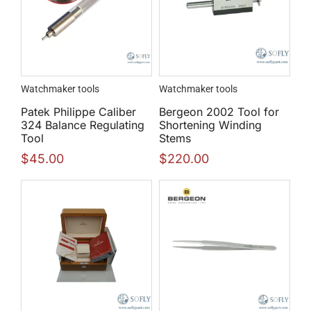
Watchmaker tools
Watchmaker tools
Patek Philippe Caliber
Bergeon 2002 Tool for
324 Balance Regulating
Shortening Winding
Tool
Stems
$
45.00
$
220.00