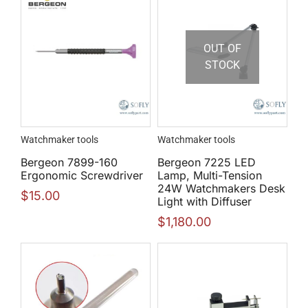
OUT OF
STOCK
Watchmaker tools
Watchmaker tools
Bergeon 7899-160
Bergeon 7225 LED
Ergonomic Screwdriver
Lamp, Multi-Tension
24W Watchmakers Desk
$
15.00
Light with Diffuser
$
1,180.00