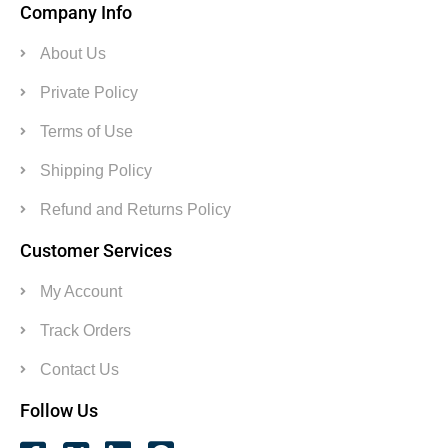
Company Info
About Us
Private Policy
Terms of Use
Shipping Policy
Refund and Returns Policy
Customer Services
My Account
Track Orders
Contact Us
Follow Us