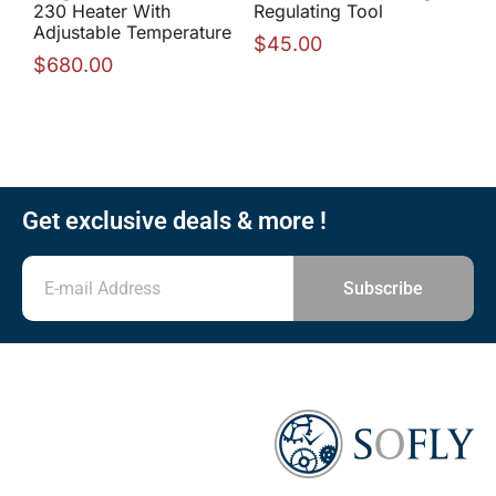
230 Heater With
Regulating Tool
Adjustable Temperature
$
45.00
$
680.00
Get exclusive deals & more !
Subscribe