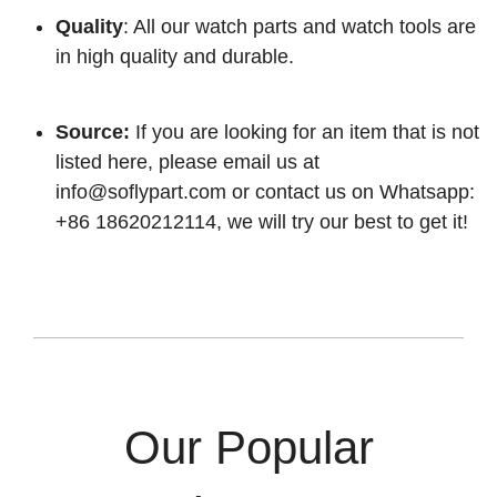
Quality
: All our watch parts and watch tools are
in high quality and durable.
Source:
If you are looking for an item that is not
listed here, please email us at
info@soflypart.com
or contact us on Whatsapp:
+86 18620212114, we will try our best to get it!
Our Popular