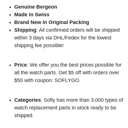
Genuine Bergeon
Made in Swiss
Brand New In Original Packing
Shipping
: All confirmed orders will be shipped
within 3 days via DHL/Fedex for the lowest
shipping fee possible!
Price
: We offer you the best prices possible for
all the watch parts. Get $5 off with orders over
$50 with coupon: SOFLYGO.
Categories
: Sofly has more than 3,000 types of
watch replacement parts in stock ready to be
shipped.