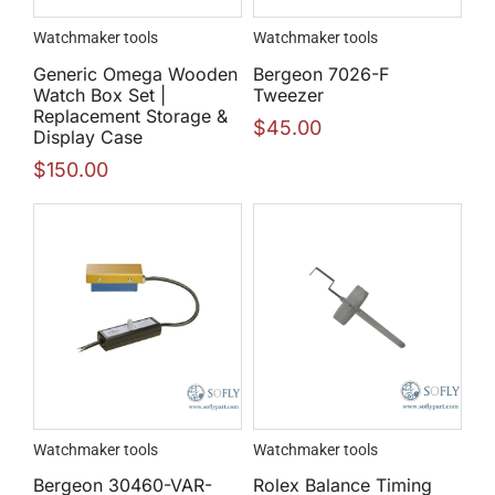
Watchmaker tools
Watchmaker tools
Generic Omega Wooden
Bergeon 7026-F
Watch Box Set |
Tweezer
Replacement Storage &
$
45.00
Display Case
$
150.00
Watchmaker tools
Watchmaker tools
Bergeon 30460-VAR-
Rolex Balance Timing