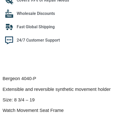
Covers 99% of Repair Needs
Wholesale Discounts
Fast Global Shipping
24/7 Customer Support
Bergeon 4040-P
Extensible and reversible synthetic movement holder
Size: 8 3/4 – 19
Watch Movement Seat Frame