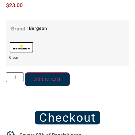
$
23.00
: Bergeon
Brand
Clear
Add to cart
Checkout