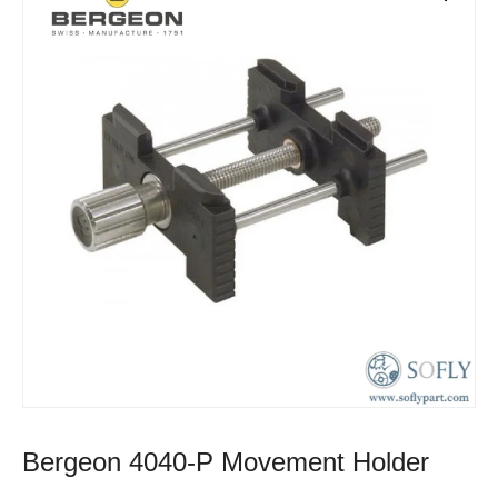
Bergeon 4040-P Movement Holder