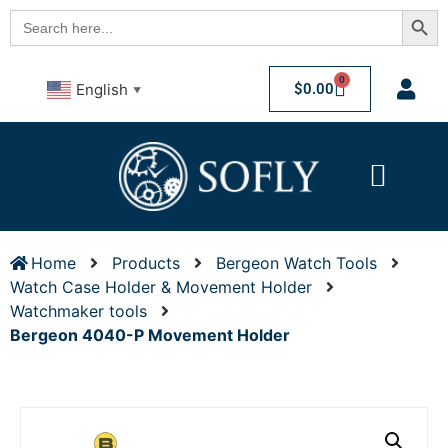
Searc
Search
for:
0
$
0.00
English
▼
Home
Products
Bergeon Watch Tools
Watch Case Holder & Movement Holder
Watchmaker tools
Bergeon 4040-P Movement Holder