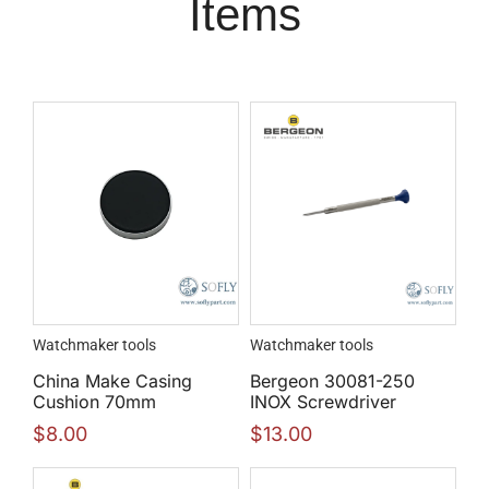
Items
Watchmaker tools
Watchmaker tools
China Make Casing
Bergeon 30081-250
Cushion 70mm
INOX Screwdriver
$
8.00
$
13.00