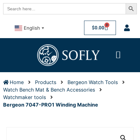
Searc
Search
for:
0
$
0.00
English
▼
Home
Products
Bergeon Watch Tools
Watch Bench Mat & Bench Accessories
Watchmaker tools
Bergeon 7047-PRO1 Winding Machine