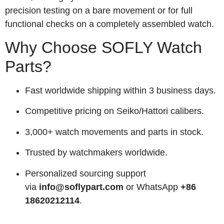
precision testing on a bare movement or for full
functional checks on a completely assembled watch.
Why Choose SOFLY Watch
Parts?
Fast worldwide shipping within 3 business days.
Competitive pricing on Seiko/Hattori calibers.
3,000+ watch movements and parts in stock.
Trusted by watchmakers worldwide.
Personalized sourcing support
via
info@soflypart.com
or WhatsApp
+86
18620212114
.