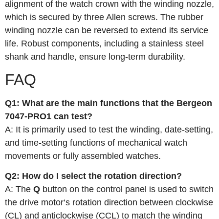
alignment of the watch crown with the winding nozzle,
which is secured by three Allen screws. The rubber
winding nozzle can be reversed to extend its service
life. Robust components, including a stainless steel
shank and handle, ensure long‑term durability.
FAQ
Q1: What are the main functions that the Bergeon
7047-PRO1 can test?
A: It is primarily used to test the winding, date-setting,
and time-setting functions of mechanical watch
movements or fully assembled watches.
Q2: How do I select the rotation direction?
A: The
Q
button on the control panel is used to switch
the drive motor‘s rotation direction between clockwise
(CL) and anticlockwise (CCL) to match the winding