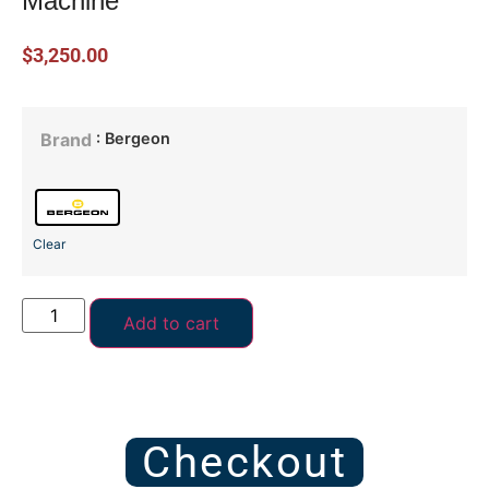
Machine
$
3,250.00
: Bergeon
Brand
Clear
Add to cart
Checkout