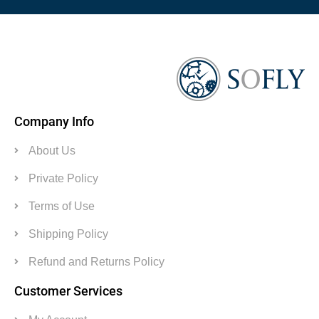
Company Info
About Us
Private Policy
Terms of Use
Shipping Policy
Refund and Returns Policy
Customer Services