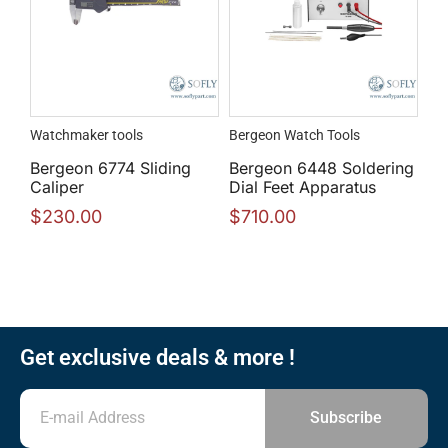
Watchmaker tools
Bergeon Watch Tools
Bergeon 6774 Sliding
Bergeon 6448 Soldering
Caliper
Dial Feet Apparatus
$
230.00
$
710.00
Get exclusive deals & more !
Subscribe