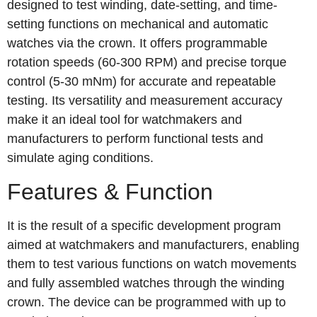
designed to test winding, date-setting, and time-
setting functions on mechanical and automatic
watches via the crown. It offers programmable
rotation speeds (60-300 RPM) and precise torque
control (5-30 mNm) for accurate and repeatable
testing. Its versatility and measurement accuracy
make it an ideal tool for watchmakers and
manufacturers to perform functional tests and
simulate aging conditions.
Features & Function
It is the result of a specific development program
aimed at watchmakers and manufacturers, enabling
them to test various functions on watch movements
and fully assembled watches through the winding
crown. The device can be programmed with up to