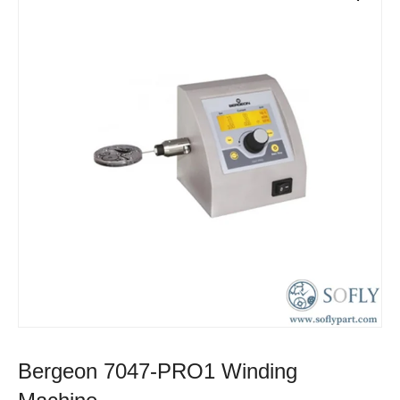
Bergeon 7047-PRO1 Winding