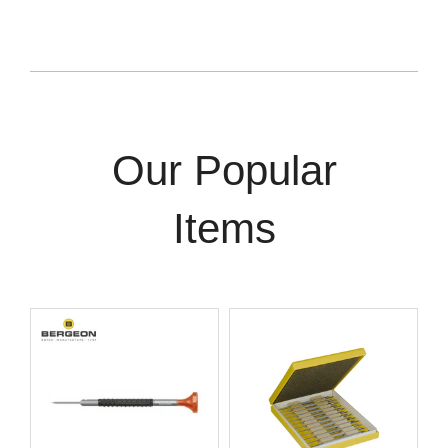
Our Popular
Items