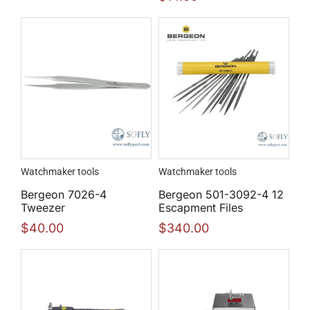
Watchmaker tools
Watchmaker tools
Bergeon 7026-4
Bergeon 501-3092-4 12
Tweezer
Escapment Files
$
40.00
$
340.00