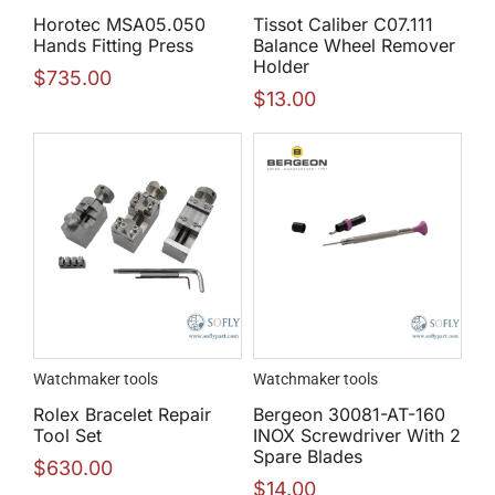
Horotec MSA05.050
Tissot Caliber C07.111
Hands Fitting Press
Balance Wheel Remover
Holder
$
735.00
$
13.00
Watchmaker tools
Watchmaker tools
Rolex Bracelet Repair
Bergeon 30081-AT-160
Tool Set
INOX Screwdriver With 2
Spare Blades
$
630.00
$
14.00