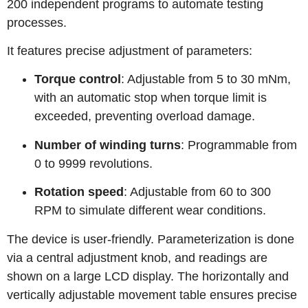
200 independent programs to automate testing
processes.
It features precise adjustment of parameters:
Torque control
: Adjustable from 5 to 30 mNm,
with an automatic stop when torque limit is
exceeded, preventing overload damage.
Number of winding turns
: Programmable from
0 to 9999 revolutions.
Rotation speed
: Adjustable from 60 to 300
RPM to simulate different wear conditions.
The device is user‑friendly. Parameterization is done
via a central adjustment knob, and readings are
shown on a large LCD display. The horizontally and
vertically adjustable movement table ensures precise