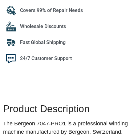
Covers 99% of Repair Needs
Wholesale Discounts
Fast Global Shipping
24/7 Customer Support
Product Description
The Bergeon 7047-PRO1 is a professional winding
machine manufactured by Bergeon, Switzerland,