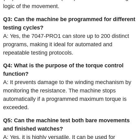
logic of the movement.
Q3: Can the machine be programmed for different
testing cycles?
A: Yes, the 7047-PRO1 can store up to 200 distinct
programs, making it ideal for automated and
repeatable testing protocols.
Q4: What is the purpose of the torque control
function?
A: It prevents damage to the winding mechanism by
monitoring the resistance. The machine stops
automatically if a programmed maximum torque is
exceeded.
Q5: Can the machine test both bare movements
and finished watches?
A: Yes, it is highly versatile. It can be used for