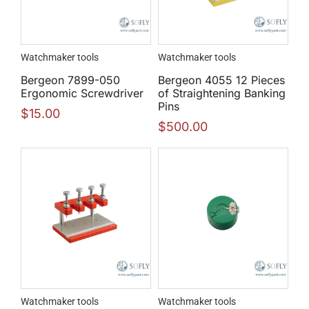
Watchmaker tools
Watchmaker tools
Bergeon 7899-050
Bergeon 4055 12 Pieces
Ergonomic Screwdriver
of Straightening Banking
Pins
$
15.00
$
500.00
Watchmaker tools
Watchmaker tools