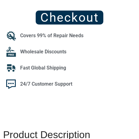
Checkout
Covers 99% of Repair Needs
Wholesale Discounts
Fast Global Shipping
24/7 Customer Support
Product Description