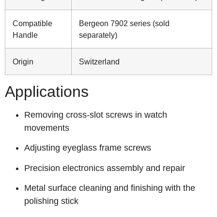
Compatible
Bergeon 7902 series (sold
Handle
separately)
Origin
Switzerland
Applications
Removing cross‑slot screws in watch
movements
Adjusting eyeglass frame screws
Precision electronics assembly and repair
Metal surface cleaning and finishing with the
polishing stick