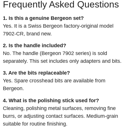
Frequently Asked Questions
1. Is this a genuine Bergeon set?
Yes. It is a Swiss Bergeon factory‑original model
7902‑CR, brand new.
2. Is the handle included?
No. The handle (Bergeon 7902 series) is sold
separately. This set includes only adapters and bits.
3. Are the bits replaceable?
Yes. Spare crosshead bits are available from
Bergeon.
4. What is the polishing stick used for?
Cleaning, polishing metal surfaces, removing fine
burrs, or adjusting contact surfaces. Medium‑grain
suitable for routine finishing.