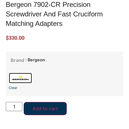
Bergeon 7902-CR Precision
Screwdriver And Fast Cruciform
Matching Adapters
$
330.00
: Bergeon
Brand
Clear
Add to cart