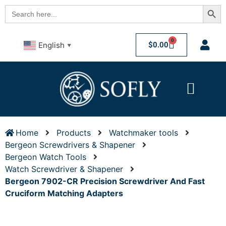
Searc
Search
for:
0
$
0.00
English
▼
Home
Products
Watchmaker tools
Bergeon Screwdrivers & Shapener
Bergeon Watch Tools
Watch Screwdriver & Shapener
Bergeon 7902-CR Precision Screwdriver And Fast
Cruciform Matching Adapters