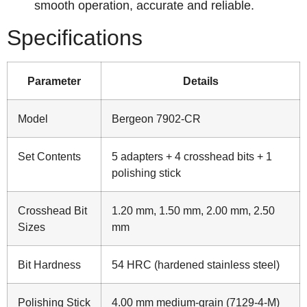
smooth operation, accurate and reliable.
Specifications
Parameter
Details
Model
Bergeon 7902-CR
Set Contents
5 adapters + 4 crosshead bits + 1
polishing stick
Crosshead Bit
1.20 mm, 1.50 mm, 2.00 mm, 2.50
Sizes
mm
Bit Hardness
54 HRC (hardened stainless steel)
Polishing Stick
4.00 mm medium‑grain (7129‑4‑M)