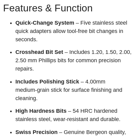
Features & Function
Quick‑Change System
– Five stainless steel
quick adapters allow tool‑free bit changes in
seconds.
Crosshead Bit Set
– Includes 1.20, 1.50, 2.00,
2.50 mm Phillips bits for common precision
repairs.
Includes Polishing Stick
– 4.00mm
medium‑grain stick for surface finishing and
cleaning.
High Hardness Bits
– 54 HRC hardened
stainless steel, wear‑resistant and durable.
Swiss Precision
– Genuine Bergeon quality,