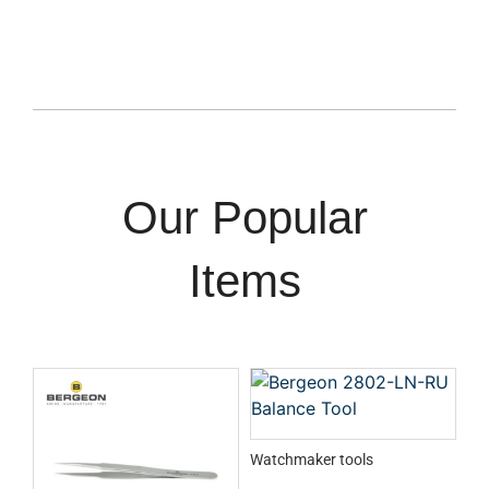
Our Popular
Items
Watchmaker tools