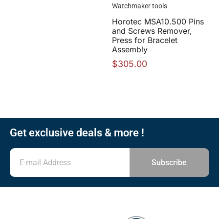
Watchmaker tools
Horotec MSA10.500 Pins
and Screws Remover,
Press for Bracelet
Assembly
$
305.00
Get exclusive deals & more !
Subscribe