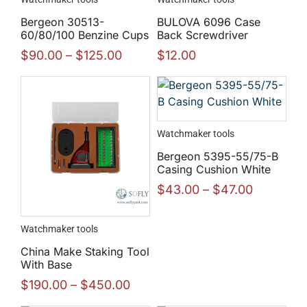
Bergeon 30513-
BULOVA 6096 Case
60/80/100 Benzine Cups
Back Screwdriver
$
90.00
–
$
125.00
$
12.00
Watchmaker tools
Bergeon 5395-55/75-B
Casing Cushion White
$
43.00
–
$
47.00
Watchmaker tools
China Make Staking Tool
With Base
$
190.00
–
$
450.00