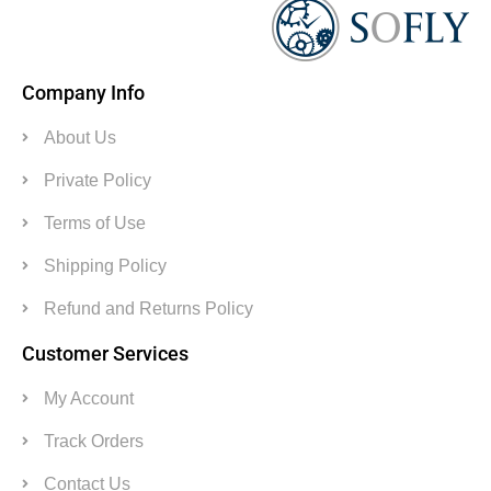
Company Info
About Us
Private Policy
Terms of Use
Shipping Policy
Refund and Returns Policy
Customer Services
My Account
Track Orders
Contact Us