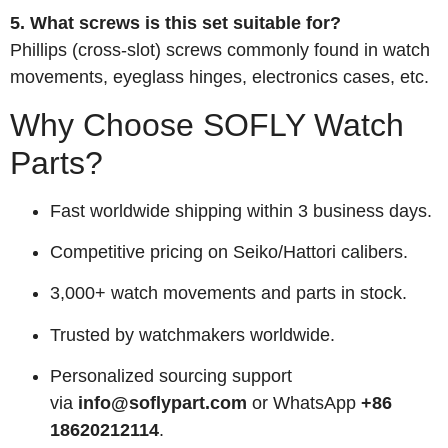
5. What screws is this set suitable for?
Phillips (cross‑slot) screws commonly found in watch
movements, eyeglass hinges, electronics cases, etc.
Why Choose SOFLY Watch
Parts?
Fast worldwide shipping within 3 business days.
Competitive pricing on Seiko/Hattori calibers.
3,000+ watch movements and parts in stock.
Trusted by watchmakers worldwide.
Personalized sourcing support
via
info@soflypart.com
or WhatsApp
+86
18620212114
.