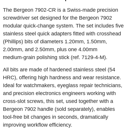
The Bergeon 7902‑CR is a Swiss‑made precision
screwdriver set designed for the Bergeon 7902
modular quick‑change system. The set includes five
stainless steel quick adapters fitted with crosshead
(Phillips) bits of diameters 1.20mm, 1.50mm,
2.00mm, and 2.50mm, plus one 4.00mm
medium‑grain polishing stick (ref. 7129‑4‑M).
All bits are made of hardened stainless steel (54
HRC), offering high hardness and wear resistance.
Ideal for watchmakers, eyeglass repair technicians,
and precision electronics engineers working with
cross‑slot screws, this set, used together with a
Bergeon 7902 handle (sold separately), enables
tool‑free bit changes in seconds, dramatically
improving workflow efficiency.