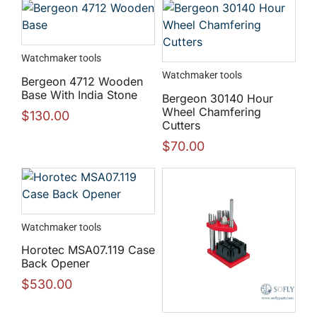
Watchmaker tools
Watchmaker tools
Bergeon 4712 Wooden
Base With India Stone
Bergeon 30140 Hour
Wheel Chamfering
$
130.00
Cutters
$
70.00
Watchmaker tools
Horotec MSA07.119 Case
Back Opener
$
530.00