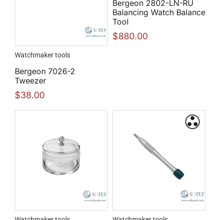
Bergeon 2802-LN-RU
Balancing Watch Balance
Tool
$
880.00
Watchmaker tools
Bergeon 7026-2
Tweezer
$
38.00
Watchmaker tools
Watchmaker tools