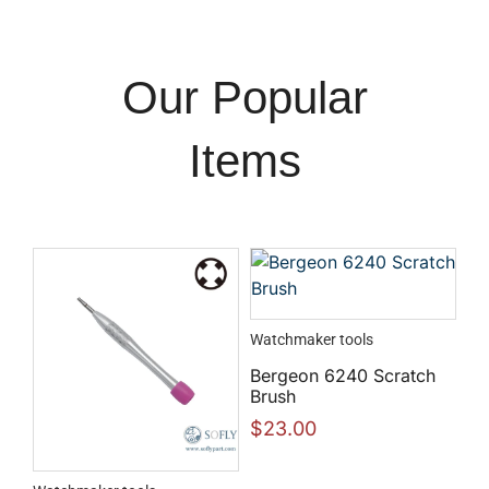
Our Popular
Items
Watchmaker tools
Bergeon 6240 Scratch
Brush
$
23.00