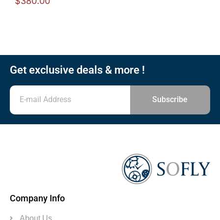
$
380.00
Get exclusive deals & more !
Subscribe
Company Info
About Us