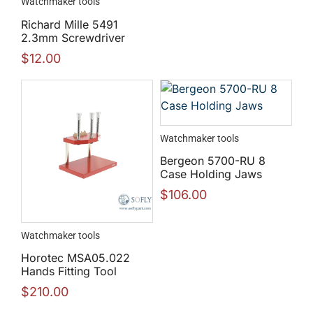
Watchmaker tools
Richard Mille 5491
2.3mm Screwdriver
$
12.00
Watchmaker tools
Bergeon 5700-RU 8
Case Holding Jaws
$
106.00
Watchmaker tools
Horotec MSA05.022
Hands Fitting Tool
$
210.00