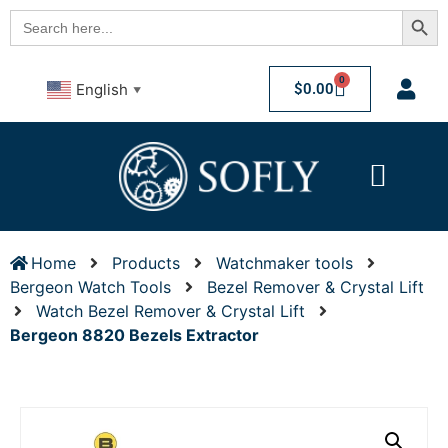
Searc
Search
for:
0
$
0.00
English
▼
Home
Products
Watchmaker tools
Bergeon Watch Tools
Bezel Remover & Crystal Lift
Watch Bezel Remover & Crystal Lift
Bergeon 8820 Bezels Extractor