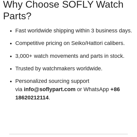
Why Choose SOFLY Watch
Parts?
Fast worldwide shipping within 3 business days.
Competitive pricing on Seiko/Hattori calibers.
3,000+ watch movements and parts in stock.
Trusted by watchmakers worldwide.
Personalized sourcing support
via
info@soflypart.com
or WhatsApp
+86
18620212114
.