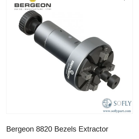
Bergeon 8820 Bezels Extractor