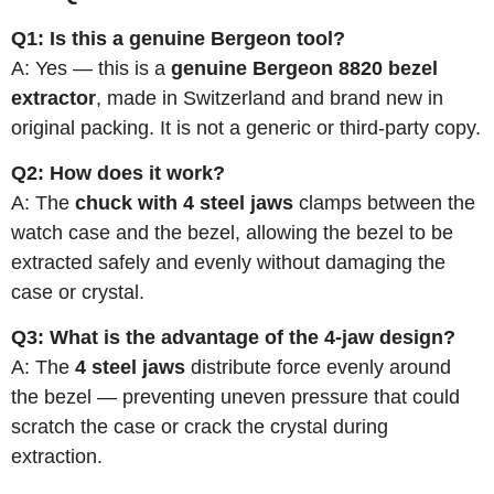
Q1: Is this a genuine Bergeon tool?
A: Yes — this is a
genuine Bergeon 8820 bezel
extractor
, made in Switzerland and brand new in
original packing. It is not a generic or third-party copy.
Q2: How does it work?
A: The
chuck with 4 steel jaws
clamps between the
watch case and the bezel, allowing the bezel to be
extracted safely and evenly without damaging the
case or crystal.
Q3: What is the advantage of the 4-jaw design?
A: The
4 steel jaws
distribute force evenly around
the bezel — preventing uneven pressure that could
scratch the case or crack the crystal during
extraction.