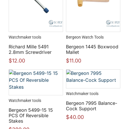
Watchmaker tools
Bergeon Watch Tools
Richard Mille 5491
Bergeon 1445 Boxwood
2.8mm Screwdriver
Mallet
$
12.00
$
11.00
Watchmaker tools
Watchmaker tools
Bergeon 7995 Balance-
Cock Support
Bergeon 5499-15 15
PCS Of Reversible
$
40.00
Stakes