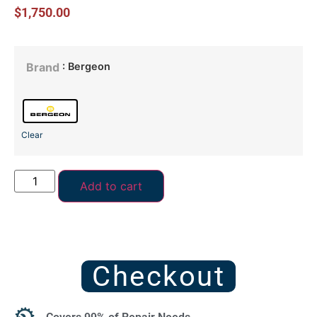
$
1,750.00
: Bergeon
Brand
Clear
Add to cart
Checkout