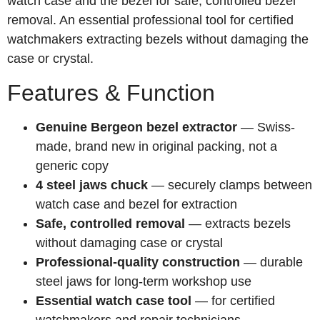
watch case and the bezel for safe, controlled bezel
removal. An essential professional tool for certified
watchmakers extracting bezels without damaging the
case or crystal.
Features & Function
Genuine Bergeon bezel extractor
— Swiss-
made, brand new in original packing, not a
generic copy
4 steel jaws chuck
— securely clamps between
watch case and bezel for extraction
Safe, controlled removal
— extracts bezels
without damaging case or crystal
Professional-quality construction
— durable
steel jaws for long-term workshop use
Essential watch case tool
— for certified
watchmakers and repair technicians