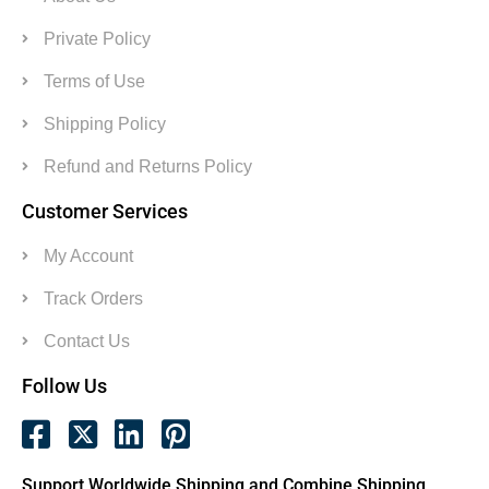
Private Policy
Terms of Use
Shipping Policy
Refund and Returns Policy
Customer Services
My Account
Track Orders
Contact Us
Follow Us
Support Worldwide Shipping and Combine Shipping