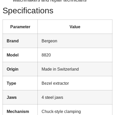
Specifications
Parameter
Value
Brand
Bergeon
Model
8820
Origin
Made in Switzerland
Type
Bezel extractor
Jaws
4 steel jaws
Mechanism
Chuck-style clamping