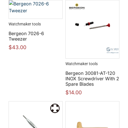
Watchmaker tools
Bergeon 7026-6
Tweezer
$
43.00
Watchmaker tools
Bergeon 30081-AT-120
INOX Screwdriver With 2
Spare Blades
$
14.00