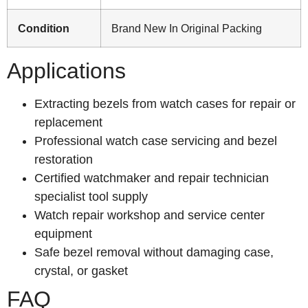
Condition
Brand New In Original Packing
Applications
Extracting bezels from watch cases for repair or
replacement
Professional watch case servicing and bezel
restoration
Certified watchmaker and repair technician
specialist tool supply
Watch repair workshop and service center
equipment
Safe bezel removal without damaging case,
crystal, or gasket
FAQ