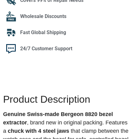
Covers 99% of Repair Needs
Wholesale Discounts
Fast Global Shipping
24/7 Customer Support
Product Description
Genuine Swiss-made Bergeon 8820 bezel
extractor
, brand new in original packing. Features
a
chuck with 4 steel jaws
that clamp between the