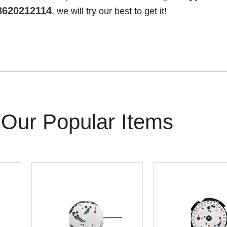
8620212114
, we will try our best to get it!
Our Popular Items