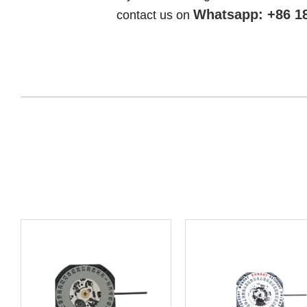
Whatsapp: +86 1
contact us on