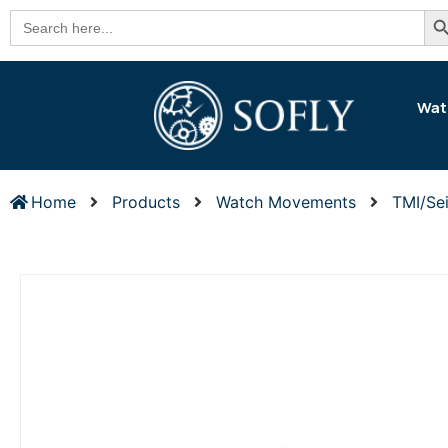
Se
Search
for:
Wat
Home
Products
Watch Movements
TMI/Se