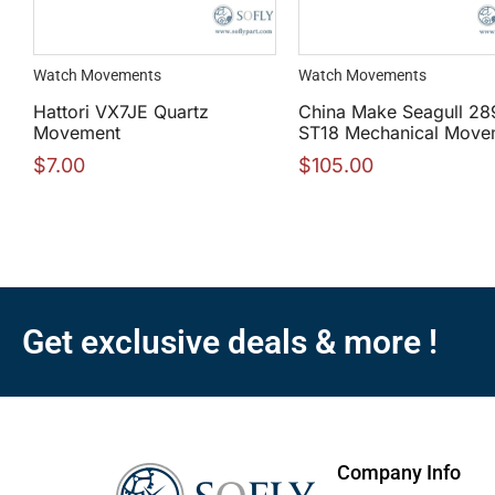
Watch Movements
Watch Movements
Hattori VX7JE Quartz
China Make Seagull 28
Movement
ST18 Mechanical Move
$
7.00
$
105.00
Get exclusive deals & more !
Company Info