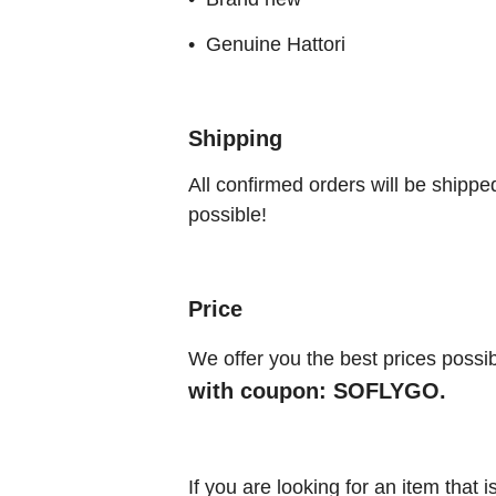
• Genuine Hattori
Shipping
All confirmed orders will be shippe
possible!
Price
We offer you the best prices possib
with coupon: SOFLYGO.
If you are looking for an item that 