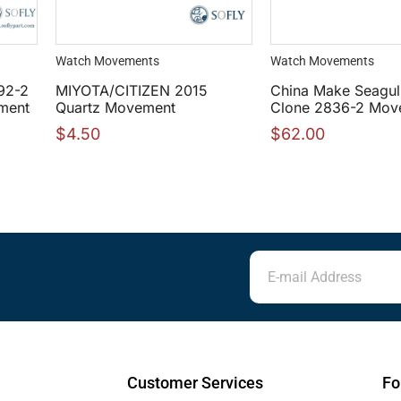
Watch Movements
Watch Movements
92-2
MIYOTA/CITIZEN 2015
China Make Seagul
ment
Quartz Movement
Clone 2836-2 Move
$
4.50
$
62.00
Customer Services
Fo