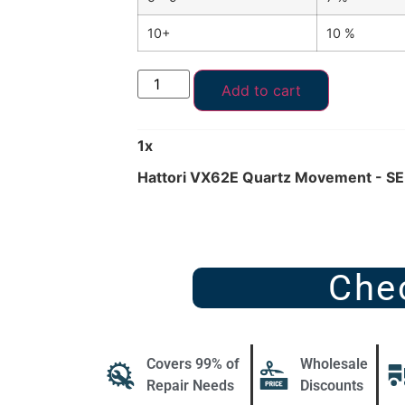
10+
10 %
Add to cart
1
x
Hattori VX62E Quartz Movement - SE
Che
Covers 99% of
Wholesale
Repair Needs
Discounts