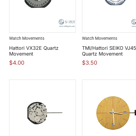
Watch Movements
Watch Movements
Hattori VX32E Quartz
TMI/Hattori SEIKO VJ4
Movement
Quartz Movement
$
4.00
$
3.50