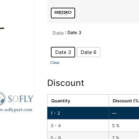
: Date 3
Data
Date 3
Date 6
Clear
Discount
Quantity
Discount (%
1 - 2
—
3 - 4
5 %
5 - 9
7 %