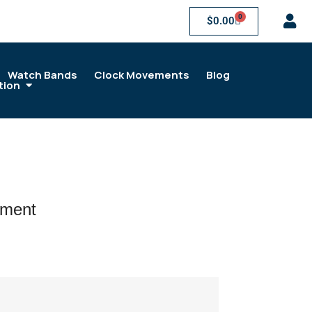
0
$
0.00
Watch Bands
Clock Movements
Blog
tion
ement