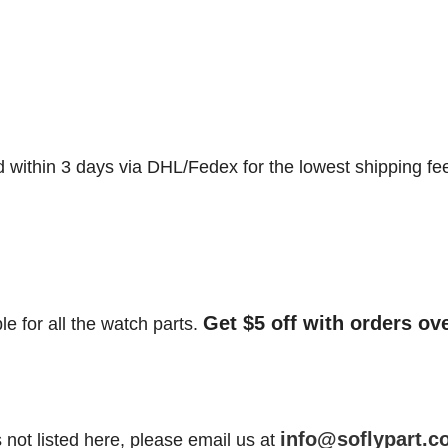
d within 3 days via DHL/Fedex for the lowest shipping fe
Get $5 off with orders ov
le for all the watch parts.
info@soflypart.c
is not listed here, please email us at