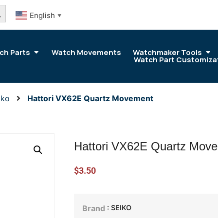
arch Button
English
▼
ch Parts
Watch Movements
Watchmaker Tools
Watch Part Customiza
iko
Hattori VX62E Quartz Movement
Hattori VX62E Quartz Mov
$
3.50
: SEIKO
Brand