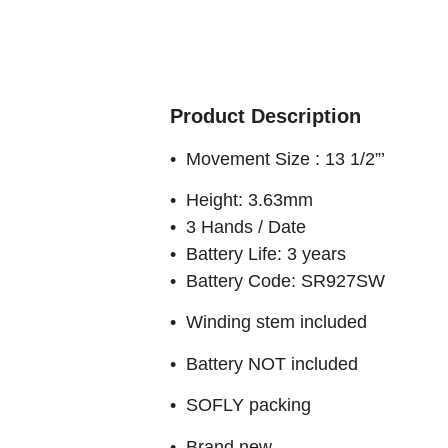
Product Description
• Movement Size : 13 1/2”’
• Height: 3.63mm
• 3 Hands / Date
• Battery Life: 3 years
• Battery Code: SR927SW
• Winding stem included
• Battery NOT included
• SOFLY packing
• Brand new