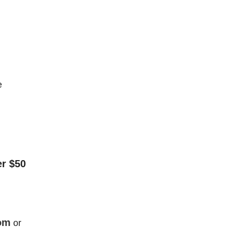
e
er $50
om
or