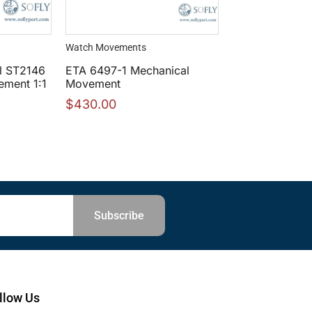
Watch Movements
l ST2146
ETA 6497-1 Mechanical
ment 1:1
Movement
$
430.00
Subscribe
llow Us