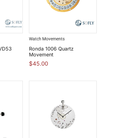
Watch Movements
 VD53
Ronda 1006 Quartz
Movement
$
45.00