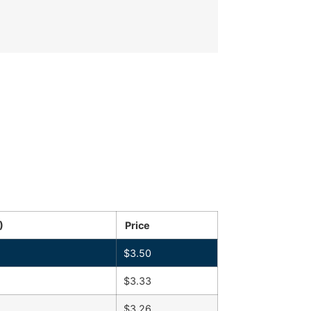
)
Price
$
3.50
$
3.33
$
3.26