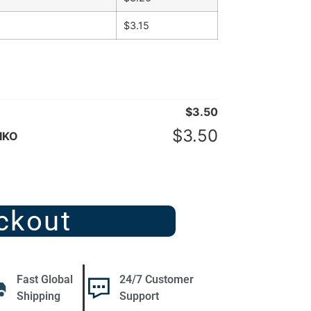
$
3.15
$
3.50
$
3.50
IKO
ckout
Fast Global
24/7 Customer
Shipping
Support