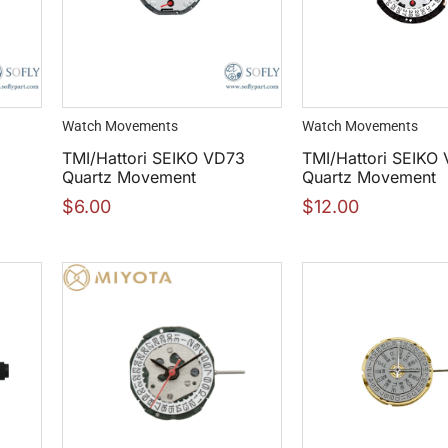
Watch Movements
Watch Movements
5
TMI/Hattori SEIKO VD73
TMI/Hattori SEIKO
Quartz Movement
Quartz Movement
$
6.00
$
12.00