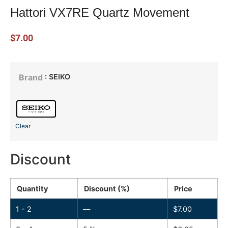
Hattori VX7RE Quartz Movement
$
7.00
: SEIKO
Brand
Clear
Discount
Quantity
Discount (%)
Price
1 - 2
—
$
7.00