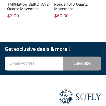
TMI/Hattori SEIKO VJ12
Ronda 1016 Quartz
Quartz Movement
Movement
$
3.00
$
60.00
Get exclusive deals & more !
Subscribe