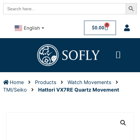
Searc
Search
for:
0
$
0.00
English
▼
Home
Products
Watch Movements
TMI/Seiko
Hattori VX7RE Quartz Movement