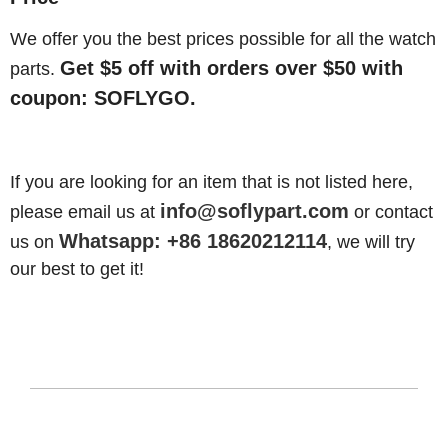
We offer you the best prices possible for all the watch
Get $5 off with orders over $50 with
parts.
coupon: SOFLYGO.
If you are looking for an item that is not listed here,
info@soflypart.com
please email us at
or contact
Whatsapp: +86 18620212114
us on
, we will try
our best to get it!