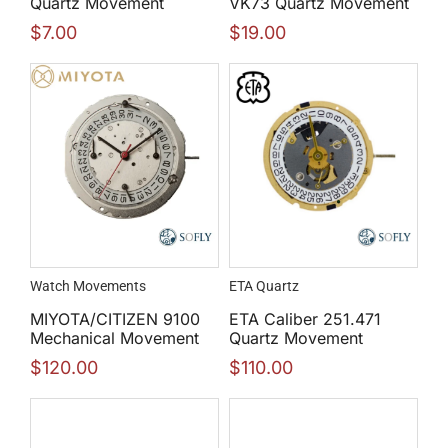
Quartz Movement
VK73 Quartz Movement
$
7.00
$
19.00
Watch Movements
ETA Quartz
MIYOTA/CITIZEN 9100
ETA Caliber 251.471
Mechanical Movement
Quartz Movement
$
120.00
$
110.00