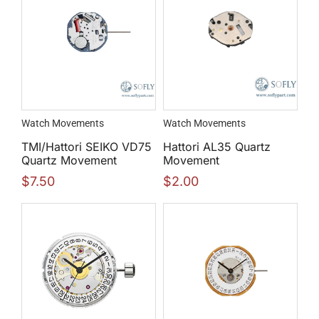
Watch Movements
Watch Movements
TMI/Hattori SEIKO VD75
Hattori AL35 Quartz
Quartz Movement
Movement
$
7.50
$
2.00