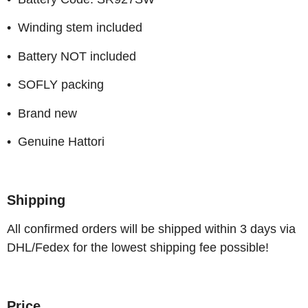
• Winding stem included
• Battery NOT included
• SOFLY packing
• Brand new
• Genuine Hattori
Shipping
All confirmed orders will be shipped within 3 days via
DHL/Fedex for the lowest shipping fee possible!
Price