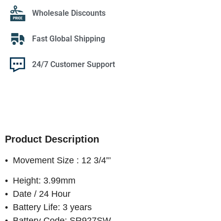
Wholesale Discounts
Fast Global Shipping
24/7 Customer Support
Product Description
• Movement Size : 12 3/4”’
• Height: 3.99mm
• Date / 24 Hour
• Battery Life: 3 years
• Battery Code: SR927SW