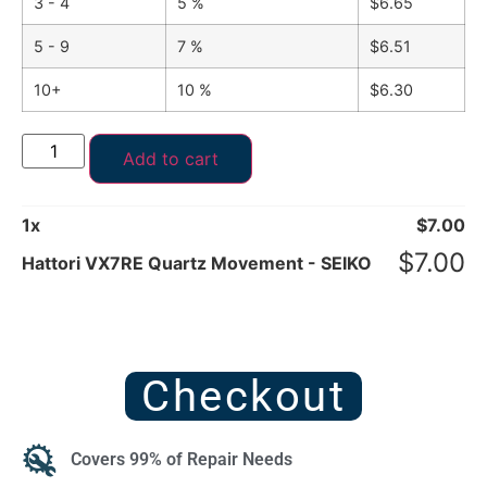
3 - 4
5 %
$
6.65
5 - 9
7 %
$
6.51
10+
10 %
$
6.30
Add to cart
1
x
$
7.00
$
7.00
Hattori VX7RE Quartz Movement - SEIKO
Checkout
Covers 99% of Repair Needs