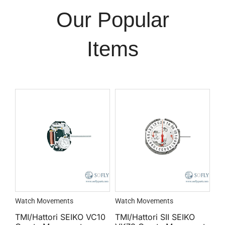
Our Popular
Items
Watch Movements
Watch Movements
TMI/Hattori SEIKO VC10
TMI/Hattori SII SEIKO