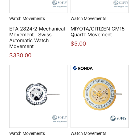
Watch Movements
Watch Movements
ETA 2824-2 Mechanical
MIYOTA/CITIZEN GM15
Movement | Swiss
Quartz Movement
Automatic Watch
$
5.00
Movement
$
330.00
Watch Movements
Watch Movements