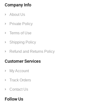
Company Info
About Us
Private Policy
Terms of Use
Shipping Policy
Refund and Returns Policy
Customer Services
My Account
Track Orders
Contact Us
Follow Us