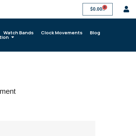
0
$
0.00
Watch Bands
Clock Movements
Blog
tion
ement