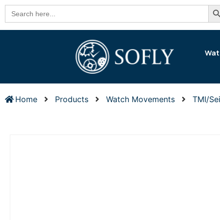
Se
Search
for:
Wat
Home
Products
Watch Movements
TMI/Se