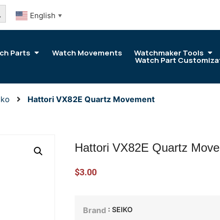
arch Button
English
▼
ch Parts
Watch Movements
Watchmaker Tools
Watch Part Customiza
iko
Hattori VX82E Quartz Movement
Hattori VX82E Quartz Mov
$
3.00
: SEIKO
Brand