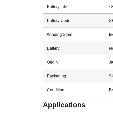
Battery Life
~3
Battery Code
S
Winding Stem
In
Battery
No
Origin
J
Packaging
SO
Condition
B
Applications