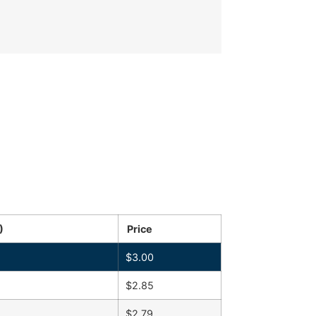
)
Price
$
3.00
$
2.85
$
2.79