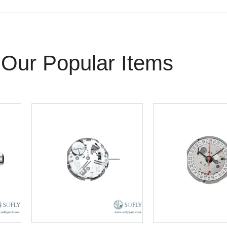
Our Popular Items