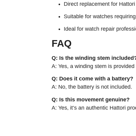
Direct replacement for Hatto
Suitable for watches requiring
Ideal for watch repair profes
FAQ
Q: Is the winding stem included
A: Yes, a winding stem is provide
Q: Does it come with a battery?
A: No, the battery is not included.
Q: Is this movement genuine?
A: Yes, it’s an authentic Hattori p