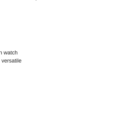
rn watch
 versatile