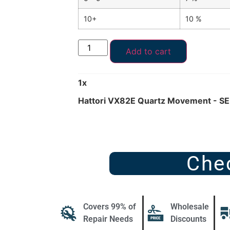
10+
10 %
Add to cart
1
x
Hattori VX82E Quartz Movement - SE
Che
Covers 99% of
Wholesale
Repair Needs
Discounts