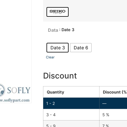
: Date 3
Data
Date 3
Date 6
Clear
Discount
Quantity
Discount (%
1 - 2
—
3 - 4
5 %
5 - 9
7 %