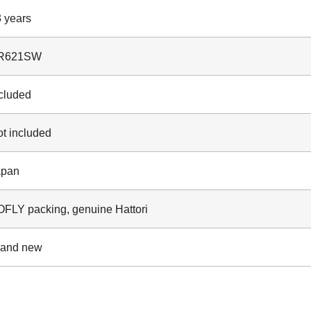
 years
R621SW
cluded
t included
apan
FLY packing, genuine Hattori
rand new