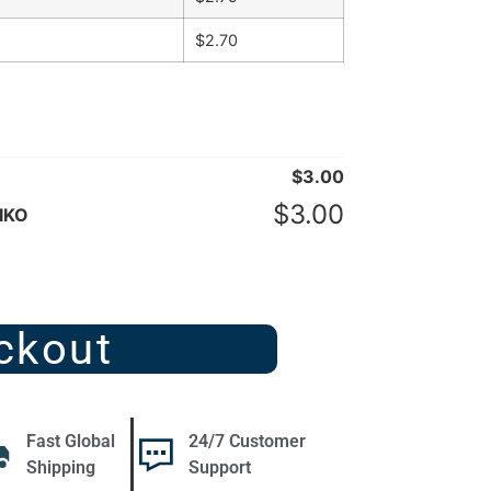
$
2.70
$
3.00
$
3.00
IKO
ckout
Fast Global
24/7 Customer
Shipping
Support