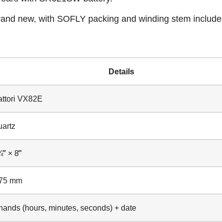
and new, with SOFLY packing and winding stem include
Details
ttori VX82E
artz
‴ × 8‴
.75 mm
hands (hours, minutes, seconds) + date