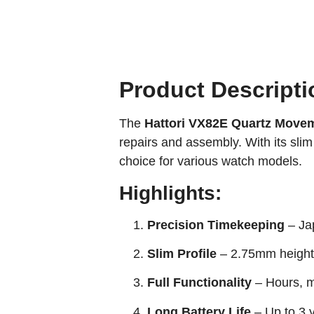
Product Descripti
The
Hattori VX82E Quartz Move
repairs and assembly. With its slim 
choice for various watch models.
Highlights:
Precision Timekeeping
– Jap
Slim Profile
– 2.75mm height 
Full Functionality
– Hours, m
Long Battery Life
– Up to 3 