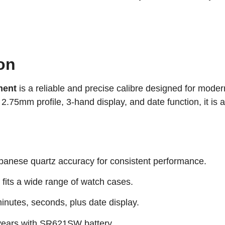
on
ment
is a reliable and precise calibre designed for mode
2.75mm profile, 3-hand display, and date function, it is a
anese quartz accuracy for consistent performance.
fits a wide range of watch cases.
inutes, seconds, plus date display.
years with SR621SW battery.