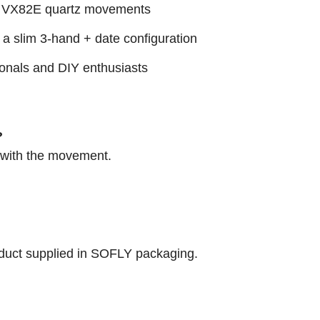
ri VX82E quartz movements
 a slim 3-hand + date configuration
sionals and DIY enthusiasts
?
d with the movement.
roduct supplied in SOFLY packaging.