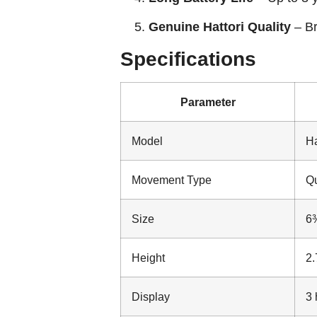
Genuine Hattori Quality
– Br
Specifications
Parameter
Model
Ha
Movement Type
Qu
Size
6¾
Height
2
Display
3 