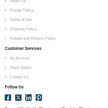
About Us
Private Policy
Terms of Use
Shipping Policy
Refund and Returns Policy
Customer Services
My Account
Track Orders
Contact Us
Follow Us