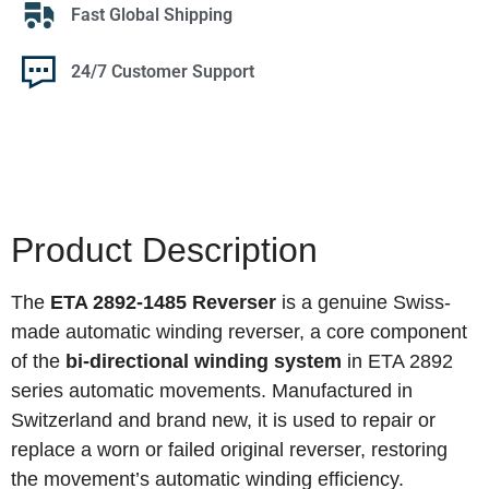
Fast Global Shipping
24/7 Customer Support
Product Description
The
ETA 2892-1485 Reverser
is a genuine Swiss-
made automatic winding reverser, a core component
of the
bi‑directional winding system
in ETA 2892
series automatic movements. Manufactured in
Switzerland and brand new, it is used to repair or
replace a worn or failed original reverser, restoring
the movement’s automatic winding efficiency.