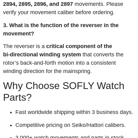
2894, 2895, 2896, and 2897
movements. Please
verify your movement caliber before ordering.
3. What is the function of the reverser in the
movement?
The reverser is a
critical component of the
bi‑directional winding system
that converts the
rotor’s back-and-forth motion into a consistent
winding direction for the mainspring.
Why Choose SOFLY Watch
Parts?
Fast worldwide shipping within 3 business days.
Competitive pricing on Seiko/Hattori calibers.
3,000+ watch movements and parts in stock.