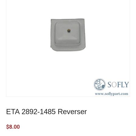
ETA 2892-1485 Reverser
$
8.00