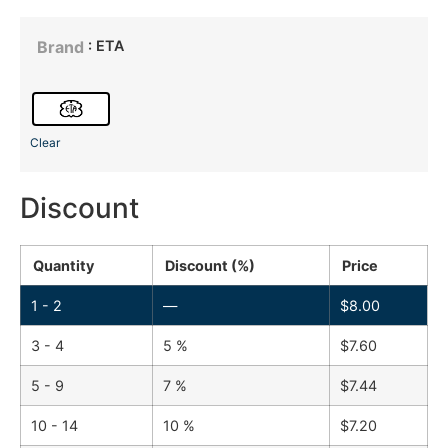
: ETA
Brand
Clear
Discount
Quantity
Discount (%)
Price
1 - 2
—
$
8.00
3 - 4
5 %
$
7.60
5 - 9
7 %
$
7.44
10 - 14
10 %
$
7.20