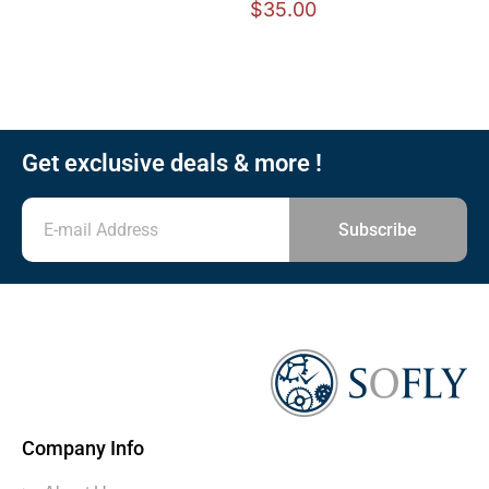
$
35.00
Get exclusive deals & more !
Subscribe
Company Info