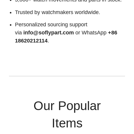
Trusted by watchmakers worldwide.
Personalized sourcing support
via
info@soflypart.com
or WhatsApp
+86
18620212114
.
Our Popular
Items