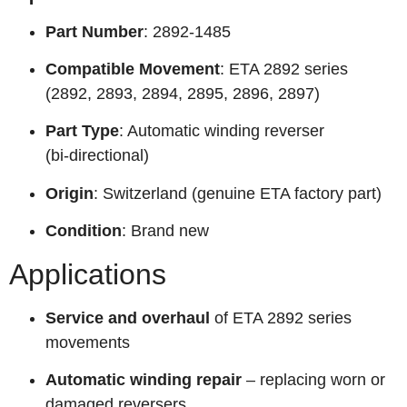
Part Number
: 2892-1485
Compatible Movement
: ETA 2892 series
(2892, 2893, 2894, 2895, 2896, 2897)
Part Type
: Automatic winding reverser
(bi‑directional)
Origin
: Switzerland (genuine ETA factory part)
Condition
: Brand new
Applications
Service and overhaul
of ETA 2892 series
movements
Automatic winding repair
– replacing worn or
damaged reversers