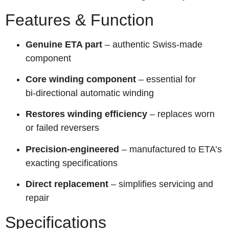
Features & Function
Genuine ETA part
– authentic Swiss-made
component
Core winding component
– essential for
bi‑directional automatic winding
Restores winding efficiency
– replaces worn
or failed reversers
Precision-engineered
– manufactured to ETA’s
exacting specifications
Direct replacement
– simplifies servicing and
repair
Specifications