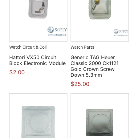
Watch Circuit & Coil
Watch Parts
Hattori VX50 Circuit
Generic TAG Heuer
Block Electronic Module
Classic 2000 Ck1121
Gold Crown Screw
$
2.00
Down 5.3mm
$
25.00