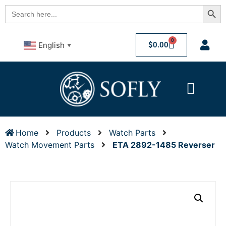
Searc
Search
for:
0
$
0.00
English
▼
Home
Products
Watch Parts
Watch Movement Parts
ETA 2892-1485 Reverser