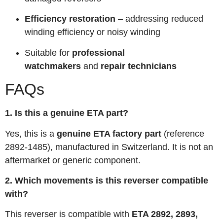
Efficiency restoration
– addressing reduced
winding efficiency or noisy winding
Suitable for
professional
watchmakers
and
repair technicians
FAQs
1. Is this a genuine ETA part?
Yes, this is a
genuine ETA factory part
(reference
2892-1485), manufactured in Switzerland. It is not an
aftermarket or generic component.
2. Which movements is this reverser compatible
with?
This reverser is compatible with
ETA 2892, 2893,