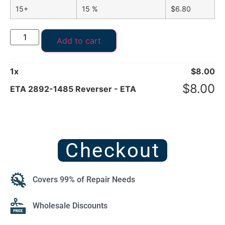
15+
15 %
$
6.80
Add to cart
1
x
$
8.00
$
8.00
ETA 2892-1485 Reverser - ETA
Checkout
Covers 99% of Repair Needs
Wholesale Discounts