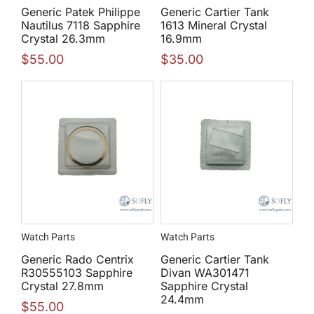
Generic Patek Philippe
Generic Cartier Tank
Nautilus 7118 Sapphire
1613 Mineral Crystal
Crystal 26.3mm
16.9mm
$
55.00
$
35.00
Watch Parts
Watch Parts
Generic Rado Centrix
Generic Cartier Tank
R30555103 Sapphire
Divan WA301471
Crystal 27.8mm
Sapphire Crystal
24.4mm
$
55.00