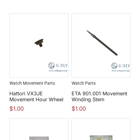
Watch Movement Parts
Watch Parts
Hattori VX3JE
ETA 901.001 Movement
Movement Hour Wheel
Winding Stem
$
1.00
$
1.00