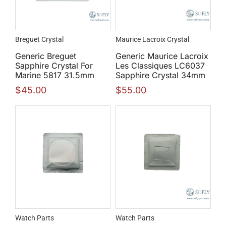
Breguet Crystal
Maurice Lacroix Crystal
Generic Breguet
Generic Maurice Lacroix
Sapphire Crystal For
Les Classiques LC6037
Marine 5817 31.5mm
Sapphire Crystal 34mm
$
45.00
$
55.00
Watch Parts
Watch Parts