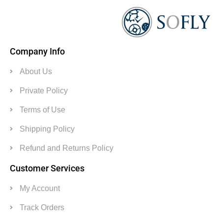
Company Info
About Us
Private Policy
Terms of Use
Shipping Policy
Refund and Returns Policy
Customer Services
My Account
Track Orders