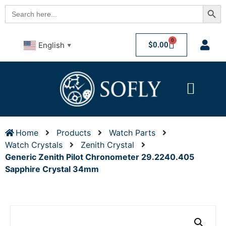
Searc
Search
for:
0
$
0.00
English
▼
Home
Products
Watch Parts
Watch Crystals
Zenith Crystal
Generic Zenith Pilot Chronometer 29.2240.405
Sapphire Crystal 34mm