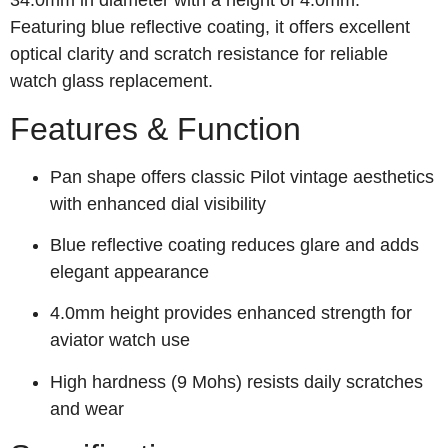
34.0mm in diameter with a height of 4.0mm.
Featuring blue reflective coating, it offers excellent
optical clarity and scratch resistance for reliable
watch glass replacement.
Features & Function
Pan shape offers classic Pilot vintage aesthetics
with enhanced dial visibility
Blue reflective coating reduces glare and adds
elegant appearance
4.0mm height provides enhanced strength for
aviator watch use
High hardness (9 Mohs) resists daily scratches
and wear