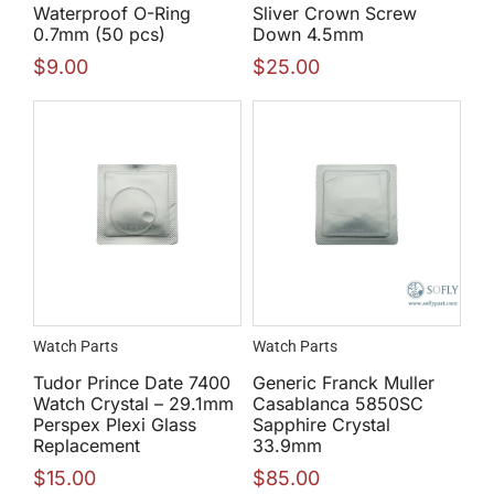
Waterproof O-Ring
Sliver Crown Screw
0.7mm (50 pcs)
Down 4.5mm
$
9.00
$
25.00
Watch Parts
Watch Parts
Tudor Prince Date 7400
Generic Franck Muller
Watch Crystal – 29.1mm
Casablanca 5850SC
Perspex Plexi Glass
Sapphire Crystal
Replacement
33.9mm
$
15.00
$
85.00