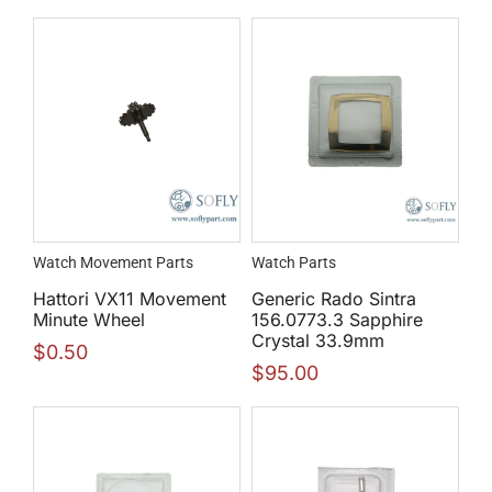
Watch Movement Parts
Watch Parts
Hattori VX11 Movement
Generic Rado Sintra
Minute Wheel
156.0773.3 Sapphire
Crystal 33.9mm
$
0.50
$
95.00