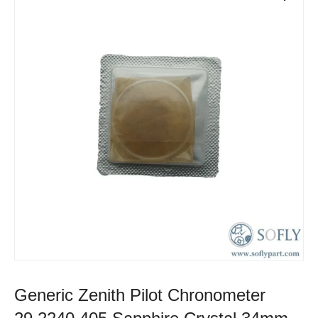
Generic Zenith Pilot Chronometer