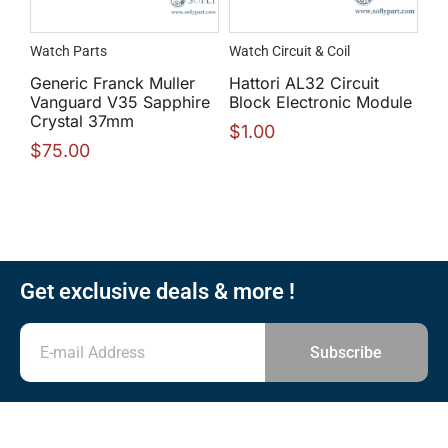
Watch Parts
Watch Circuit & Coil
Generic Franck Muller
Hattori AL32 Circuit
Vanguard V35 Sapphire
Block Electronic Module
Crystal 37mm
$
1.00
$
75.00
Get exclusive deals & more !
Subscribe