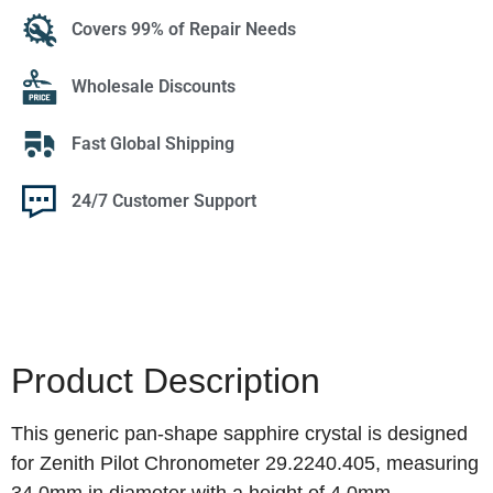
Covers 99% of Repair Needs
Wholesale Discounts
Fast Global Shipping
24/7 Customer Support
Product Description
This generic pan-shape sapphire crystal is designed
for Zenith Pilot Chronometer 29.2240.405, measuring