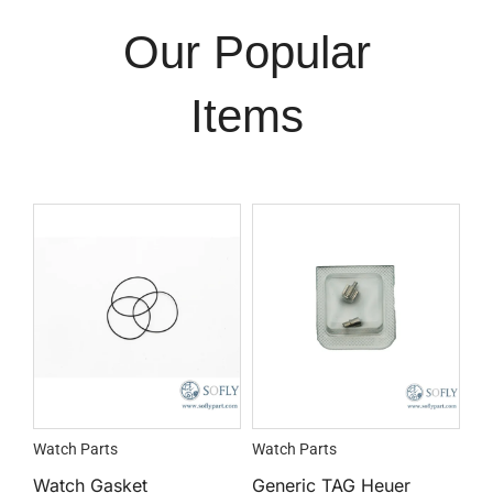
Our Popular
Items
Watch Parts
Watch Parts
Watch Gasket
Generic TAG Heuer