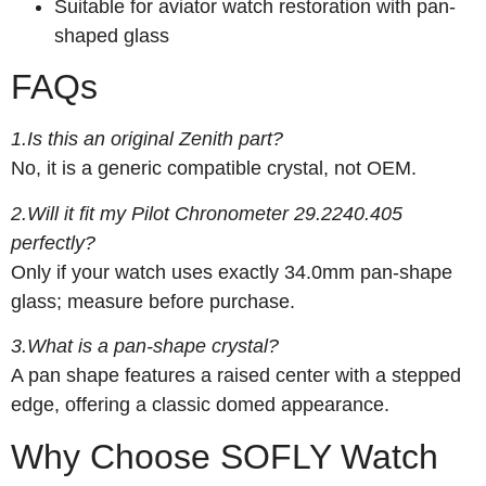
Suitable for aviator watch restoration with pan-
shaped glass
FAQs
1.Is this an original Zenith part?
No, it is a generic compatible crystal, not OEM.
2.Will it fit my Pilot Chronometer 29.2240.405
perfectly?
Only if your watch uses exactly 34.0mm pan-shape
glass; measure before purchase.
3.What is a pan-shape crystal?
A pan shape features a raised center with a stepped
edge, offering a classic domed appearance.
Why Choose SOFLY Watch