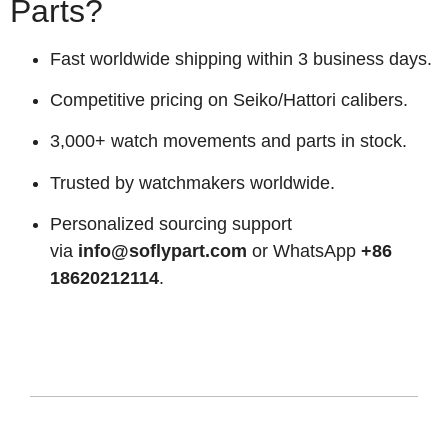
Parts?
Fast worldwide shipping within 3 business days.
Competitive pricing on Seiko/Hattori calibers.
3,000+ watch movements and parts in stock.
Trusted by watchmakers worldwide.
Personalized sourcing support
via
info@soflypart.com
or WhatsApp
+86
18620212114
.