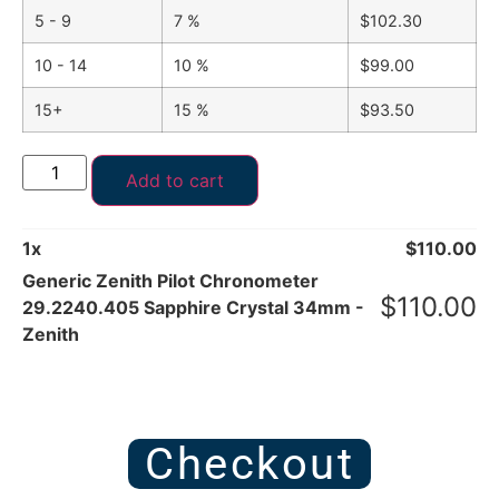
5 - 9
7 %
$
102.30
10 - 14
10 %
$
99.00
15+
15 %
$
93.50
Add to cart
1
x
$
110.00
Generic Zenith Pilot Chronometer
$
110.00
29.2240.405 Sapphire Crystal 34mm -
Zenith
Checkout