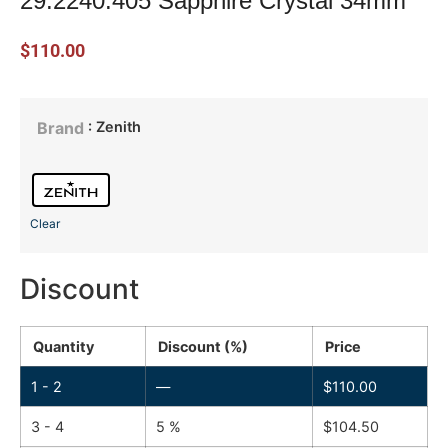
29.2240.405 Sapphire Crystal 34mm
$
110.00
: Zenith
Brand
Clear
Discount
Quantity
Discount (%)
Price
1 - 2
—
$
110.00
3 - 4
5 %
$
104.50