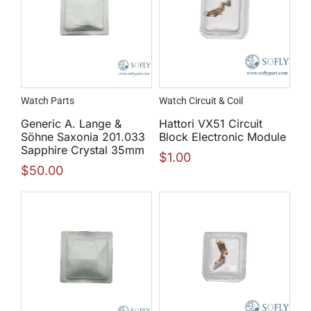
Watch Parts
Watch Circuit & Coil
Generic A. Lange &
Hattori VX51 Circuit
Söhne Saxonia 201.033
Block Electronic Module
Sapphire Crystal 35mm
$
1.00
$
50.00