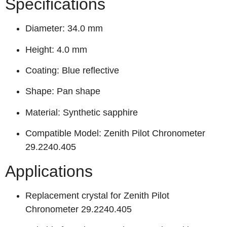
Specifications
Diameter: 34.0 mm
Height: 4.0 mm
Coating: Blue reflective
Shape: Pan shape
Material: Synthetic sapphire
Compatible Model: Zenith Pilot Chronometer
29.2240.405
Applications
Replacement crystal for Zenith Pilot
Chronometer 29.2240.405