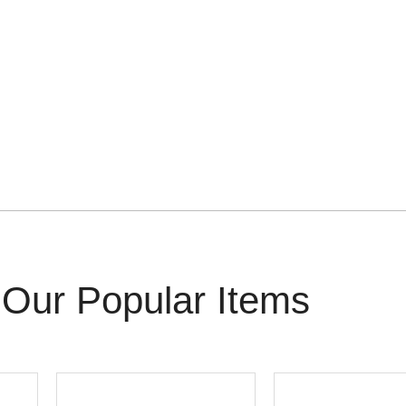
Our Popular Items