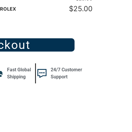
$
25.00
- ROLEX
ckout
Fast Global
24/7 Customer
Shipping
Support