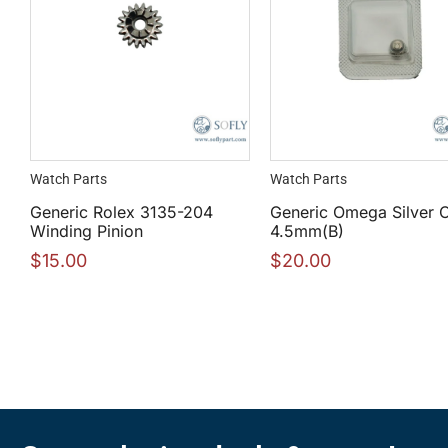
Watch Parts
Watch Parts
Generic Rolex 3135-204
Generic Omega Silver 
Winding Pinion
4.5mm(B)
$
15.00
$
20.00