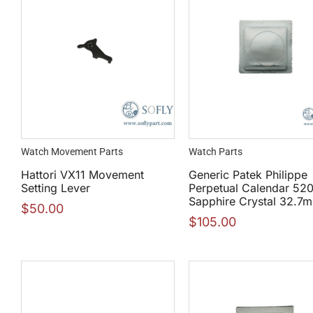
Watch Movement Parts
Watch Parts
Hattori VX11 Movement
Generic Patek Philippe
Setting Lever
Perpetual Calendar 52
Sapphire Crystal 32.7
$
50.00
$
105.00