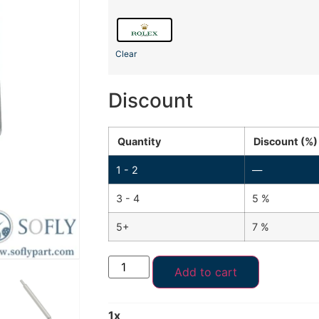
Clear
Discount
Quantity
Discount (%)
1 - 2
—
3 - 4
5 %
5+
7 %
Add to cart
1
x