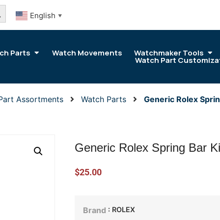
arch Button
English
▼
ch Parts
Watch Movements
Watchmaker Tools
Watch Part Customiza
Part Assortments
Watch Parts
Generic Rolex Sprin
Generic Rolex Spring Bar K
$
25.00
: ROLEX
Brand