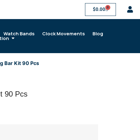
0
$
0.00
Watch Bands
Clock Movements
Blog
tion
g Bar Kit 90 Pcs
it 90 Pcs