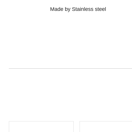
Made by Stainless steel