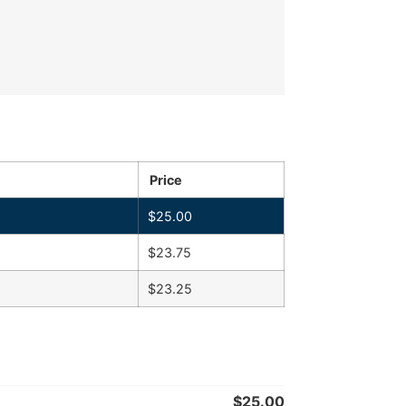
Price
$
25.00
$
23.75
$
23.25
$
25.00