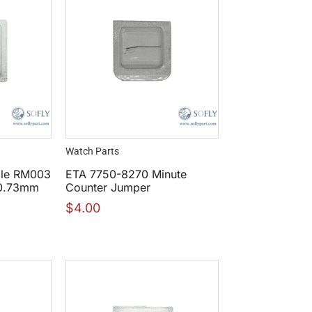
Watch Parts
lle RM003
ETA 7750-8270 Minute
30.73mm
Counter Jumper
$
4.00