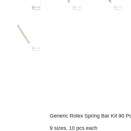
Generic Rolex Spring Bar Kit 90 P
9 sizes, 10 pcs each