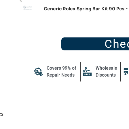
Generic Rolex Spring Bar Kit 90 Pcs 
Che
Covers 99% of
Wholesale
Repair Needs
Discounts
cs