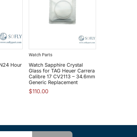
Watch Parts
N24 Hour
Watch Sapphire Crystal
Glass for TAG Heuer Carrera
Calibre 17 CV2113 – 34.6mm
Generic Replacement
$
110.00