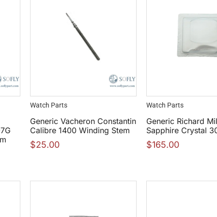
Watch Parts
Watch Parts
Generic Vacheron Constantin
Generic Richard Mi
07G
Calibre 1400 Winding Stem
Sapphire Crystal 
mm
$
25.00
$
165.00