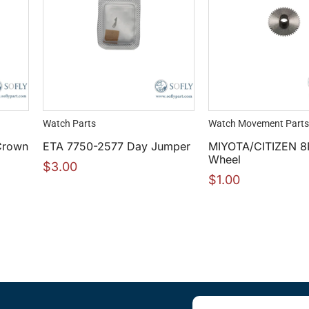
Watch Parts
Watch Movement Parts
Crown
ETA 7750-2577 Day Jumper
MIYOTA/CITIZEN 8
Wheel
$
3.00
$
1.00