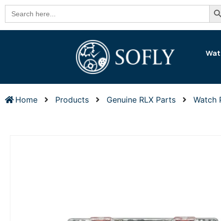
Se
Search
for:
Wat
Home
Products
Genuine RLX Parts
Watch 