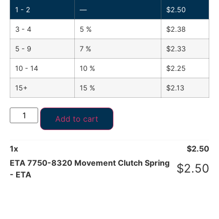
1 - 2
—
$
2.50
3 - 4
5 %
$
2.38
5 - 9
7 %
$
2.33
10 - 14
10 %
$
2.25
15+
15 %
$
2.13
Add to cart
1
x
$
2.50
ETA 7750-8320 Movement Clutch Spring
$
2.50
- ETA