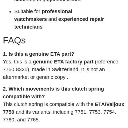
Suitable for
professional
watchmakers
and
experienced repair
technicians
FAQs
1. Is this a genuine ETA part?
Yes, this is a
genuine ETA factory part
(reference
7750-8320), made in Switzerland. It is not an
aftermarket or generic copy
.
2. Which movements is this clutch spring
compatible with?
This clutch spring is compatible with the
ETA/Valjoux
7750
and its variants, including 7751, 7753, 7754,
7760, and 7765.