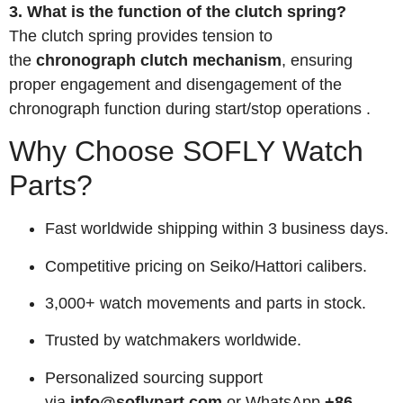
3. What is the function of the clutch spring?
The clutch spring provides tension to
the
chronograph clutch mechanism
, ensuring
proper engagement and disengagement of the
chronograph function during start/stop operations
.
Why Choose SOFLY Watch
Parts?
Fast worldwide shipping within 3 business days.
Competitive pricing on Seiko/Hattori calibers.
3,000+ watch movements and parts in stock.
Trusted by watchmakers worldwide.
Personalized sourcing support
via
info@soflypart.com
or WhatsApp
+86