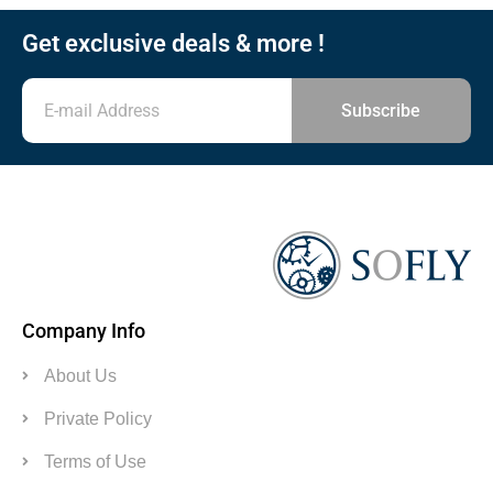
Get exclusive deals & more !
Subscribe
Company Info
About Us
Private Policy
Terms of Use