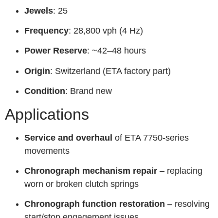
Jewels
: 25
Frequency
: 28,800 vph (4 Hz)
Power Reserve
: ~42–48 hours
Origin
: Switzerland (ETA factory part)
Condition
: Brand new
Applications
Service and overhaul
of ETA 7750-series
movements
Chronograph mechanism repair
– replacing
worn or broken clutch springs
Chronograph function restoration
– resolving
start/stop engagement issues