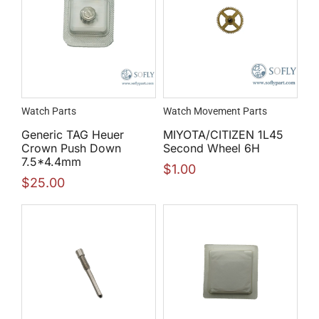
Watch Parts
Watch Movement Parts
Generic TAG Heuer
MIYOTA/CITIZEN 1L45
Crown Push Down
Second Wheel 6H
7.5*4.4mm
$
1.00
$
25.00