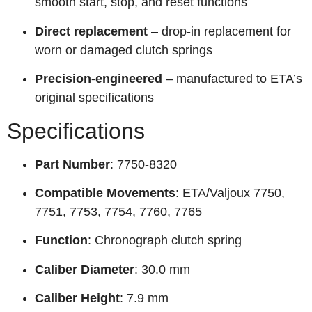
smooth start, stop, and reset functions
Direct replacement
– drop-in replacement for
worn or damaged clutch springs
Precision-engineered
– manufactured to ETA’s
original specifications
Specifications
Part Number
: 7750-8320
Compatible Movements
: ETA/Valjoux 7750,
7751, 7753, 7754, 7760, 7765
Function
: Chronograph clutch spring
Caliber Diameter
: 30.0 mm
Caliber Height
: 7.9 mm