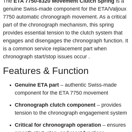
The
ETA 7750-8320 Movement Clutch Spring
is a
genuine Swiss-made component for the ETA/Valjoux
7750 automatic chronograph movement. As a critical
part of the chronograph mechanism, this spring
provides essential tension to the clutch system that
engages and disengages the chronograph function. It
is a common service replacement part when
chronograph start/stop issues occur
.
Features & Function
Genuine ETA part
– authentic Swiss-made
component for the ETA 7750 movement
Chronograph clutch component
– provides
tension to the chronograph engagement system
Critical for chronograph operation
– ensures