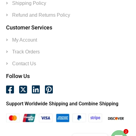
Shipping Policy
Refund and Returns Policy
Customer Services
My Account
Track Orders
Contact Us
Follow Us
Support Worldwide Shipping and Combine Shipping
2