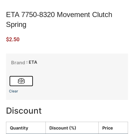
ETA 7750-8320 Movement Clutch
Spring
$
2.50
: ETA
Brand
Clear
Discount
Quantity
Discount (%)
Price