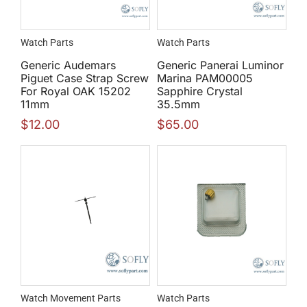
Watch Parts
Watch Parts
Generic Audemars
Generic Panerai Luminor
Piguet Case Strap Screw
Marina PAM00005
For Royal OAK 15202
Sapphire Crystal
11mm
35.5mm
$
12.00
$
65.00
Watch Movement Parts
Watch Parts