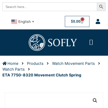
Searc
Search
for:
0
$
0.00
English
▼
Home
Products
Watch Movement Parts
Watch Parts
ETA 7750-8320 Movement Clutch Spring