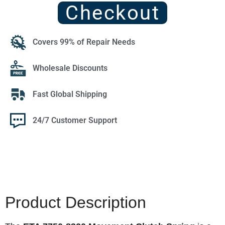
Checkout
Covers 99% of Repair Needs
Wholesale Discounts
Fast Global Shipping
24/7 Customer Support
Product Description