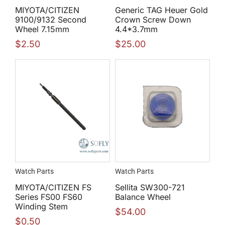
MIYOTA/CITIZEN
Generic TAG Heuer Gold
9100/9132 Second
Crown Screw Down
Wheel 7.15mm
4.4*3.7mm
$
2.50
$
25.00
Watch Parts
Watch Parts
MIYOTA/CITIZEN FS
Sellita SW300-721
Series FS00 FS60
Balance Wheel
Winding Stem
$
54.00
$
0.50