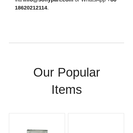
18620212114
.
Our Popular
Items