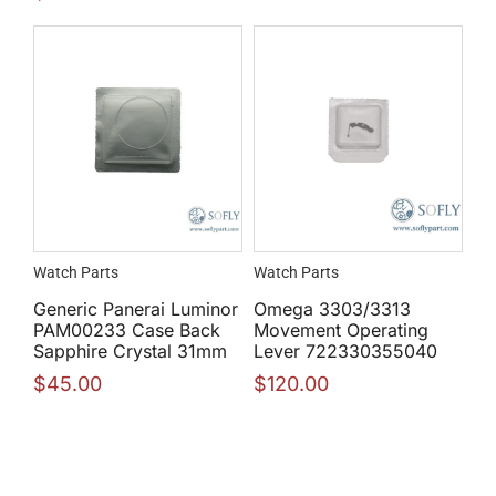
Watch Parts
Watch Parts
Generic Panerai Luminor
Omega 3303/3313
PAM00233 Case Back
Movement Operating
Sapphire Crystal 31mm
Lever 722330355040
$
45.00
$
120.00