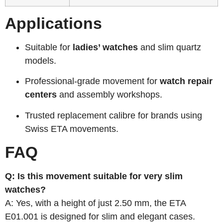
Applications
Suitable for
ladies’ watches
and slim quartz
models.
Professional-grade movement for
watch repair
centers
and assembly workshops.
Trusted replacement calibre for brands using
Swiss ETA movements.
FAQ
Q: Is this movement suitable for very slim
watches?
A: Yes, with a height of just 2.50 mm, the ETA
E01.001 is designed for slim and elegant cases.