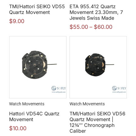
TMI/Hattori SEIKO VD55
ETA 955.412 Quartz
Quartz Movement
Movement 23.30mm, 7
Jewels Swiss Made
$
9.00
$
55.00
–
$
60.00
Watch Movements
Watch Movements
Hattori VD54C Quartz
TMI/Hattori SEIKO VD56
Movement
Quartz Movement |
12¾’’’ Chronograph
$
10.00
Caliber