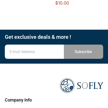
$
10.00
Get exclusive deals & more !
Subscribe
Company Info