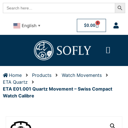
Searc
Search
for:
0
$
0.00
English
▼
Home
Products
Watch Movements
ETA Quartz
ETA E01.001 Quartz Movement – Swiss Compact
Watch Calibre