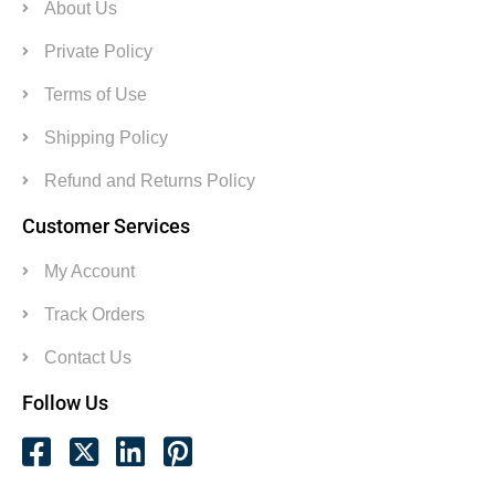
About Us
Private Policy
Terms of Use
Shipping Policy
Refund and Returns Policy
Customer Services
My Account
Track Orders
Contact Us
Follow Us