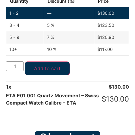
Quantity
Discount (%)
Price
1 - 2
—
$
130.00
3 - 4
5 %
$
123.50
5 - 9
7 %
$
120.90
10+
10 %
$
117.00
Add to cart
1
x
$
130.00
ETA E01.001 Quartz Movement – Swiss
$
130.00
Compact Watch Calibre - ETA