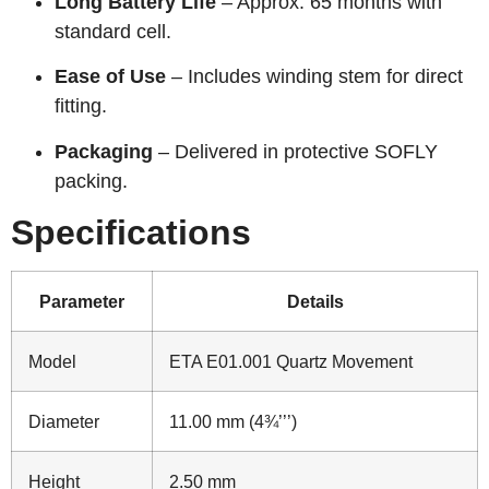
Long Battery Life
– Approx. 65 months with
standard cell.
Ease of Use
– Includes winding stem for direct
fitting.
Packaging
– Delivered in protective SOFLY
packing.
Specifications
Parameter
Details
Model
ETA E01.001 Quartz Movement
Diameter
11.00 mm (4¾’’’)
Height
2.50 mm