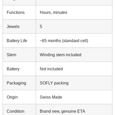
Functions
Hours, minutes
Jewels
5
Battery Life
~65 months (standard cell)
Stem
Winding stem included
Battery
Not included
Packaging
SOFLY packing
Origin
Swiss Made
Condition
Brand new, genuine ETA