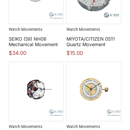
Watch Movements
Watch Movements
SEIKO (SII) NH06
MIYOTA/CITIZEN 0S11
Mechanical Movement
Quartz Movement
$
34.00
$
15.00
Watch Movements
Watch Movements