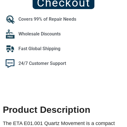
Checkout
Covers 99% of Repair Needs
Wholesale Discounts
Fast Global Shipping
24/7 Customer Support
Product Description
The ETA E01.001 Quartz Movement is a compact