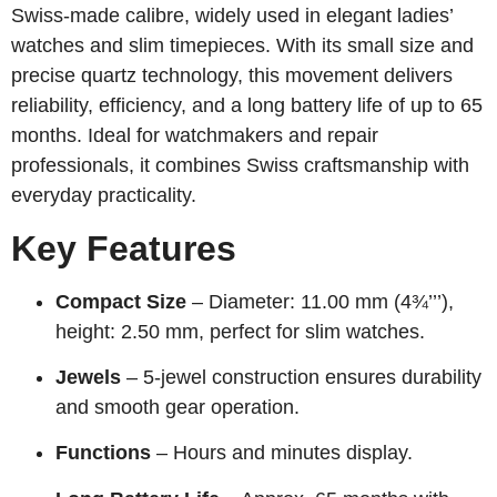
Swiss-made calibre, widely used in elegant ladies’
watches and slim timepieces. With its small size and
precise quartz technology, this movement delivers
reliability, efficiency, and a long battery life of up to 65
months. Ideal for watchmakers and repair
professionals, it combines Swiss craftsmanship with
everyday practicality.
Key Features
Compact Size
– Diameter: 11.00 mm (4¾’’’),
height: 2.50 mm, perfect for slim watches.
Jewels
– 5-jewel construction ensures durability
and smooth gear operation.
Functions
– Hours and minutes display.