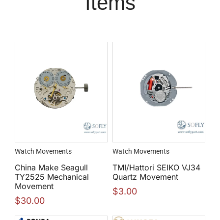
Items
Watch Movements
Watch Movements
China Make Seagull
TMI/Hattori SEIKO VJ34
TY2525 Mechanical
Quartz Movement
Movement
$
3.00
$
30.00