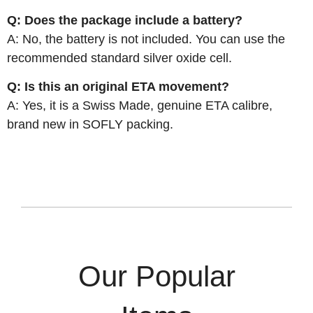
Q: Does the package include a battery?
A: No, the battery is not included. You can use the
recommended standard silver oxide cell.
Q: Is this an original ETA movement?
A: Yes, it is a Swiss Made, genuine ETA calibre,
brand new in SOFLY packing.
Our Popular