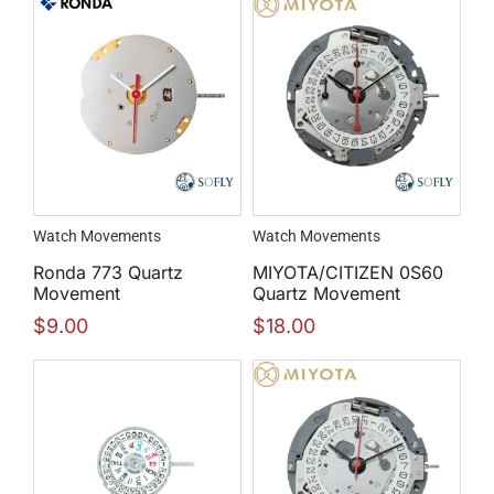
Watch Movements
Watch Movements
Ronda 773 Quartz
MIYOTA/CITIZEN 0S60
Movement
Quartz Movement
$
9.00
$
18.00