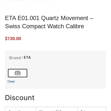
ETA E01.001 Quartz Movement –
Swiss Compact Watch Calibre
$
130.00
: ETA
Brand
Clear
Discount