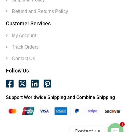
Refund and Returns Policy
Customer Services
My Account
Track Orders
Contact Us
Follow Us
Support Worldwide Shipping and Combine Shipping
2
Contact us