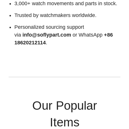
3,000+ watch movements and parts in stock.
Trusted by watchmakers worldwide.
Personalized sourcing support
via
info@soflypart.com
or WhatsApp
+86
18620212114
.
Our Popular
Items