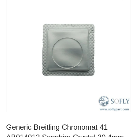
Generic Breitling Chronomat 41