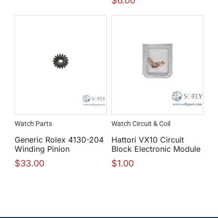
$
6.00
Watch Parts
Watch Circuit & Coil
Generic Rolex 4130-204
Hattori VX10 Circuit
Winding Pinion
Block Electronic Module
$
33.00
$
1.00