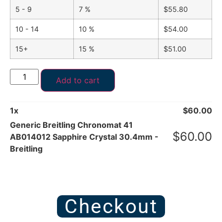
5 - 9
7 %
$
55.80
10 - 14
10 %
$
54.00
15+
15 %
$
51.00
Add to cart
1
x
$
60.00
Generic Breitling Chronomat 41
$
60.00
AB014012 Sapphire Crystal 30.4mm -
Breitling
Checkout