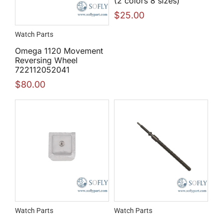
(2 colors 8 sizes)
$
25.00
Watch Parts
Omega 1120 Movement
Reversing Wheel
722112052041
$
80.00
Watch Parts
Watch Parts