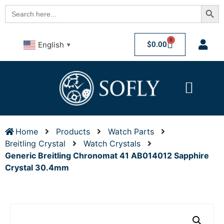
Searc
Search
for:
0
$
0.00
English
▼
Home
Products
Watch Parts
Breitling Crystal
Watch Crystals
Generic Breitling Chronomat 41 AB014012 Sapphire
Crystal 30.4mm