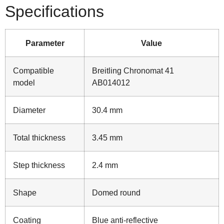
Specifications
Parameter
Value
Compatible
Breitling Chronomat 41
model
AB014012
Diameter
30.4 mm
Total thickness
3.45 mm
Step thickness
2.4 mm
Shape
Domed round
Coating
Blue anti‑reflective