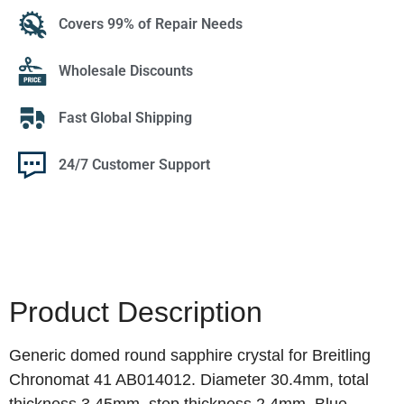
Covers 99% of Repair Needs
Wholesale Discounts
Fast Global Shipping
24/7 Customer Support
Product Description
Generic domed round sapphire crystal for Breitling
Chronomat 41 AB014012. Diameter 30.4mm, total