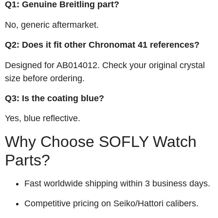
Q1: Genuine Breitling part?
No, generic aftermarket.
Q2: Does it fit other Chronomat 41 references?
Designed for AB014012. Check your original crystal
size before ordering.
Q3: Is the coating blue?
Yes, blue reflective.
Why Choose SOFLY Watch
Parts?
Fast worldwide shipping within 3 business days.
Competitive pricing on Seiko/Hattori calibers.