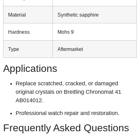
Material
Synthetic sapphire
Hardness
Mohs 9
Type
Aftermarket
Applications
Replace scratched, cracked, or damaged
original crystals on Breitling Chronomat 41
AB014012.
Professional watch repair and restoration.
Frequently Asked Questions