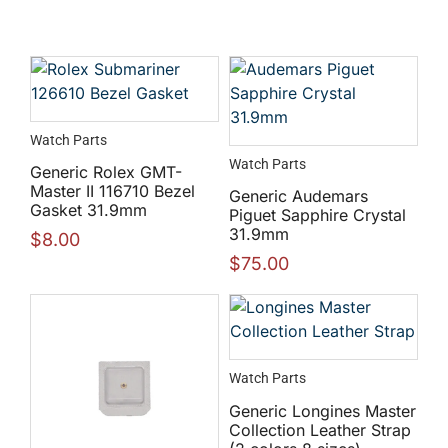
Watch Parts
Watch Parts
Generic Rolex GMT-
Master II 116710 Bezel
Generic Audemars
Gasket 31.9mm
Piguet Sapphire Crystal
31.9mm
$
8.00
$
75.00
Watch Parts
Generic Longines Master
Collection Leather Strap