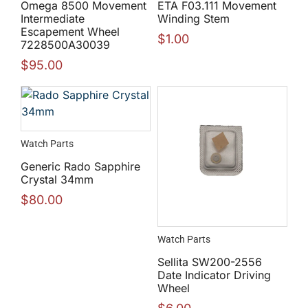
Omega 8500 Movement
ETA F03.111 Movement
Intermediate
Winding Stem
Escapement Wheel
$
1.00
7228500A30039
$
95.00
Watch Parts
Generic Rado Sapphire
Crystal 34mm
$
80.00
Watch Parts
Sellita SW200-2556
Date Indicator Driving
Wheel