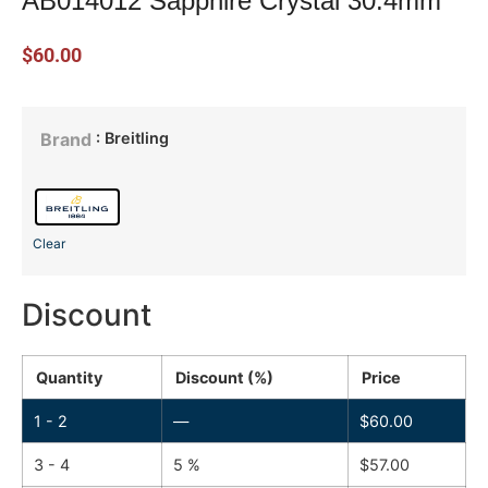
AB014012 Sapphire Crystal 30.4mm
$
60.00
: Breitling
Brand
Clear
Discount
Quantity
Discount (%)
Price
1 - 2
—
$
60.00
3 - 4
5 %
$
57.00