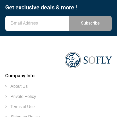
Get exclusive deals & more !
Subscribe
Company Info
About Us
Private Policy
Terms of Use
Shipping Policy