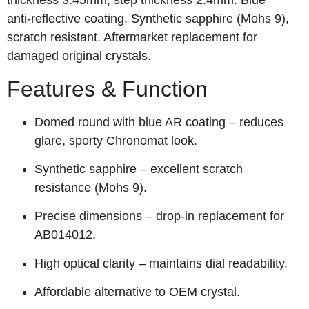
thickness 3.45mm, step thickness 2.4mm. Blue
anti‑reflective coating. Synthetic sapphire (Mohs 9),
scratch resistant. Aftermarket replacement for
damaged original crystals.
Features & Function
Domed round with blue AR coating – reduces
glare, sporty Chronomat look.
Synthetic sapphire – excellent scratch
resistance (Mohs 9).
Precise dimensions – drop‑in replacement for
AB014012.
High optical clarity – maintains dial readability.
Affordable alternative to OEM crystal.