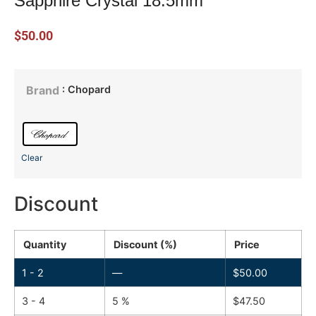
Sapphire Crystal 18.5mm
$
50.00
: Chopard
Brand
Clear
Discount
Quantity
Discount (%)
Price
1 - 2
—
$
50.00
3 - 4
5 %
$
47.50