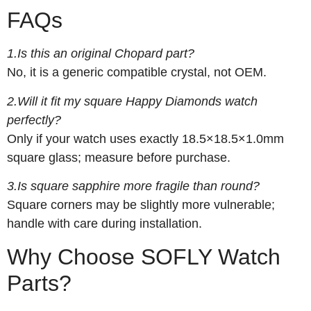
FAQs
1.Is this an original Chopard part?
No, it is a generic compatible crystal, not OEM.
2.Will it fit my square Happy Diamonds watch
perfectly?
Only if your watch uses exactly 18.5×18.5×1.0mm
square glass; measure before purchase.
3.Is square sapphire more fragile than round?
Square corners may be slightly more vulnerable;
handle with care during installation.
Why Choose SOFLY Watch
Parts?