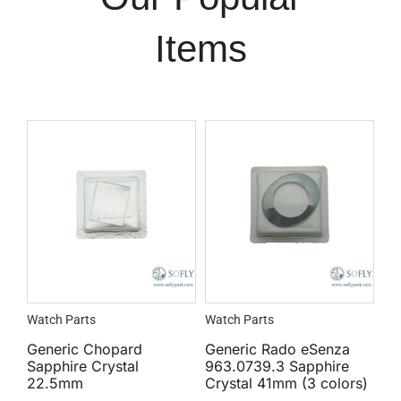
Items
Watch Parts
Watch Parts
Generic Chopard
Generic Rado eSenza
Sapphire Crystal
963.0739.3 Sapphire
22.5mm
Crystal 41mm (3 colors)