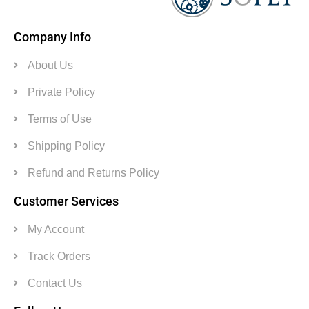
Company Info
About Us
Private Policy
Terms of Use
Shipping Policy
Refund and Returns Policy
Customer Services
My Account
Track Orders
Contact Us