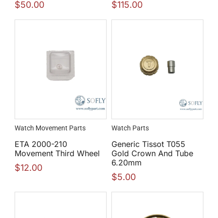
$
50.00
$
115.00
Watch Movement Parts
Watch Parts
ETA 2000-210
Generic Tissot T055
Movement Third Wheel
Gold Crown And Tube
6.20mm
$
12.00
$
5.00