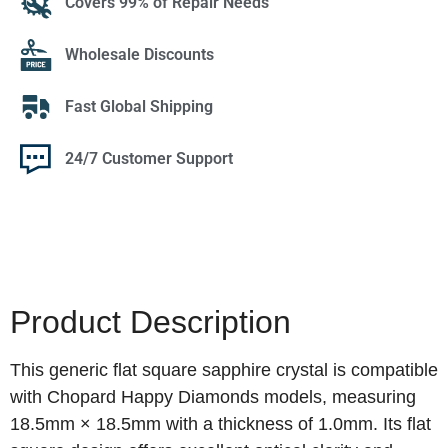
Covers 99% of Repair Needs
Wholesale Discounts
Fast Global Shipping
24/7 Customer Support
Product Description
This generic flat square sapphire crystal is compatible
with Chopard Happy Diamonds models, measuring
18.5mm × 18.5mm with a thickness of 1.0mm. Its flat