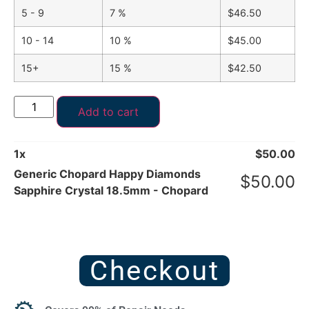
5 - 9
7 %
$
46.50
10 - 14
10 %
$
45.00
15+
15 %
$
42.50
Add to cart
1
x
$
50.00
Generic Chopard Happy Diamonds
$
50.00
Sapphire Crystal 18.5mm - Chopard
Checkout