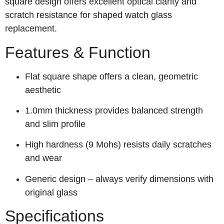
square design offers excellent optical clarity and
scratch resistance for shaped watch glass
replacement.
Features & Function
Flat square shape offers a clean, geometric
aesthetic
1.0mm thickness provides balanced strength
and slim profile
High hardness (9 Mohs) resists daily scratches
and wear
Generic design – always verify dimensions with
original glass
Specifications