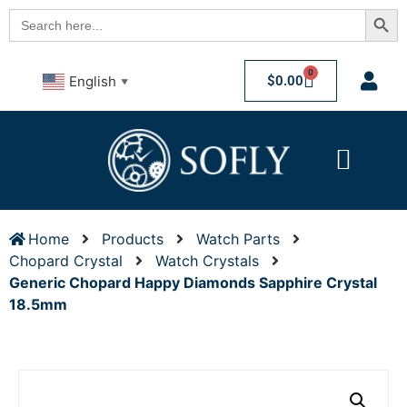
Searc
Search
for:
0
$
0.00
English
▼
Home
Products
Watch Parts
Chopard Crystal
Watch Crystals
Generic Chopard Happy Diamonds Sapphire Crystal
18.5mm