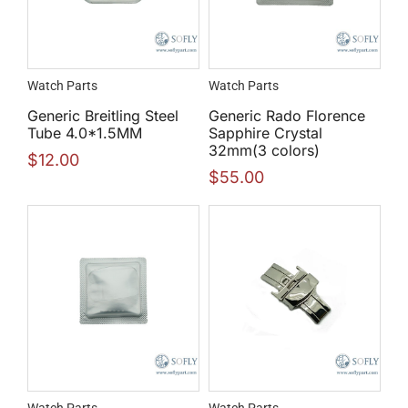
Watch Parts
Watch Parts
Generic Breitling Steel
Generic Rado Florence
Tube 4.0*1.5MM
Sapphire Crystal
32mm(3 colors)
$
12.00
$
55.00
Watch Parts
Watch Parts