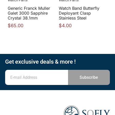
Generic Franck Muller
Watch Band Butterfly
Galet 3000 Sapphire
Deployant Clasp
Crystal 38.1mm
Stainless Steel
$
65.00
$
4.00
Get exclusive deals & more !
Subscribe