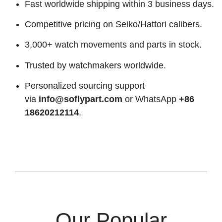
Fast worldwide shipping within 3 business days.
Competitive pricing on Seiko/Hattori calibers.
3,000+ watch movements and parts in stock.
Trusted by watchmakers worldwide.
Personalized sourcing support
via
info@soflypart.com
or WhatsApp
+86
18620212114
.
Our Popular