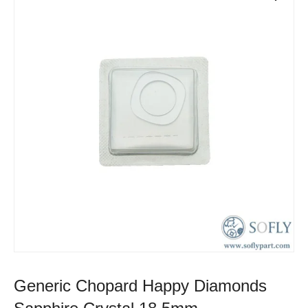
Generic Chopard Happy Diamonds