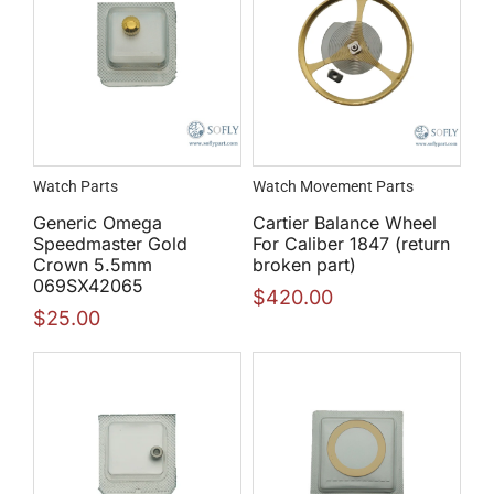
Watch Parts
Watch Movement Parts
Generic Omega
Cartier Balance Wheel
Speedmaster Gold
For Caliber 1847 (return
Crown 5.5mm
broken part)
069SX42065
$
420.00
$
25.00