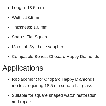
Length: 18.5 mm
Width: 18.5 mm
Thickness: 1.0 mm
Shape: Flat Square
Material: Synthetic sapphire
Compatible Series: Chopard Happy Diamonds
Applications
Replacement for Chopard Happy Diamonds
models requiring 18.5mm square flat glass
Suitable for square-shaped watch restoration
and repair