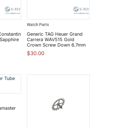
Watch Parts
onstantin
Generic TAG Heuer Grand
 Sapphire
Carrera WAV515 Gold
Crown Screw Down 6.7mm
$
30.00
amaster