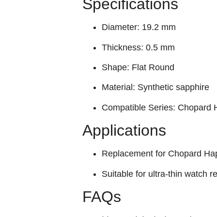
Specifications
Diameter: 19.2 mm
Thickness: 0.5 mm
Shape: Flat Round
Material: Synthetic sapphire
Compatible Series: Chopard
Applications
Replacement for Chopard Hap
Suitable for ultra-thin watch r
FAQs