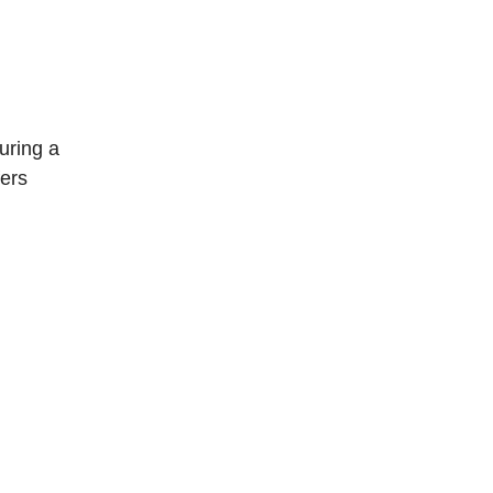
uring a
fers