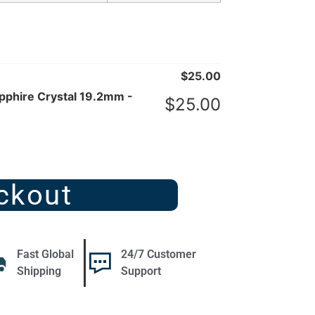
$
25.00
phire Crystal 19.2mm -
$
25.00
ckout
Fast Global
24/7 Customer
Shipping
Support