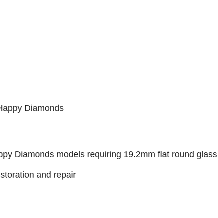
 Happy Diamonds
py Diamonds models requiring 19.2mm flat round glass
estoration and repair