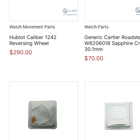
Watch Movement Parts
Watch Parts
Hublot Caliber 1242
Generic Cartier Roadst
Reversing Wheel
W6206018 Sapphire Cr
30.1mm
$
290.00
$
70.00