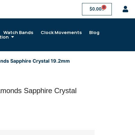
0
$
0.00
Watch Bands
Clock Movements
Blog
tion
nds Sapphire Crystal 19.2mm
monds Sapphire Crystal