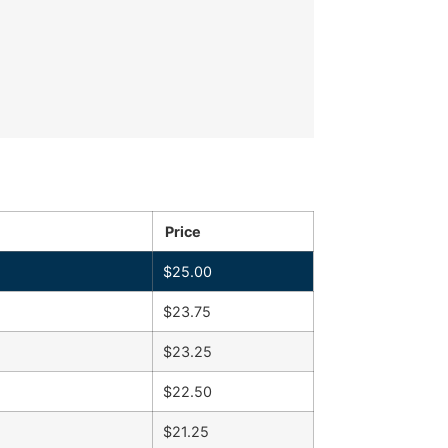
Price
$
25.00
$
23.75
$
23.25
$
22.50
$
21.25