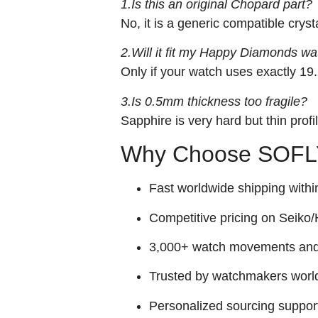
1.Is this an original Chopard part?
No, it is a generic compatible crys
2.Will it fit my Happy Diamonds wa
Only if your watch uses exactly 1
3.Is 0.5mm thickness too fragile?
Sapphire is very hard but thin prof
Why Choose SOFLY
Fast worldwide shipping withi
Competitive pricing on Seiko/H
3,000+ watch movements and p
Trusted by watchmakers worl
Personalized sourcing suppor