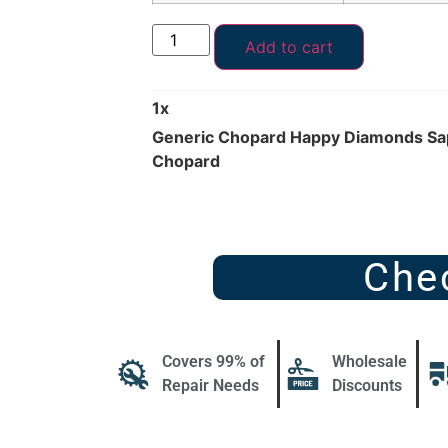
Add to cart
1
x
Generic Chopard Happy Diamonds Sap
Chopard
Che
Covers 99% of
Wholesale
Repair Needs
Discounts