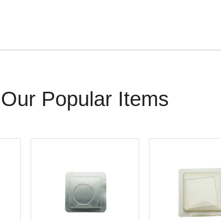
Our Popular Items