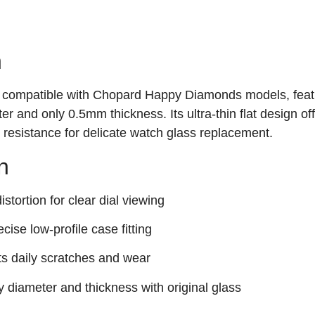
n
 is compatible with Chopard Happy Diamonds models, feat
 and only 0.5mm thickness. Its ultra-thin flat design of
ch resistance for delicate watch glass replacement.
n
stortion for clear dial viewing
ecise low-profile case fitting
ts daily scratches and wear
y diameter and thickness with original glass