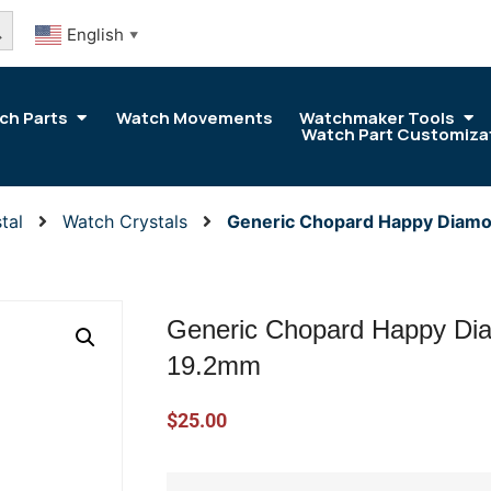
arch Button
English
▼
ch Parts
Watch Movements
Watchmaker Tools
Watch Part Customiza
tal
Watch Crystals
Generic Chopard Happy Diamo
Generic Chopard Happy Dia
19.2mm
$
25.00