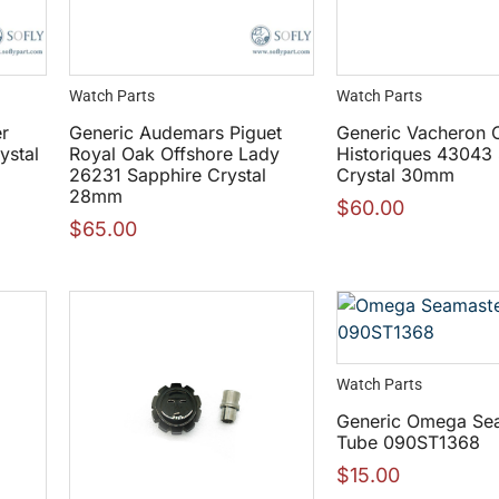
Watch Parts
Watch Parts
er
Generic Audemars Piguet
Generic Vacheron C
ystal
Royal Oak Offshore Lady
Historiques 43043
26231 Sapphire Crystal
Crystal 30mm
28mm
$
60.00
$
65.00
Watch Parts
Generic Omega Se
Tube 090ST1368
$
15.00