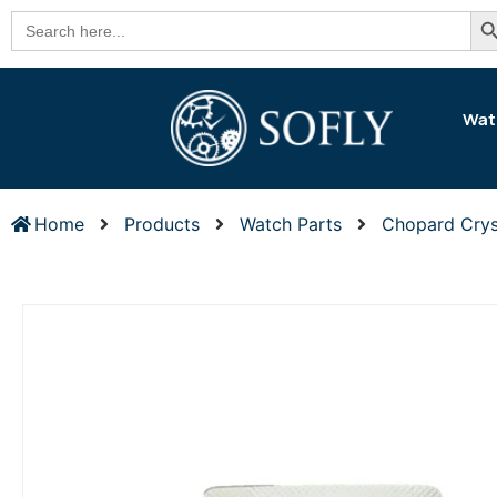
Se
Search
for:
Wat
Home
Products
Watch Parts
Chopard Crys