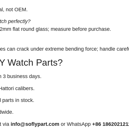
tal, not OEM.
tch perfectly?
9.2mm flat round glass; measure before purchase.
iles can crack under extreme bending force; handle carefu
 Watch Parts?
n 3 business days.
attori calibers.
arts in stock.
dwide.
t via
info@soflypart.com
or WhatsApp
+86 186202121