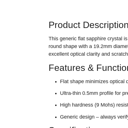
Product Descriptio
This generic flat sapphire crystal
round shape with a 19.2mm diameter
excellent optical clarity and scrat
Features & Functio
Flat shape minimizes optical di
Ultra-thin 0.5mm profile for pr
High hardness (9 Mohs) resis
Generic design – always verif