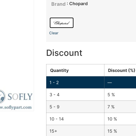
: Chopard
Brand
Clear
Discount
Quantity
Discount (%)
1 - 2
—
3 - 4
5 %
5 - 9
7 %
10 - 14
10 %
15+
15 %