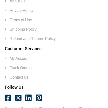
About Us
Private Policy
Terms of Use
Shipping Policy
Refund and Returns Policy
Customer Services
My Account
Track Orders
Contact Us
Follow Us