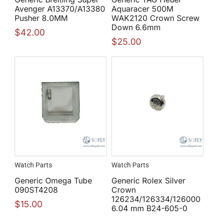
Avenger A13370/A13380
Aquaracer 500M
Pusher 8.0MM
WAK2120 Crown Screw
Down 6.6mm
$
42.00
$
25.00
Watch Parts
Watch Parts
Generic Omega Tube
Generic Rolex Silver
090ST4208
Crown
126234/126334/126000
$
15.00
6.04 mm B24-605-0