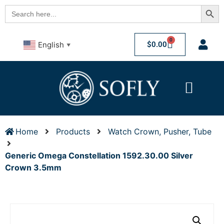
Searc
Search
for:
0
$
0.00
English
▼
Home
Products
Watch Crown, Pusher, Tube
Generic Omega Constellation 1592.30.00 Silver
Crown 3.5mm