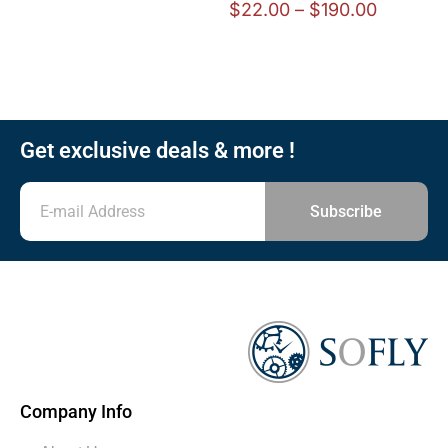
$
22.00
–
$
190.00
Get exclusive deals & more !
Subscribe
Company Info