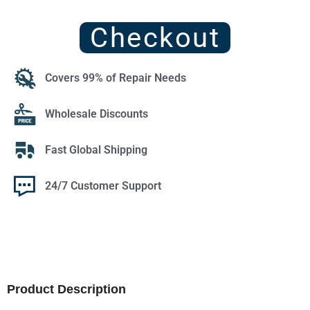
Checkout
Covers 99% of Repair Needs
Wholesale Discounts
Fast Global Shipping
24/7 Customer Support
Product Description