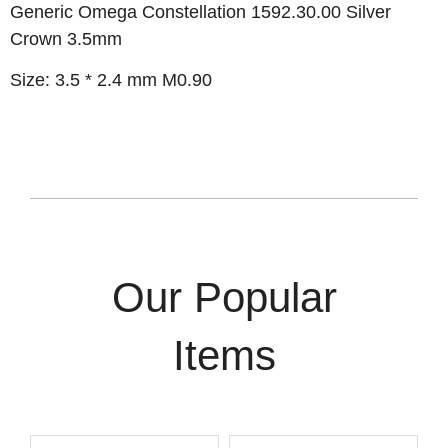
Generic Omega Constellation 1592.30.00 Silver
Crown 3.5mm
Size: 3.5 * 2.4 mm M0.90
Our Popular
Items