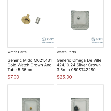
Watch Parts
Watch Parts
Generic Mido M021.431
Generic Omega De Ville
Gold Watch Crown And
424.10.24 Silver Crown
Tube 5.35mm
3.5mm 069ST42289
$
7.00
$
25.00