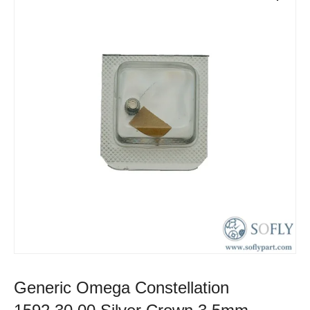
Generic Omega Constellation