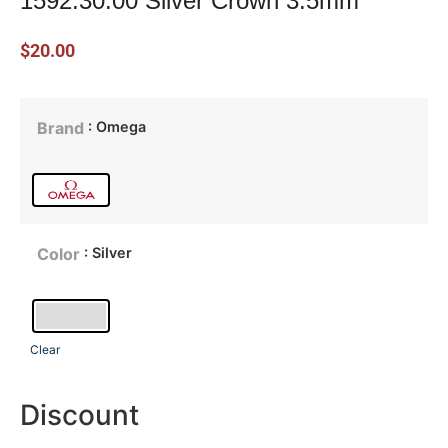
1592.30.00 Silver Crown 3.5mm
$
20.00
: Omega
Brand
: Silver
Color
Clear
Discount