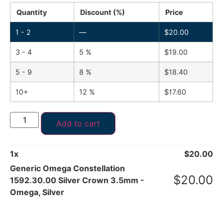
Quantity
Discount (%)
Price
1 - 2
—
$
20.00
3 - 4
5 %
$
19.00
5 - 9
8 %
$
18.40
10+
12 %
$
17.60
Add to cart
1
x
$
20.00
Generic Omega Constellation
$
20.00
1592.30.00 Silver Crown 3.5mm -
Omega, Silver