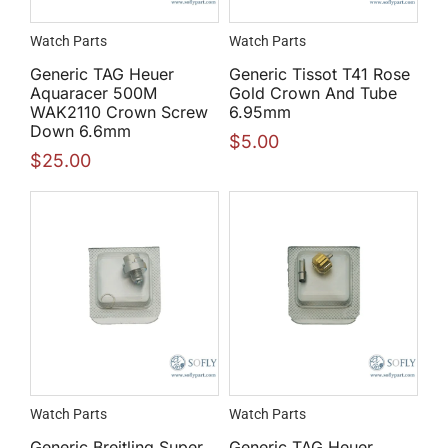
Watch Parts
Watch Parts
Generic TAG Heuer
Generic Tissot T41 Rose
Aquaracer 500M
Gold Crown And Tube
WAK2110 Crown Screw
6.95mm
Down 6.6mm
$
5.00
$
25.00
Watch Parts
Watch Parts
Generic Breitling Super
Generic TAG Heuer