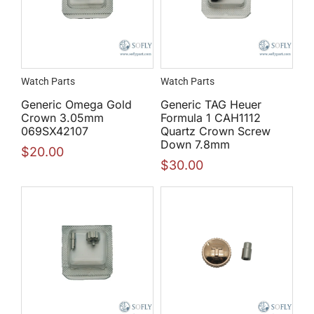
Watch Parts
Watch Parts
Generic Omega Gold
Generic TAG Heuer
Crown 3.05mm
Formula 1 CAH1112
069SX42107
Quartz Crown Screw
Down 7.8mm
$
20.00
$
30.00