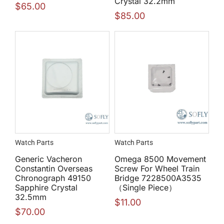
Crystal 32.2mm
$
65.00
$
85.00
Watch Parts
Watch Parts
Generic Vacheron
Omega 8500 Movement
Constantin Overseas
Screw For Wheel Train
Chronograph 49150
Bridge 7228500A3535
Sapphire Crystal
（Single Piece）
32.5mm
$
11.00
$
70.00