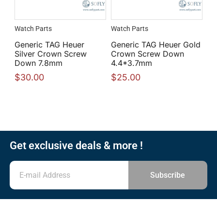
Watch Parts
Watch Parts
Generic TAG Heuer
Generic TAG Heuer Gold
Silver Crown Screw
Crown Screw Down
Down 7.8mm
4.4*3.7mm
$
30.00
$
25.00
Get exclusive deals & more !
Subscribe