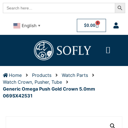
Searc
Search
for:
0
$
0.00
English
▼
Home
Products
Watch Parts
Watch Crown, Pusher, Tube
Generic Omega Push Gold Crown 5.0mm
069SX42531