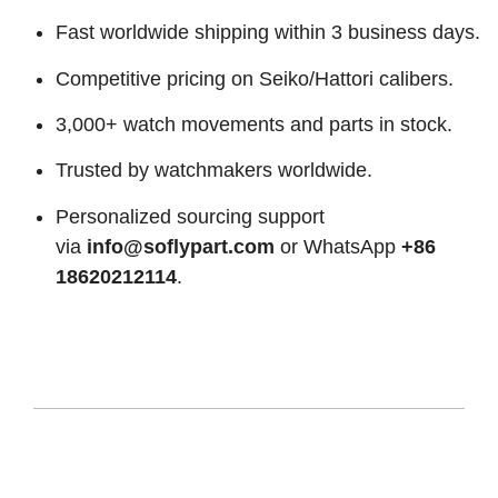
Fast worldwide shipping within 3 business days.
Competitive pricing on Seiko/Hattori calibers.
3,000+ watch movements and parts in stock.
Trusted by watchmakers worldwide.
Personalized sourcing support
via
info@soflypart.com
or WhatsApp
+86
18620212114
.