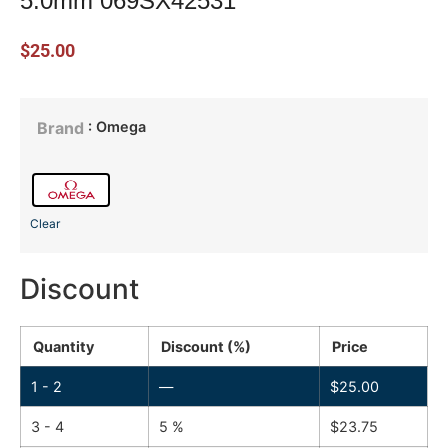
5.0mm 069SX42531
$
25.00
: Omega
Brand
Clear
Discount
Quantity
Discount (%)
Price
1 - 2
—
$
25.00
3 - 4
5 %
$
23.75