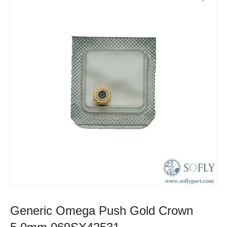
Generic Omega Push Gold Crown