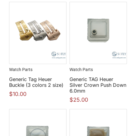
Watch Parts
Watch Parts
Generic Tag Heuer
Generic TAG Heuer
Buckle (3 colors 2 size)
Silver Crown Push Down
6.0mm
$
10.00
$
25.00