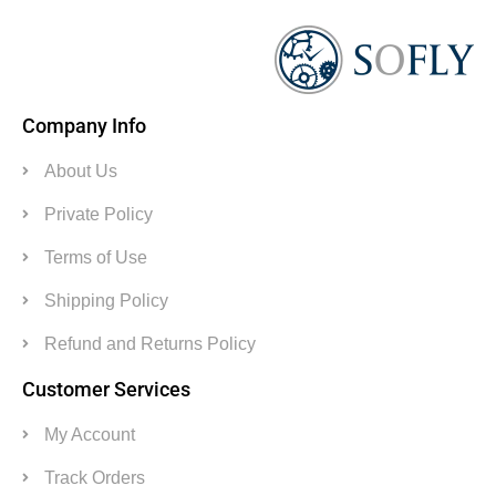
Company Info
About Us
Private Policy
Terms of Use
Shipping Policy
Refund and Returns Policy
Customer Services
My Account
Track Orders