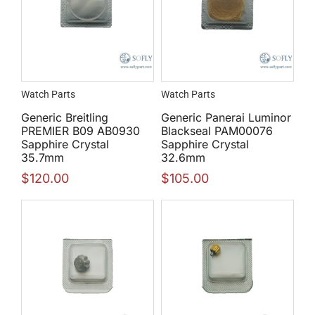
Watch Parts
Watch Parts
Generic Breitling
Generic Panerai Luminor
PREMIER B09 AB0930
Blackseal PAM00076
Sapphire Crystal
Sapphire Crystal
35.7mm
32.6mm
$
120.00
$
105.00