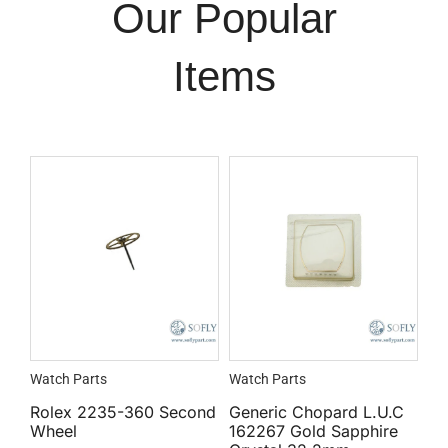
Our Popular
Items
Watch Parts
Watch Parts
Rolex 2235-360 Second
Generic Chopard L.U.C
Wheel
162267 Gold Sapphire