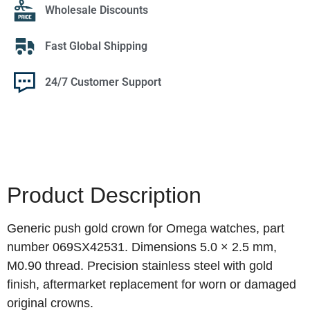
Wholesale Discounts
Fast Global Shipping
24/7 Customer Support
Product Description
Generic push gold crown for Omega watches, part
number 069SX42531. Dimensions 5.0 × 2.5 mm,
M0.90 thread. Precision stainless steel with gold
finish, aftermarket replacement for worn or damaged
original crowns.