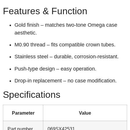
Features & Function
Gold finish – matches two‑tone Omega case
aesthetic.
M0.90 thread – fits compatible crown tubes.
Stainless steel – durable, corrosion‑resistant.
Push‑type design – easy operation.
Drop‑in replacement – no case modification.
Specifications
Parameter
Value
Part number
069SX42531