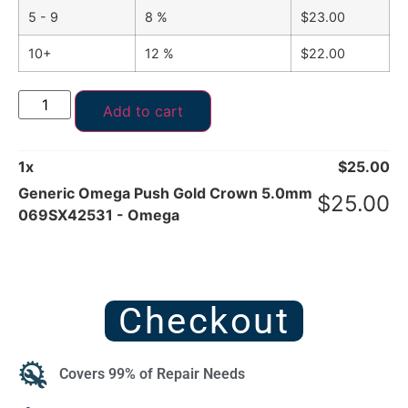
5 - 9
8 %
$
23.00
10+
12 %
$
22.00
Add to cart
1
x
$
25.00
Generic Omega Push Gold Crown 5.0mm
$
25.00
069SX42531 - Omega
Checkout
Covers 99% of Repair Needs