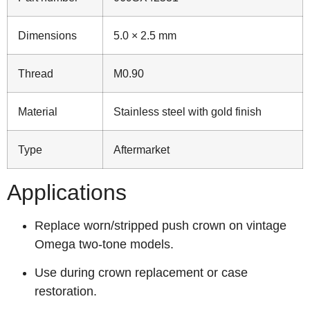
Dimensions
5.0 × 2.5 mm
Thread
M0.90
Material
Stainless steel with gold finish
Type
Aftermarket
Applications
Replace worn/stripped push crown on vintage
Omega two‑tone models.
Use during crown replacement or case
restoration.