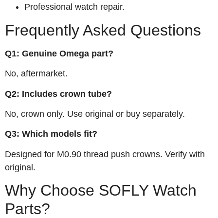
Professional watch repair.
Frequently Asked Questions
Q1: Genuine Omega part?
No, aftermarket.
Q2: Includes crown tube?
No, crown only. Use original or buy separately.
Q3: Which models fit?
Designed for M0.90 thread push crowns. Verify with
original.
Why Choose SOFLY Watch
Parts?