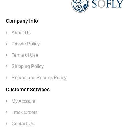
Company Info
About Us
Private Policy
Terms of Use
Shipping Policy
Refund and Returns Policy
Customer Services
My Account
Track Orders
Contact Us