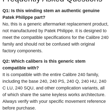
Q1: Is this winding stem an authentic genuine
Patek Philippe part?
No, this is a generic aftermarket replacement product,
not manufactured by Patek Philippe. It is designed to
meet the compatible specifications for the Calibre 240
family and should not be confused with original
factory components.
Q2: Which calibers is this generic stem
compatible with?
It is compatible with the entire Calibre 240 family,
including the base 240, 240 PS, 240 Q, 240 HU, 240
C LU, 240 SQU, and other complication variants, all
of which share the same keyless works architecture.
Always verify with your specific movement reference
before purchase.