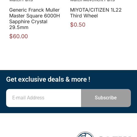
Generic Franck Muller
MIYOTA/CITIZEN 1L22
Master Square 6000H
Third Wheel
Sapphire Crystal
$
0.50
29.5mm
$
60.00
Get exclusive deals & more !
Subscribe