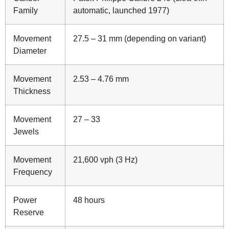
Family
automatic, launched 1977)
Movement
27.5 – 31 mm (depending on variant)
Diameter
Movement
2.53 – 4.76 mm
Thickness
Movement
27 – 33
Jewels
Movement
21,600 vph (3 Hz)
Frequency
Power
48 hours
Reserve