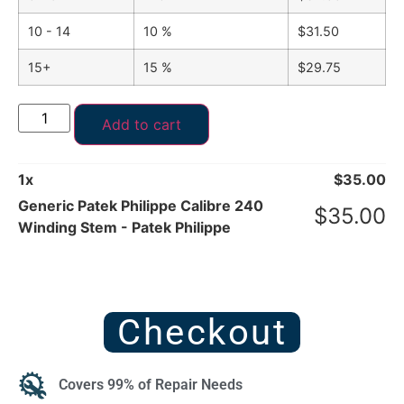
10 - 14
10 %
$
31.50
15+
15 %
$
29.75
Add to cart
1
x
$
35.00
Generic Patek Philippe Calibre 240
$
35.00
Winding Stem - Patek Philippe
Checkout
Covers 99% of Repair Needs