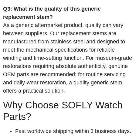
Q3: What is the quality of this generic
replacement stem?
As a generic aftermarket product, quality can vary
between suppliers. Our replacement stems are
manufactured from stainless steel and designed to
meet the mechanical specifications for reliable
winding and time‑setting function. For museum‑grade
restorations requiring absolute authenticity, genuine
OEM parts are recommended; for routine servicing
and daily‑wear restoration, a quality generic stem
offers a practical solution.
Why Choose SOFLY Watch
Parts?
Fast worldwide shipping within 3 business days.