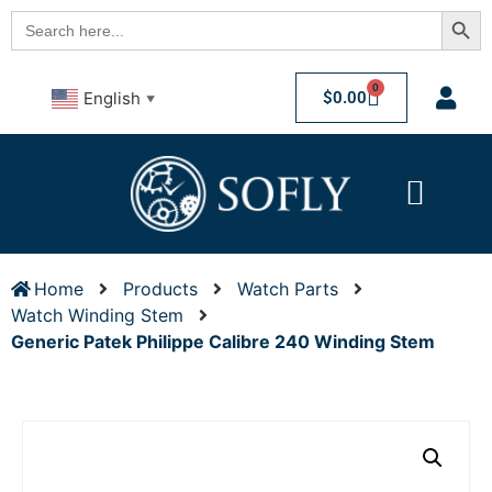
Searc
Search
for:
0
$
0.00
English
▼
Home
Products
Watch Parts
Watch Winding Stem
Generic Patek Philippe Calibre 240 Winding Stem