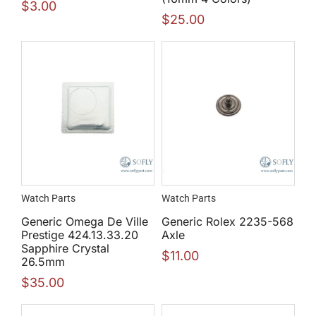
$
3.00
$
25.00
Watch Parts
Watch Parts
Generic Omega De Ville
Generic Rolex 2235-568
Prestige 424.13.33.20
Axle
Sapphire Crystal
$
11.00
26.5mm
$
35.00