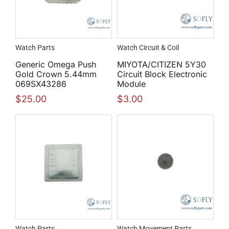
Watch Parts
Watch Circuit & Coil
Generic Omega Push
MIYOTA/CITIZEN 5Y30
Gold Crown 5.44mm
Circuit Block Electronic
069SX43286
Module
$
25.00
$
3.00
Watch Parts
Watch Movement Parts