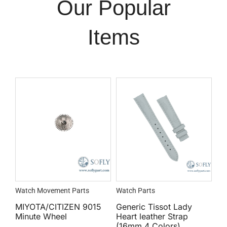
Our Popular
Items
Watch Movement Parts
Watch Parts
MIYOTA/CITIZEN 9015
Generic Tissot Lady
Minute Wheel
Heart leather Strap
(16mm 4 Colors)