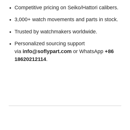
Competitive pricing on Seiko/Hattori calibers.
3,000+ watch movements and parts in stock.
Trusted by watchmakers worldwide.
Personalized sourcing support
via
info@soflypart.com
or WhatsApp
+86
18620212114
.