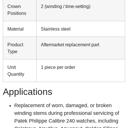
Crown
2 (winding / time-setting)
Positions
Material
Stainless steel
Product
Aftermarket replacement part
Type
Unit
1 piece per order
Quantity
Applications
Replacement of worn, damaged, or broken
winding stems during professional servicing of
Patek Philippe Calibre 240 watches, including