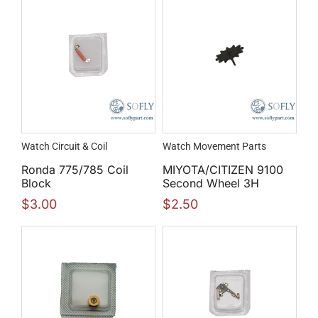
Watch Circuit & Coil
Watch Movement Parts
Ronda 775/785 Coil
MIYOTA/CITIZEN 9100
Block
Second Wheel 3H
$
3.00
$
2.50