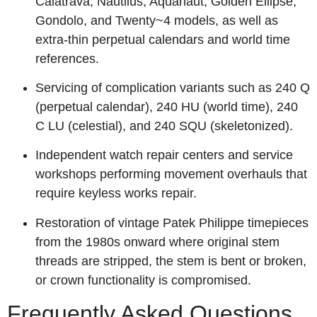
Calatrava, Nautilus, Aquanaut, Golden Ellipse,
Gondolo, and Twenty~4 models, as well as
extra-thin perpetual calendars and world time
references.
Servicing of complication variants such as 240 Q
(perpetual calendar), 240 HU (world time), 240
C LU (celestial), and 240 SQU (skeletonized).
Independent watch repair centers and service
workshops performing movement overhauls that
require keyless works repair.
Restoration of vintage Patek Philippe timepieces
from the 1980s onward where original stem
threads are stripped, the stem is bent or broken,
or crown functionality is compromised.
Frequently Asked Questions