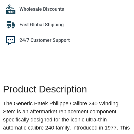
Wholesale Discounts
Fast Global Shipping
24/7 Customer Support
Product Description
The Generic Patek Philippe Calibre 240 Winding
Stem is an aftermarket replacement component
specifically designed for the iconic ultra-thin
automatic calibre 240 family, introduced in 1977. This