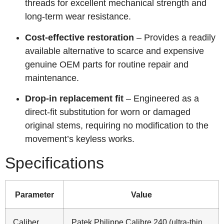
threads for excellent mechanical strength and
long‑term wear resistance.
Cost‑effective restoration
– Provides a readily
available alternative to scarce and expensive
genuine OEM parts for routine repair and
maintenance.
Drop‑in replacement fit
– Engineered as a
direct‑fit substitution for worn or damaged
original stems, requiring no modification to the
movement’s keyless works.
Specifications
Parameter
Value
Caliber
Patek Philippe Calibre 240 (ultra-thin