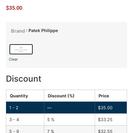
$
35.00
: Patek Philippe
Brand
Clear
Discount
Quantity
Discount (%)
Price
1 - 2
—
$
35.00
3 - 4
5 %
$
33.25
5 - 9
7 %
$
32.55