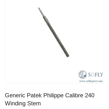
Generic Patek Philippe Calibre 240
Winding Stem