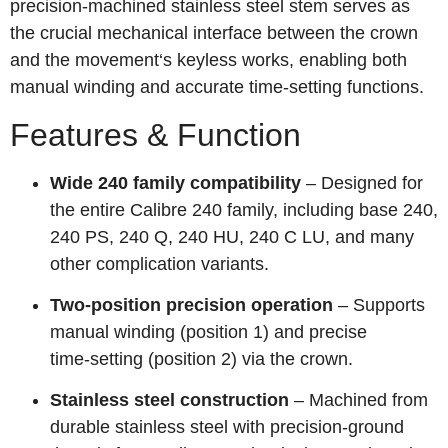
precision-machined stainless steel stem serves as
the crucial mechanical interface between the crown
and the movement‘s keyless works, enabling both
manual winding and accurate time-setting functions.
Features & Function
Wide 240 family compatibility
– Designed for
the entire Calibre 240 family, including base 240,
240 PS, 240 Q, 240 HU, 240 C LU, and many
other complication variants.
Two‑position precision operation
– Supports
manual winding (position 1) and precise
time‑setting (position 2) via the crown.
Stainless steel construction
– Machined from
durable stainless steel with precision-ground