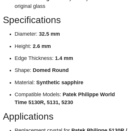
original glass
Specifications
Diameter:
32.5 mm
Height:
2.6 mm
Edge Thickness:
1.4 mm
Shape:
Domed Round
Material:
Synthetic sapphire
Compatible Models:
Patek Philippe World
Time 5130R, 5131, 5230
Applications
Replacement crystal for
Patek Philippe 5130R /