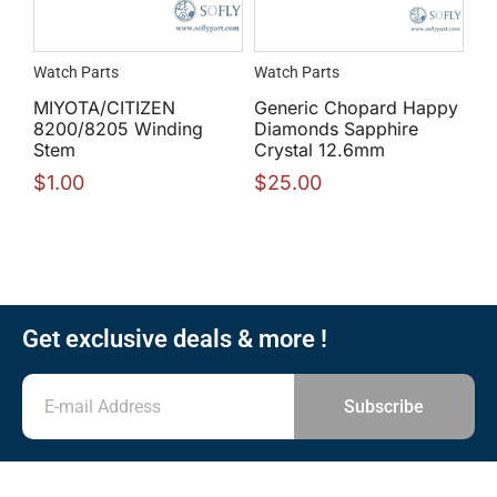
Watch Parts
Watch Parts
MIYOTA/CITIZEN
Generic Chopard Happy
8200/8205 Winding
Diamonds Sapphire
Stem
Crystal 12.6mm
$
1.00
$
25.00
Get exclusive deals & more !
Subscribe