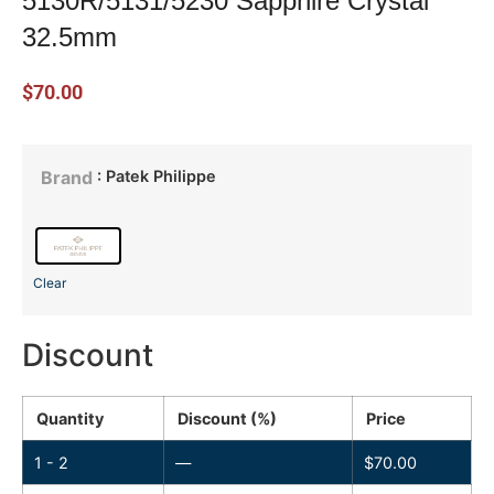
5130R/5131/5230 Sapphire Crystal
32.5mm
$
70.00
: Patek Philippe
Brand
Clear
Discount
Quantity
Discount (%)
Price
1 - 2
—
$
70.00