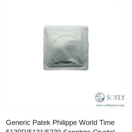
Generic Patek Philippe World Time