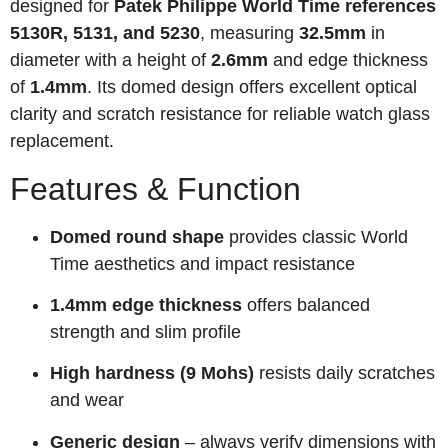
designed for
Patek Philippe World Time references
5130R, 5131, and 5230
, measuring
32.5mm
in
diameter with a height of
2.6mm
and edge thickness
of
1.4mm
. Its domed design offers excellent optical
clarity and scratch resistance for reliable watch glass
replacement.
Features & Function
Domed round shape
provides classic World
Time aesthetics and impact resistance
1.4mm edge thickness
offers balanced
strength and slim profile
High hardness (9 Mohs)
resists daily scratches
and wear
Generic design
– always verify dimensions with