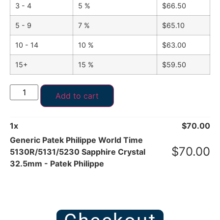
3 - 4
5 %
$
66.50
5 - 9
7 %
$
65.10
10 - 14
10 %
$
63.00
15+
15 %
$
59.50
Add to cart
1
x
$
70.00
Generic Patek Philippe World Time
$
70.00
5130R/5131/5230 Sapphire Crystal
32.5mm - Patek Philippe