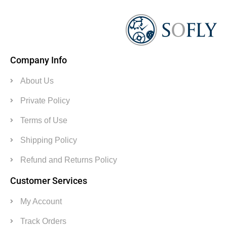
Company Info
About Us
Private Policy
Terms of Use
Shipping Policy
Refund and Returns Policy
Customer Services
My Account
Track Orders