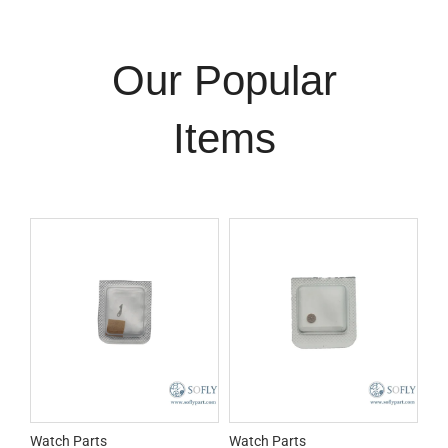
Our Popular
Items
Watch Parts
Watch Parts