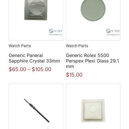
Watch Parts
Watch Parts
Generic Panerai
Generic Rolex 5500
Sapphire Crystal 33mm
Perspex Plexi Glass 29.1
mm
$
65.00
–
$
105.00
$
15.00