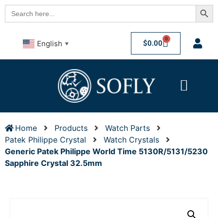
Searc
Search
for:
0
$
0.00
English
▼
Home
Products
Watch Parts
Patek Philippe Crystal
Watch Crystals
Generic Patek Philippe World Time 5130R/5131/5230
Sapphire Crystal 32.5mm