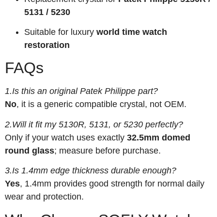
5131 / 5230
Suitable for luxury
world time watch
restoration
FAQs
1.Is this an original Patek Philippe part?
No
, it is a generic compatible crystal, not OEM.
2.Will it fit my 5130R, 5131, or 5230 perfectly?
Only if your watch uses exactly
32.5mm domed
round glass
; measure before purchase.
3.Is 1.4mm edge thickness durable enough?
Yes
, 1.4mm provides good strength for normal daily
wear and protection.