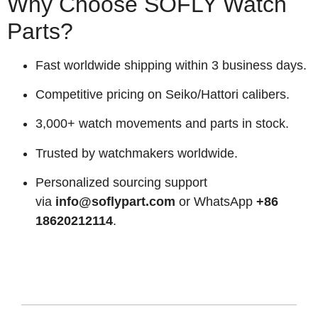
Why Choose SOFLY Watch
Parts?
Fast worldwide shipping within 3 business days.
Competitive pricing on Seiko/Hattori calibers.
3,000+ watch movements and parts in stock.
Trusted by watchmakers worldwide.
Personalized sourcing support
via
info@soflypart.com
or WhatsApp
+86
18620212114
.