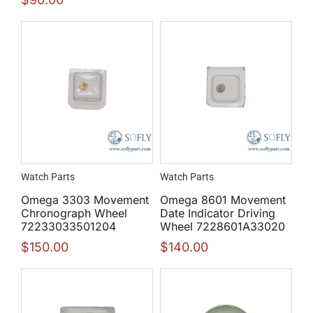
Watch Parts
Watch Parts
Omega 3303 Movement
Omega 8601 Movement
Chronograph Wheel
Date Indicator Driving
72233033501204
Wheel 7228601A33020
$
150.00
$
140.00