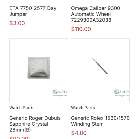
ETA 7750-2577 Day
Omega Caliber 9300
Jumper
Automatic Wheel
7229300A32038
$
3.00
$
110.00
Watch Parts
Watch Parts
Generic Roger Dubuis
Generic Rolex 1530/1570
Sapphire Crystal
Winding Stem
28mm(B)
$
4.00
$
90.00