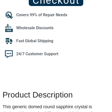
Checkout
Covers 99% of Repair Needs
Wholesale Discounts
Fast Global Shipping
24/7 Customer Support
Product Description
This generic domed round sapphire crystal is