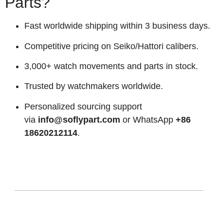
Parts?
Fast worldwide shipping within 3 business days.
Competitive pricing on Seiko/Hattori calibers.
3,000+ watch movements and parts in stock.
Trusted by watchmakers worldwide.
Personalized sourcing support
via
info@soflypart.com
or WhatsApp
+86
18620212114
.