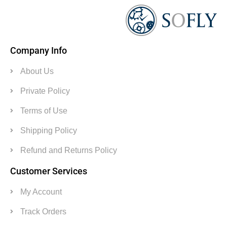
Company Info
About Us
Private Policy
Terms of Use
Shipping Policy
Refund and Returns Policy
Customer Services
My Account
Track Orders