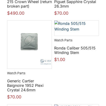
215 Crown Wheel (return
Piguet Sapphire Crystal
broken part)
26.3mm
$
490.00
$
70.00
Watch Parts
Ronda Caliber 505/515
Winding Stem
$
1.00
Watch Parts
Generic Cartier
Baignoire 1952 Plexi
Crystal 24.6mm
$
70.00