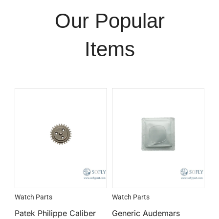
Our Popular
Items
Watch Parts
Watch Parts
Patek Philippe Caliber
Generic Audemars