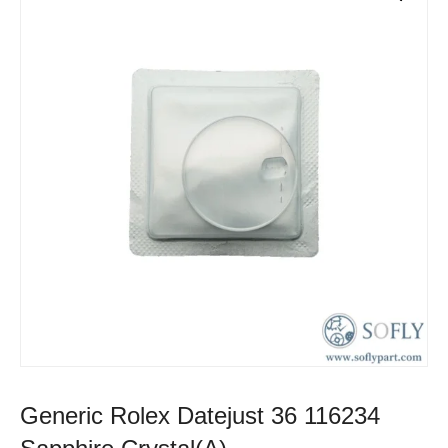
Generic Rolex Datejust 36 116234