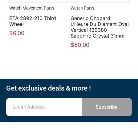
Watch Movement Parts
Watch Parts
ETA 2892-210 Third
Generic Chopard
Wheel
L’Heure Du Diamant Oval
Vertical 139380
$
6.00
Sapphire Crystal 31mm
$
60.00
Get exclusive deals & more !
Subscribe