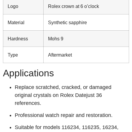
Logo
Rolex crown at 6 o’clock
Material
Synthetic sapphire
Hardness
Mohs 9
Type
Aftermarket
Applications
Replace scratched, cracked, or damaged
original crystals on Rolex Datejust 36
references.
Professional watch repair and restoration.
Suitable for models 116234, 116235, 16234,