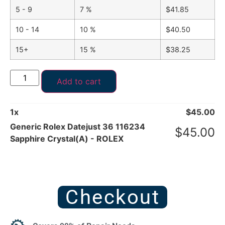
5 - 9
7 %
$
41.85
10 - 14
10 %
$
40.50
15+
15 %
$
38.25
Add to cart
1
x
$
45.00
Generic Rolex Datejust 36 116234
$
45.00
Sapphire Crystal(A) - ROLEX
Checkout