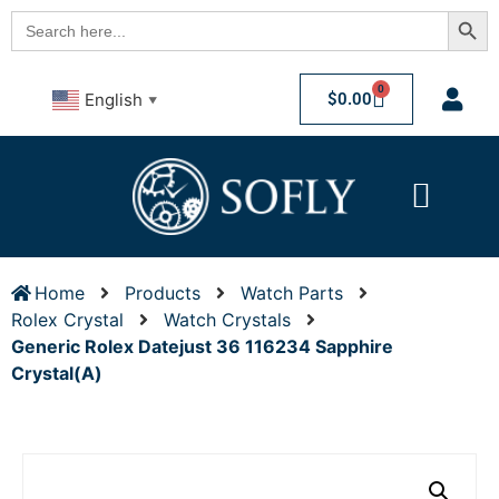
Searc
Search
for:
0
$
0.00
English
▼
Home
Products
Watch Parts
Rolex Crystal
Watch Crystals
Generic Rolex Datejust 36 116234 Sapphire
Crystal(A)