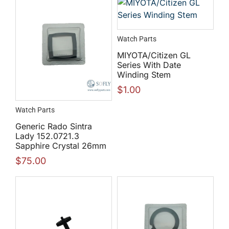
Watch Parts
MIYOTA/Citizen GL
Series With Date
Winding Stem
$
1.00
Watch Parts
Generic Rado Sintra
Lady 152.0721.3
Sapphire Crystal 26mm
$
75.00