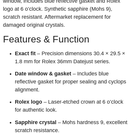
window, includes blue reflective gasket and Rolex
logo at 6 o’clock. Synthetic sapphire (Mohs 9),
scratch resistant. Aftermarket replacement for
damaged original crystals.
Features & Function
Exact fit
– Precision dimensions 30.4 × 29.5 ×
1.8 mm for Rolex 36mm Datejust series.
Date window & gasket
– Includes blue
reflective gasket for proper sealing and cyclops
alignment.
Rolex logo
– Laser‑etched crown at 6 o’clock
for authentic look.
Sapphire crystal
– Mohs hardness 9, excellent
scratch resistance.