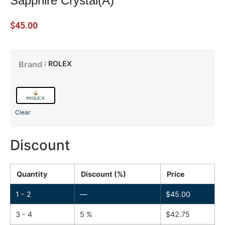
Sapphire Crystal(A)
$
45.00
: ROLEX
Brand
Clear
Discount
Quantity
Discount (%)
Price
1 - 2
—
$
45.00
3 - 4
5 %
$
42.75