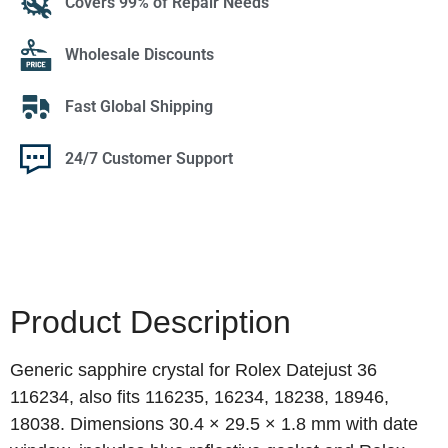
Covers 99% of Repair Needs
Wholesale Discounts
Fast Global Shipping
24/7 Customer Support
Product Description
Generic sapphire crystal for Rolex Datejust 36
116234, also fits 116235, 16234, 18238, 18946,
18038. Dimensions 30.4 × 29.5 × 1.8 mm with date