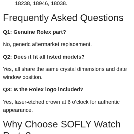
18238, 18946, 18038.
Frequently Asked Questions
Q1: Genuine Rolex part?
No, generic aftermarket replacement.
Q2: Does it fit all listed models?
Yes, all share the same crystal dimensions and date
window position.
Q3: Is the Rolex logo included?
Yes, laser‑etched crown at 6 o’clock for authentic
appearance.
Why Choose SOFLY Watch