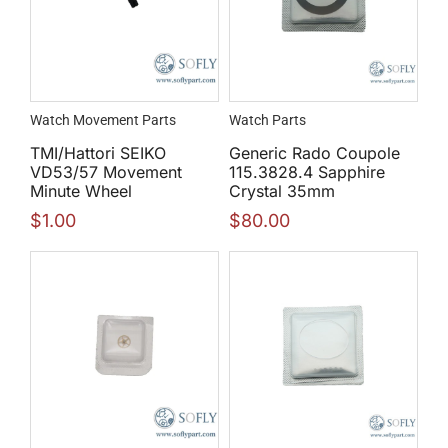
Watch Movement Parts
Watch Parts
TMI/Hattori SEIKO
Generic Rado Coupole
VD53/57 Movement
115.3828.4 Sapphire
Minute Wheel
Crystal 35mm
$
1.00
$
80.00