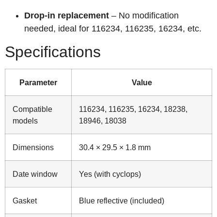
Drop‑in replacement
– No modification
needed, ideal for 116234, 116235, 16234, etc.
Specifications
Parameter
Value
Compatible
116234, 116235, 16234, 18238,
models
18946, 18038
Dimensions
30.4 × 29.5 × 1.8 mm
Date window
Yes (with cyclops)
Gasket
Blue reflective (included)