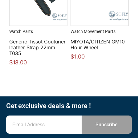
Watch Parts
Watch Movement Parts
Generic Tissot Couturier
MIYOTA/CITIZEN GM10
leather Strap 22mm
Hour Wheel
T035
$
1.00
$
18.00
Get exclusive deals & more !
Subscribe