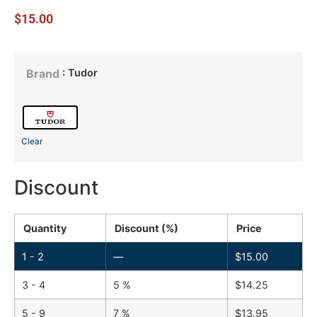
$
15.00
: Tudor
Brand
Clear
Discount
Quantity
Discount (%)
Price
1 - 2
—
$
15.00
3 - 4
5 %
$
14.25
5 - 9
7 %
$
13.95