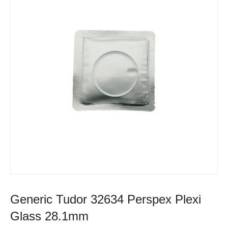
Generic Tudor 32634 Perspex Plexi
Glass 28.1mm