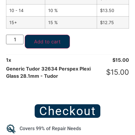
10 - 14
10 %
$
13.50
15+
15 %
$
12.75
Add to cart
1
x
$
15.00
Generic Tudor 32634 Perspex Plexi
$
15.00
Glass 28.1mm - Tudor
Checkout
Covers 99% of Repair Needs