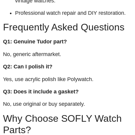
vintage watches.
Professional watch repair and DIY restoration.
Frequently Asked Questions
Q1: Genuine Tudor part?
No, generic aftermarket.
Q2: Can I polish it?
Yes, use acrylic polish like Polywatch.
Q3: Does it include a gasket?
No, use original or buy separately.
Why Choose SOFLY Watch
Parts?