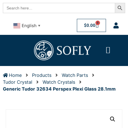
Searc
Search
for:
0
$
0.00
English
▼
Home
Products
Watch Parts
Tudor Crystal
Watch Crystals
Generic Tudor 32634 Perspex Plexi Glass 28.1mm