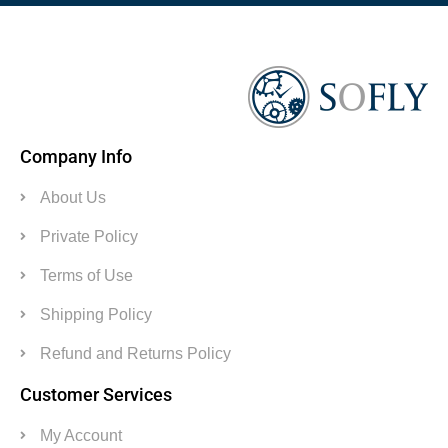
Company Info
About Us
Private Policy
Terms of Use
Shipping Policy
Refund and Returns Policy
Customer Services
My Account