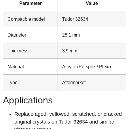
Parameter
Value
Compatible model
Tudor 32634
Diameter
28.1 mm
Thickness
3.9 mm
Material
Acrylic (Perspex / Plexi)
Type
Aftermarket
Applications
Replace aged, yellowed, scratched, or cracked
original crystals on Tudor 32634 and similar