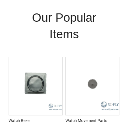
Our Popular
Items
Watch Bezel
Watch Movement Parts