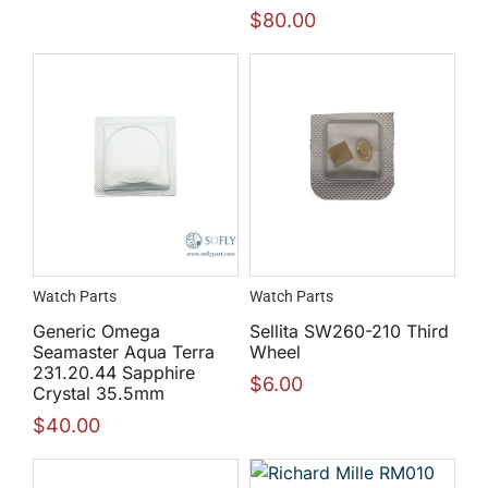
$
80.00
Watch Parts
Watch Parts
Generic Omega
Sellita SW260-210 Third
Seamaster Aqua Terra
Wheel
231.20.44 Sapphire
$
6.00
Crystal 35.5mm
$
40.00