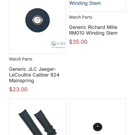
Watch Parts
Generic Richard Mille
RM010 Winding Stem
$
35.00
Watch Parts
Generic JLC Jaeger-
LeCoultre Caliber 924
Mainspring
$
23.00