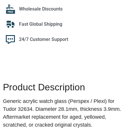
Wholesale Discounts
Fast Global Shipping
24/7 Customer Support
Product Description
Generic acrylic watch glass (Perspex / Plexi) for
Tudor 32634. Diameter 28.1mm, thickness 3.9mm.
Aftermarket replacement for aged, yellowed,
scratched, or cracked original crystals.