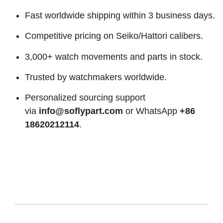
Fast worldwide shipping within 3 business days.
Competitive pricing on Seiko/Hattori calibers.
3,000+ watch movements and parts in stock.
Trusted by watchmakers worldwide.
Personalized sourcing support
via
info@soflypart.com
or WhatsApp
+86
18620212114
.