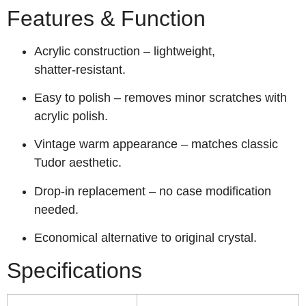
Features & Function
Acrylic construction – lightweight,
shatter‑resistant.
Easy to polish – removes minor scratches with
acrylic polish.
Vintage warm appearance – matches classic
Tudor aesthetic.
Drop‑in replacement – no case modification
needed.
Economical alternative to original crystal.
Specifications