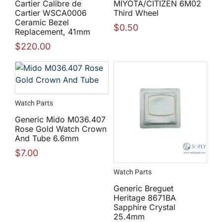
Cartier Calibre de
MIYOTA/CITIZEN 6M02
Cartier WSCA0006
Third Wheel
Ceramic Bezel
$
0.50
Replacement, 41mm
$
220.00
Watch Parts
Generic Mido M036.407
Rose Gold Watch Crown
And Tube 6.6mm
$
7.00
Watch Parts
Generic Breguet
Heritage 8671BA
Sapphire Crystal
25.4mm