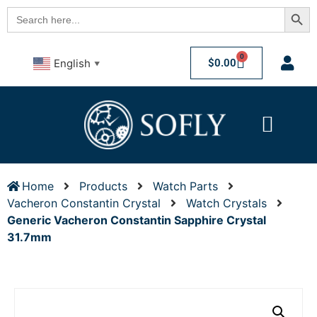
Searc
Search
for:
0
$
0.00
English
▼
Home
Products
Watch Parts
Vacheron Constantin Crystal
Watch Crystals
Generic Vacheron Constantin Sapphire Crystal
31.7mm