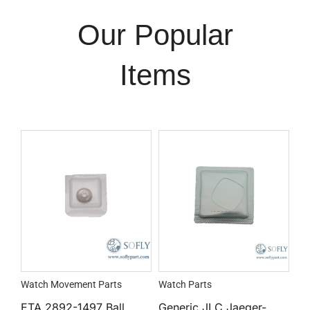
Our Popular
Items
Watch Movement Parts
Watch Parts
ETA 2892-1497 Ball
Generic JLC Jaeger-