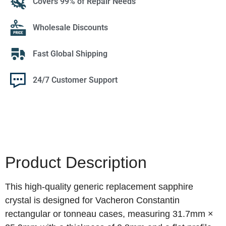
Covers 99% of Repair Needs
Wholesale Discounts
Fast Global Shipping
24/7 Customer Support
Product Description
This high-quality generic replacement sapphire
crystal is designed for Vacheron Constantin
rectangular or tonneau cases, measuring 31.7mm ×