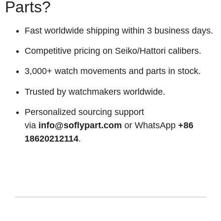
Parts?
Fast worldwide shipping within 3 business days.
Competitive pricing on Seiko/Hattori calibers.
3,000+ watch movements and parts in stock.
Trusted by watchmakers worldwide.
Personalized sourcing support
via
info@soflypart.com
or WhatsApp
+86
18620212114
.