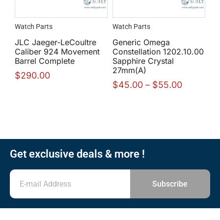
Watch Parts
Watch Parts
JLC Jaeger-LeCoultre
Generic Omega
Caliber 924 Movement
Constellation 1202.10.00
Barrel Complete
Sapphire Crystal
27mm(A)
$
290.00
$
45.00
–
$
55.00
Get exclusive deals & more !
Subscribe