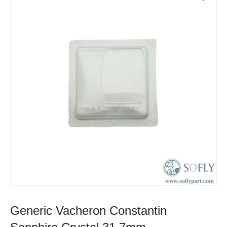
Generic Vacheron Constantin