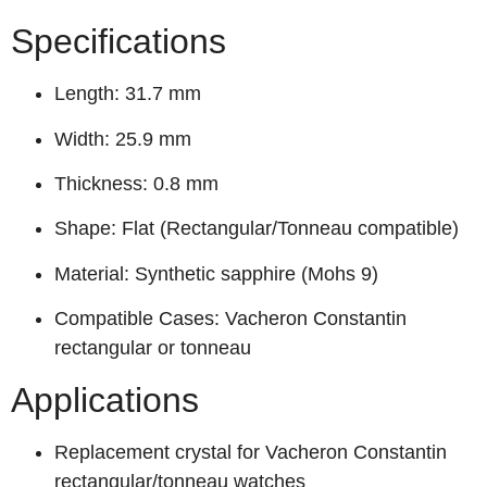
Specifications
Length: 31.7 mm
Width: 25.9 mm
Thickness: 0.8 mm
Shape: Flat (Rectangular/Tonneau compatible)
Material: Synthetic sapphire (Mohs 9)
Compatible Cases: Vacheron Constantin
rectangular or tonneau
Applications
Replacement crystal for Vacheron Constantin
rectangular/tonneau watches