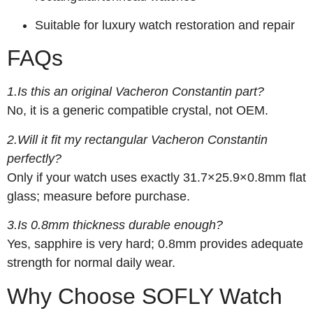
Suitable for luxury watch restoration and repair
FAQs
1.Is this an original Vacheron Constantin part?
No, it is a generic compatible crystal, not OEM.
2.Will it fit my rectangular Vacheron Constantin
perfectly?
Only if your watch uses exactly 31.7×25.9×0.8mm flat
glass; measure before purchase.
3.Is 0.8mm thickness durable enough?
Yes, sapphire is very hard; 0.8mm provides adequate
strength for normal daily wear.
Why Choose SOFLY Watch