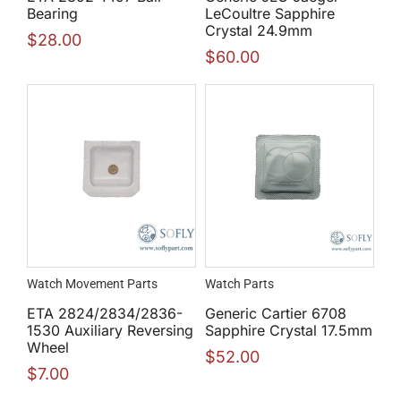
Bearing
LeCoultre Sapphire
Crystal 24.9mm
$
28.00
$
60.00
Watch Movement Parts
Watch Parts
ETA 2824/2834/2836-
Generic Cartier 6708
1530 Auxiliary Reversing
Sapphire Crystal 17.5mm
Wheel
$
52.00
$
7.00