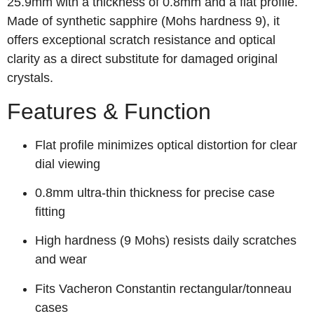
25.9mm with a thickness of 0.8mm and a flat profile.
Made of synthetic sapphire (Mohs hardness 9), it
offers exceptional scratch resistance and optical
clarity as a direct substitute for damaged original
crystals.
Features & Function
Flat profile minimizes optical distortion for clear
dial viewing
0.8mm ultra-thin thickness for precise case
fitting
High hardness (9 Mohs) resists daily scratches
and wear
Fits Vacheron Constantin rectangular/tonneau
cases