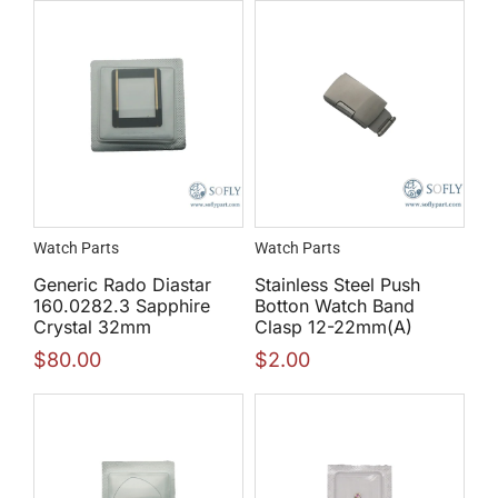
Watch Parts
Watch Parts
Generic Rado Diastar
Stainless Steel Push
160.0282.3 Sapphire
Botton Watch Band
Crystal 32mm
Clasp 12-22mm(A)
$
80.00
$
2.00