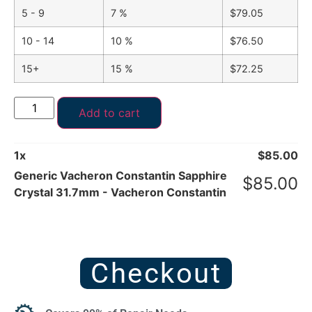
5 - 9
7 %
$
79.05
10 - 14
10 %
$
76.50
15+
15 %
$
72.25
Add to cart
1
x
$
85.00
Generic Vacheron Constantin Sapphire
$
85.00
Crystal 31.7mm - Vacheron Constantin
Checkout