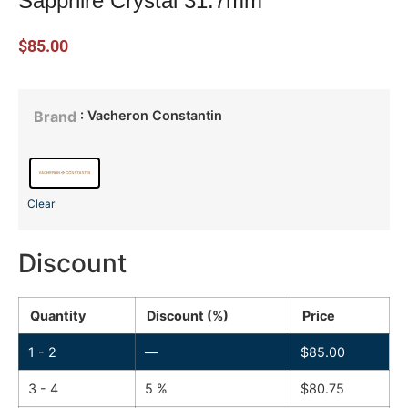
Sapphire Crystal 31.7mm
$
85.00
: Vacheron Constantin
Brand
Clear
Discount
Quantity
Discount (%)
Price
1 - 2
—
$
85.00
3 - 4
5 %
$
80.75