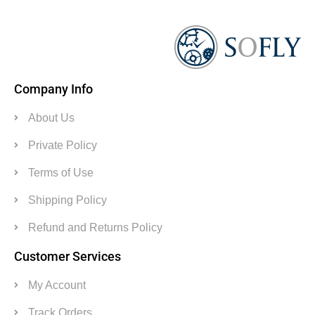
Company Info
About Us
Private Policy
Terms of Use
Shipping Policy
Refund and Returns Policy
Customer Services
My Account
Track Orders