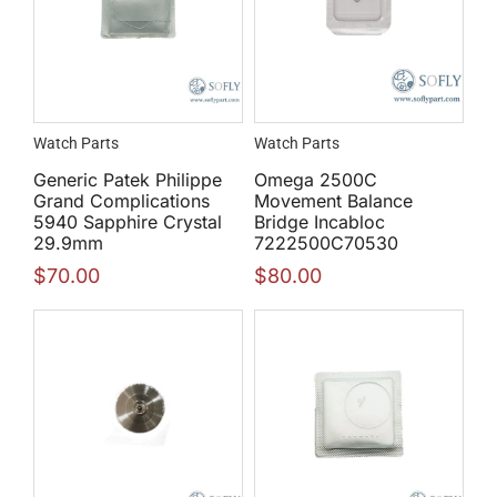
Watch Parts
Watch Parts
Generic Patek Philippe
Omega 2500C
Grand Complications
Movement Balance
5940 Sapphire Crystal
Bridge Incabloc
29.9mm
7222500C70530
$
70.00
$
80.00