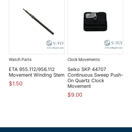
Watch Parts
Clock Movements
ETA 955.112/956.112
Seiko SKP 44707
Movement Winding Stem
Continuous Sweep Push-
On Quartz Clock
$
1.50
Movement
$
9.00