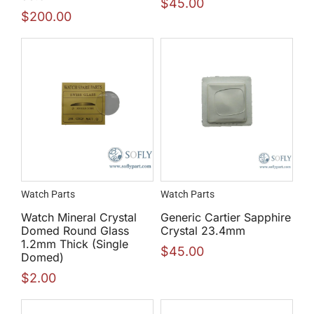
$
45.00
$
200.00
Watch Parts
Watch Parts
Watch Mineral Crystal
Generic Cartier Sapphire
Domed Round Glass
Crystal 23.4mm
1.2mm Thick (Single
$
45.00
Domed)
$
2.00