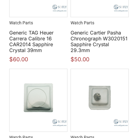
Watch Parts
Watch Parts
Generic TAG Heuer
Generic Cartier Pasha
Carrera Calibre 16
Chronograph W3020151
CAR2014 Sapphire
Sapphire Crystal
Crystal 39mm
29.3mm
$
60.00
$
50.00
Watch Parts
Watch Parts