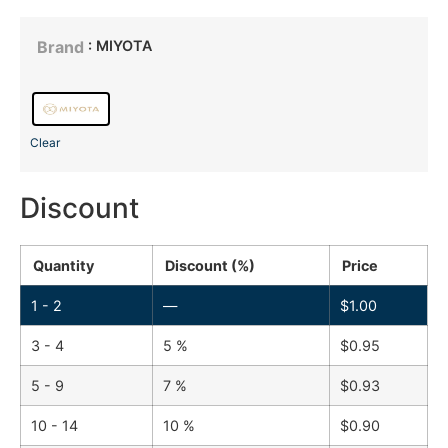
: MIYOTA
Brand
Clear
Discount
Quantity
Discount (%)
Price
1 - 2
—
$
1.00
3 - 4
5 %
$
0.95
5 - 9
7 %
$
0.93
10 - 14
10 %
$
0.90