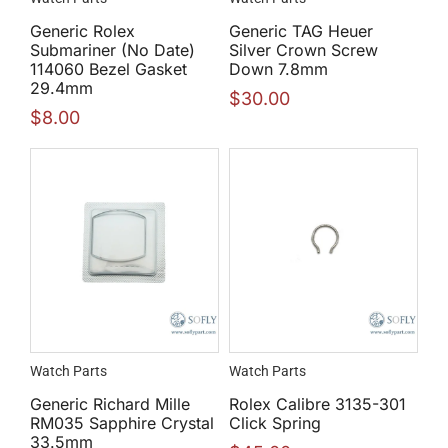
Generic Rolex
Generic TAG Heuer
Submariner (No Date)
Silver Crown Screw
114060 Bezel Gasket
Down 7.8mm
29.4mm
$
30.00
$
8.00
Watch Parts
Watch Parts
Generic Richard Mille
Rolex Calibre 3135-301
RM035 Sapphire Crystal
Click Spring
33.5mm