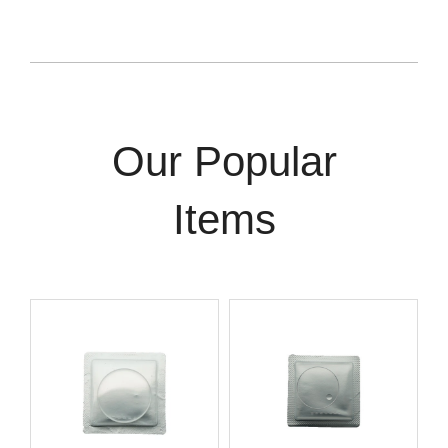
Our Popular
Items