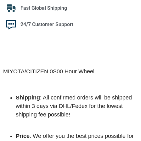
Fast Global Shipping
24/7 Customer Support
MIYOTA/CITIZEN 0S00 Hour Wheel
Shipping
: All confirmed orders will be shipped
within 3 days via DHL/Fedex for the lowest
shipping fee possible!
Price
: We offer you the best prices possible for