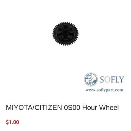
MIYOTA/CITIZEN 0S00 Hour Wheel
$
1.00