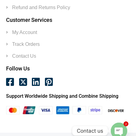
Refund and Returns Policy
Customer Services
My Account
Track Orders
Contact Us
Follow Us
Support Worldwide Shipping and Combine Shipping
2
Contact us