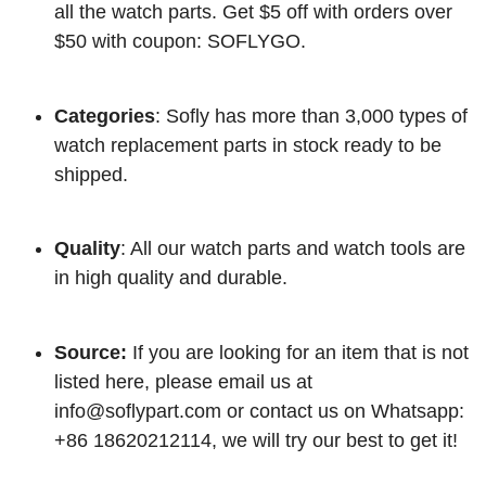
all the watch parts. Get $5 off with orders over
$50 with coupon: SOFLYGO.
Categories
: Sofly has more than 3,000 types of
watch replacement parts in stock ready to be
shipped.
Quality
: All our watch parts and watch tools are
in high quality and durable.
Source:
If you are looking for an item that is not
listed here, please email us at
info@soflypart.com
or contact us on Whatsapp:
+86 18620212114, we will try our best to get it!