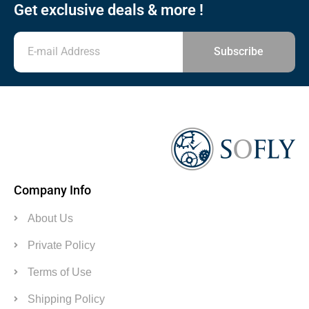
Get exclusive deals & more !
Subscribe
Company Info
About Us
Private Policy
Terms of Use
Shipping Policy