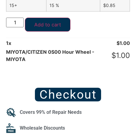
15+
15 %
$
0.85
Add to cart
1
x
$
1.00
MIYOTA/CITIZEN 0S00 Hour Wheel -
$
1.00
MIYOTA
Checkout
Covers 99% of Repair Needs
Wholesale Discounts