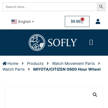
Searc
Search
for:
0
$
0.00
English
▼
Home
Products
Watch Movement Parts
Watch Parts
MIYOTA/CITIZEN 0S00 Hour Wheel