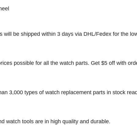
heel
rs will be shipped within 3 days via DHL/Fedex for the lo
rices possible for all the watch parts. Get $5 off with ord
han 3,000 types of watch replacement parts in stock rea
nd watch tools are in high quality and durable.