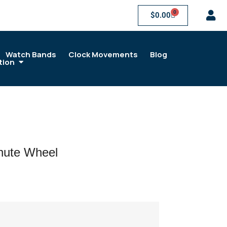
0
$
0.00
Watch Bands
Clock Movements
Blog
tion
ute Wheel