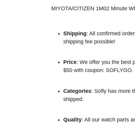
MIYOTA/CITIZEN 1M02 Minute W
Shipping
: All confirmed orde
shipping fee possible!
Price
: We offer you the best p
$50 with coupon: SOFLYGO.
Categories
: Sofly has more t
shipped.
Quality
: All our watch parts a