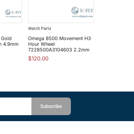
Watch Parts
 Gold
Omega 8500 Movement H3
n 4.9mm
Hour Wheel
7228500A3104603 2.2mm
$
120.00
Subscribe