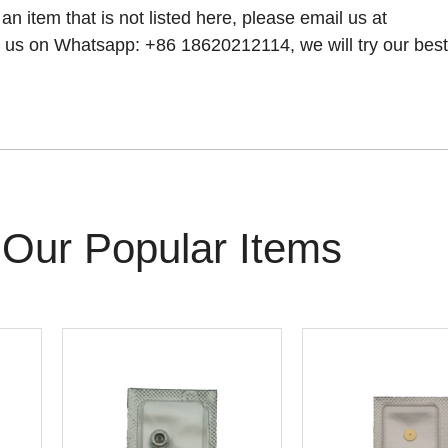
 an item that is not listed here, please email us at
 us on Whatsapp: +86 18620212114, we will try our best t
Our Popular Items