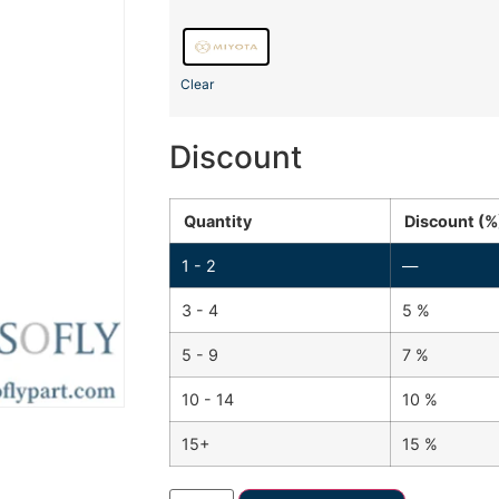
Clear
Discount
Quantity
Discount (%
1 - 2
—
3 - 4
5 %
5 - 9
7 %
10 - 14
10 %
15+
15 %