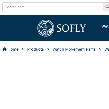
Se
Search
for:
Wat
Home
Products
Watch Movement Parts
Wa