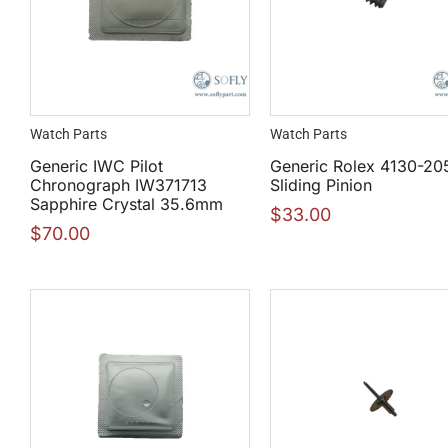
Watch Parts
Watch Parts
Generic IWC Pilot
Generic Rolex 4130-20
Chronograph IW371713
Sliding Pinion
Sapphire Crystal 35.6mm
$
33.00
$
70.00