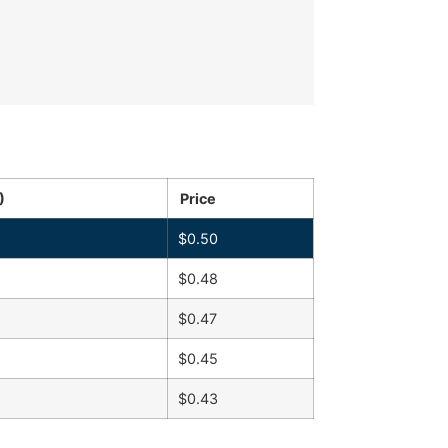
)
Price
$
0.50
$
0.48
$
0.47
$
0.45
$
0.43