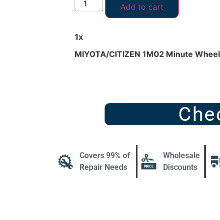
Add to cart
1
x
MIYOTA/CITIZEN 1M02 Minute Wheel
Che
Covers 99% of
Wholesale
Repair Needs
Discounts