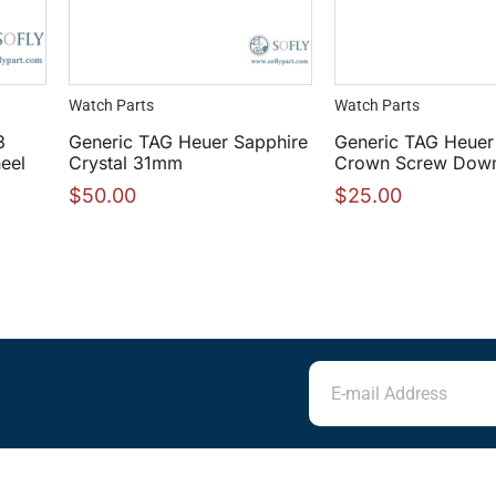
Watch Parts
Watch Parts
3
Generic TAG Heuer Sapphire
Generic TAG Heuer
eel
Crystal 31mm
Crown Screw Dow
$
50.00
$
25.00