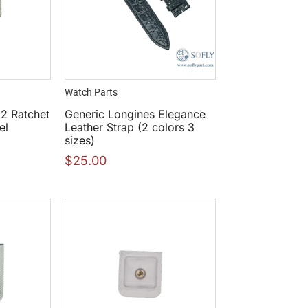
Watch Parts
2 Ratchet
Generic Longines Elegance
el
Leather Strap (2 colors 3
sizes)
$
25.00