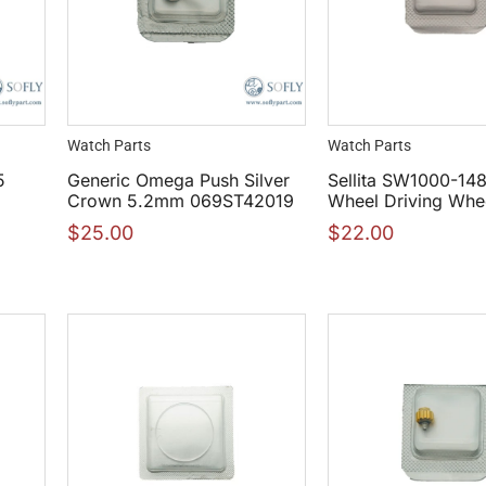
Watch Parts
Watch Parts
5
Generic Omega Push Silver
Sellita SW1000-148
Crown 5.2mm 069ST42019
Wheel Driving Whe
$
25.00
$
22.00