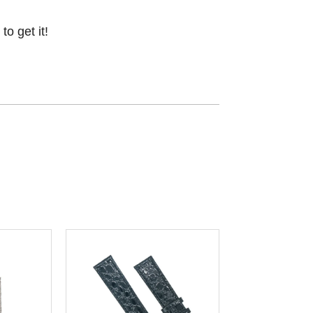
o get it!