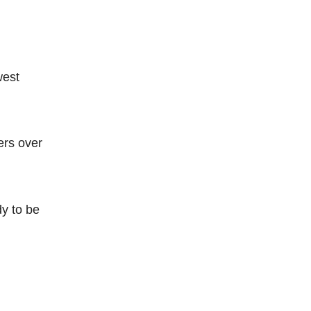
west
ers over
dy to be