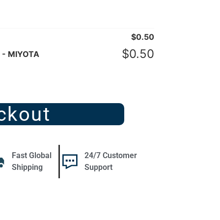
$
0.50
$
0.50
 - MIYOTA
ckout
Fast Global
24/7 Customer
Shipping
Support