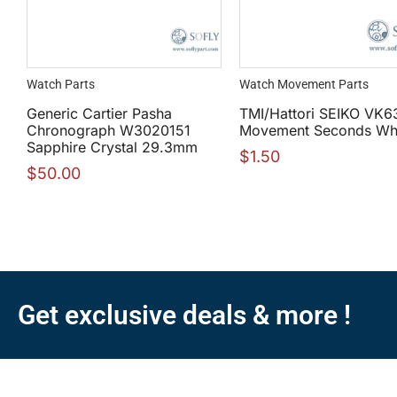
Watch Parts
Watch Movement Parts
Generic Cartier Pasha
TMI/Hattori SEIKO VK6
Chronograph W3020151
Movement Seconds Wh
Sapphire Crystal 29.3mm
$
1.50
$
50.00
Get exclusive deals & more !