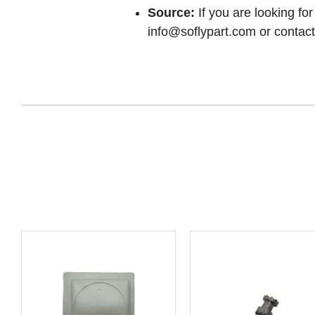
Source:
If you are looking for
info@soflypart.com
or contact