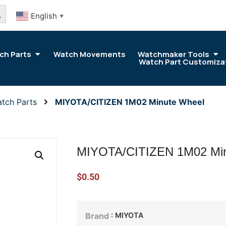
arch Button
English
▼
ch Parts
Watch Movements
Watchmaker Tools
Watch Part Customiza
tch Parts
MIYOTA/CITIZEN 1M02 Minute Wheel
MIYOTA/CITIZEN 1M02 Min
$
0.50
: MIYOTA
Brand