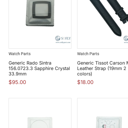
Watch Parts
Watch Parts
Generic Rado Sintra
Generic Tissot Carson 
156.0723.3 Sapphire Crystal
Leather Strap (19mm 2
33.9mm
colors)
$
95.00
$
18.00