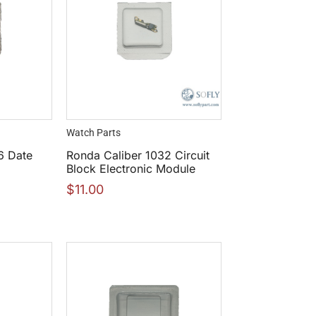
Watch Parts
6 Date
Ronda Caliber 1032 Circuit
Block Electronic Module
$
11.00