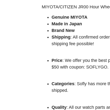
MIYOTA/CITIZEN JR00 Hour Whe
Genuine MIYOTA
Made in Japan
Brand New
Shipping
: All confirmed orde
shipping fee possible!
Price
: We offer you the best p
$50 with coupon: SOFLYGO.
Categories
: Sofly has more t
shipped.
Quality
: All our watch parts a