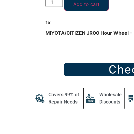
Add to cart
1
x
MIYOTA/CITIZEN JR00 Hour Wheel -
Che
Covers 99% of
Wholesale
Repair Needs
Discounts