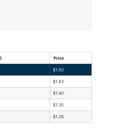
)
Price
$
1.50
$
1.43
$
1.40
$
1.35
$
1.28