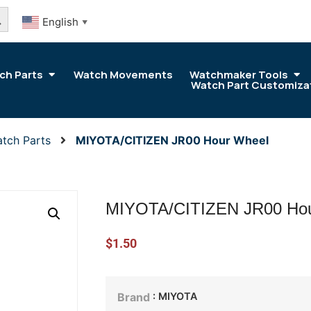
arch Button
English
▼
ch Parts
Watch Movements
Watchmaker Tools
Watch Part Customiza
tch Parts
MIYOTA/CITIZEN JR00 Hour Wheel
MIYOTA/CITIZEN JR00 Hou
$
1.50
: MIYOTA
Brand