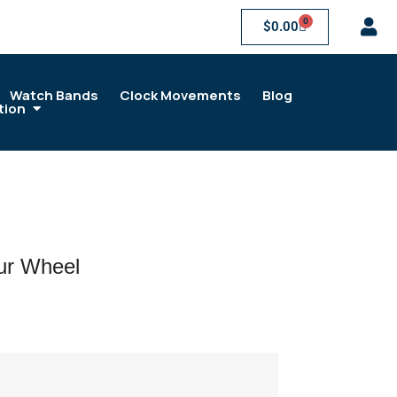
0
$
0.00
Watch Bands
Clock Movements
Blog
tion
r Wheel