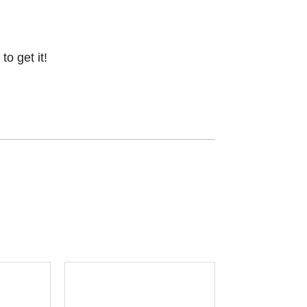
o get it!