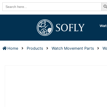
Se
Search
for:
Wat
Home
Products
Watch Movement Parts
Wa