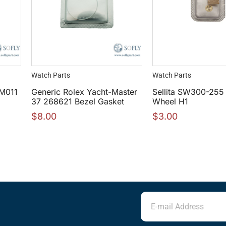
Watch Parts
Watch Parts
RM011
Generic Rolex Yacht-Master
Sellita SW300-255
37 268621 Bezel Gasket
Wheel H1
$
8.00
$
3.00