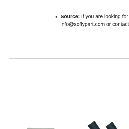
Source:
If you are looking for
info@soflypart.com
or contact