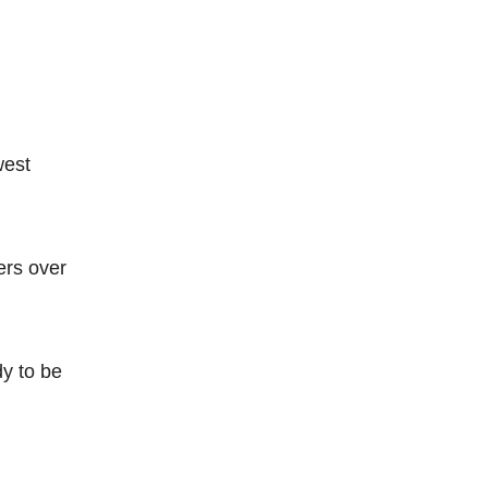
west
ers over
dy to be