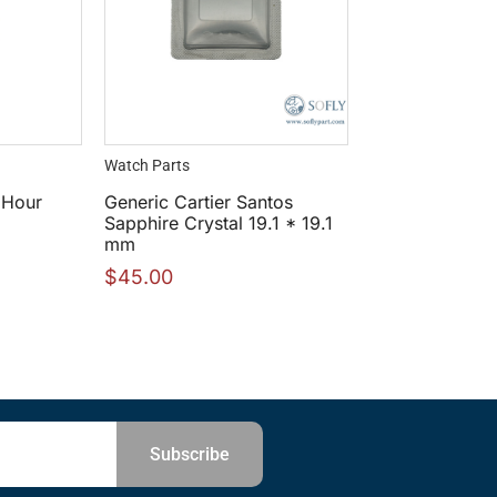
Watch Parts
 Hour
Generic Cartier Santos
Sapphire Crystal 19.1 * 19.1
mm
$
45.00
Subscribe