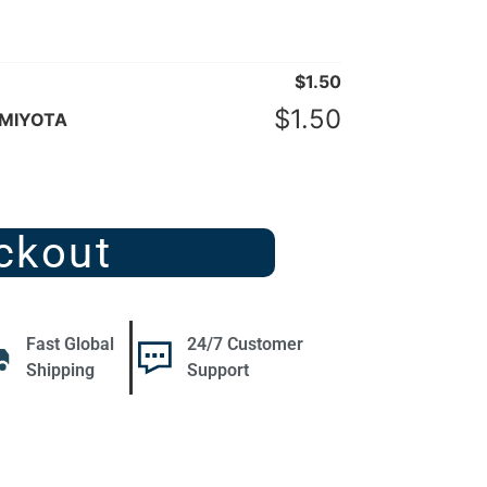
$
1.50
$
1.50
 MIYOTA
ckout
Fast Global
24/7 Customer
Shipping
Support