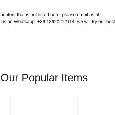
 an item that is not listed here, please email us at
 us on Whatsapp: +86 18620212114, we will try our best t
Our Popular Items