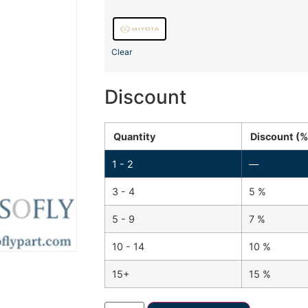
Clear
Discount
Quantity
Discount (%
1 - 2
—
3 - 4
5 %
5 - 9
7 %
10 - 14
10 %
15+
15 %