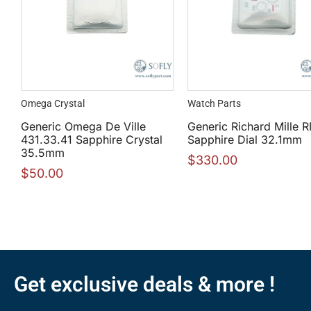
Omega Crystal
Watch Parts
Generic Omega De Ville
Generic Richard Mille 
431.33.41 Sapphire Crystal
Sapphire Dial 32.1mm
35.5mm
$
330.00
$
50.00
Get exclusive deals & more !