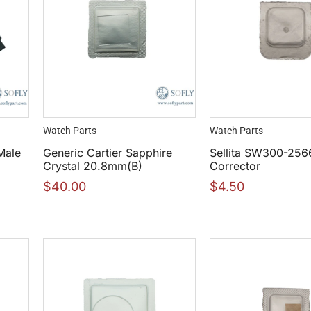
Watch Parts
Watch Parts
Male
Generic Cartier Sapphire
Sellita SW300-256
Crystal 20.8mm(B)
Corrector
$
40.00
$
4.50