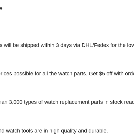
el
rs will be shipped within 3 days via DHL/Fedex for the lo
rices possible for all the watch parts. Get $5 off with ord
han 3,000 types of watch replacement parts in stock rea
nd watch tools are in high quality and durable.