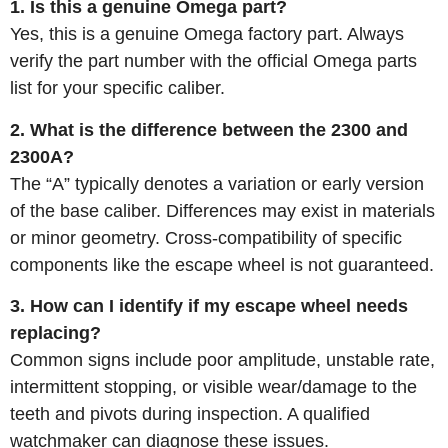
1. Is this a genuine Omega part?
Yes, this is a genuine Omega factory part. Always
verify the part number with the official Omega parts
list for your specific caliber.
2. What is the difference between the 2300 and
2300A?
The “A” typically denotes a variation or early version
of the base caliber. Differences may exist in materials
or minor geometry. Cross-compatibility of specific
components like the escape wheel is not guaranteed.
3. How can I identify if my escape wheel needs
replacing?
Common signs include poor amplitude, unstable rate,
intermittent stopping, or visible wear/damage to the
teeth and pivots during inspection. A qualified
watchmaker can diagnose these issues.