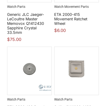
Watch Parts
Watch Movement Parts
Generic JLC Jaeger-
ETA 2000-415
LeCoultre Master
Movement Ratchet
Memovox Q1412430
Wheel
Sapphire Crystal
$
6.00
33.5mm
$
75.00
Watch Parts
Watch Parts