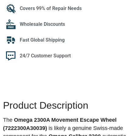
Covers 99% of Repair Needs
Wholesale Discounts
Fast Global Shipping
24/7 Customer Support
Product Description
The
Omega 2300A Movement Escape Wheel
(7222300A30039)
is likely a genuine Swiss-made