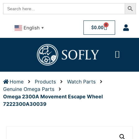
Searc
Search
for:
0
$
0.00
English
▼
Home
Products
Watch Parts
Genuine Omega Parts
Omega 2300A Movement Escape Wheel
7222300A30039