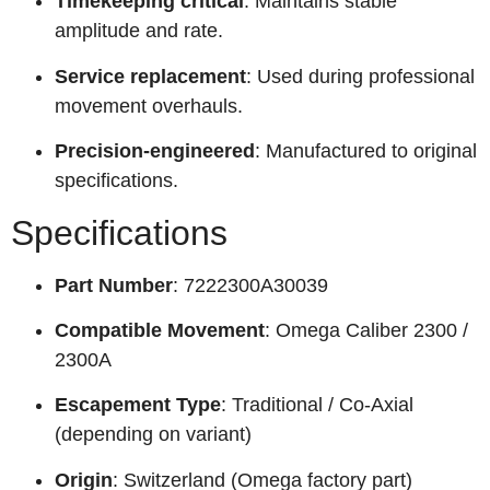
Timekeeping critical
: Maintains stable
amplitude and rate.
Service replacement
: Used during professional
movement overhauls.
Precision-engineered
: Manufactured to original
specifications.
Specifications
Part Number
: 7222300A30039
Compatible Movement
: Omega Caliber 2300 /
2300A
Escapement Type
: Traditional / Co-Axial
(depending on variant)
Origin
: Switzerland (Omega factory part)