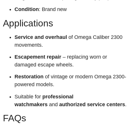
Condition
: Brand new
Applications
Service and overhaul
of Omega Caliber 2300
movements.
Escapement repair
– replacing worn or
damaged escape wheels.
Restoration
of vintage or modern Omega 2300-
powered models.
Suitable for
professional
watchmakers
and
authorized service centers
.
FAQs