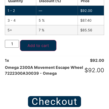
Quantity
Discount (%)
Price
1 - 2
—
$
92.00
3 - 4
5 %
$
87.40
5+
7 %
$
85.56
Add to cart
1
x
$
92.00
Omega 2300A Movement Escape Wheel
$
92.00
7222300A30039 - Omega
Checkout