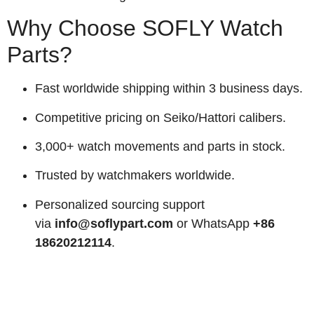
Why Choose SOFLY Watch
Parts?
Fast worldwide shipping within 3 business days.
Competitive pricing on Seiko/Hattori calibers.
3,000+ watch movements and parts in stock.
Trusted by watchmakers worldwide.
Personalized sourcing support
via
info@soflypart.com
or WhatsApp
+86
18620212114
.