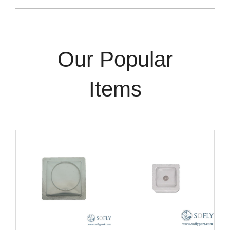
Our Popular
Items