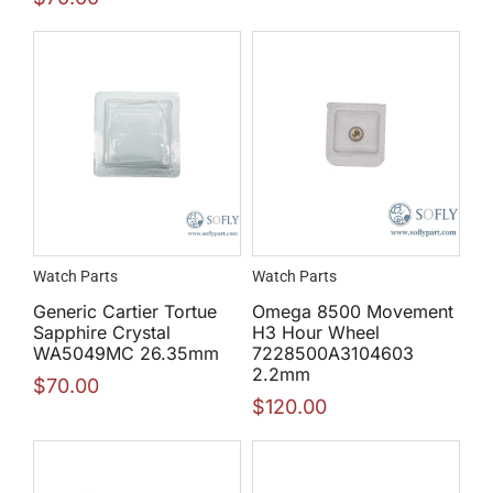
Watch Parts
Watch Parts
Generic Cartier Tortue
Omega 8500 Movement
Sapphire Crystal
H3 Hour Wheel
WA5049MC 26.35mm
7228500A3104603
2.2mm
$
70.00
$
120.00