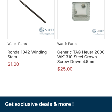
Watch Parts
Watch Parts
Ronda 1042 Winding
Generic TAG Heuer 2000
Stem
WK1310 Steel Crown
Screw Down 4.5mm
$
1.00
$
25.00
Get exclusive deals & more !