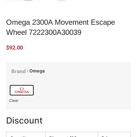
Omega 2300A Movement Escape
Wheel 7222300A30039
$
92.00
: Omega
Brand
Clear
Discount