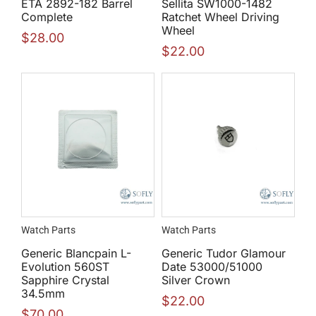
ETA 2892-182 Barrel
Sellita SW1000-1482
Complete
Ratchet Wheel Driving
Wheel
$
28.00
$
22.00
Watch Parts
Watch Parts
Generic Blancpain L-
Generic Tudor Glamour
Evolution 560ST
Date 53000/51000
Sapphire Crystal
Silver Crown
34.5mm
$
22.00
$
70.00