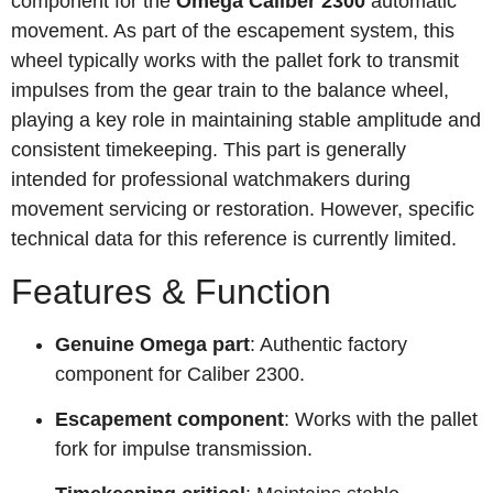
component for the
Omega Caliber 2300
automatic
movement. As part of the escapement system, this
wheel typically works with the pallet fork to transmit
impulses from the gear train to the balance wheel,
playing a key role in maintaining stable amplitude and
consistent timekeeping. This part is generally
intended for professional watchmakers during
movement servicing or restoration. However, specific
technical data for this reference is currently limited.
Features & Function
Genuine Omega part
: Authentic factory
component for Caliber 2300.
Escapement component
: Works with the pallet
fork for impulse transmission.