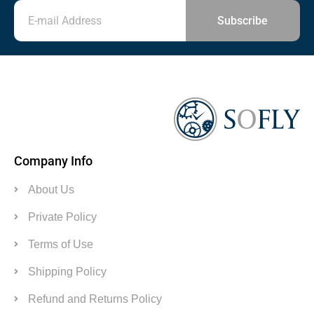
Subscribe
Company Info
About Us
Private Policy
Terms of Use
Shipping Policy
Refund and Returns Policy