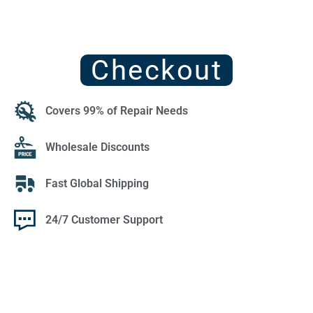
Checkout
Covers 99% of Repair Needs
Wholesale Discounts
Fast Global Shipping
24/7 Customer Support