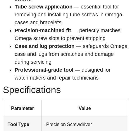
Tube screw application
— essential tool for
removing and installing tube screws in Omega
cases and bracelets
Precision-machined fit
— perfectly matches
Omega screw slots to prevent stripping
Case and lug protection
— safeguards Omega
case and lugs from scratches and damage
during servicing
Professional-grade tool
— designed for
watchmakers and repair technicians
Specifications
Parameter
Value
Tool Type
Precision Screwdriver