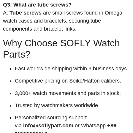
Q3: What are tube screws?
A:
Tube screws
are small screws found in Omega
watch cases and bracelets, securing tube
components and bracelet links.
Why Choose SOFLY Watch
Parts?
Fast worldwide shipping within 3 business days.
Competitive pricing on Seiko/Hattori calibers.
3,000+ watch movements and parts in stock.
Trusted by watchmakers worldwide.
Personalized sourcing support
via
info@soflypart.com
or WhatsApp
+86