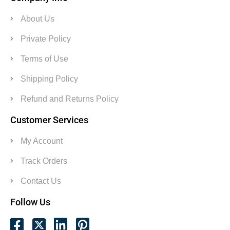
About Us
Private Policy
Terms of Use
Shipping Policy
Refund and Returns Policy
Customer Services
My Account
Track Orders
Contact Us
Follow Us