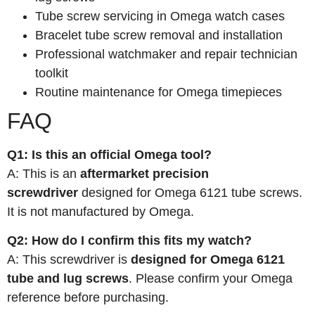
Tube screw servicing in Omega watch cases
Bracelet tube screw removal and installation
Professional watchmaker and repair technician
toolkit
Routine maintenance for Omega timepieces
FAQ
Q1: Is this an official Omega tool?
A: This is an
aftermarket precision
screwdriver
designed for Omega 6121 tube screws.
It is not manufactured by Omega.
Q2: How do I confirm this fits my watch?
A: This screwdriver is
designed for Omega 6121
tube and lug screws
. Please confirm your Omega
reference before purchasing.