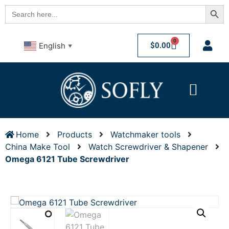
Searc
Search
for:
0
$
0.00
English
▼
Home
Products
Watchmaker tools
China Make Tool
Watch Screwdriver & Shapener
Omega 6121 Tube Screwdriver