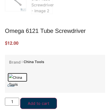
Omega 6121 Tube Screwdriver
$
12.00
: China Tools
Brand
Clear
Add to cart