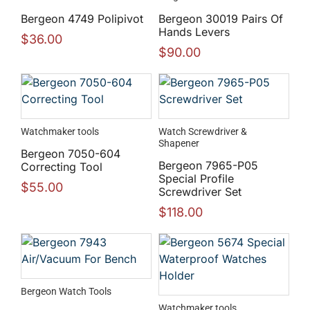
Bergeon 4749 Polipivot
Bergeon 30019 Pairs Of
Hands Levers
$
36.00
$
90.00
Watchmaker tools
Watch Screwdriver &
Shapener
Bergeon 7050-604
Bergeon 7965-P05
Correcting Tool
Special Profile
$
55.00
Screwdriver Set
$
118.00
Bergeon Watch Tools
Watchmaker tools