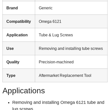
Brand
Generic
Compatibility
Omega 6121
Application
Tube & Lug Screws
Use
Removing and installing tube screws
Quality
Precision-machined
Type
Aftermarket Replacement Tool
Applications
Removing and installing Omega 6121 tube and
lug screws