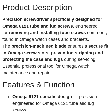
Product Description
Precision screwdriver specifically designed for
Omega 6121 tube and lug screws
, engineered
for
removing and installing tube screws
commonly
found in Omega watch cases and bracelets.
The
precision-machined blade
ensures a
secure fit
in Omega screw slots
,
preventing stripping and
protecting the case and lugs
during servicing.
Essential professional tool for Omega watch
maintenance and repair.
Features & Function
Omega 6121 specific design
— precision-
engineered for Omega 6121 tube and lug
screws