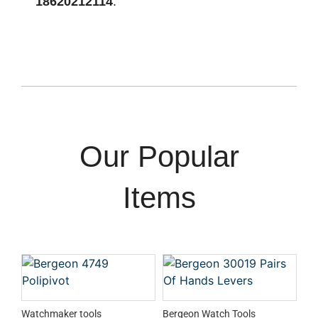
18620212114
.
Our Popular
Items
Watchmaker tools
Bergeon Watch Tools