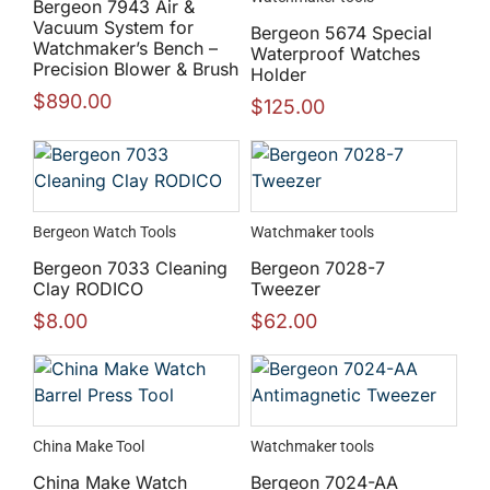
Bergeon 7943 Air &
Vacuum System for
Bergeon 5674 Special
Watchmaker’s Bench –
Waterproof Watches
Precision Blower & Brush
Holder
$
890.00
$
125.00
Bergeon Watch Tools
Watchmaker tools
Bergeon 7033 Cleaning
Bergeon 7028-7
Clay RODICO
Tweezer
$
8.00
$
62.00
China Make Tool
Watchmaker tools
China Make Watch
Bergeon 7024-AA