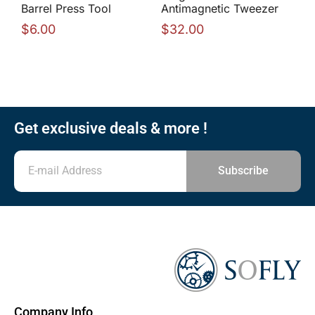
Barrel Press Tool
Antimagnetic Tweezer
$
6.00
$
32.00
Get exclusive deals & more !
Subscribe
Company Info