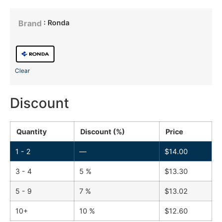
: Ronda
Brand
Clear
Discount
Quantity
Discount (%)
Price
1 - 2
—
$
14.00
3 - 4
5 %
$
13.30
5 - 9
7 %
$
13.02
10+
10 %
$
12.60