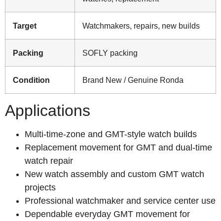
Target
Watchmakers, repairs, new builds
Packing
SOFLY packing
Condition
Brand New / Genuine Ronda
Applications
Multi-time-zone and GMT-style watch builds
Replacement movement for GMT and dual-time
watch repair
New watch assembly and custom GMT watch
projects
Professional watchmaker and service center use
Dependable everyday GMT movement for