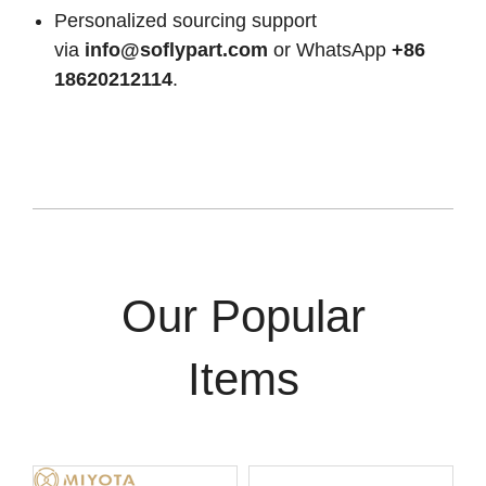
Personalized sourcing support
via
info@soflypart.com
or WhatsApp
+86
18620212114
.
Our Popular
Items