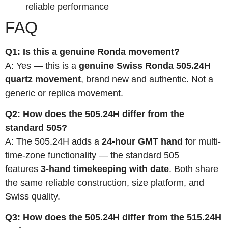
reliable performance
FAQ
Q1: Is this a genuine Ronda movement?
A: Yes — this is a
genuine Swiss Ronda 505.24H
quartz movement
, brand new and authentic. Not a
generic or replica movement.
Q2: How does the 505.24H differ from the
standard 505?
A: The 505.24H adds a
24-hour GMT hand
for multi-
time-zone functionality — the standard 505
features
3-hand timekeeping with date
. Both share
the same reliable construction, size platform, and
Swiss quality.
Q3: How does the 505.24H differ from the 515.24H