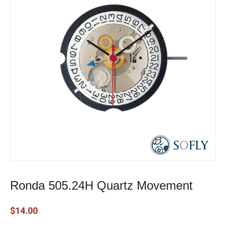
Ronda 505.24H Quartz Movement
$
14.00