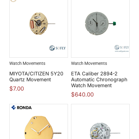
Watch Movements
Watch Movements
MIYOTA/CITIZEN 5Y20
ETA Caliber 2894-2
Quartz Movement
Automatic Chronograph
Watch Movement
$
7.00
$
640.00