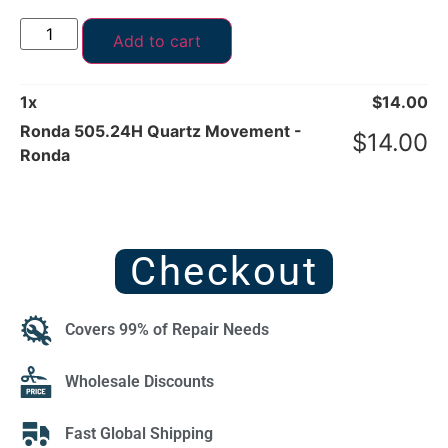
Add to cart
1
x
$
14.00
Ronda 505.24H Quartz Movement -
$
14.00
Ronda
Checkout
Covers 99% of Repair Needs
Wholesale Discounts
Fast Global Shipping