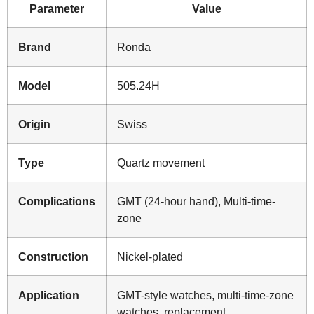
Parameter
Value
Brand
Ronda
Model
505.24H
Origin
Swiss
Type
Quartz movement
Complications
GMT (24-hour hand), Multi-time-
zone
Construction
Nickel-plated
Application
GMT-style watches, multi-time-zone
watches, replacement