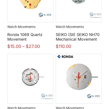
Watch Movements
Watch Movements
Ronda 1069 Quartz
SEIKO (SII) SEIKO NH70
Movement
Mechanical Movement
$
15.00
–
$
27.00
$
110.00
Watch Movements
Watch Movements