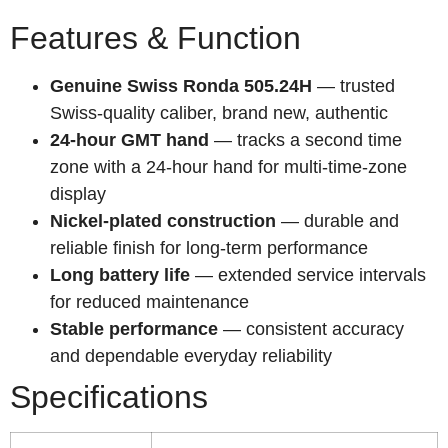
Features & Function
Genuine Swiss Ronda 505.24H
— trusted
Swiss-quality caliber, brand new, authentic
24-hour GMT hand
— tracks a second time
zone with a 24-hour hand for multi-time-zone
display
Nickel-plated construction
— durable and
reliable finish for long-term performance
Long battery life
— extended service intervals
for reduced maintenance
Stable performance
— consistent accuracy
and dependable everyday reliability
Specifications