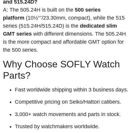
and 515.24D?
A: The 505.24H is built on the
500 series
platform
(10½’‘’/23.30mm, compact), while the 515
series (515.24H/515.24D) is the
dedicated slim
GMT series
with different dimensions. The 505.24H
is the more compact and affordable GMT option for
the 500 series.
Why Choose SOFLY Watch
Parts?
Fast worldwide shipping within 3 business days.
Competitive pricing on Seiko/Hattori calibers.
3,000+ watch movements and parts in stock.
Trusted by watchmakers worldwide.