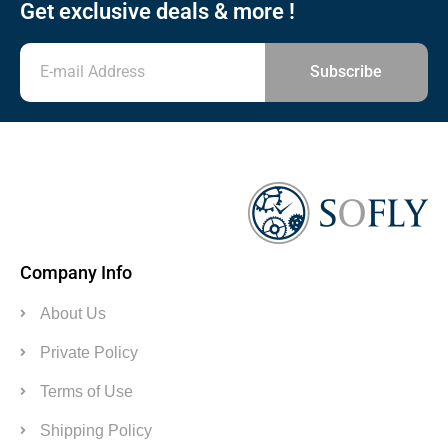
Get exclusive deals & more !
Subscribe
Company Info
About Us
Private Policy
Terms of Use
Shipping Policy