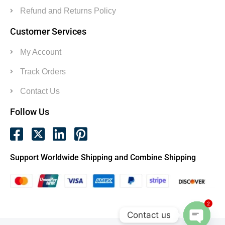
Refund and Returns Policy
Customer Services
My Account
Track Orders
Contact Us
Follow Us
Support Worldwide Shipping and Combine Shipping
2
Contact us