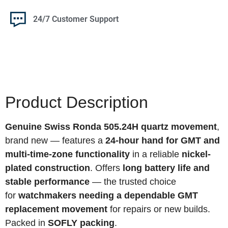
24/7 Customer Support
Product Description
Genuine Swiss Ronda 505.24H quartz movement
,
brand new — features a
24-hour hand for GMT and
multi-time-zone functionality
in a reliable
nickel-
plated construction
. Offers
long battery life and
stable performance
— the trusted choice
for
watchmakers needing a dependable GMT
replacement movement
for repairs or new builds.
Packed in
SOFLY packing
.