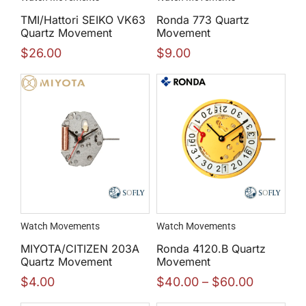
TMI/Hattori SEIKO VK63
Ronda 773 Quartz
Quartz Movement
Movement
$
26.00
$
9.00
Watch Movements
Watch Movements
MIYOTA/CITIZEN 203A
Ronda 4120.B Quartz
Quartz Movement
Movement
$
4.00
$
40.00
–
$
60.00