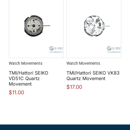
Watch Movements
Watch Movements
TMI/Hattori SEIKO
TMI/Hattori SEIKO VK83
VD51C Quartz
Quartz Movement
Movement
$
17.00
$
11.00