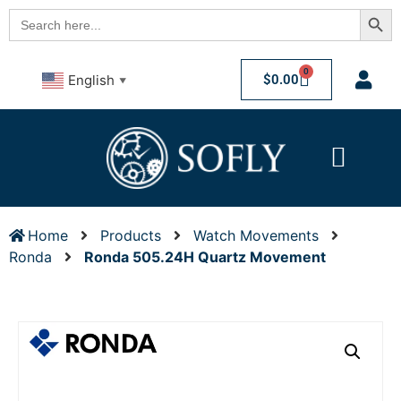
Searc
Search
for:
0
$
0.00
English
▼
Home
Products
Watch Movements
Ronda
Ronda 505.24H Quartz Movement