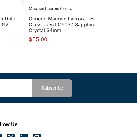
Maurice Lacroix Crystal
in Date
Generic Maurice Lacroix Les
1312
Classiques LC6037 Sapphire
Crystal 34mm
$
55.00
Subscribe
llow Us