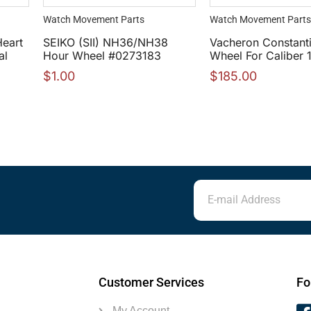
Watch Movement Parts
Watch Movement Parts
Heart
SEIKO (SII) NH36/NH38
Vacheron Constant
al
Hour Wheel #0273183
Wheel For Caliber 
$
1.00
$
185.00
Customer Services
Fo
My Account