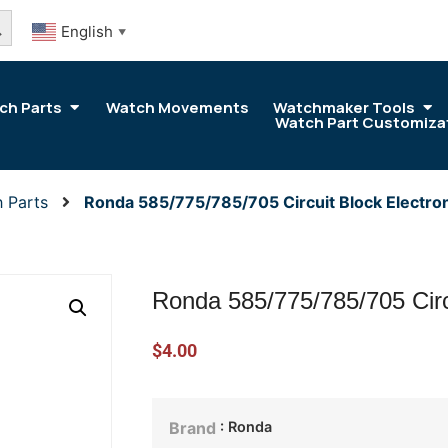
arch Button
English
▼
ch Parts
Watch Movements
Watchmaker Tools
Watch Part Customiza
 Parts
Ronda 585/775/785/705 Circuit Block Electro
Ronda 585/775/785/705 Circ
$
4.00
: Ronda
Brand