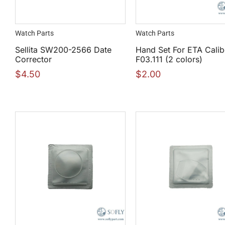
Watch Parts
Watch Parts
Sellita SW200-2566 Date
Hand Set For ETA Calib
Corrector
F03.111 (2 colors)
$
4.50
$
2.00