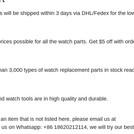
rs will be shipped within 3 days via DHL/Fedex for the lo
rices possible for all the watch parts. Get $5 off with ord
han 3,000 types of watch replacement parts in stock rea
nd watch tools are in high quality and durable.
 an item that is not listed here, please email us at
 us on Whatsapp: +86 18620212114, we will try our best t