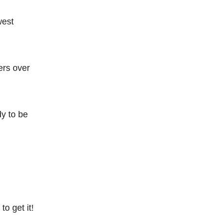
west
ers over
dy to be
o get it!