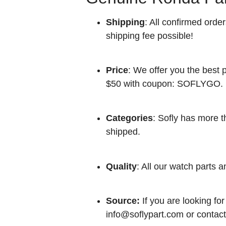
Shipping
: All confirmed orde
shipping fee possible!
Price
: We offer you the best p
$50 with coupon: SOFLYGO.
Categories
: Sofly has more t
shipped.
Quality
: All our watch parts a
Source:
If you are looking for
info@soflypart.com
or contact