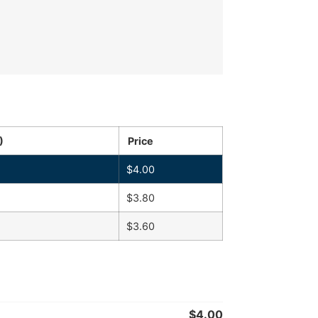
)
Price
$
4.00
$
3.80
$
3.60
$
4.00