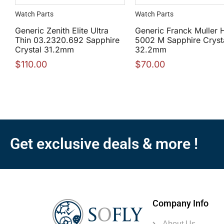
Watch Parts
Watch Parts
Generic Zenith Elite Ultra
Generic Franck Muller 
Thin 03.2320.692 Sapphire
5002 M Sapphire Cryst
Crystal 31.2mm
32.2mm
$
110.00
$
70.00
Get exclusive deals & more !
Company Info
About Us