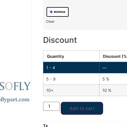
Clear
Discount
Quantity
Discount (%
1 - 4
—
5 - 9
5 %
10+
10 %
Add to cart
1
x