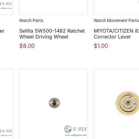
Watch Parts
Watch Movement Parts
er
Sellita SW500-1482 Ratchet
MIYOTA/CITIZEN 8
Wheel Driving Wheel
Corrector Lever
$
8.00
$
1.00