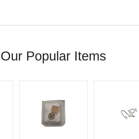
Our Popular Items