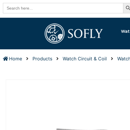
Se
Search
for:
Wat
Home
Products
Watch Circuit & Coil
Watch