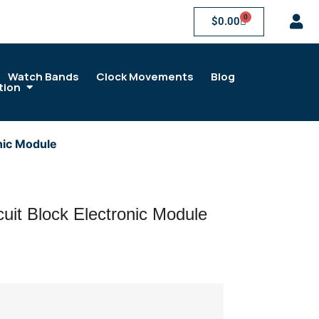
0
$
0.00
Watch Bands
Clock Movements
Blog
tion
nic Module
uit Block Electronic Module