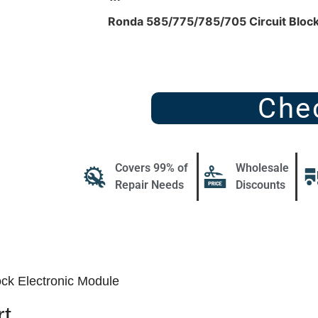
Ronda 585/775/785/705 Circuit Block
Che
Covers 99% of
Wholesale
Repair Needs
Discounts
ck Electronic Module
t