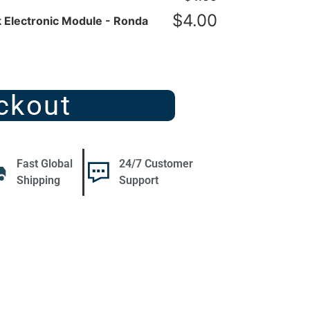
$
4.00
 Electronic Module - Ronda
ckout
Fast Global
24/7 Customer
Shipping
Support