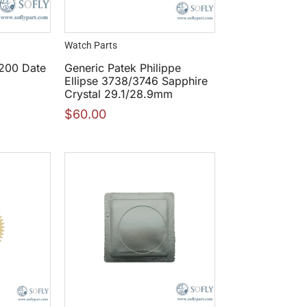
Watch Parts
200 Date
Generic Patek Philippe
Ellipse 3738/3746 Sapphire
Crystal 29.1/28.9mm
$
60.00