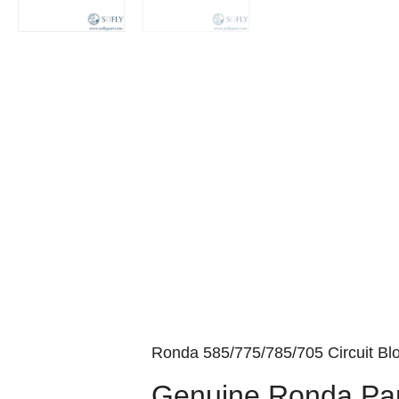
Ronda 585/775/785/705 Circuit Blo
Genuine Ronda Par