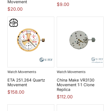
Movement
$
9.00
$
20.00
Watch Movements
Watch Movements
ETA 251.264 Quartz
China Make VR3130
Movement
Movement 1:1 Clone
Replica
$
158.00
$
112.00