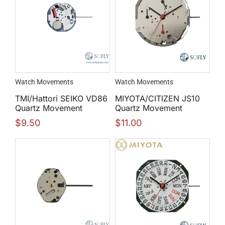
Watch Movements
Watch Movements
TMI/Hattori SEIKO VD86
MIYOTA/CITIZEN JS10
Quartz Movement
Quartz Movement
$
9.50
$
11.00