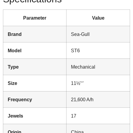
Parameter
Value
Brand
Sea-Gull
Model
ST6
Type
Mechanical
Size
11½’‘’
Frequency
21,600 A/h
Jewels
17
Origin
China