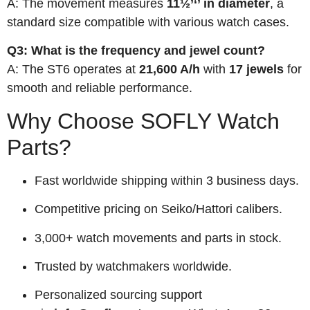
A: The movement measures
11½’‘’ in diameter
, a
standard size compatible with various watch cases.
Q3: What is the frequency and jewel count?
A: The ST6 operates at
21,600 A/h
with
17 jewels
for
smooth and reliable performance.
Why Choose SOFLY Watch
Parts?
Fast worldwide shipping within 3 business days.
Competitive pricing on Seiko/Hattori calibers.
3,000+ watch movements and parts in stock.
Trusted by watchmakers worldwide.
Personalized sourcing support