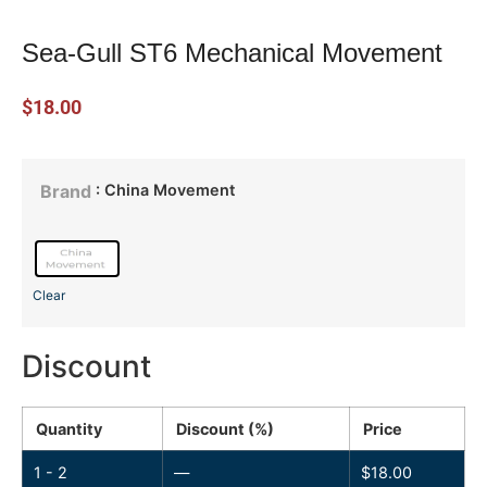
Sea-Gull ST6 Mechanical Movement
$
18.00
: China Movement
Brand
Clear
Discount
Quantity
Discount (%)
Price
1 - 2
—
$
18.00