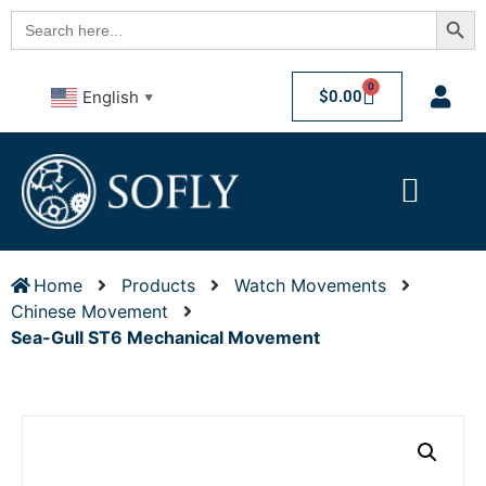
Searc
Search
for:
0
$
0.00
English
▼
Home
Products
Watch Movements
Chinese Movement
Sea-Gull ST6 Mechanical Movement