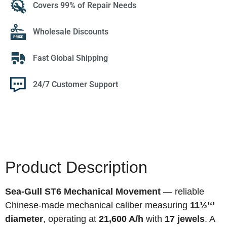
Covers 99% of Repair Needs
Wholesale Discounts
Fast Global Shipping
24/7 Customer Support
Product Description
Sea-Gull ST6 Mechanical Movement
— reliable
Chinese-made mechanical caliber measuring
11½’‘’
diameter
, operating at
21,600 A/h
with
17 jewels
. A