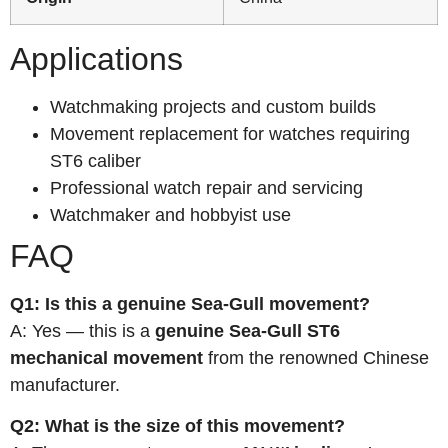
Applications
Watchmaking projects and custom builds
Movement replacement for watches requiring
ST6 caliber
Professional watch repair and servicing
Watchmaker and hobbyist use
FAQ
Q1: Is this a genuine Sea-Gull movement?
A: Yes — this is a
genuine Sea-Gull ST6
mechanical movement
from the renowned Chinese
manufacturer.
Q2: What is the size of this movement?