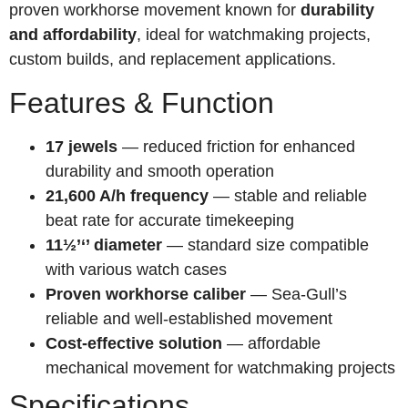
proven workhorse movement known for
durability
and affordability
, ideal for watchmaking projects,
custom builds, and replacement applications.
Features & Function
17 jewels
— reduced friction for enhanced
durability and smooth operation
21,600 A/h frequency
— stable and reliable
beat rate for accurate timekeeping
11½’‘’ diameter
— standard size compatible
with various watch cases
Proven workhorse caliber
— Sea-Gull’s
reliable and well-established movement
Cost-effective solution
— affordable
mechanical movement for watchmaking projects
Specifications