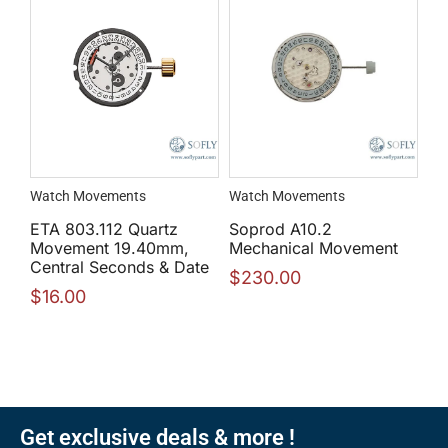
Watch Movements
Watch Movements
ETA 803.112 Quartz
Soprod A10.2
Movement 19.40mm,
Mechanical Movement
Central Seconds & Date
$
230.00
$
16.00
Get exclusive deals & more !