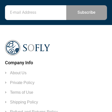
Subscribe
Company Info
About Us
Private Policy
Terms of Use
Shipping Policy
Refund and Returns Policy