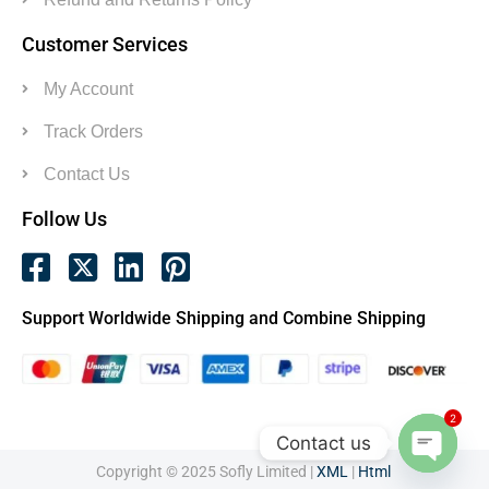
Customer Services
My Account
Track Orders
Contact Us
Follow Us
Support Worldwide Shipping and Combine Shipping
2
Contact us
Copyright © 2025 Sofly Limited |
XML
|
Html
Open c