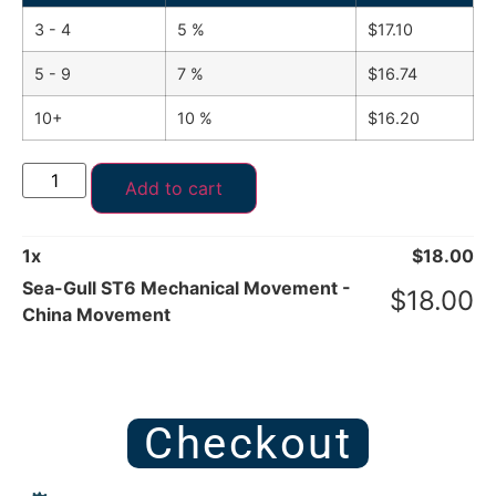
3 - 4
5 %
$
17.10
5 - 9
7 %
$
16.74
10+
10 %
$
16.20
Add to cart
1
x
$
18.00
Sea-Gull ST6 Mechanical Movement -
$
18.00
China Movement
Checkout