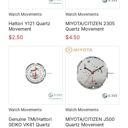
Watch Movements
Watch Movements
Hattori Y121 Quartz
MIYOTA/CITIZEN 2305
Movement
Quartz Movement
$
2.50
$
4.50
Watch Movements
Watch Movements
Genuine TMI/Hattori
MIYOTA/CITIZEN JS00
SEIKO VK61 Quartz
Quartz Movement