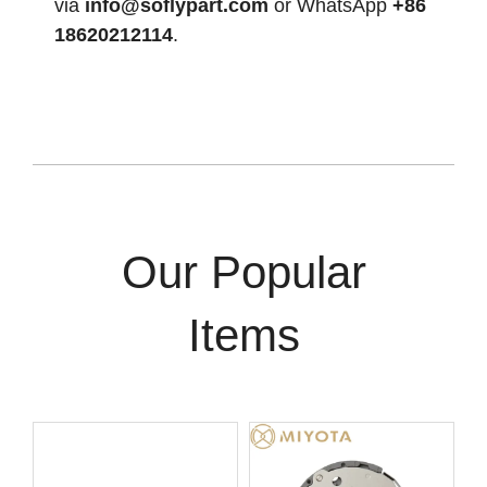
via
info@soflypart.com
or WhatsApp
+86
18620212114
.
Our Popular
Items