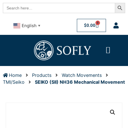
Searc
Search
for:
0
$
0.00
English
▼
Home
Products
Watch Movements
TMI/Seiko
SEIKO (SII) NH36 Mechanical Movement