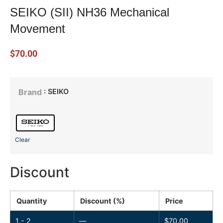
SEIKO (SII) NH36 Mechanical
Movement
$
70.00
: SEIKO
Brand
Clear
Discount
Quantity
Discount (%)
Price
1 - 2
—
$
70.00