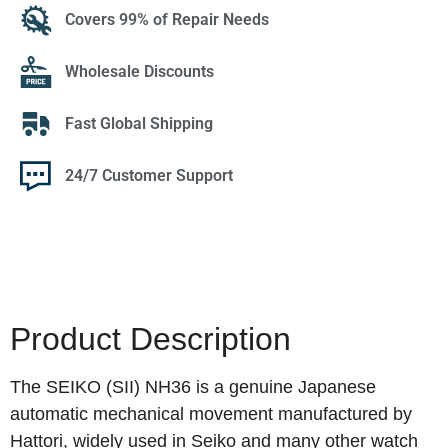
Covers 99% of Repair Needs
Wholesale Discounts
Fast Global Shipping
24/7 Customer Support
Product Description
The SEIKO (SII) NH36 is a genuine Japanese
automatic mechanical movement manufactured by
Hattori, widely used in Seiko and many other watch