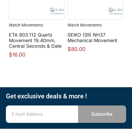
Watch Movements
Watch Movements
ETA 803.112 Quartz
SEIKO (SII) NH37
Movement 19.40mm,
Mechanical Movement
Central Seconds & Date
$
80.00
$
16.00
Get exclusive deals & more !
Subscribe