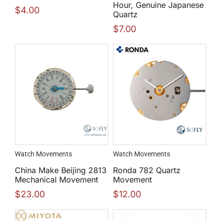
Hour, Genuine Japanese
$
4.00
Quartz
$
7.00
Watch Movements
Watch Movements
China Make Beijing 2813
Ronda 782 Quartz
Mechanical Movement
Movement
$
23.00
$
12.00