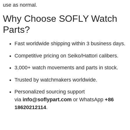
use as normal.
Why Choose SOFLY Watch
Parts?
Fast worldwide shipping within 3 business days.
Competitive pricing on Seiko/Hattori calibers.
3,000+ watch movements and parts in stock.
Trusted by watchmakers worldwide.
Personalized sourcing support
via
info@soflypart.com
or WhatsApp
+86
18620212114
.