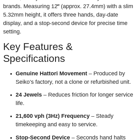
brands. Measuring 12‴ (approx. 27.4mm) with a slim
5.32mm height, it offers three hands, day-date
display, and a stop-second device for precise time
setting.
Key Features &
Specifications
Genuine Hattori Movement
– Produced by
Seiko’s factory, not a clone or refurbished unit.
24 Jewels
– Reduces friction for longer service
life.
21,600 vph (3Hz) Frequency
– Steady
timekeeping and easy to service.
Stop‑Second Device
– Seconds hand halts