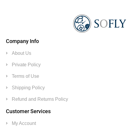
Company Info
About Us
Private Policy
Terms of Use
Shipping Policy
Refund and Returns Policy
Customer Services
My Account