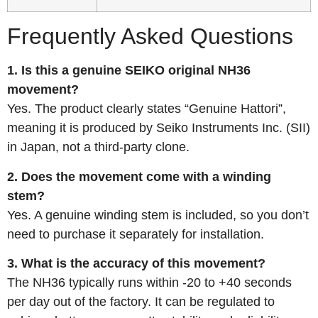
Frequently Asked Questions
1. Is this a genuine SEIKO original NH36
movement?
Yes. The product clearly states “Genuine Hattori”,
meaning it is produced by Seiko Instruments Inc. (SII)
in Japan, not a third-party clone.
2. Does the movement come with a winding
stem?
Yes. A genuine winding stem is included, so you don’t
need to purchase it separately for installation.
3. What is the accuracy of this movement?
The NH36 typically runs within -20 to +40 seconds
per day out of the factory. It can be regulated to