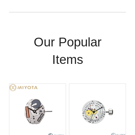
Our Popular
Items