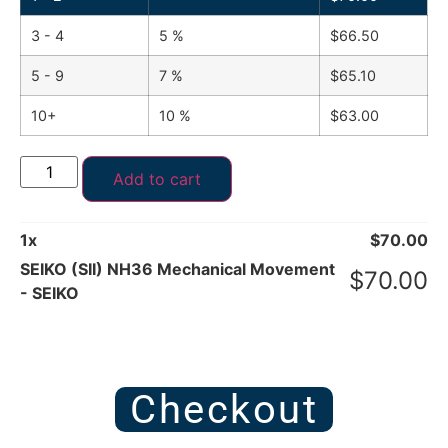
3 - 4
5 %
$
66.50
5 - 9
7 %
$
65.10
10+
10 %
$
63.00
Add to cart
1
x
$
70.00
SEIKO (SII) NH36 Mechanical Movement
$
70.00
- SEIKO
Checkout