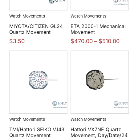
Watch Movements
Watch Movements
MIYOTA/CITIZEN GL24
ETA 2000-1 Mechanical
Quartz Movement
Movement
$
3.50
$
470.00
–
$
510.00
Watch Movements
Watch Movements
TMI/Hattori SEIKO VJ43
Hattori VX7NE Quartz
Quartz Movement
Movement, Day/Date/24