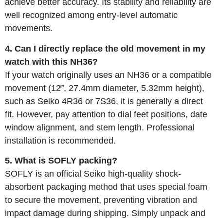
achieve better accuracy. Its stability and reliability are
well recognized among entry-level automatic
movements.
4. Can I directly replace the old movement in my
watch with this NH36?
If your watch originally uses an NH36 or a compatible
movement (12‴, 27.4mm diameter, 5.32mm height),
such as Seiko 4R36 or 7S36, it is generally a direct
fit. However, pay attention to dial feet positions, date
window alignment, and stem length. Professional
installation is recommended.
5. What is SOFLY packing?
SOFLY is an official Seiko high-quality shock-
absorbent packaging method that uses special foam
to secure the movement, preventing vibration and
impact damage during shipping. Simply unpack and