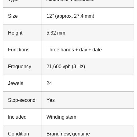
Size
12‴ (approx. 27.4 mm)
Height
5.32 mm
Functions
Three hands + day + date
Frequency
21,600 vph (3 Hz)
Jewels
24
Stop‑second
Yes
Included
Winding stem
Condition
Brand new, genuine