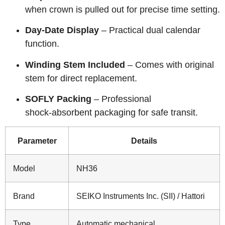
when crown is pulled out for precise time setting.
Day‑Date Display
– Practical dual calendar
function.
Winding Stem Included
– Comes with original
stem for direct replacement.
SOFLY Packing
– Professional
shock‑absorbent packaging for safe transit.
Parameter
Details
Model
NH36
Brand
SEIKO Instruments Inc. (SII) / Hattori
Type
Automatic mechanical