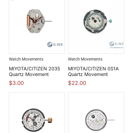
Watch Movements
Watch Movements
MIYOTA/CITIZEN 2035
MIYOTA/CITIZEN 0S1A
Quartz Movement
Quartz Movement
$
3.00
$
22.00