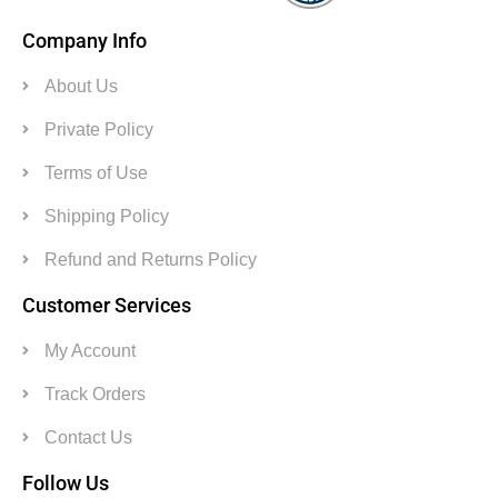
Company Info
About Us
Private Policy
Terms of Use
Shipping Policy
Refund and Returns Policy
Customer Services
My Account
Track Orders
Contact Us
Follow Us