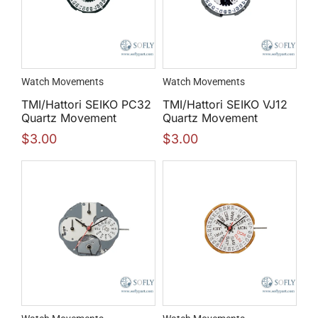
Watch Movements
Watch Movements
TMI/Hattori SEIKO PC32
TMI/Hattori SEIKO VJ12
Quartz Movement
Quartz Movement
$
3.00
$
3.00