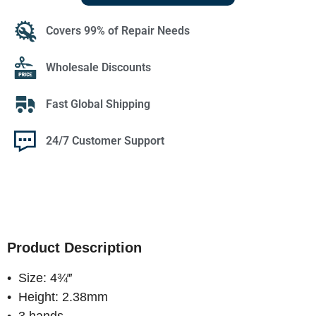
Covers 99% of Repair Needs
Wholesale Discounts
Fast Global Shipping
24/7 Customer Support
Product Description
• Size: 4¾‴
• Height: 2.38mm
• 3 hands