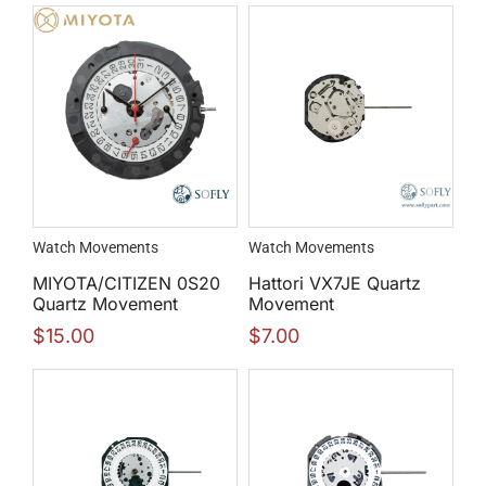
Watch Movements
Watch Movements
MIYOTA/CITIZEN 0S20
Hattori VX7JE Quartz
Quartz Movement
Movement
$
15.00
$
7.00