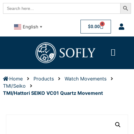
Searc
Search
for:
0
$
0.00
English
▼
Home
Products
Watch Movements
TMI/Seiko
TMI/Hattori SEIKO VC01 Quartz Movement