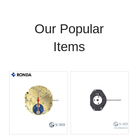
Our Popular
Items