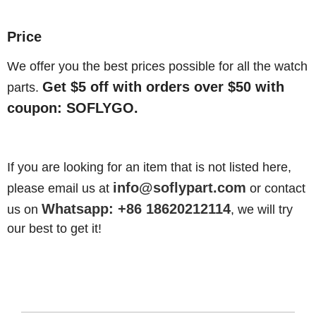
Price
We offer you the best prices possible for all the watch
Get $5 off with orders over $50 with
parts.
coupon: SOFLYGO.
If you are looking for an item that is not listed here,
info@soflypart.com
please email us at
or contact
Whatsapp: +86 18620212114
us on
, we will try
our best to get it!