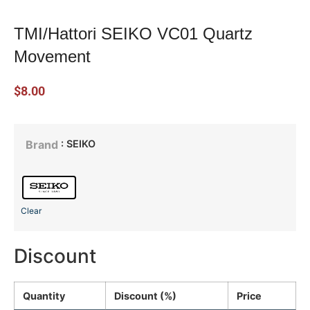
TMI/Hattori SEIKO VC01 Quartz
Movement
$
8.00
: SEIKO
Brand
Clear
Discount
Quantity
Discount (%)
Price