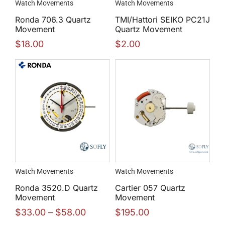
Watch Movements
Watch Movements
Ronda 706.3 Quartz
TMI/Hattori SEIKO PC21J
Movement
Quartz Movement
$
18.00
$
2.00
Watch Movements
Watch Movements
Ronda 3520.D Quartz
Cartier 057 Quartz
Movement
Movement
$
33.00
–
$
58.00
$
195.00