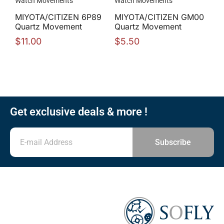
Watch Movements
Watch Movements
MIYOTA/CITIZEN 6P89
MIYOTA/CITIZEN GM00
Quartz Movement
Quartz Movement
$
11.00
$
5.50
Get exclusive deals & more !
Subscribe