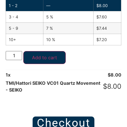
1 - 2
—
$
8.00
3 - 4
5 %
$
7.60
5 - 9
7 %
$
7.44
10+
10 %
$
7.20
Add to cart
1
x
$
8.00
TMI/Hattori SEIKO VC01 Quartz Movement
$
8.00
- SEIKO
Checkout