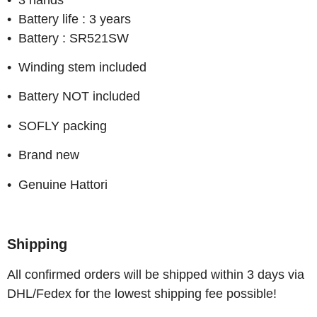
• Battery life : 3 years
• Battery : SR521SW
• Winding stem included
• Battery NOT included
• SOFLY packing
• Brand new
• Genuine Hattori
Shipping
All confirmed orders will be shipped within 3 days via
DHL/Fedex for the lowest shipping fee possible!