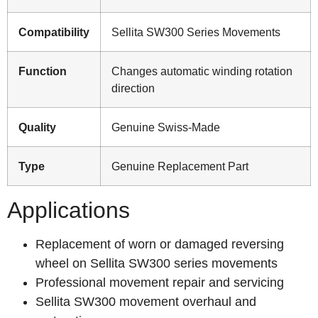
Compatibility
Sellita SW300 Series Movements
Function
Changes automatic winding rotation
direction
Quality
Genuine Swiss-Made
Type
Genuine Replacement Part
Applications
Replacement of worn or damaged reversing
wheel on Sellita SW300 series movements
Professional movement repair and servicing
Sellita SW300 movement overhaul and