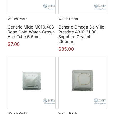
Watch Parts
Watch Parts
Generic Mido M010.408
Generic Omega De Ville
Rose Gold Watch Crown
Prestige 4310.31.00
And Tube 5.5mm
Sapphire Crystal
28.5mm
$
7.00
$
35.00
Watch Parts
Watch Parts