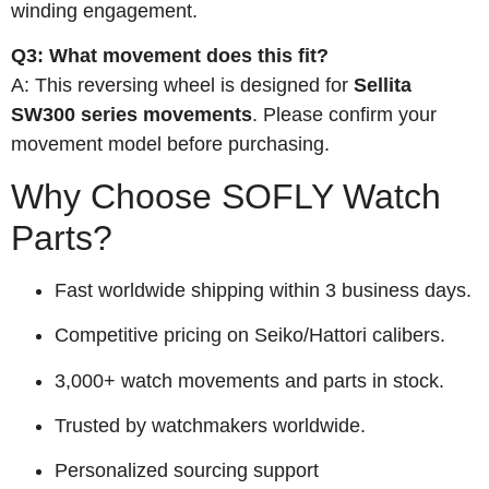
winding engagement.
Q3: What movement does this fit?
A: This reversing wheel is designed for
Sellita
SW300 series movements
. Please confirm your
movement model before purchasing.
Why Choose SOFLY Watch
Parts?
Fast worldwide shipping within 3 business days.
Competitive pricing on Seiko/Hattori calibers.
3,000+ watch movements and parts in stock.
Trusted by watchmakers worldwide.
Personalized sourcing support