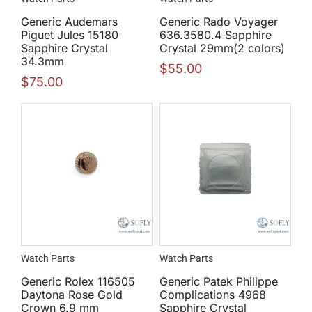
Generic Audemars
Generic Rado Voyager
Piguet Jules 15180
636.3580.4 Sapphire
Sapphire Crystal
Crystal 29mm(2 colors)
34.3mm
$
55.00
$
75.00
Watch Parts
Watch Parts
Generic Rolex 116505
Generic Patek Philippe
Daytona Rose Gold
Complications 4968
Crown 6.9 mm
Sapphire Crystal