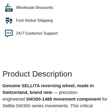
Wholesale Discounts
Fast Global Shipping
24/7 Customer Support
Product Description
Genuine SELLITA reversing wheel, made in
Switzerland, brand new
— precision-
engineered
SW300-1488 movement component
for
Sellita SW300 series movements. This critical