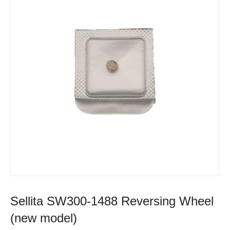
Sellita SW300-1488 Reversing Wheel
(new model)