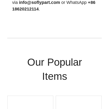
via
info@soflypart.com
or WhatsApp
+86
18620212114
.
Our Popular
Items