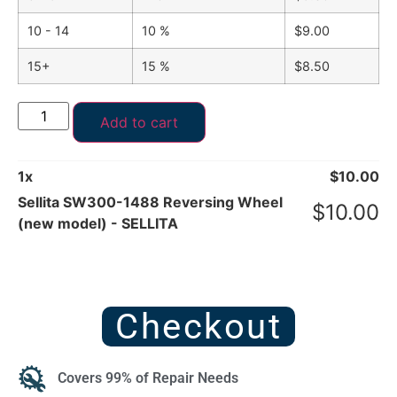
10 - 14
10 %
$
9.00
15+
15 %
$
8.50
Add to cart
1
x
$
10.00
Sellita SW300-1488 Reversing Wheel
$
10.00
(new model) - SELLITA
Checkout
Covers 99% of Repair Needs