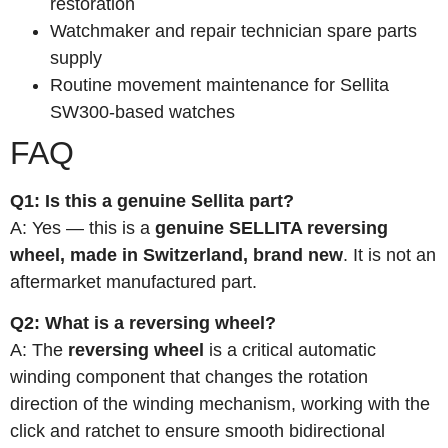
restoration
Watchmaker and repair technician spare parts
supply
Routine movement maintenance for Sellita
SW300-based watches
FAQ
Q1: Is this a genuine Sellita part?
A: Yes — this is a
genuine SELLITA reversing
wheel, made in Switzerland, brand new
. It is not an
aftermarket manufactured part.
Q2: What is a reversing wheel?
A: The
reversing wheel
is a critical automatic
winding component that changes the rotation
direction of the winding mechanism, working with the
click and ratchet to ensure smooth bidirectional