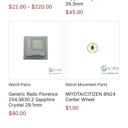
26.3mm
$
22.00
–
$
220.00
$
45.00
Watch Parts
Watch Movement Parts
Generic Rado Florence
MIYOTA/CITIZEN 8N24
204.3630.2 Sapphire
Center Wheel
Crystal 29.1mm
$
1.00
$
80.00