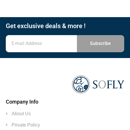
Get exclusive deals & more !
Subscribe
Company Info
About Us
Private Policy