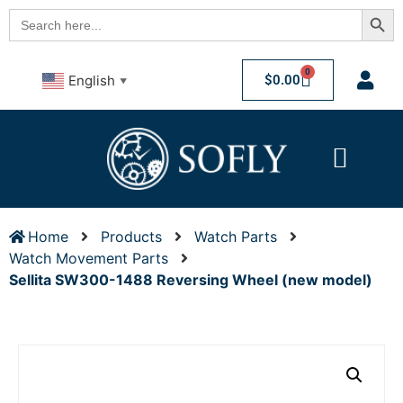
Searc
Search
for:
0
$
0.00
English
▼
Home
Products
Watch Parts
Watch Movement Parts
Sellita SW300-1488 Reversing Wheel (new model)