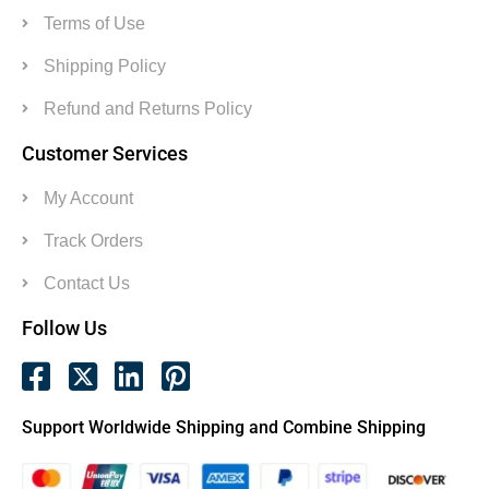
Terms of Use
Shipping Policy
Refund and Returns Policy
Customer Services
My Account
Track Orders
Contact Us
Follow Us
Support Worldwide Shipping and Combine Shipping