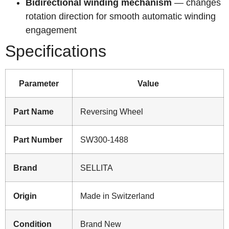
Bidirectional winding mechanism
— changes
rotation direction for smooth automatic winding
engagement
Specifications
Parameter
Value
Part Name
Reversing Wheel
Part Number
SW300-1488
Brand
SELLITA
Origin
Made in Switzerland
Condition
Brand New