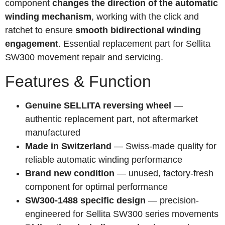
component
changes the direction of the automatic
winding mechanism
, working with the click and
ratchet to ensure
smooth bidirectional winding
engagement
. Essential replacement part for Sellita
SW300 movement repair and servicing.
Features & Function
Genuine SELLITA reversing wheel
—
authentic replacement part, not aftermarket
manufactured
Made in Switzerland
— Swiss-made quality for
reliable automatic winding performance
Brand new condition
— unused, factory-fresh
component for optimal performance
SW300-1488 specific design
— precision-
engineered for Sellita SW300 series movements