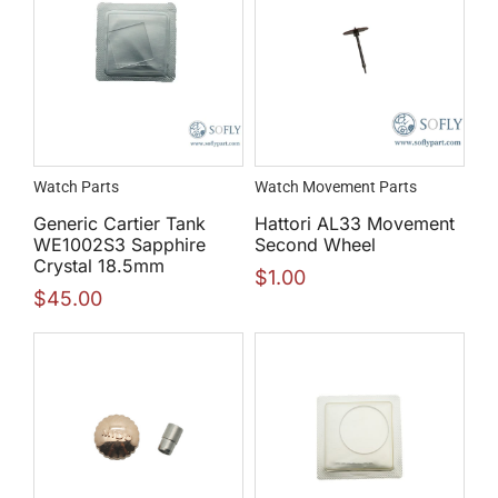
Watch Parts
Watch Movement Parts
Generic Cartier Tank
Hattori AL33 Movement
WE1002S3 Sapphire
Second Wheel
Crystal 18.5mm
$
1.00
$
45.00