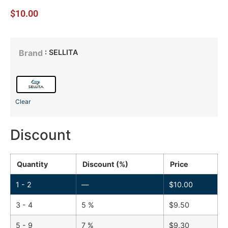
$
10.00
: SELLITA
Brand
Clear
Discount
Quantity
Discount (%)
Price
1 - 2
—
$
10.00
3 - 4
5 %
$
9.50
5 - 9
7 %
$
9.30