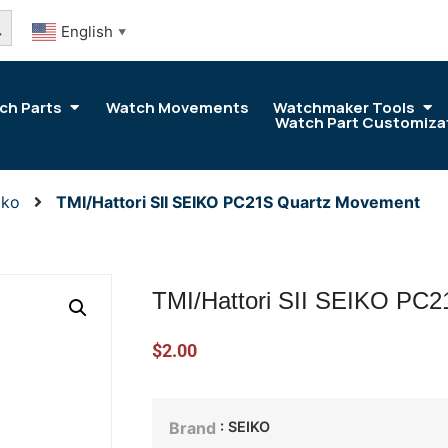
arch Button
English
▼
ch Parts
Watch Movements
Watchmaker Tools
Watch Part Customiza
iko
TMI/Hattori SII SEIKO PC21S Quartz Movement
TMI/Hattori SII SEIKO PC
$
2.00
: SEIKO
Brand