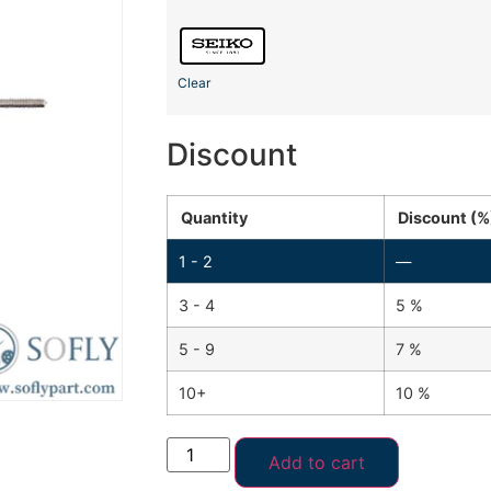
Clear
Discount
Quantity
Discount (%
1 - 2
—
3 - 4
5 %
5 - 9
7 %
10+
10 %
Add to cart