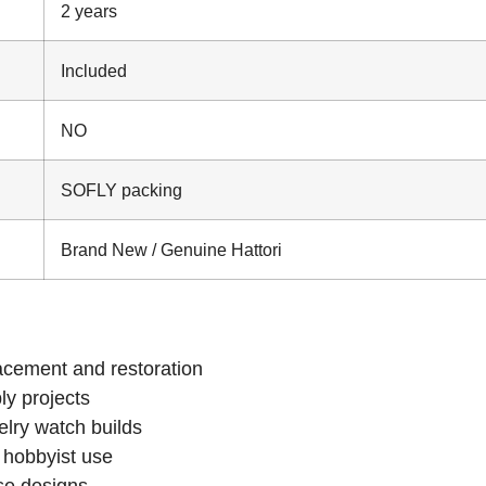
2 years
Included
NO
SOFLY packing
Brand New / Genuine Hattori
cement and restoration
y projects
lry watch builds
 hobbyist use
ase designs