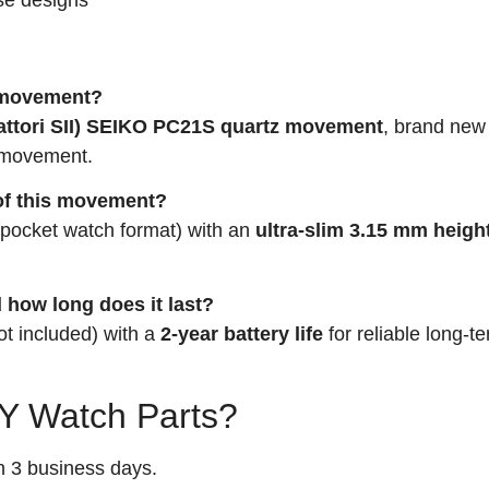
I movement?
attori SII) SEIKO PC21S quartz movement
, brand new
a movement.
 of this movement?
pocket watch format) with an
ultra-slim 3.15 mm heigh
 how long does it last?
ot included) with a
2-year battery life
for reliable long-t
 Watch Parts?
n 3 business days.