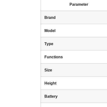
Parameter
Brand
Model
Type
Functions
Size
Height
Battery