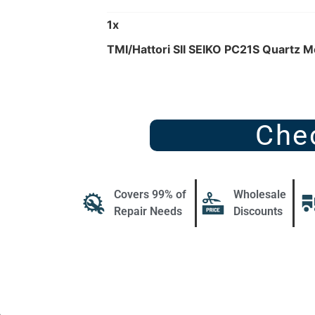
1
x
TMI/Hattori SII SEIKO PC21S Quartz 
Che
Covers 99% of
Wholesale
Repair Needs
Discounts