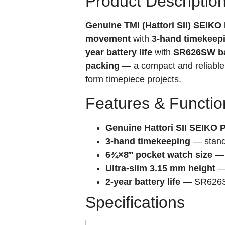
Product Descriptio
Genuine TMI (Hattori SII) SEIK
movement
with
3-hand timekeep
year battery life
with
SR626SW ba
packing
— a compact and reliable
form timepiece projects.
Features & Functio
Genuine Hattori SII SEIKO
3-hand timekeeping
— standa
6¾×8‴ pocket watch size
— 
Ultra-slim 3.15 mm height
— 
2-year battery life
— SR626SW 
Specifications