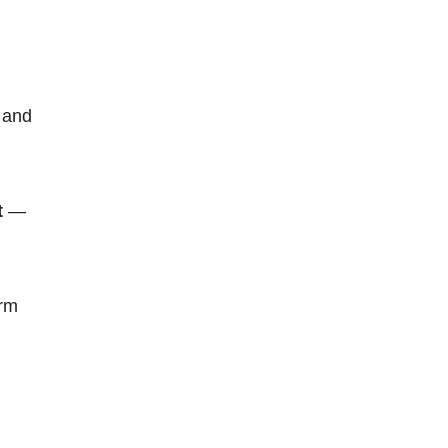
 and
t
—
erm