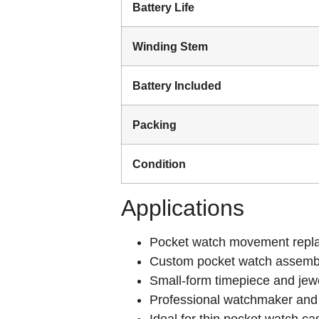
Battery Life
Winding Stem
Battery Included
Packing
Condition
Applications
Pocket watch movement repla
Custom pocket watch assembl
Small-form timepiece and jewe
Professional watchmaker and
Ideal for thin pocket watch c