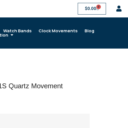
0
$
0.00
Watch Bands
Clock Movements
Blog
tion
21S Quartz Movement