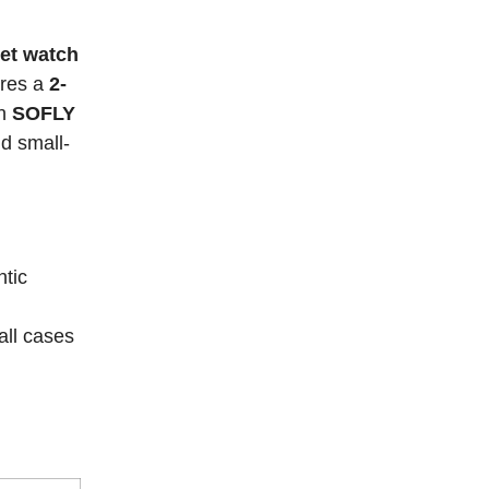
et watch
ures a
2-
in
SOFLY
d small-
tic
ll cases