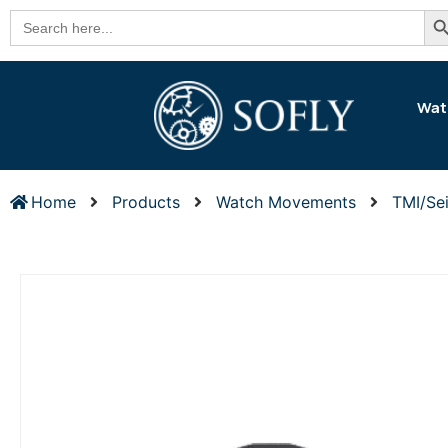
Se
Search
for:
Wat
Home
Products
Watch Movements
TMI/Se