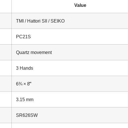
Value
TMI / Hattori SII / SEIKO
PC21S
Quartz movement
3 Hands
6¾ × 8‴
3.15 mm
SR626SW