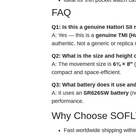
FAQ
Q1: Is this a genuine Hattori SI
A: Yes — this is a
genuine TMI (H
authentic. Not a generic or replic
Q2: What is the size and height
A: The movement size is
6¾ × 8‴
(
compact and space-efficient.
Q3: What battery does it use and
A: It uses an
SR626SW battery
(n
performance.
Why Choose SOFLY
Fast worldwide shipping withi