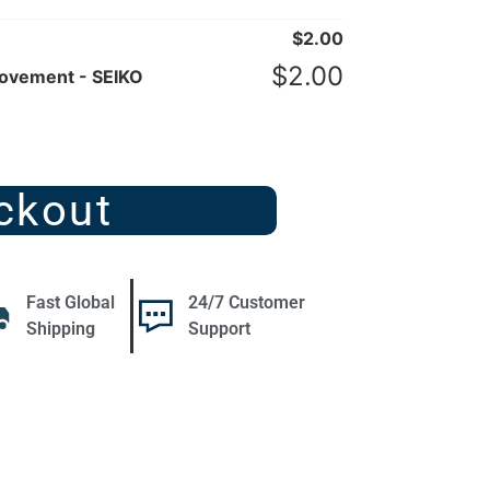
$
2.00
$
2.00
Movement - SEIKO
ckout
Fast Global
24/7 Customer
Shipping
Support