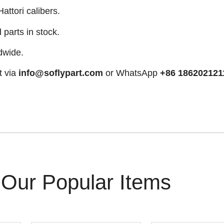
attori calibers.
arts in stock.
dwide.
t via
info@soflypart.com
or WhatsApp
+86 186202121
Our Popular Items