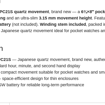
n
O PC21S quartz movement
, brand new — a
6¾×8‴ pock
ing
and an ultra-slim
3.15 mm movement height
. Feat
ttery
(not included).
Winding stem included
, packed 
 Japanese quartz movement ideal for pocket watches an
n
 PC21S
— Japanese quartz movement, brand new, authen
rd hour, minute, and second hand display
compact movement suitable for pocket watches and sma
space-efficient design for thin enclosures
battery for reliable long-term performance