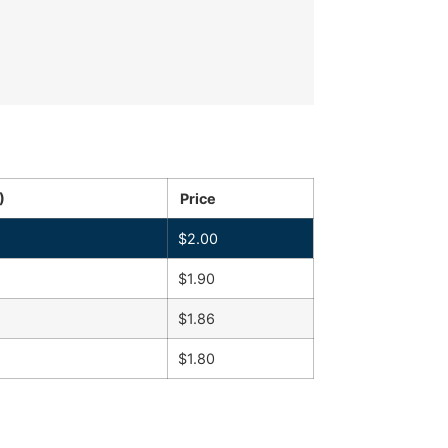
)
Price
$
2.00
$
1.90
$
1.86
$
1.80