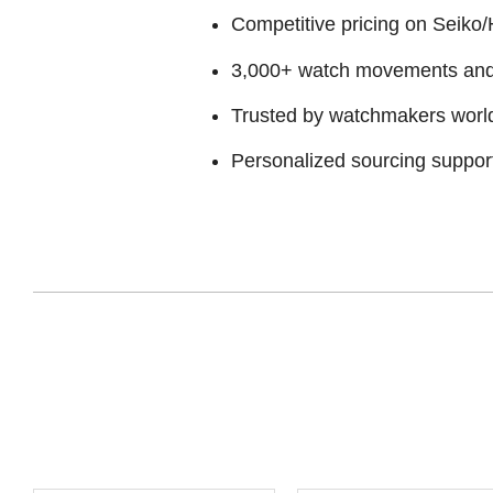
Competitive pricing on Seiko/H
3,000+ watch movements and p
Trusted by watchmakers worl
Personalized sourcing suppor