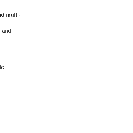
d multi-
m and
ic