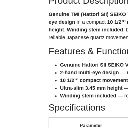
Product Descriptio
Genuine TMI (Hattori SII) SEIK
eye design
in a compact
10 1/2’‘
height
.
Winding stem included
, 
reliable Japanese quartz movement
Features & Functio
Genuine Hattori SII SEIKO 
2-hand multi-eye design
— m
10 1/2’‘’ compact movement
Ultra-slim 3.45 mm height
— 
Winding stem included
— rea
Specifications
Parameter