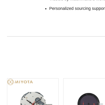
Personalized sourcing suppor