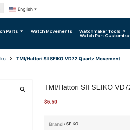
arch Button
English
▼
ch Parts
Watch Movements
Watchmaker Tools
Watch Part Customiza
iko
TMI/Hattori SII SEIKO VD72 Quartz Movement
TMI/Hattori SII SEIKO VD
$
5.50
: SEIKO
Brand