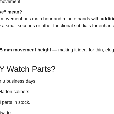
a movement.
eye” mean?
 movement has main hour and minute hands with
additi
 a small seconds or other functional subdials for enhanc
.45 mm movement height
— making it ideal for thin, ele
 Watch Parts?
n 3 business days.
attori calibers.
arts in stock.
dwide.