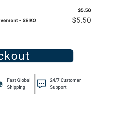
$
5.50
$
5.50
ovement - SEIKO
ckout
Fast Global
24/7 Customer
Shipping
Support