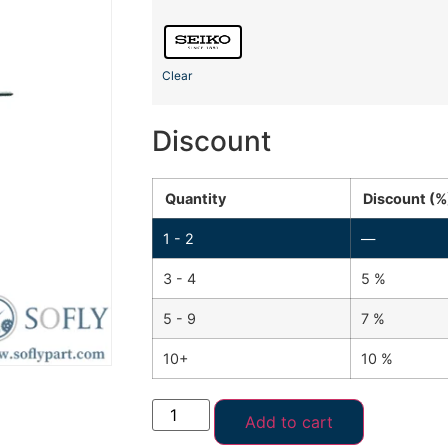
Clear
Discount
Quantity
Discount (%
1 - 2
—
3 - 4
5 %
5 - 9
7 %
10+
10 %
Add to cart