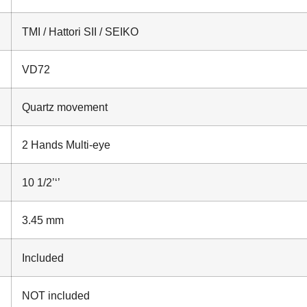
TMI / Hattori SII / SEIKO
VD72
Quartz movement
2 Hands Multi-eye
10 1/2’‘’
3.45 mm
Included
NOT included