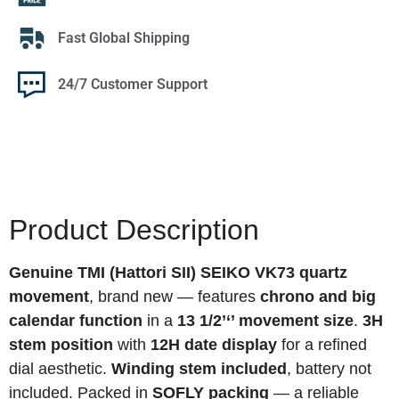
Fast Global Shipping
24/7 Customer Support
Product Description
Genuine TMI (Hattori SII) SEIKO VK73 quartz
movement
, brand new — features
chrono and big
calendar function
in a
13 1/2’‘’ movement size
.
3H
stem position
with
12H date display
for a refined
dial aesthetic.
Winding stem included
, battery not
included. Packed in
SOFLY packing
— a reliable