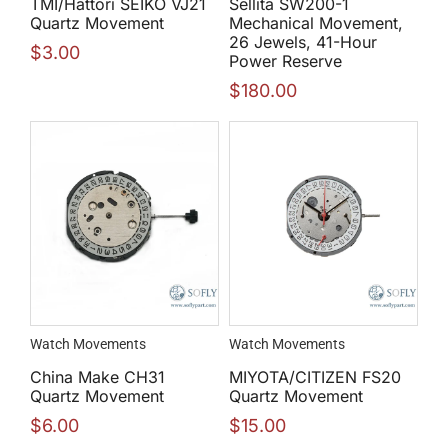
TMI/Hattori SEIKO VJ21
Sellita SW200-1
Quartz Movement
Mechanical Movement,
26 Jewels, 41-Hour
$
3.00
Power Reserve
$
180.00
Watch Movements
Watch Movements
China Make CH31
MIYOTA/CITIZEN FS20
Quartz Movement
Quartz Movement
$
6.00
$
15.00