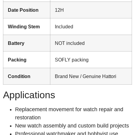
Date Position
12H
Winding Stem
Included
Battery
NOT included
Packing
SOFLY packing
Condition
Brand New / Genuine Hattori
Applications
Replacement movement for watch repair and
restoration
New watch assembly and custom build projects
Professional watchmaker and hobbyist use