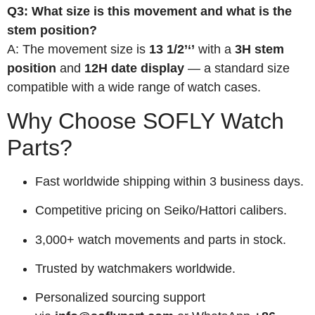
Q3: What size is this movement and what is the
stem position?
A: The movement size is
13 1/2’‘’
with a
3H stem
position
and
12H date display
— a standard size
compatible with a wide range of watch cases.
Why Choose SOFLY Watch
Parts?
Fast worldwide shipping within 3 business days.
Competitive pricing on Seiko/Hattori calibers.
3,000+ watch movements and parts in stock.
Trusted by watchmakers worldwide.
Personalized sourcing support