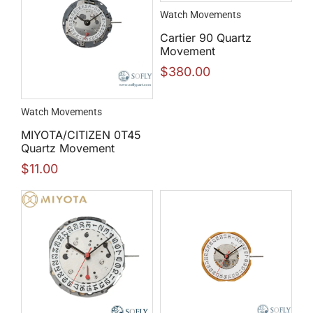
Watch Movements
Cartier 90 Quartz
Movement
$
380.00
Watch Movements
MIYOTA/CITIZEN 0T45
Quartz Movement
$
11.00