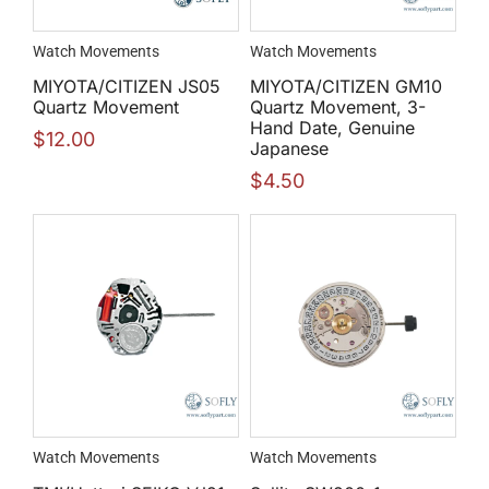
Watch Movements
Watch Movements
MIYOTA/CITIZEN JS05
MIYOTA/CITIZEN GM10
Quartz Movement
Quartz Movement, 3-
Hand Date, Genuine
$
12.00
Japanese
$
4.50
Watch Movements
Watch Movements