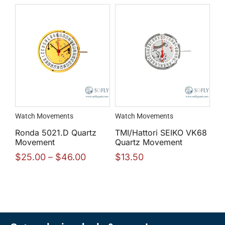
Watch Movements
Watch Movements
Ronda 5021.D Quartz
TMI/Hattori SEIKO VK68
Movement
Quartz Movement
$
25.00
–
$
46.00
$
13.50