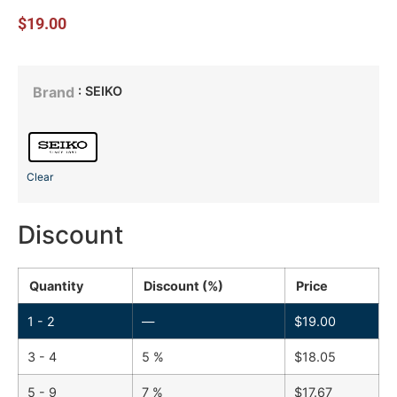
$
19.00
: SEIKO
Brand
Clear
Discount
Quantity
Discount (%)
Price
1 - 2
—
$
19.00
3 - 4
5 %
$
18.05
5 - 9
7 %
$
17.67