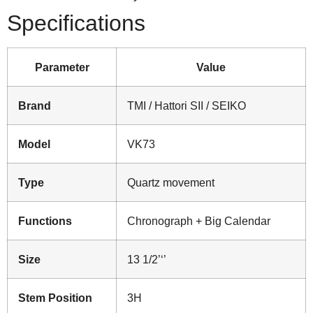
Specifications
Parameter
Value
Brand
TMI / Hattori SII / SEIKO
Model
VK73
Type
Quartz movement
Functions
Chronograph + Big Calendar
Size
13 1/2’‘’
Stem Position
3H