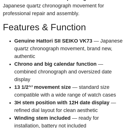
Japanese quartz chronograph movement for
professional repair and assembly.
Features & Function
Genuine Hattori SII SEIKO VK73
— Japanese
quartz chronograph movement, brand new,
authentic
Chrono and big calendar function
—
combined chronograph and oversized date
display
13 1/2’‘’ movement size
— standard size
compatible with a wide range of watch cases
3H stem position with 12H date display
—
refined dial layout for clean aesthetic
Winding stem included
— ready for
installation, battery not included