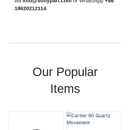
via
info@soflypart.com
or WhatsApp
+86
18620212114
.
Our Popular
Items