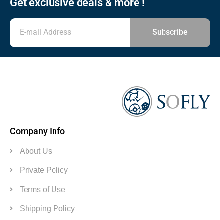
Get exclusive deals & more !
Subscribe
Company Info
About Us
Private Policy
Terms of Use
Shipping Policy