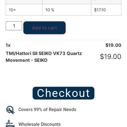
10+
10 %
$
17.10
Add to cart
1
x
$
19.00
TMI/Hattori SII SEIKO VK73 Quartz
$
19.00
Movement - SEIKO
Checkout
Covers 99% of Repair Needs
Wholesale Discounts