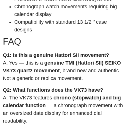
Chronograph watch movements requiring big
calendar display
Compatibility with standard 13 1/2’‘’ case
designs
FAQ
Q1: Is this a genuine Hattori SII movement?
A: Yes — this is a
genuine TMI (Hattori SII) SEIKO
VK73 quartz movement
, brand new and authentic.
Not a generic or replica movement.
Q2: What functions does the VK73 have?
A: The VK73 features
chrono (stopwatch) and big
calendar function
— a chronograph movement with
an oversized date display for enhanced dial
readability.