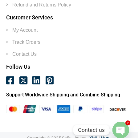
Refund and Returns Policy
Customer Services
My Account
Track Orders
Contact Us
Follow Us
Support Worldwide Shipping and Combine Shipping
2
Contact us