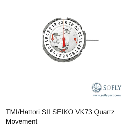
TMI/Hattori SII SEIKO VK73 Quartz
Movement