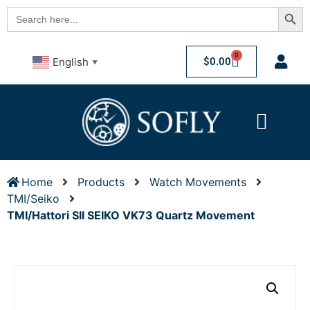
Searc
Search
for:
0
$
0.00
English
▼
Home
Products
Watch Movements
TMI/Seiko
TMI/Hattori SII SEIKO VK73 Quartz Movement