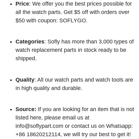
Price
: We offer you the best prices possible for
all the watch parts. Get $5 off with orders over
$50 with coupon: SOFLYGO.
Categories
: Sofly has more than 3,000 types of
watch replacement parts in stock ready to be
shipped.
Quality
: All our watch parts and watch tools are
in high quality and durable.
Source:
If you are looking for an item that is not
listed here, please email us at
info@soflypart.com
or contact us on Whatsapp:
+86 18620212114, we will try our best to get it!