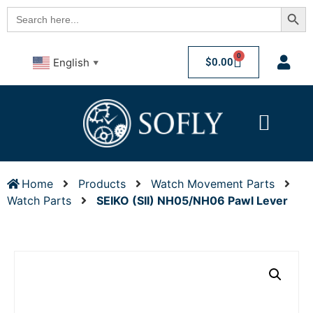
Searc
Search
for:
0
$
0.00
English
▼
Home
Products
Watch Movement Parts
Watch Parts
SEIKO (SII) NH05/NH06 Pawl Lever