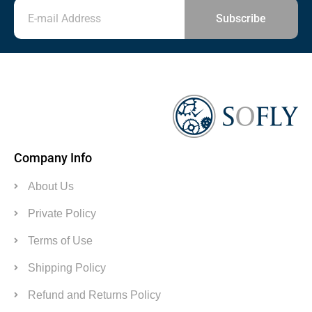
Subscribe
Company Info
About Us
Private Policy
Terms of Use
Shipping Policy
Refund and Returns Policy