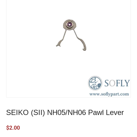
SEIKO (SII) NH05/NH06 Pawl Lever
$
2.00