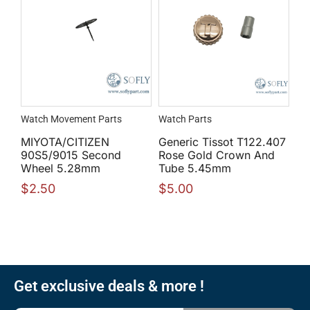
Watch Movement Parts
Watch Parts
MIYOTA/CITIZEN
Generic Tissot T122.407
90S5/9015 Second
Rose Gold Crown And
Wheel 5.28mm
Tube 5.45mm
$
2.50
$
5.00
Get exclusive deals & more !