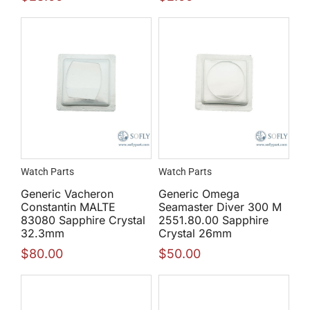
Watch Parts
Watch Parts
Generic Vacheron
Generic Omega
Constantin MALTE
Seamaster Diver 300 M
83080 Sapphire Crystal
2551.80.00 Sapphire
32.3mm
Crystal 26mm
$
80.00
$
50.00