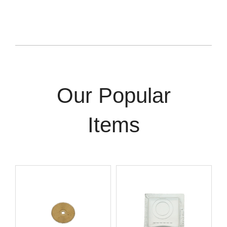
Our Popular
Items