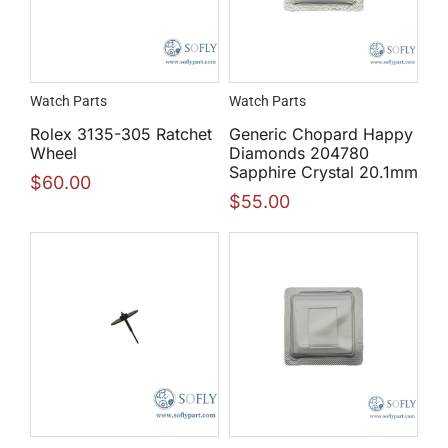
Watch Parts
Watch Parts
Rolex 3135-305 Ratchet
Generic Chopard Happy
Wheel
Diamonds 204780
Sapphire Crystal 20.1mm
$
60.00
$
55.00