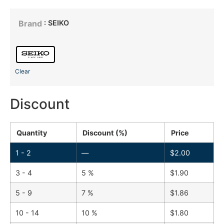
: SEIKO
Brand
Clear
Discount
Quantity
Discount (%)
Price
1 - 2
—
$
2.00
3 - 4
5 %
$
1.90
5 - 9
7 %
$
1.86
10 - 14
10 %
$
1.80