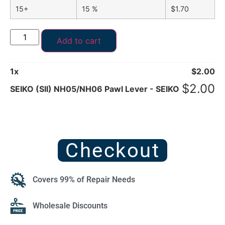
15+
15 %
$
1.70
Add to cart
1
x
$
2.00
$
2.00
SEIKO (SII) NH05/NH06 Pawl Lever - SEIKO
Checkout
Covers 99% of Repair Needs
Wholesale Discounts