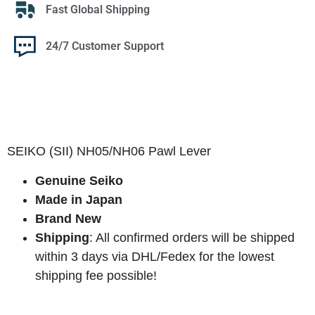
Fast Global Shipping
24/7 Customer Support
SEIKO (SII) NH05/NH06 Pawl Lever
Genuine Seiko
Made in Japan
Brand New
Shipping
: All confirmed orders will be shipped
within 3 days via DHL/Fedex for the lowest
shipping fee possible!