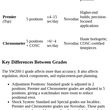
Higher-end
Premier
±4–15
builds; precision-
5 positions
Novodiac
(Top)
sec/day
focused
applications
Haute horlogerie;
5 positions
+6/−4
Chronometer
Novodiac
COSC-certified
+ COSC
sec/day
timepieces
Key Differences Between Grades
The SW200-1 grade affects more than accuracy. It also affects
regulation, shock components, and replacement-part planning.
Adjustment Positions: Standard grade is adjusted in 2
positions. Premier and Chronometer grades are adjusted in 5
positions, giving a watchmaker more room to reduce
positional error.
Shock System: Standard and Special grades use Incabloc.
Premier and Chronometer grades use Novodiac. These parts