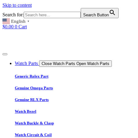
Skip to content
Search for:
Search Button
English
▼
$
0.00
0
Cart
Watch Parts
Close Watch Parts
Open Watch Parts
Generic Rolex Part
Genuine Omega Parts
Genuine RLX Parts
Watch Bezel
Watch Buckle & Clasp
Watch Circuit & Coil