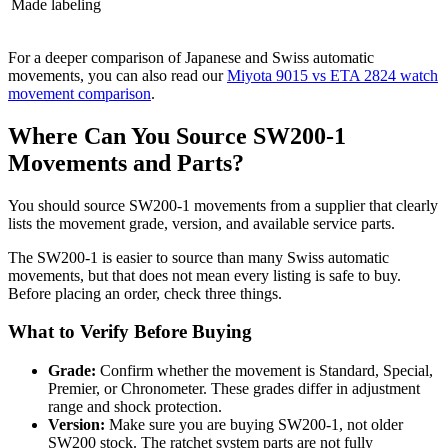
Made labeling
For a deeper comparison of Japanese and Swiss automatic
movements, you can also read our
Miyota 9015 vs ETA 2824 watch
movement comparison
.
Where Can You Source SW200-1
Movements and Parts?
You should source SW200-1 movements from a supplier that clearly
lists the movement grade, version, and available service parts.
The SW200-1 is easier to source than many Swiss automatic
movements, but that does not mean every listing is safe to buy.
Before placing an order, check three things.
What to Verify Before Buying
Grade:
Confirm whether the movement is Standard, Special,
Premier, or Chronometer. These grades differ in adjustment
range and shock protection.
Version:
Make sure you are buying SW200-1, not older
SW200 stock. The ratchet system parts are not fully