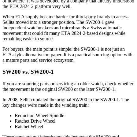
of nowhere. It was developed by a company that already understood
the ETA 2824-2 platform very well.
When ETA supply became harder for third-party brands to access,
Sellita moved into a stronger position. The SW200-1 gave
independent watchmakers and microbrands a Swiss automatic
movement that could fit many ETA 2824-2-based designs while
remaining easier to source.
For buyers, the main point is simple: the SW200-1 is not just an
ETA-style alternative on paper. It is a practical sourcing option with
a mature parts and service ecosystem.
SW200 vs. SW200-1
If you are sourcing parts or servicing an older watch, check whether
the movement is the original SW200 or the later SW200-1.
In 2008, Sellita updated the original SW200 to the SW200-1. The
key changes were made in the winding train:
Reduction Wheel Spindle
Ratchet Drive Wheel
Ratchet Wheel
These parts are not interchangeable between the SW200 and