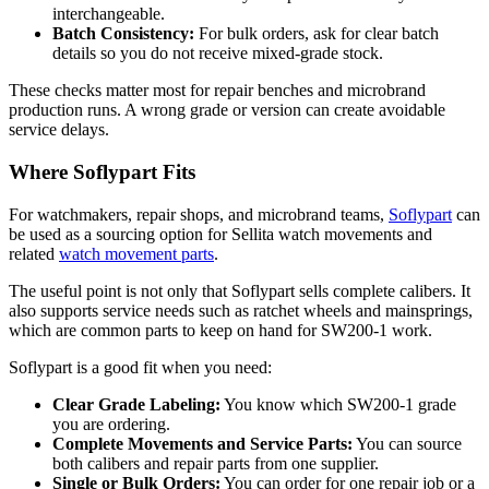
interchangeable.
Batch Consistency:
For bulk orders, ask for clear batch
details so you do not receive mixed-grade stock.
These checks matter most for repair benches and microbrand
production runs. A wrong grade or version can create avoidable
service delays.
Where Soflypart Fits
For watchmakers, repair shops, and microbrand teams,
Soflypart
can
be used as a sourcing option for
Sellita watch movements
and
related
watch movement parts
.
The useful point is not only that Soflypart sells complete calibers. It
also supports service needs such as ratchet wheels and mainsprings,
which are common parts to keep on hand for SW200-1 work.
Soflypart is a good fit when you need:
Clear Grade Labeling:
You know which SW200-1 grade
you are ordering.
Complete Movements and Service Parts:
You can source
both calibers and repair parts from one supplier.
Single or Bulk Orders:
You can order for one repair job or a