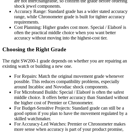
are not interchangeable, so confirm the grade before ordering
shock jewel components.
Accuracy Range: Standard grade has a wider stated accuracy
range, while Chronometer grade is built for tighter accuracy
requirements.
Cost Planning: Higher grades cost more. Special / Elaboré is
often the practical middle choice when you want better
accuracy without moving into the highest-cost tier.
Choosing the Right Grade
The right SW200-1 grade depends on whether you are repairing an
existing watch or building a new one.
For Repairs: Match the original movement grade whenever
possible. This reduces compatibility problems, especially
around Incabloc and Novodiac shock components.
For Microbrand Builds: Special / Elaboré is often the safest
middle choice. It offers better accuracy than Standard without
the higher cost of Premier or Chronometer.
For Budget-Sensitive Projects: Standard grade can still be a
good option if you plan to have the movement regulated by a
skilled watchmaker.
For Accuracy-Led Watches: Premier or Chronometer makes
more sense when accuracy is part of your product promise,