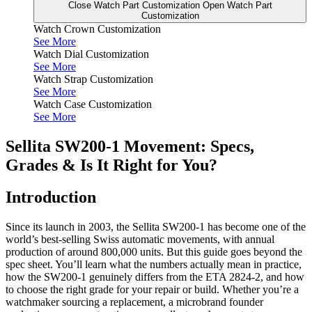
Close Watch Part Customization
Open Watch Part
Customization
Watch Crown Customization
See More
Watch Dial Customization
See More
Watch Strap Customization
See More
Watch Case Customization
See More
Sellita SW200-1 Movement: Specs,
Grades & Is It Right for You?
Introduction
Since its launch in 2003, the Sellita SW200-1 has become one of the
world’s best-selling Swiss automatic movements, with annual
production of around 800,000 units. But this guide goes beyond the
spec sheet. You’ll learn what the numbers actually mean in practice,
how the SW200-1 genuinely differs from the ETA 2824-2, and how
to choose the right grade for your repair or build. Whether you’re a
watchmaker sourcing a replacement, a microbrand founder