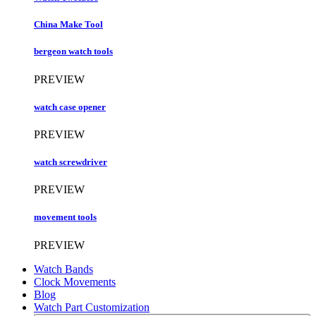
China Make Tool
bergeon watch tools
PREVIEW
watch case opener
PREVIEW
watch screwdriver
PREVIEW
movement tools
PREVIEW
Watch Bands
Clock Movements
Blog
Watch Part Customization