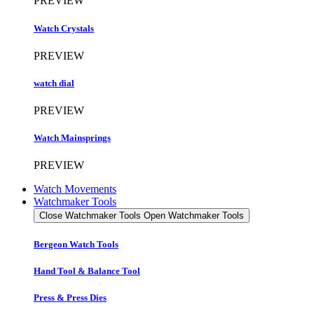
PREVIEW
Watch Crystals
PREVIEW
watch dial
PREVIEW
Watch Mainsprings
PREVIEW
Watch Movements
Watchmaker Tools
Close Watchmaker Tools
Open Watchmaker Tools
Bergeon Watch Tools
Hand Tool & Balance Tool
Press & Press Dies