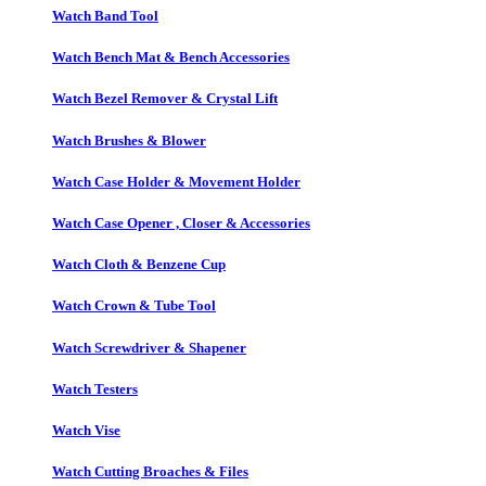
Watch Band Tool
Watch Bench Mat & Bench Accessories
Watch Bezel Remover & Crystal Lift
Watch Brushes & Blower
Watch Case Holder & Movement Holder
Watch Case Opener , Closer & Accessories
Watch Cloth & Benzene Cup
Watch Crown & Tube Tool
Watch Screwdriver & Shapener
Watch Testers
Watch Vise
Watch Cutting Broaches & Files