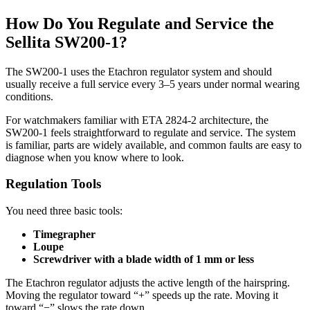
How Do You Regulate and Service the
Sellita SW200-1?
The SW200-1 uses the Etachron regulator system and should
usually receive a full service every 3–5 years under normal wearing
conditions.
For watchmakers familiar with ETA 2824-2 architecture, the
SW200-1 feels straightforward to regulate and service. The system
is familiar, parts are widely available, and common faults are easy to
diagnose when you know where to look.
Regulation Tools
You need three basic tools:
Timegrapher
Loupe
Screwdriver with a blade width of 1 mm or less
The Etachron regulator adjusts the active length of the hairspring.
Moving the regulator toward “+” speeds up the rate. Moving it
toward “−” slows the rate down.