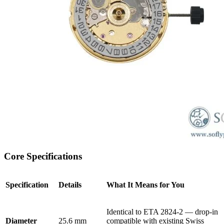
Core Specifications
Specification
Details
What It Means for You
Identical to ETA 2824-2 — drop-in
Diameter
25.6 mm
compatible with existing Swiss