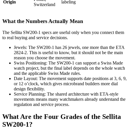
Origin
labeling
Switzerland
What the Numbers Actually Mean
The Sellita SW200-1 specs are useful only when you connect them
to real buying and service decisions.
Jewels: The SW200-1 has 26 jewels, one more than the ETA
2824-2. This is useful to know, but it should not be the main
reason you choose the movement.
Swiss Positioning: The SW200-1 can support a Swiss Made
watch project, but the final label depends on the whole watch
and the applicable Swiss Made rules.
Date Layout: The movement supports date positions at 3, 6, 9,
or 12 o’clock, which gives microbrand builders more dial
design flexibility.
Service Planning: The shared architecture with ETA-style
movements means many watchmakers already understand the
regulation and service process.
What Are the Four Grades of the Sellita
SW200-1?