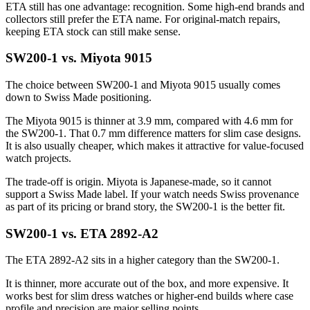
ETA still has one advantage: recognition. Some high-end brands and
collectors still prefer the ETA name. For original-match repairs,
keeping ETA stock can still make sense.
SW200-1 vs. Miyota 9015
The choice between SW200-1 and Miyota 9015 usually comes
down to Swiss Made positioning.
The Miyota 9015 is thinner at 3.9 mm, compared with 4.6 mm for
the SW200-1. That 0.7 mm difference matters for slim case designs.
It is also usually cheaper, which makes it attractive for value-focused
watch projects.
The trade-off is origin. Miyota is Japanese-made, so it cannot
support a Swiss Made label. If your watch needs Swiss provenance
as part of its pricing or brand story, the SW200-1 is the better fit.
SW200-1 vs. ETA 2892-A2
The ETA 2892-A2 sits in a higher category than the SW200-1.
It is thinner, more accurate out of the box, and more expensive. It
works best for slim dress watches or higher-end builds where case
profile and precision are major selling points.