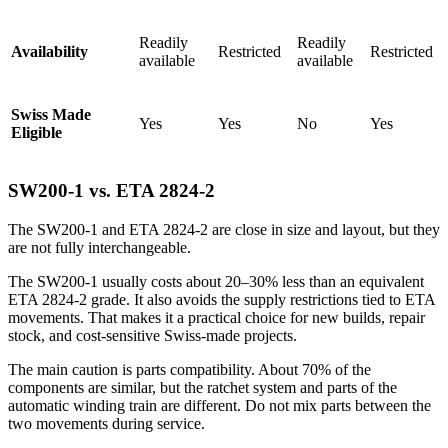
Readily
Readily
Availability
Restricted
Restricted
available
available
Swiss Made
Yes
Yes
No
Yes
Eligible
SW200-1 vs. ETA 2824-2
The SW200-1 and ETA 2824-2 are close in size and layout, but they
are not fully interchangeable.
The SW200-1 usually costs about 20–30% less than an equivalent
ETA 2824-2 grade. It also avoids the supply restrictions tied to ETA
movements. That makes it a practical choice for new builds, repair
stock, and cost-sensitive Swiss-made projects.
The main caution is parts compatibility. About 70% of the
components are similar, but the ratchet system and parts of the
automatic winding train are different. Do not mix parts between the
two movements during service.