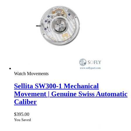
Watch Movements
Sellita SW300-1 Mechanical
Movement | Genuine Swiss Automatic
Caliber
$
395.00
You Saved