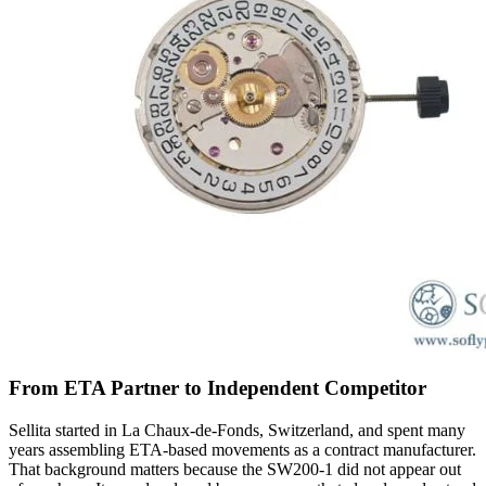
From ETA Partner to Independent Competitor
Sellita started in La Chaux-de-Fonds, Switzerland, and spent many
years assembling ETA-based movements as a contract manufacturer.
That background matters because the SW200-1 did not appear out