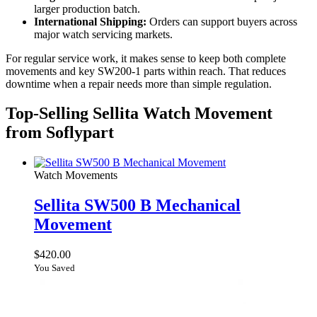
larger production batch.
International Shipping:
Orders can support buyers across
major watch servicing markets.
For regular service work, it makes sense to keep both complete
movements and key SW200-1 parts within reach. That reduces
downtime when a repair needs more than simple regulation.
Top-Selling Sellita Watch Movement
from Soflypart
Watch Movements
Sellita SW500 B Mechanical
Movement
$
420.00
You Saved