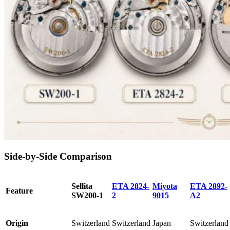
Side-by-Side Comparison
Sellita
ETA 2824-
Miyota
ETA 2892-
Feature
SW200-1
2
9015
A2
Origin
Switzerland
Switzerland
Japan
Switzerland