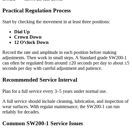
Practical Regulation Process
Start by checking the movement in at least three positions:
Dial Up
Crown Down
12 O’clock Down
Record the rate and amplitude in each position before making
adjustments. Then work in small steps. A Standard grade SW200-1
can often be regulated from around ±20 seconds per day to about ±5
seconds per day with careful adjustment and patience.
Recommended Service Interval
Plan for a full service every 3–5 years under normal use.
A full service should include cleaning, lubrication, and inspection of
wear surfaces. With regular maintenance, the SW200-1 can run
reliably for decades.
Common SW200-1 Service Issues