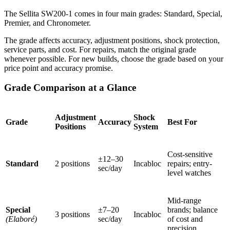
The Sellita SW200-1 comes in four main grades: Standard, Special,
Premier, and Chronometer.
The grade affects accuracy, adjustment positions, shock protection,
service parts, and cost. For repairs, match the original grade
whenever possible. For new builds, choose the grade based on your
price point and accuracy promise.
Grade Comparison at a Glance
Adjustment
Shock
Grade
Accuracy
Best For
Positions
System
Cost-sensitive
±12–30
Standard
2 positions
Incabloc
repairs; entry-
sec/day
level watches
Mid-range
Special
±7–20
brands; balance
3 positions
Incabloc
(Elaboré)
sec/day
of cost and
precision