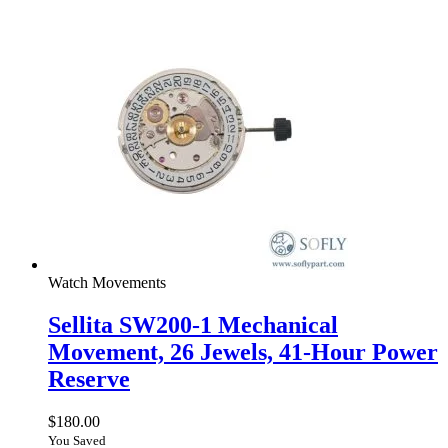
Watch Movements
Sellita SW200-1 Mechanical
Movement, 26 Jewels, 41-Hour Power
Reserve
$
180.00
You Saved