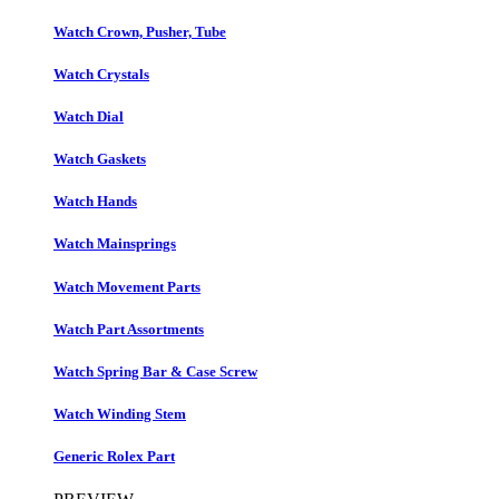
Watch Crown, Pusher, Tube
Watch Crystals
Watch Dial
Watch Gaskets
Watch Hands
Watch Mainsprings
Watch Movement Parts
Watch Part Assortments
Watch Spring Bar & Case Screw
Watch Winding Stem
Generic Rolex Part​