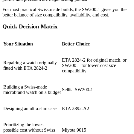
For most practical Swiss-made builds, the SW200-1 gives you the
better balance of size compatibility, availability, and cost.
Quick Decision Matrix
Your Situation
Better Choice
ETA 2824-2 for original match, or
Repairing a watch originally
SW200-1 for lower-cost size
fitted with ETA 2824-2
compatibility
Building a Swiss-made
Sellita SW200-1
microbrand watch on a budget
Designing an ultra-slim case
ETA 2892-A2
Prioritizing the lowest
possible cost without Swiss
Miyota 9015