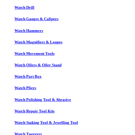
Watch Drill
Watch Gauges & Calipers
Watch Hammers
Watch Magnifiers & Loupes
Watch Movement Tools
Watch Oilers & Oiler Stand
Watch Part Box
Watch Pliers
Watch Polishing Tool & Abrasive
Watch Repair Tool Kits
Watch Staking Tool & Jewelling Tool
Watch Tweezers