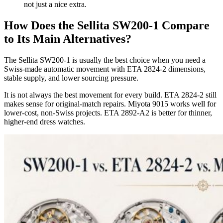
not just a nice extra.
How Does the Sellita SW200-1 Compare
to Its Main Alternatives?
The Sellita SW200-1 is usually the best choice when you need a
Swiss-made automatic movement with ETA 2824-2 dimensions,
stable supply, and lower sourcing pressure.
It is not always the best movement for every build. ETA 2824-2 still
makes sense for original-match repairs. Miyota 9015 works well for
lower-cost, non-Swiss projects. ETA 2892-A2 is better for thinner,
higher-end dress watches.