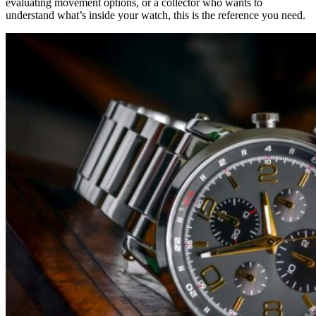
evaluating movement options, or a collector who wants to
understand what’s inside your watch, this is the reference you need.