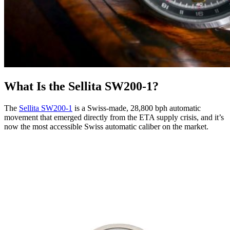
What Is the Sellita SW200-1?
The
Sellita SW200-1
is a Swiss-made, 28,800 bph automatic
movement that emerged directly from the ETA supply crisis, and it’s
now the most accessible Swiss automatic caliber on the market.