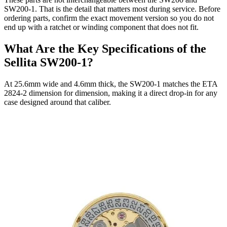
SW200-1. That is the detail that matters most during service. Before
ordering parts, confirm the exact movement version so you do not
end up with a ratchet or winding component that does not fit.
What Are the Key Specifications of the
Sellita SW200-1?
At 25.6mm wide and 4.6mm thick, the SW200-1 matches the ETA
2824-2 dimension for dimension, making it a direct drop-in for any
case designed around that caliber.