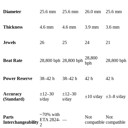
Diameter
25.6 mm
25.6 mm
26.0 mm
25.6 mm
Thickness
4.6 mm
4.6 mm
3.9 mm
3.6 mm
Jewels
26
25
24
21
28,800
Beat Rate
28,800 bph
28,800 bph
28,800 bph
bph
Power Reserve
38–42 h
38–42 h
42 h
42 h
Accuracy
±12–30
±12–30
±10 s/day
±3–8 s/day
(Standard)
s/day
s/day
~70% with
Parts
Not
Not
ETA 2824-
—
Interchangeability
compatible
compatible
2