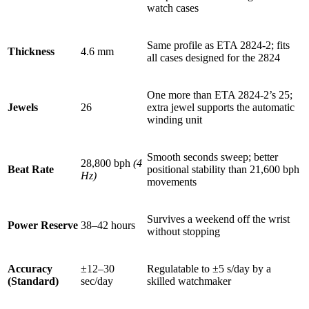
watch cases
Same profile as ETA 2824-2; fits
Thickness
4.6 mm
all cases designed for the 2824
One more than ETA 2824-2’s 25;
Jewels
26
extra jewel supports the automatic
winding unit
Smooth seconds sweep; better
28,800 bph
(4
Beat Rate
positional stability than 21,600 bph
Hz)
movements
Survives a weekend off the wrist
Power Reserve
38–42 hours
without stopping
Accuracy
±12–30
Regulatable to ±5 s/day by a
(Standard)
sec/day
skilled watchmaker