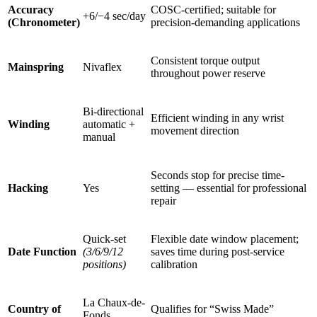
Accuracy
COSC-certified; suitable for
+6/−4 sec/day
(Chronometer)
precision-demanding applications
Consistent torque output
Mainspring
Nivaflex
throughout power reserve
Bi-directional
Efficient winding in any wrist
Winding
automatic +
movement direction
manual
Seconds stop for precise time-
Hacking
Yes
setting — essential for professional
repair
Quick-set
Flexible date window placement;
Date Function
(3/6/9/12
saves time during post-service
positions)
calibration
La Chaux-de-
Country of
Qualifies for “Swiss Made”
Fonds,