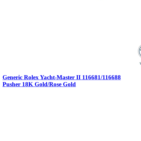
Generic Rolex Yacht-Master II 116681/116688
Pusher 18K Gold/Rose Gold