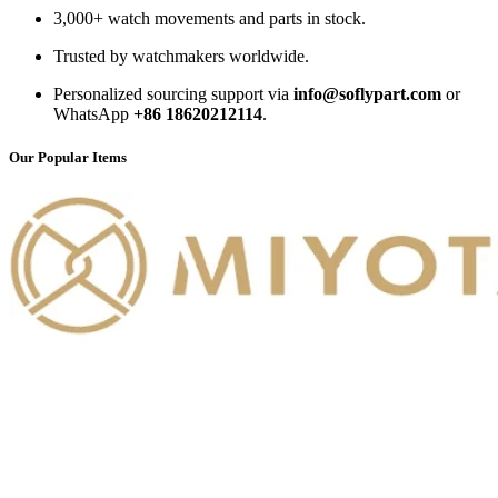
3,000+ watch movements and parts in stock.
Trusted by watchmakers worldwide.
Personalized sourcing support via
info@soflypart.com
or
WhatsApp
+86 18620212114
.
Our Popular Items