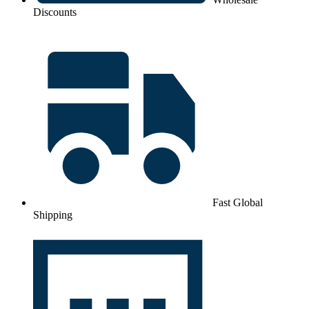
Discounts
Fast Global
Shipping