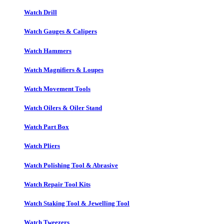
Watch Drill
Watch Gauges & Calipers
Watch Hammers
Watch Magnifiers & Loupes
Watch Movement Tools
Watch Oilers & Oiler Stand
Watch Part Box
Watch Pliers
Watch Polishing Tool & Abrasive
Watch Repair Tool Kits
Watch Staking Tool & Jewelling Tool
Watch Tweezers