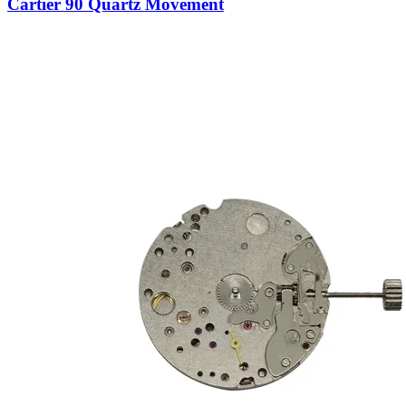
Cartier 90 Quartz Movement