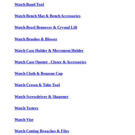
Watch Band Tool
Watch Bench Mat & Bench Accessories
Watch Bezel Remover & Crystal Lift
Watch Brushes & Blower
Watch Case Holder & Movement Holder
Watch Case Opener , Closer & Accessories
Watch Cloth & Benzene Cup
Watch Crown & Tube Tool
Watch Screwdriver & Shapener
Watch Testers
Watch Vise
Watch Cutting Broaches & Files