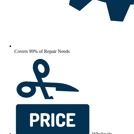
Covers 99% of Repair Needs
Wholesale