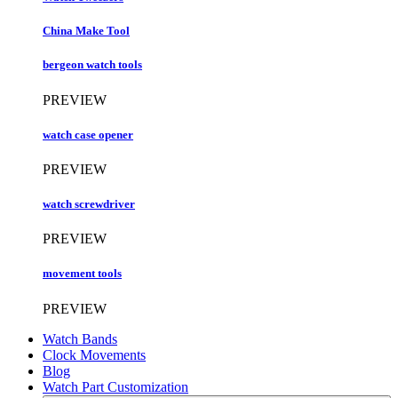
China Make Tool
bergeon watch tools
PREVIEW
watch case opener
PREVIEW
watch screwdriver
PREVIEW
movement tools
PREVIEW
Watch Bands
Clock Movements
Blog
Watch Part Customization