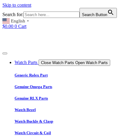
Skip to content
Search for:
Search Button
English
▼
$
0.00
0
Cart
Watch Parts
Close Watch Parts
Open Watch Parts
Generic Rolex Part
Genuine Omega Parts
Genuine RLX Parts
Watch Bezel
Watch Buckle & Clasp
Watch Circuit & Coil