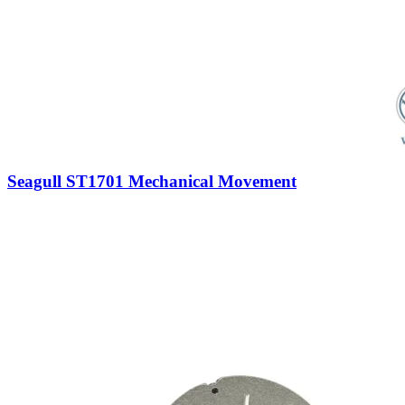
Seagull ST1701 Mechanical Movement