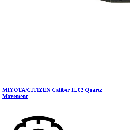
MIYOTA/CITIZEN Caliber 1L02 Quartz
Movement