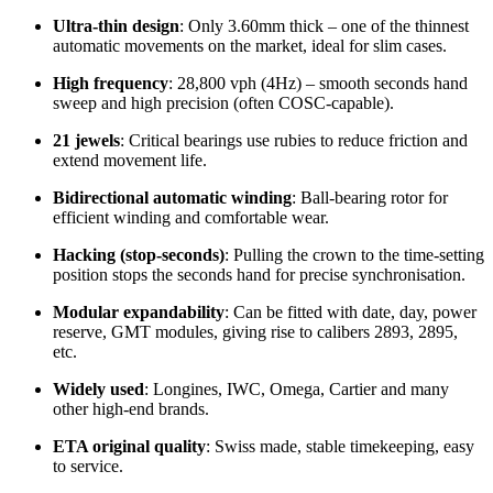
Ultra‑thin design
: Only 3.60mm thick – one of the thinnest
automatic movements on the market, ideal for slim cases.
High frequency
: 28,800 vph (4Hz) – smooth seconds hand
sweep and high precision (often COSC‑capable).
21 jewels
: Critical bearings use rubies to reduce friction and
extend movement life.
Bidirectional automatic winding
: Ball‑bearing rotor for
efficient winding and comfortable wear.
Hacking (stop‑seconds)
: Pulling the crown to the time‑setting
position stops the seconds hand for precise synchronisation.
Modular expandability
: Can be fitted with date, day, power
reserve, GMT modules, giving rise to calibers 2893, 2895,
etc.
Widely used
: Longines, IWC, Omega, Cartier and many
other high‑end brands.
ETA original quality
: Swiss made, stable timekeeping, easy
to service.