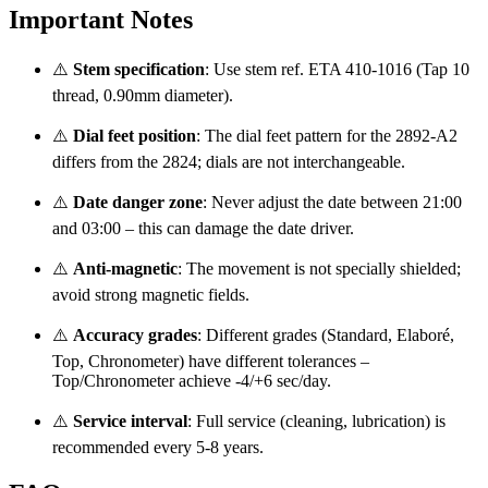
Important Notes
⚠️
Stem specification
: Use stem ref. ETA 410‑1016 (Tap 10
thread, 0.90mm diameter).
⚠️
Dial feet position
: The dial feet pattern for the 2892‑A2
differs from the 2824; dials are not interchangeable.
⚠️
Date danger zone
: Never adjust the date between 21:00
and 03:00 – this can damage the date driver.
⚠️
Anti‑magnetic
: The movement is not specially shielded;
avoid strong magnetic fields.
⚠️
Accuracy grades
: Different grades (Standard, Elaboré,
Top, Chronometer) have different tolerances –
Top/Chronometer achieve -4/+6 sec/day.
⚠️
Service interval
: Full service (cleaning, lubrication) is
recommended every 5‑8 years.