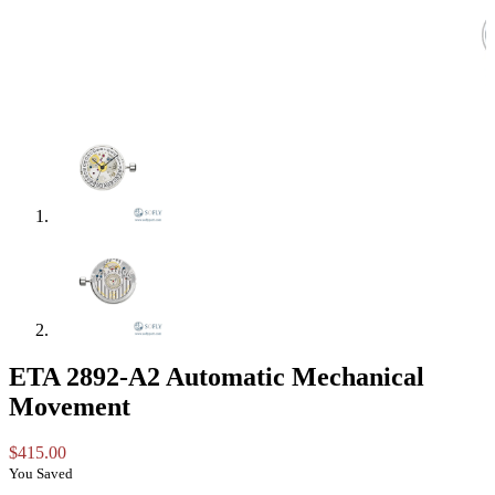
ETA 2892-A2 Automatic Mechanical
Movement
$
415.00
You Saved