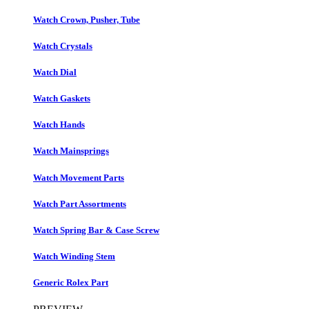
Watch Crown, Pusher, Tube
Watch Crystals
Watch Dial
Watch Gaskets
Watch Hands
Watch Mainsprings
Watch Movement Parts
Watch Part Assortments
Watch Spring Bar & Case Screw
Watch Winding Stem
Generic Rolex Part​