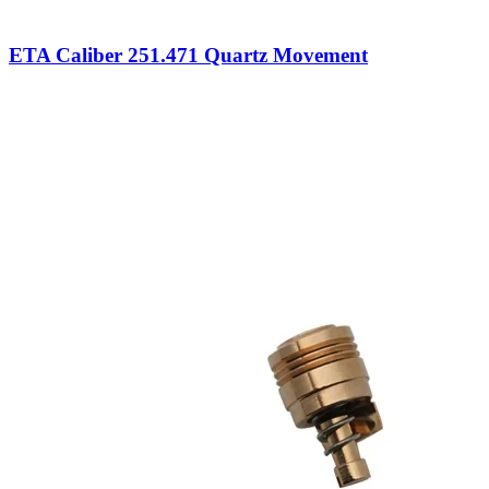
ETA Caliber 251.471 Quartz Movement