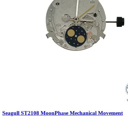
Seagull ST2108 MoonPhase Mechanical Movement