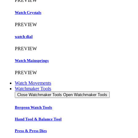
PREVIEW
Watch Crystals
PREVIEW
watch dial
PREVIEW
Watch Mainsprings
PREVIEW
Watch Movements
Watchmaker Tools
Close Watchmaker Tools
Open Watchmaker Tools
Bergeon Watch Tools
Hand Tool & Balance Tool
Press & Press Dies