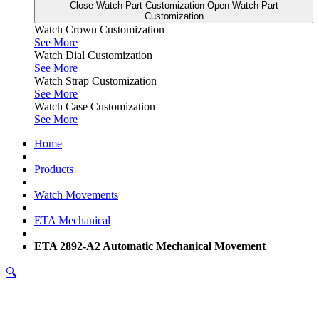
Close Watch Part Customization
Open Watch Part
Customization
Watch Crown Customization
See More
Watch Dial Customization
See More
Watch Strap Customization
See More
Watch Case Customization
See More
Home
Products
Watch Movements
ETA Mechanical
ETA 2892-A2 Automatic Mechanical Movement
🔍