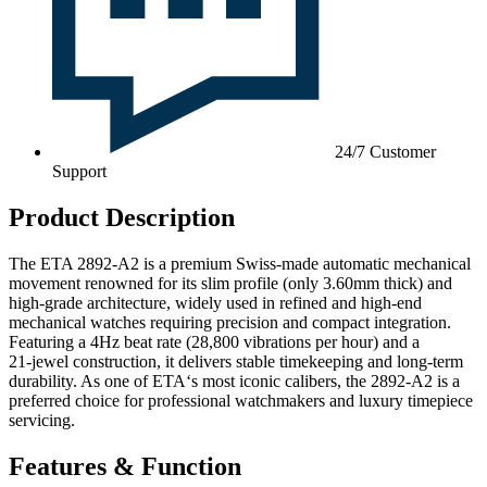
24/7 Customer
Support
Product Description
The ETA 2892-A2 is a premium Swiss‑made automatic mechanical
movement renowned for its slim profile (only 3.60mm thick) and
high‑grade architecture, widely used in refined and high‑end
mechanical watches requiring precision and compact integration.
Featuring a 4Hz beat rate (28,800 vibrations per hour) and a
21‑jewel construction, it delivers stable timekeeping and long‑term
durability. As one of ETA‘s most iconic calibers, the 2892-A2 is a
preferred choice for professional watchmakers and luxury timepiece
servicing.
Features & Function