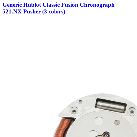
Generic Hublot Classic Fusion Chronograph
521.NX Pusher (3 colors)