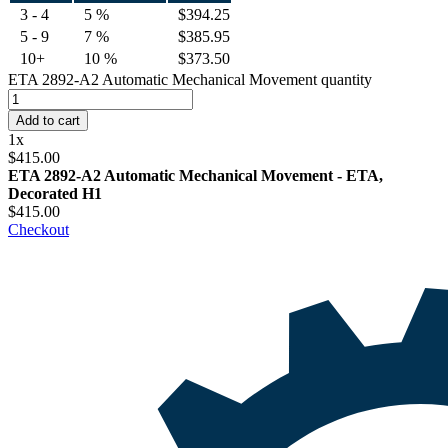
3 - 4
5 %
$
394.25
5 - 9
7 %
$
385.95
10+
10 %
$
373.50
ETA 2892-A2 Automatic Mechanical Movement quantity
Add to cart
1
x
$
415.00
ETA 2892-A2 Automatic Mechanical Movement - ETA,
Decorated H1
$
415.00
Checkout