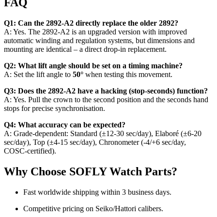
FAQ
Q1: Can the 2892‑A2 directly replace the older 2892?
A: Yes. The 2892‑A2 is an upgraded version with improved
automatic winding and regulation systems, but dimensions and
mounting are identical – a direct drop‑in replacement.
Q2: What lift angle should be set on a timing machine?
A: Set the lift angle to
50°
when testing this movement.
Q3: Does the 2892‑A2 have a hacking (stop‑seconds) function?
A: Yes. Pull the crown to the second position and the seconds hand
stops for precise synchronisation.
Q4: What accuracy can be expected?
A: Grade‑dependent: Standard (±12‑30 sec/day), Elaboré (±6‑20
sec/day), Top (±4‑15 sec/day), Chronometer (-4/+6 sec/day,
COSC‑certified).
Why Choose SOFLY Watch Parts?
Fast worldwide shipping within 3 business days.
Competitive pricing on Seiko/Hattori calibers.