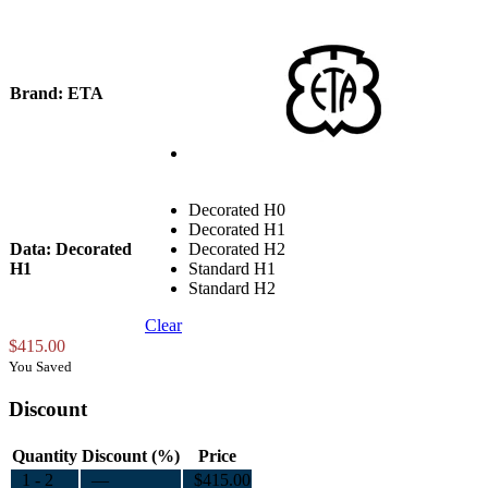
Brand
: ETA
Decorated H0
Decorated H1
Data
: Decorated
Decorated H2
H1
Standard H1
Standard H2
Clear
$
415.00
You Saved
Discount
Quantity
Discount (%)
Price
1 - 2
—
$
415.00