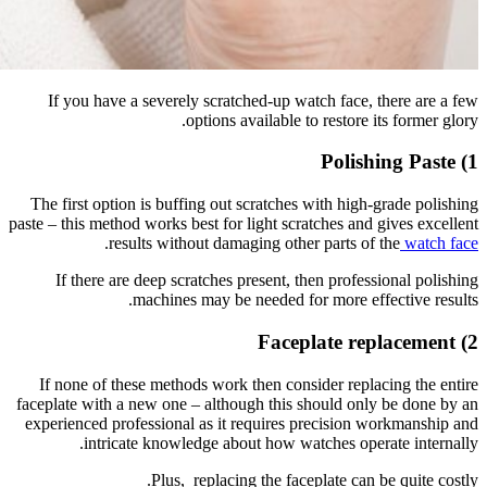
If you 
The first
paste – this
If the
If none 
faceplate w
experience
i