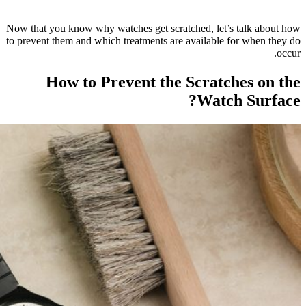
Now that yo
to prevent t
H