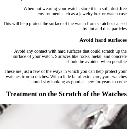
W
This will he
Avoid 
surfac
These are j
watches fro
Treatm