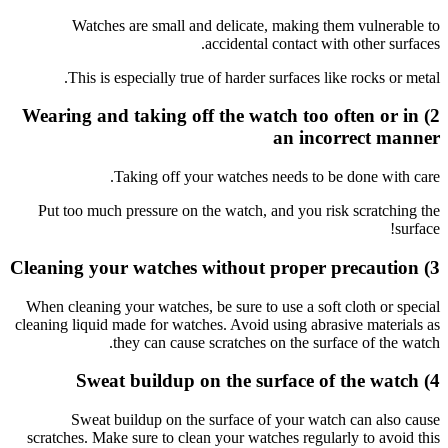
Wa
Thi
2) Weari
Put too
When clea
cleaning li
Sw
scratches