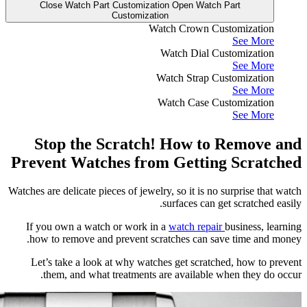
Clos
Sto
Preven
Watches are 
If you 
how to
Let’s 
the