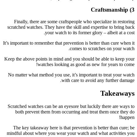
Finall
scratched 
It’s importa
Keep the ab
No matter
Scratched
both 
The key
mindful a