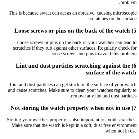
This is b
Loose
scratch
6) L
Lint and 
and cause
Storing yo
Make sur