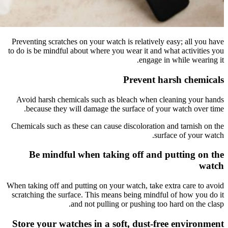
Preventing
to do is be
Avoid ha
becau
Chemicals 
Be 
When taking
scratching
Store y