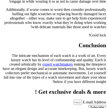
engage 
Additional
buffi
altoget
profession
The in
luxury
created 
have an ele
collectors
fall into o