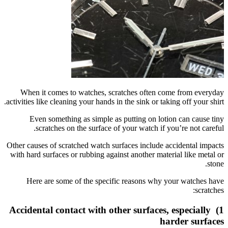
When it
activities l
Even
sc
Other cause
with hard s
Here 
1) Accide