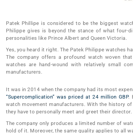
Patek Phillipe is considered to be the biggest wat
Philippe gives is beyond the stance of what four-di
personalities like Prince Albert and Queen Victoria.
Yes, you heard it right. The Patek Philippe watches ha
The company offers a profound watch woven that is
watches are hand-wound with relatively small 
manufacturers.
It was in 2014 when the company had its most expen
“Supercomplication” was priced at 24 million GBP
.
watch movement manufacturers. With the history of
they have to personally meet and greet their director.
The company only produces a limited number of watc
hold of it. Moreover, the same quality applies to all 