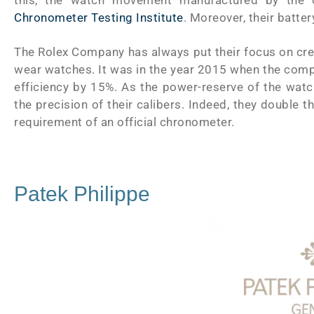
this, the watch movement manufactured by the
Chronometer Testing Institute
. Moreover, their batte
The Rolex Company has always put their focus on crea
wear watches. It was in the year 2015 when the compa
efficiency by 15%. As the power-reserve of the wa
the precision of their calibers. Indeed, they double 
requirement of an official chronometer.
Patek Philippe