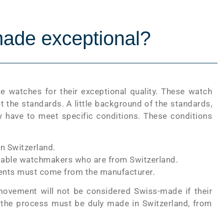
ade exceptional?
 watches for their exceptional quality. These watch
 the standards. A little background of the standards,
y have to meet specific conditions. These conditions
n Switzerland.
utable watchmakers who are from Switzerland.
onents must come from the manufacturer.
ovement will not be considered Swiss-made if their
the process must be duly made in Switzerland, from