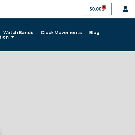
0
$
0.00
Watch Bands
Clock Movements
Blog
tion