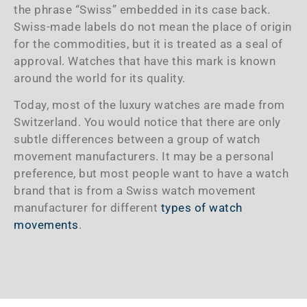
the phrase “Swiss” embedded in its case back.
Swiss-made labels do not mean the place of origin
for the commodities, but it is treated as a seal of
approval. Watches that have this mark is known
around the world for its quality.
Today, most of the luxury watches are made from
Switzerland. You would notice that there are only
subtle differences between a group of watch
movement manufacturers. It may be a personal
preference, but most people want to have a watch
brand that is from a Swiss watch movement
manufacturer for different
types of watch
movements
.