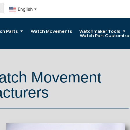
arch Button
English
▼
ch Parts
Watch Movements
Watchmaker Tools
Watch Part Customiza
Watch Movement
cturers