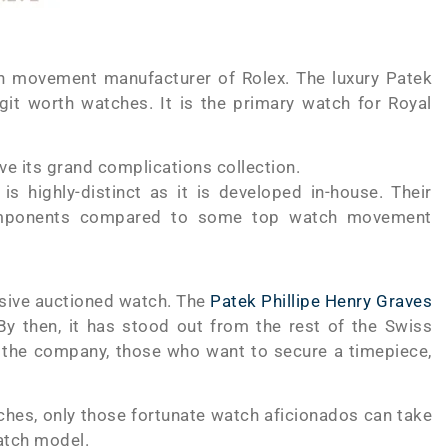
ch movement manufacturer of Rolex. The luxury Patek
git worth watches. It is the primary watch for Royal
ve its grand complications collection.
 highly-distinct as it is developed in-house. Their
components compared to some top watch movement
sive auctioned watch. The
Patek Phillipe Henry Graves
 By then, it has stood out from the rest of the Swiss
 the company, those who want to secure a timepiece,
hes, only those fortunate watch aficionados can take
watch model.