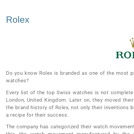
Rolex
Do you know Rolex is branded as one of the most pr
watches?
Every list of the top Swiss watches is not complete
London, United Kingdom. Later on, they moved their 
the brand history of Rolex, not only their inventions 
a recipe for their success.
The company has categorized their watch movement a