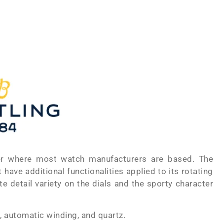
der where most watch manufacturers are based. The
ave additional functionalities applied to its rotating
e detail variety on the dials and the sporty character
, automatic winding, and quartz.