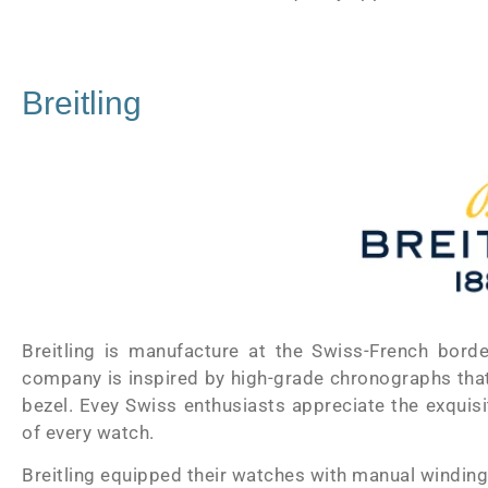
Breitling
Breitling is manufacture at the Swiss-French bor
company is inspired by high-grade chronographs that h
bezel. Evey Swiss enthusiasts appreciate the exquisit
of every watch.
Breitling equipped their watches with manual winding