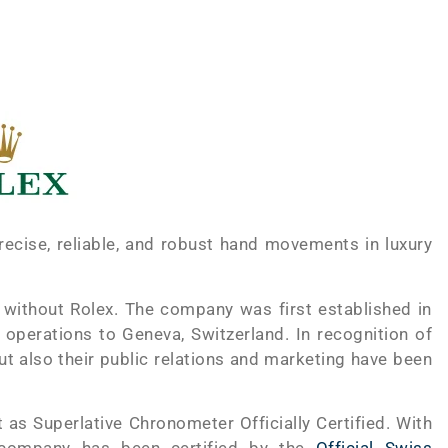
ecise, reliable, and robust hand movements in luxury
 without Rolex. The company was first established in
operations to Geneva, Switzerland. In recognition of
but also their public relations and marketing have been
s Superlative Chronometer Officially Certified. With