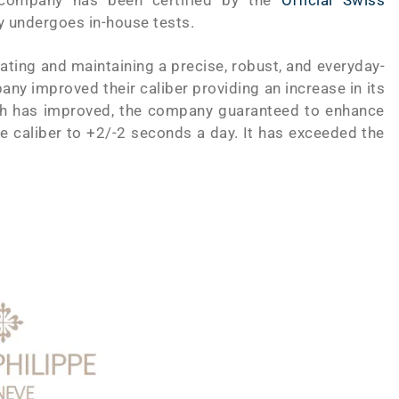
 company has been certified by the
Official Swiss
ry undergoes in-house tests.
ting and maintaining a precise, robust, and everyday-
ny improved their caliber providing an increase in its
tch has improved, the company guaranteed to enhance
the caliber to +2/-2 seconds a day. It has exceeded the