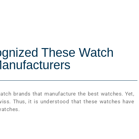
ognized These Watch
anufacturers
watch brands that manufacture the best watches. Yet,
iss. Thus, it is understood that these watches have
watches.