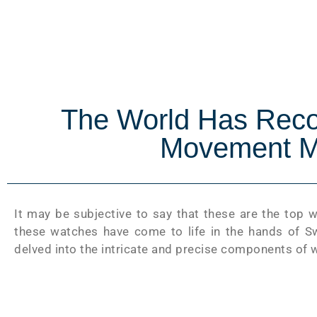
The World Has Rec
Movement M
It may be subjective to say that these are the top 
these watches have come to life in the hands of Sw
delved into the intricate and precise components of 