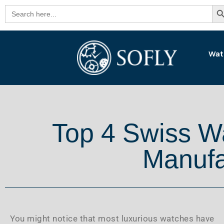
Se
Search
for:
Wat
Top 4 Swiss 
Manufa
You might notice that most luxurious watches have