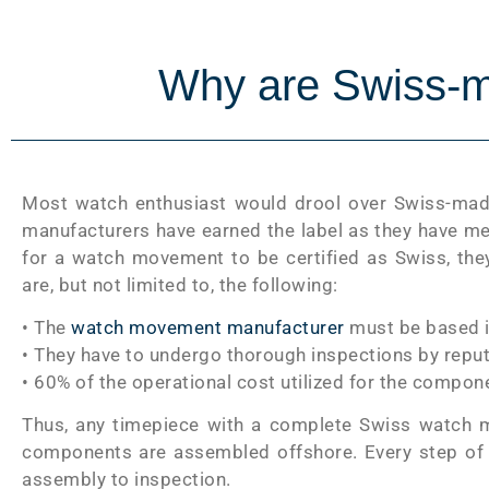
Why are Swiss-m
Most watch enthusiast would drool over Swiss-made
manufacturers have earned the label as they have met
for a watch movement to be certified as Swiss, the
are, but not limited to, the following:
• The
watch movement manufacturer
must be based i
• They have to undergo thorough inspections by rep
• 60% of the operational cost utilized for the comp
Thus, any timepiece with a complete Swiss watch m
components are assembled offshore. Every step of 
assembly to inspection.