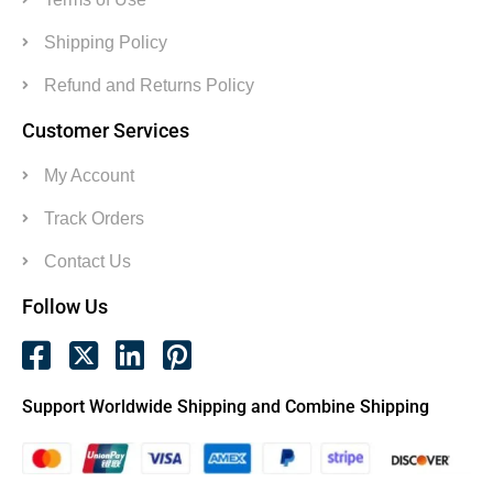
Shipping Policy
Refund and Returns Policy
Customer Services
My Account
Track Orders
Contact Us
Follow Us
Support Worldwide Shipping and Combine Shipping