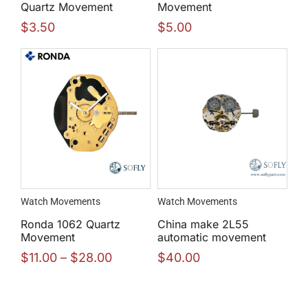
Quartz Movement
Movement
$
3.50
$
5.00
Watch Movements
Watch Movements
Ronda 1062 Quartz
China make 2L55
Movement
automatic movement
$
11.00
–
$
28.00
$
40.00