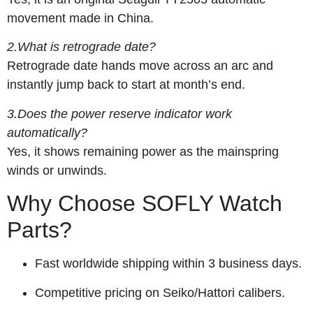
movement made in China.
2.What is retrograde date?
Retrograde date hands move across an arc and
instantly jump back to start at month’s end.
3.Does the power reserve indicator work
automatically?
Yes, it shows remaining power as the mainspring
winds or unwinds.
Why Choose SOFLY Watch
Parts?
Fast worldwide shipping within 3 business days.
Competitive pricing on Seiko/Hattori calibers.