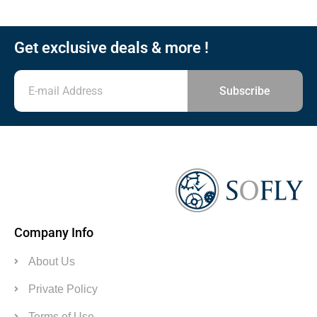
Get exclusive deals & more !
Subscribe
Company Info
About Us
Private Policy
Terms of Use