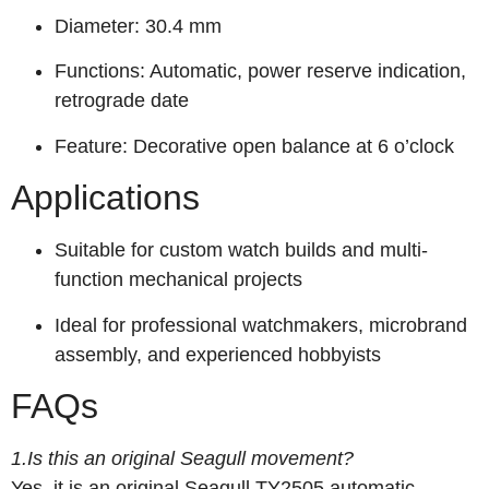
Diameter: 30.4 mm
Functions: Automatic, power reserve indication,
retrograde date
Feature: Decorative open balance at 6 o’clock
Applications
Suitable for custom watch builds and multi-
function mechanical projects
Ideal for professional watchmakers, microbrand
assembly, and experienced hobbyists
FAQs
1.Is this an original Seagull movement?
Yes, it is an original Seagull TY2505 automatic