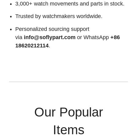
3,000+ watch movements and parts in stock.
Trusted by watchmakers worldwide.
Personalized sourcing support
via
info@soflypart.com
or WhatsApp
+86
18620212114
.
Our Popular
Items