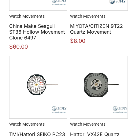
Watch Movements
Watch Movements
China Make Seagull
MIYOTA/CITIZEN 9T22
ST36 Hollow Movement
Quartz Movement
Clone 6497
$
8.00
$
60.00
Watch Movements
Watch Movements
TMI/Hattori SEIKO PC23
Hattori VX42E Quartz