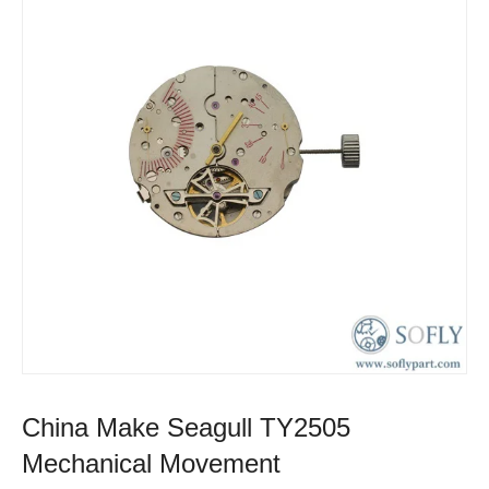
China Make Seagull TY2505
Mechanical Movement