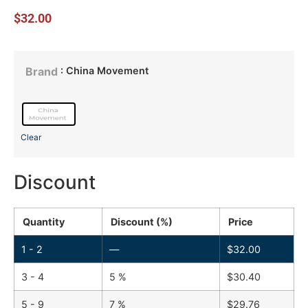
$
32.00
: China Movement
Brand
Clear
Discount
Quantity
Discount (%)
Price
1 - 2
—
$
32.00
3 - 4
5 %
$
30.40
5 - 9
7 %
$
29.76