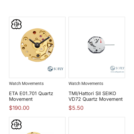
Watch Movements
Watch Movements
ETA E01.701 Quartz
TMI/Hattori SII SEIKO
Movement
VD72 Quartz Movement
$
190.00
$
5.50