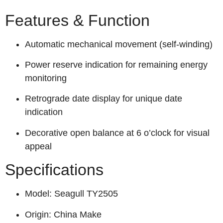
Features & Function
Automatic mechanical movement (self-winding)
Power reserve indication for remaining energy
monitoring
Retrograde date display for unique date
indication
Decorative open balance at 6 o’clock for visual
appeal
Specifications
Model: Seagull TY2505
Origin: China Make