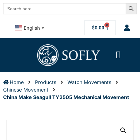
Searc
Search
for:
0
$
0.00
English
▼
Home
Products
Watch Movements
Chinese Movement
China Make Seagull TY2505 Mechanical Movement