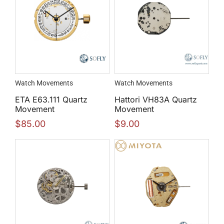
Watch Movements
Watch Movements
ETA E63.111 Quartz
Hattori VH83A Quartz
Movement
Movement
$
85.00
$
9.00