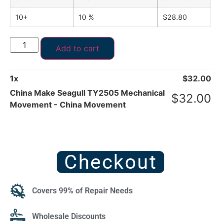
10+
10 %
$
28.80
Add to cart
1
x
$
32.00
China Make Seagull TY2505 Mechanical
$
32.00
Movement - China Movement
Checkout
Covers 99% of Repair Needs
Wholesale Discounts