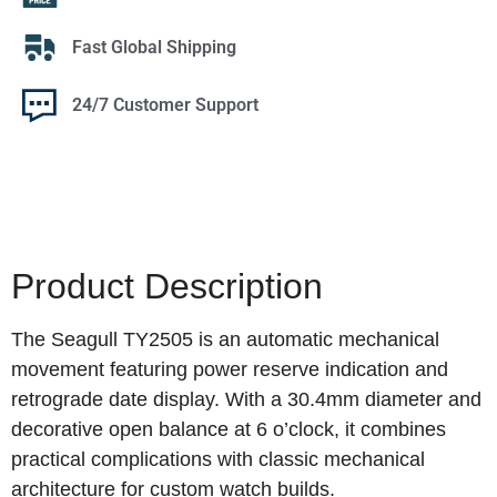
Fast Global Shipping
24/7 Customer Support
Product Description
The Seagull TY2505 is an automatic mechanical
movement featuring power reserve indication and
retrograde date display. With a 30.4mm diameter and
decorative open balance at 6 o’clock, it combines
practical complications with classic mechanical
architecture for custom watch builds.