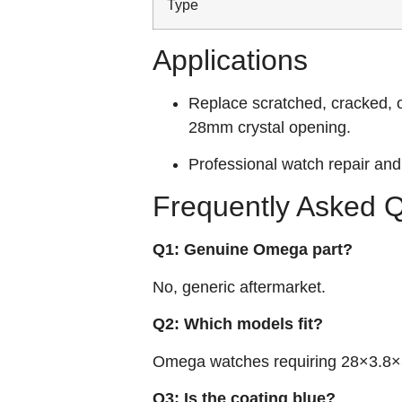
Type
Applications
Replace scratched, cracked, 
28mm crystal opening.
Professional watch repair and 
Frequently Asked 
Q1: Genuine Omega part?
No, generic aftermarket.
Q2: Which models fit?
Omega watches requiring 28×3.8×3
Q3: Is the coating blue?