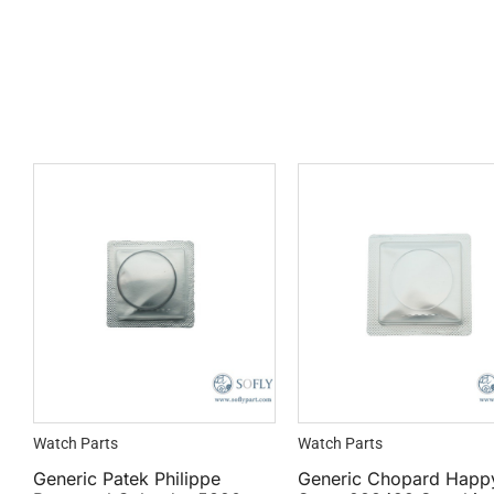
Watch Parts
Watch Parts
Generic Patek Philippe
Generic Chopard Happ