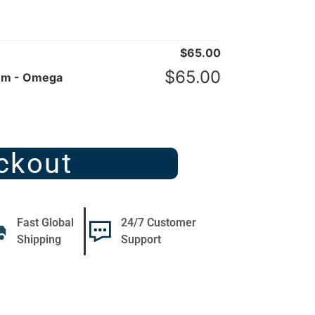
$
65.00
$
65.00
mm - Omega
ckout
Fast Global
24/7 Customer
Shipping
Support