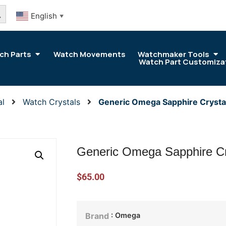
arch Button
English
▼
ch Parts
Watch Movements
Watchmaker Tools
Watch Part Customiza
al
Watch Crystals
Generic Omega Sapphire Cryst
Generic Omega Sapphire C
$
65.00
: Omega
Brand