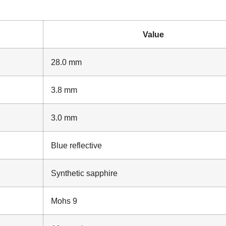
Value
28.0 mm
3.8 mm
3.0 mm
Blue reflective
Synthetic sapphire
Mohs 9