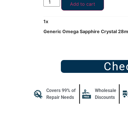
Add to cart
1
x
Generic Omega Sapphire Crystal 28
Che
Covers 99% of
Wholesale
Repair Needs
Discounts