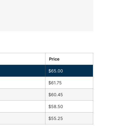
Price
$
65.00
$
61.75
$
60.45
$
58.50
$
55.25