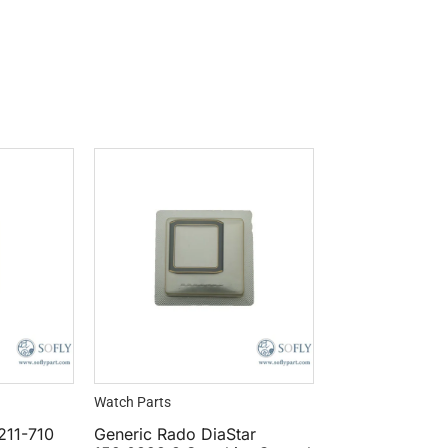
Watch Parts
.211-710
Generic Rado DiaStar