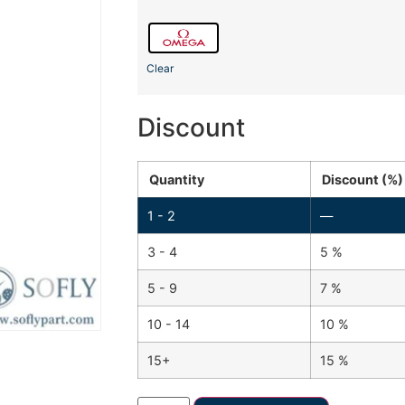
Clear
Discount
Quantity
Discount (%)
1 - 2
—
3 - 4
5 %
5 - 9
7 %
10 - 14
10 %
15+
15 %