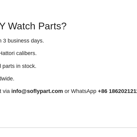
 Watch Parts?
n 3 business days.
attori calibers.
arts in stock.
dwide.
t via
info@soflypart.com
or WhatsApp
+86 186202121