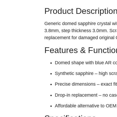
Product Descriptio
Generic domed sapphire crystal wit
3.8mm, step thickness 3.0mm. Scra
replacement for damaged original 
Features & Functio
Domed shape with blue AR coa
Synthetic sapphire – high scr
Precise dimensions – exact f
Drop‑in replacement – no cas
Affordable alternative to OEM 