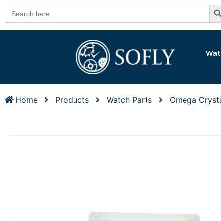
Se
Search
for:
Wat
Home
Products
Watch Parts
Omega Cryst