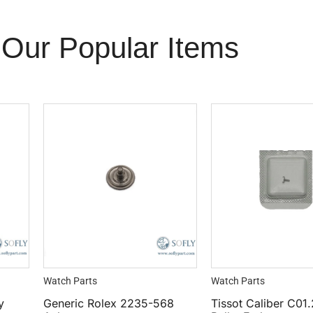
Our Popular Items
Watch Parts
Watch Parts
y
Generic Rolex 2235-568
Tissot Caliber C01