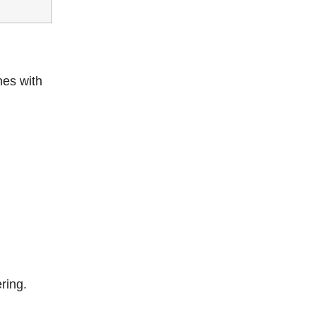
hes with
ring.