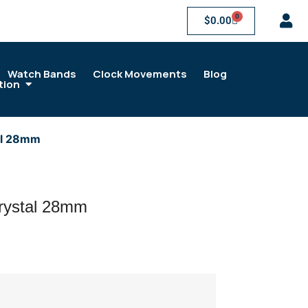
0
$
0.00
Watch Bands
Clock Movements
Blog
tion
al 28mm
rystal 28mm