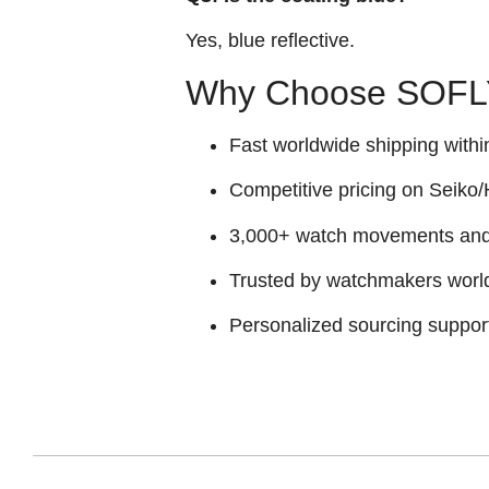
Yes, blue reflective.
Why Choose SOFLY
Fast worldwide shipping withi
Competitive pricing on Seiko/H
3,000+ watch movements and p
Trusted by watchmakers worl
Personalized sourcing suppor