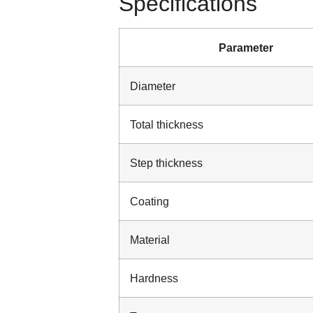
Specifications
Parameter
Diameter
Total thickness
Step thickness
Coating
Material
Hardness