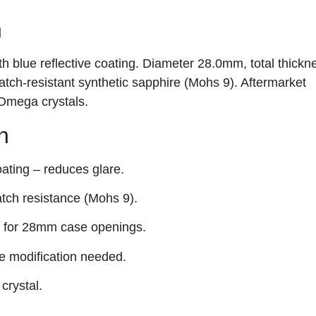
n
h blue reflective coating. Diameter 28.0mm, total thickn
tch‑resistant synthetic sapphire (Mohs 9). Aftermarket
Omega crystals.
n
ting – reduces glare.
atch resistance (Mohs 9).
it for 28mm case openings.
e modification needed.
crystal.