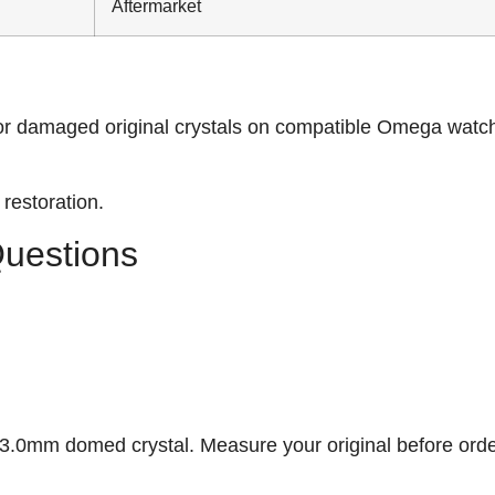
Aftermarket
or damaged original crystals on compatible Omega watc
restoration.
Questions
.0mm domed crystal. Measure your original before orde