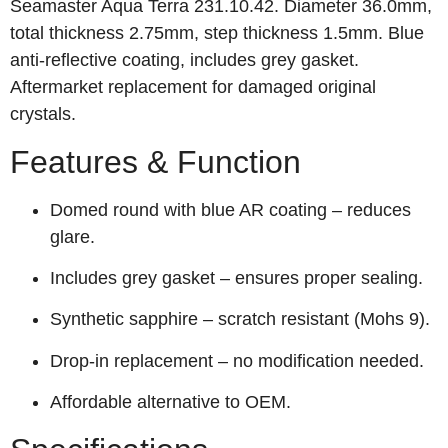
Seamaster Aqua Terra 231.10.42. Diameter 36.0mm,
total thickness 2.75mm, step thickness 1.5mm. Blue
anti‑reflective coating, includes grey gasket.
Aftermarket replacement for damaged original
crystals.
Features & Function
Domed round with blue AR coating – reduces
glare.
Includes grey gasket – ensures proper sealing.
Synthetic sapphire – scratch resistant (Mohs 9).
Drop‑in replacement – no modification needed.
Affordable alternative to OEM.