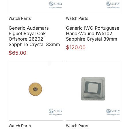
Watch Parts
Watch Parts
Generic Audemars
Generic IWC Portuguese
Piguet Royal Oak
Hand-Wound IW5102
Offshore 26202
Sapphire Crystal 39mm
Sapphire Crystal 33mm
$
120.00
$
65.00
Watch Parts
Watch Parts