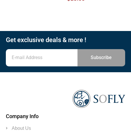
Get exclusive deals & more !
Subscribe
Company Info
About Us