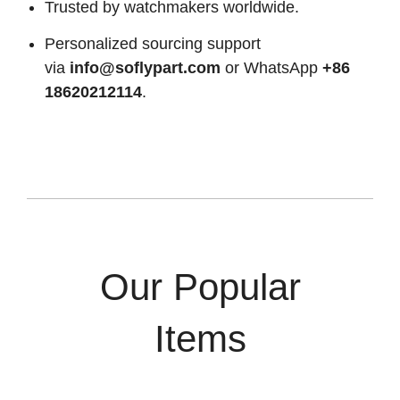
Trusted by watchmakers worldwide.
Personalized sourcing support
via
info@soflypart.com
or WhatsApp
+86
18620212114
.
Our Popular
Items