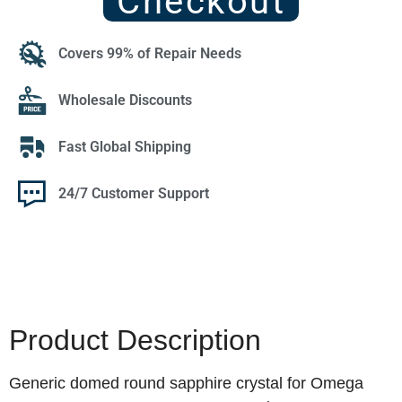
Checkout
Covers 99% of Repair Needs
Wholesale Discounts
Fast Global Shipping
24/7 Customer Support
Product Description
Generic domed round sapphire crystal for Omega