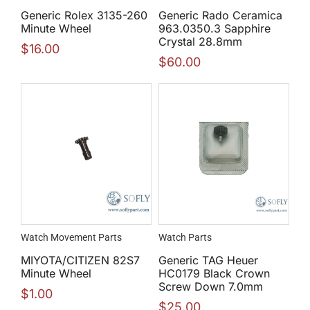
Generic Rolex 3135-260
Generic Rado Ceramica
Minute Wheel
963.0350.3 Sapphire
Crystal 28.8mm
$
16.00
$
60.00
Watch Movement Parts
Watch Parts
MIYOTA/CITIZEN 82S7
Generic TAG Heuer
Minute Wheel
HC0179 Black Crown
Screw Down 7.0mm
$
1.00
$
25.00