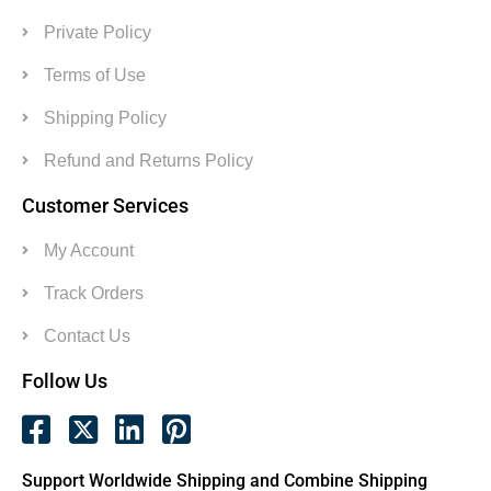
Private Policy
Terms of Use
Shipping Policy
Refund and Returns Policy
Customer Services
My Account
Track Orders
Contact Us
Follow Us
Support Worldwide Shipping and Combine Shipping