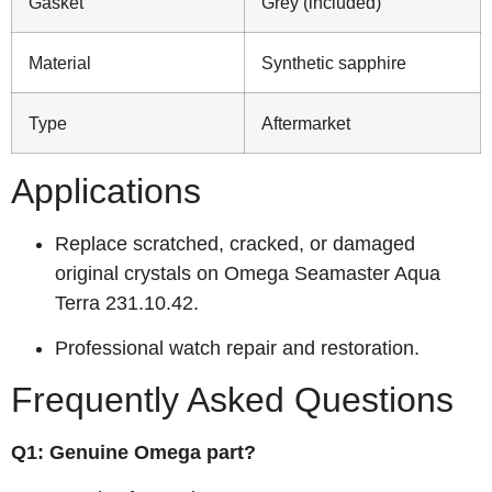
Gasket
Grey (included)
Material
Synthetic sapphire
Type
Aftermarket
Applications
Replace scratched, cracked, or damaged
original crystals on Omega Seamaster Aqua
Terra 231.10.42.
Professional watch repair and restoration.
Frequently Asked Questions
Q1: Genuine Omega part?