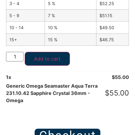
3 - 4
5 %
$
52.25
5 - 9
7 %
$
51.15
10 - 14
10 %
$
49.50
15+
15 %
$
46.75
Add to cart
1
x
$
55.00
Generic Omega Seamaster Aqua Terra
$
55.00
231.10.42 Sapphire Crystal 36mm -
Omega