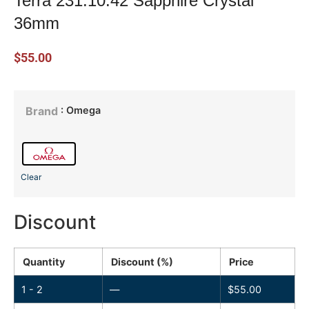
Terra 231.10.42 Sapphire Crystal
36mm
$
55.00
: Omega
Brand
Clear
Discount
Quantity
Discount (%)
Price
1 - 2
—
$
55.00