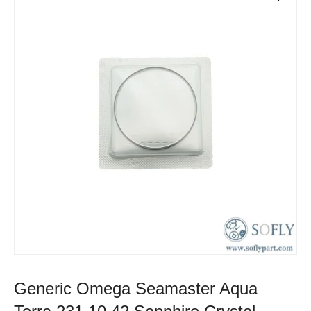
Generic Omega Seamaster Aqua