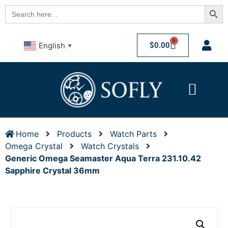
Searc
Search
for:
0
$
0.00
English
▼
Home
Products
Watch Parts
Omega Crystal
Watch Crystals
Generic Omega Seamaster Aqua Terra 231.10.42
Sapphire Crystal 36mm