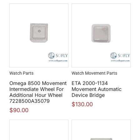
Watch Parts
Watch Movement Parts
Omega 8500 Movement
ETA 2000-1134
Intermediate Wheel For
Movement Automatic
Additional Hour Wheel
Device Bridge
7228500A35079
$
130.00
$
90.00