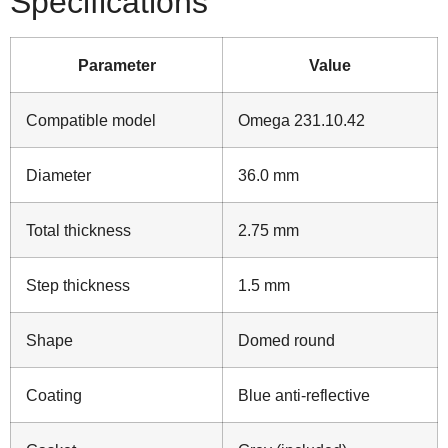
Specifications
Parameter
Value
Compatible model
Omega 231.10.42
Diameter
36.0 mm
Total thickness
2.75 mm
Step thickness
1.5 mm
Shape
Domed round
Coating
Blue anti‑reflective