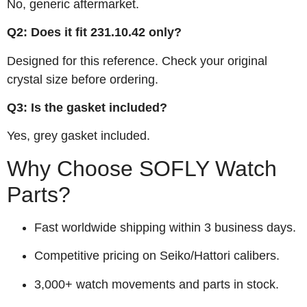
No, generic aftermarket.
Q2: Does it fit 231.10.42 only?
Designed for this reference. Check your original
crystal size before ordering.
Q3: Is the gasket included?
Yes, grey gasket included.
Why Choose SOFLY Watch
Parts?
Fast worldwide shipping within 3 business days.
Competitive pricing on Seiko/Hattori calibers.
3,000+ watch movements and parts in stock.