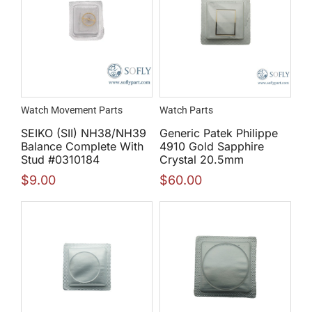
Watch Movement Parts
Watch Parts
SEIKO (SII) NH38/NH39
Generic Patek Philippe
Balance Complete With
4910 Gold Sapphire
Stud #0310184
Crystal 20.5mm
$
9.00
$
60.00