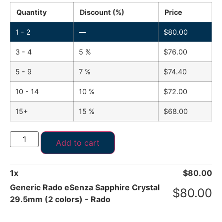
Quantity
Discount (%)
Price
1 - 2
—
$
80.00
3 - 4
5 %
$
76.00
5 - 9
7 %
$
74.40
10 - 14
10 %
$
72.00
15+
15 %
$
68.00
Add to cart
1
x
$
80.00
Generic Rado eSenza Sapphire Crystal
$
80.00
29.5mm (2 colors) - Rado