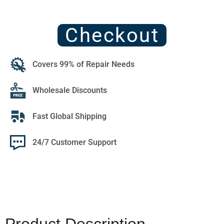
Checkout
Covers 99% of Repair Needs
Wholesale Discounts
Fast Global Shipping
24/7 Customer Support