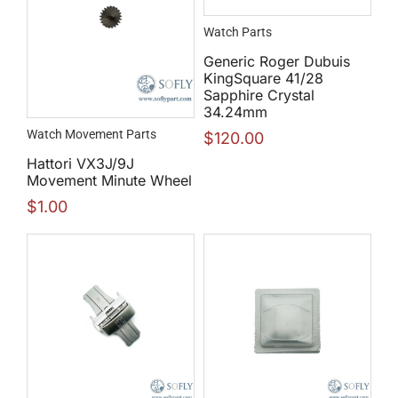
Watch Parts
Generic Roger Dubuis
KingSquare 41/28
Sapphire Crystal
34.24mm
Watch Movement Parts
$
120.00
Hattori VX3J/9J
Movement Minute Wheel
$
1.00