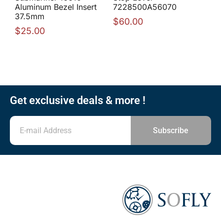
Aluminum Bezel Insert
7228500A56070
37.5mm
$
60.00
$
25.00
Get exclusive deals & more !
Subscribe