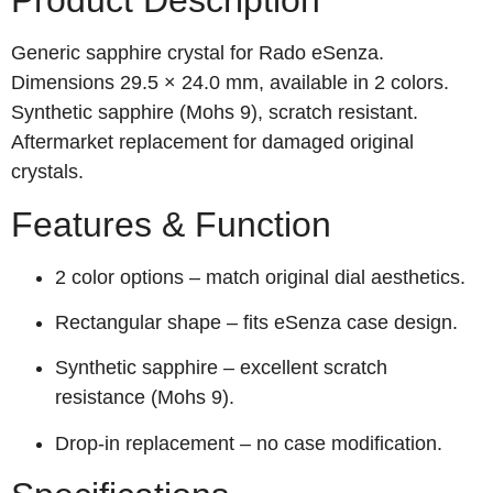
Product Description
Generic sapphire crystal for Rado eSenza.
Dimensions 29.5 × 24.0 mm, available in 2 colors.
Synthetic sapphire (Mohs 9), scratch resistant.
Aftermarket replacement for damaged original
crystals.
Features & Function
2 color options – match original dial aesthetics.
Rectangular shape – fits eSenza case design.
Synthetic sapphire – excellent scratch
resistance (Mohs 9).
Drop‑in replacement – no case modification.