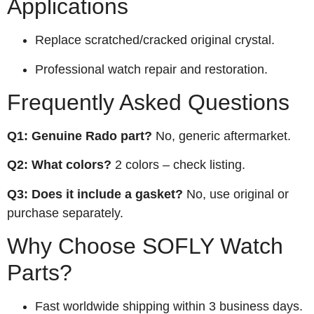
Applications
Replace scratched/cracked original crystal.
Professional watch repair and restoration.
Frequently Asked Questions
Q1: Genuine Rado part?
No, generic aftermarket.
Q2: What colors?
2 colors – check listing.
Q3: Does it include a gasket?
No, use original or
purchase separately.
Why Choose SOFLY Watch
Parts?
Fast worldwide shipping within 3 business days.