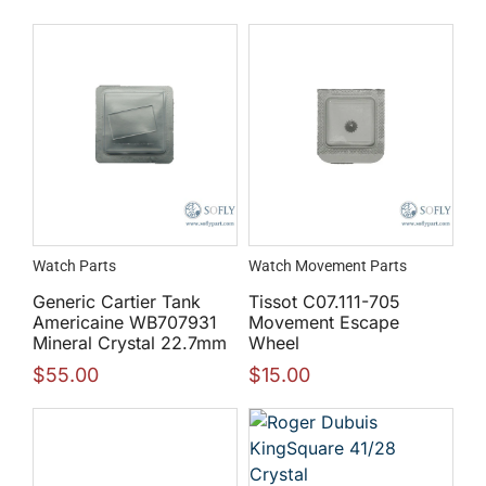
Watch Parts
Watch Movement Parts
Generic Cartier Tank
Tissot C07.111-705
Americaine WB707931
Movement Escape
Mineral Crystal 22.7mm
Wheel
$
55.00
$
15.00