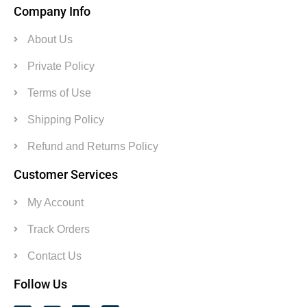
Company Info
About Us
Private Policy
Terms of Use
Shipping Policy
Refund and Returns Policy
Customer Services
My Account
Track Orders
Contact Us
Follow Us