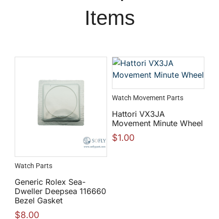
Items
Watch Movement Parts
Hattori VX3JA
Movement Minute Wheel
$
1.00
Watch Parts
Generic Rolex Sea-
Dweller Deepsea 116660
Bezel Gasket
$
8.00