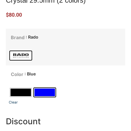
Crystal 29.5mm (2 colors)
$
80.00
: Rado
Brand
: Blue
Color
Clear
Discount