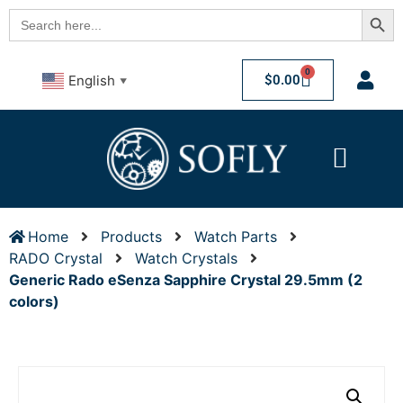
Searc
Search
for:
0
$
0.00
English
▼
Home
Products
Watch Parts
RADO Crystal
Watch Crystals
Generic Rado eSenza Sapphire Crystal 29.5mm (2
colors)