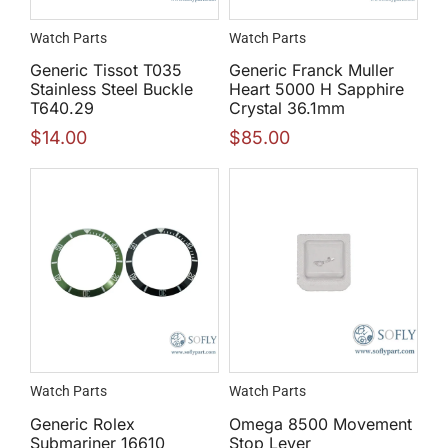
Watch Parts
Watch Parts
Generic Tissot T035
Generic Franck Muller
Stainless Steel Buckle
Heart 5000 H Sapphire
T640.29
Crystal 36.1mm
$
14.00
$
85.00
Watch Parts
Watch Parts
Generic Rolex
Omega 8500 Movement
Submariner 16610
Stop Lever