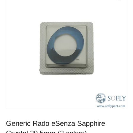
Generic Rado eSenza Sapphire