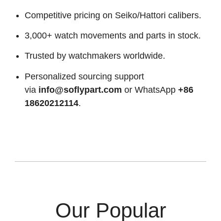
Competitive pricing on Seiko/Hattori calibers.
3,000+ watch movements and parts in stock.
Trusted by watchmakers worldwide.
Personalized sourcing support
via
info@soflypart.com
or WhatsApp
+86
18620212114
.
Our Popular