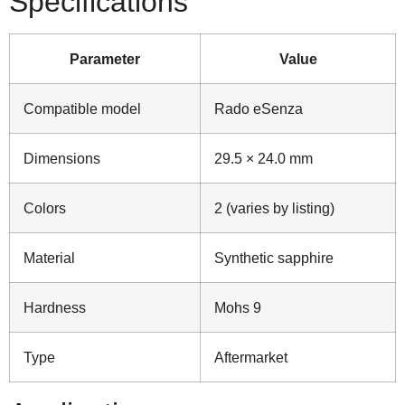
Specifications
Parameter
Value
Compatible model
Rado eSenza
Dimensions
29.5 × 24.0 mm
Colors
2 (varies by listing)
Material
Synthetic sapphire
Hardness
Mohs 9
Type
Aftermarket