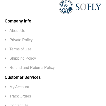
Company Info
About Us
Private Policy
Terms of Use
Shipping Policy
Refund and Returns Policy
Customer Services
My Account
Track Orders
Contact Us