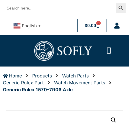
Searc
Search
for:
0
$
0.00
English
▼
Home
Products
Watch Parts
Generic Rolex Part
Watch Movement Parts
Generic Rolex 1570-7906 Axle