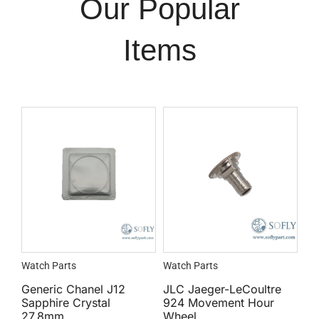
Our Popular
Items
Watch Parts
Watch Parts
Generic Chanel J12
JLC Jaeger-LeCoultre
Sapphire Crystal
924 Movement Hour
27.8mm
Wheel