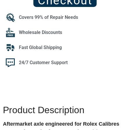
Checkout
Covers 99% of Repair Needs
Wholesale Discounts
Fast Global Shipping
24/7 Customer Support
Product Description
Aftermarket axle engineered for Rolex Calibres