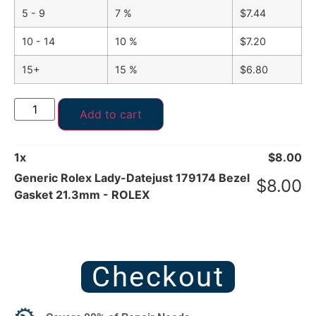
5 - 9
7 %
$
7.44
10 - 14
10 %
$
7.20
15+
15 %
$
6.80
Add to cart
1
x
$
8.00
Generic Rolex Lady-Datejust 179174 Bezel
$
8.00
Gasket 21.3mm - ROLEX
Checkout