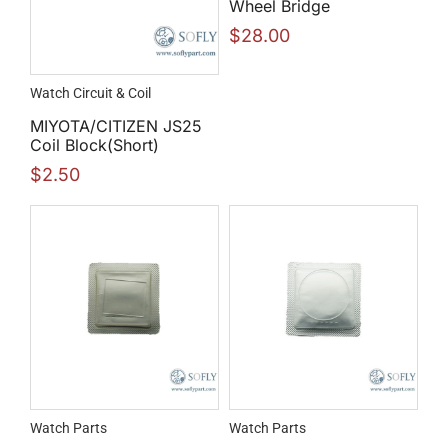
Wheel Bridge
$
28.00
Watch Circuit & Coil
MIYOTA/CITIZEN JS25
Coil Block(Short)
$
2.50
Watch Parts
Watch Parts