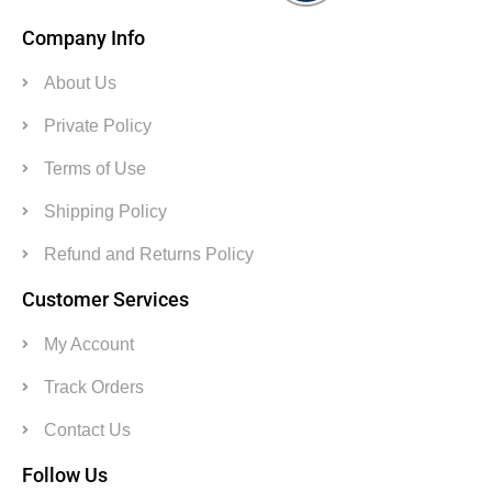
Company Info
About Us
Private Policy
Terms of Use
Shipping Policy
Refund and Returns Policy
Customer Services
My Account
Track Orders
Contact Us
Follow Us