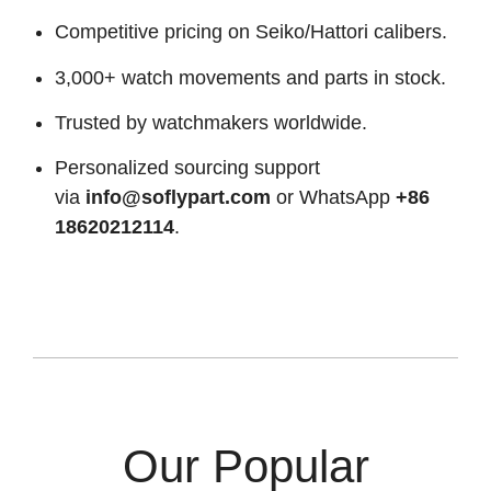
Competitive pricing on Seiko/Hattori calibers.
3,000+ watch movements and parts in stock.
Trusted by watchmakers worldwide.
Personalized sourcing support
via
info@soflypart.com
or WhatsApp
+86
18620212114
.
Our Popular