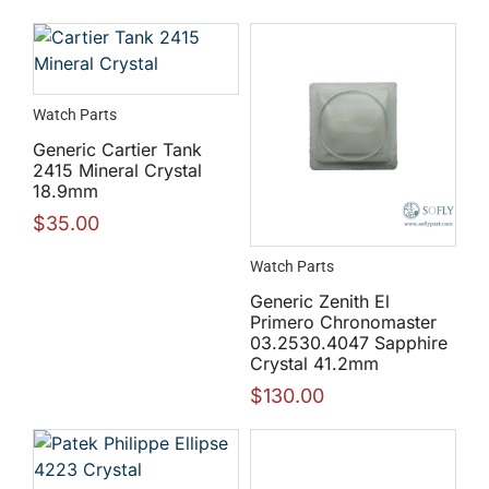
Watch Parts
Generic Cartier Tank
2415 Mineral Crystal
18.9mm
$
35.00
Watch Parts
Generic Zenith El
Primero Chronomaster
03.2530.4047 Sapphire
Crystal 41.2mm
$
130.00