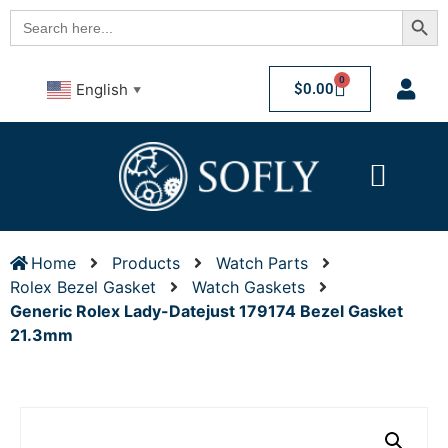
Searc
Search
for:
0
$
0.00
English
▼
Home
Products
Watch Parts
Rolex Bezel Gasket
Watch Gaskets
Generic Rolex Lady-Datejust 179174 Bezel Gasket
21.3mm