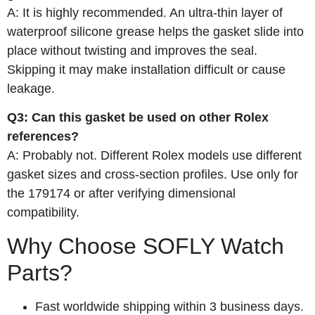
A: It is highly recommended. An ultra‑thin layer of
waterproof silicone grease helps the gasket slide into
place without twisting and improves the seal.
Skipping it may make installation difficult or cause
leakage.
Q3: Can this gasket be used on other Rolex
references?
A: Probably not. Different Rolex models use different
gasket sizes and cross‑section profiles. Use only for
the 179174 or after verifying dimensional
compatibility.
Why Choose SOFLY Watch
Parts?
Fast worldwide shipping within 3 business days.