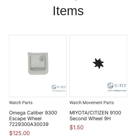
Items
Watch Parts
Watch Movement Parts
Omega Caliber 9300
MIYOTA/CITIZEN 9100
Escape Wheel
Second Wheel 9H
7229300A30039
$
1.50
$
125.00