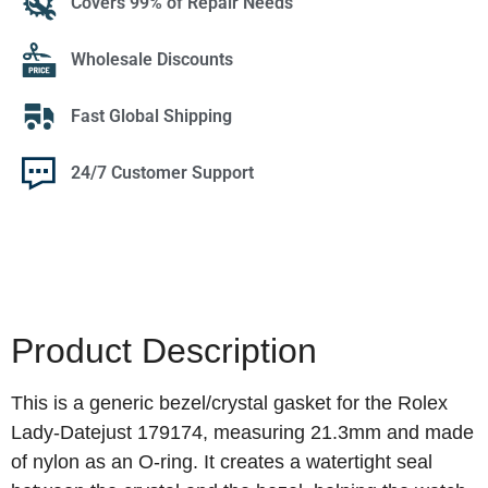
Covers 99% of Repair Needs
Wholesale Discounts
Fast Global Shipping
24/7 Customer Support
Product Description
This is a generic bezel/crystal gasket for the Rolex
Lady‑Datejust 179174, measuring 21.3mm and made
of nylon as an O‑ring. It creates a watertight seal