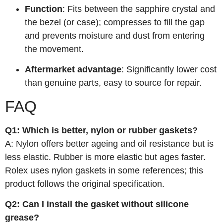
Function
: Fits between the sapphire crystal and
the bezel (or case); compresses to fill the gap
and prevents moisture and dust from entering
the movement.
Aftermarket advantage
: Significantly lower cost
than genuine parts, easy to source for repair.
FAQ
Q1: Which is better, nylon or rubber gaskets?
A: Nylon offers better ageing and oil resistance but is
less elastic. Rubber is more elastic but ages faster.
Rolex uses nylon gaskets in some references; this
product follows the original specification.
Q2: Can I install the gasket without silicone
grease?