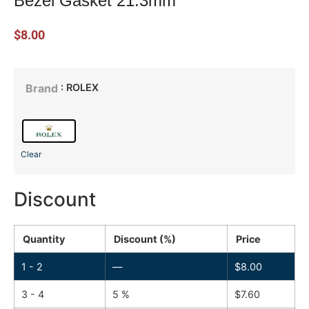
Bezel Gasket 21.3mm
$
8.00
: ROLEX
Brand
Clear
Discount
Quantity
Discount (%)
Price
1 - 2
—
$
8.00
3 - 4
5 %
$
7.60