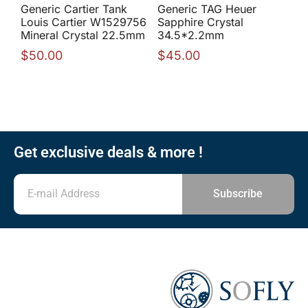
Generic Cartier Tank
Generic TAG Heuer
Louis Cartier W1529756
Sapphire Crystal
Mineral Crystal 22.5mm
34.5*2.2mm
$
50.00
$
45.00
Get exclusive deals & more !
Subscribe