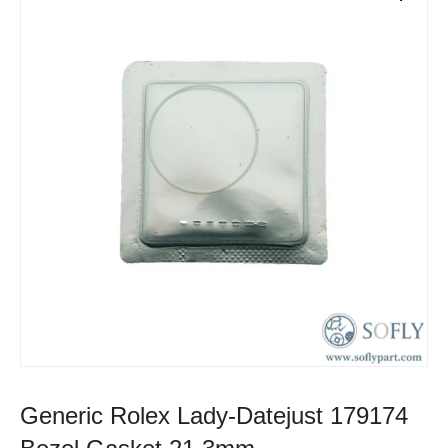
Generic Rolex Lady-Datejust 179174