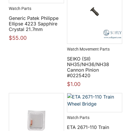
Watch Parts
Generic Patek Philippe
Ellipse 4223 Sapphire
Crystal 21.7mm
$
55.00
Watch Movement Parts
SEIKO (SII)
NH35/NH36/NH38
Cannon Pinion
#0225420
$
1.00
Watch Parts
ETA 2671-110 Train