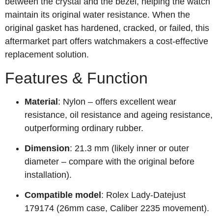
between the crystal and the bezel, helping the watch
maintain its original water resistance. When the
original gasket has hardened, cracked, or failed, this
aftermarket part offers watchmakers a cost‑effective
replacement solution.
Features & Function
Material
: Nylon – offers excellent wear
resistance, oil resistance and ageing resistance,
outperforming ordinary rubber.
Dimension
: 21.3 mm (likely inner or outer
diameter – compare with the original before
installation).
Compatible model
: Rolex Lady‑Datejust
179174 (26mm case, Caliber 2235 movement).