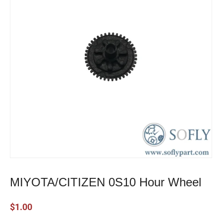
MIYOTA/CITIZEN 0S10 Hour Wheel
$
1.00