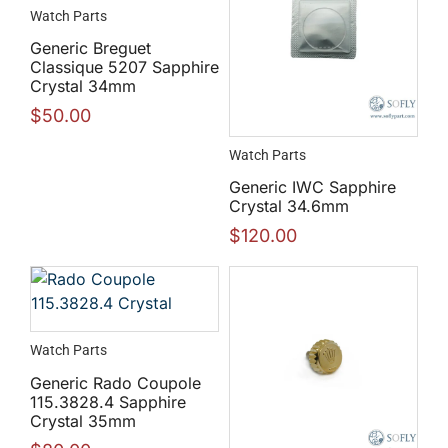
Watch Parts
Generic Breguet
Classique 5207 Sapphire
Crystal 34mm
$
50.00
Watch Parts
Generic IWC Sapphire
Crystal 34.6mm
$
120.00
Watch Parts
Generic Rado Coupole
115.3828.4 Sapphire
Crystal 35mm