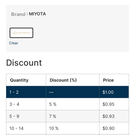
: MIYOTA
Brand
Clear
Discount
Quantity
Discount (%)
Price
1 - 2
—
$
1.00
3 - 4
5 %
$
0.95
5 - 9
7 %
$
0.93
10 - 14
10 %
$
0.90