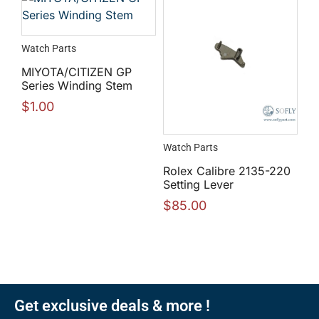
Watch Parts
MIYOTA/CITIZEN GP
Series Winding Stem
$
1.00
Watch Parts
Rolex Calibre 2135-220
Setting Lever
$
85.00
Get exclusive deals & more !