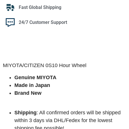
Fast Global Shipping
24/7 Customer Support
MIYOTA/CITIZEN 0S10 Hour Wheel
Genuine MIYOTA
Made in Japan
Brand New
Shipping
: All confirmed orders will be shipped
within 3 days via DHL/Fedex for the lowest
shipping fee possible!