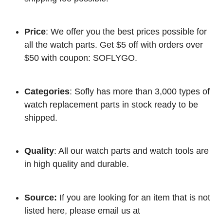
Price
: We offer you the best prices possible for
all the watch parts. Get $5 off with orders over
$50 with coupon: SOFLYGO.
Categories
: Sofly has more than 3,000 types of
watch replacement parts in stock ready to be
shipped.
Quality
: All our watch parts and watch tools are
in high quality and durable.
Source:
If you are looking for an item that is not
listed here, please email us at