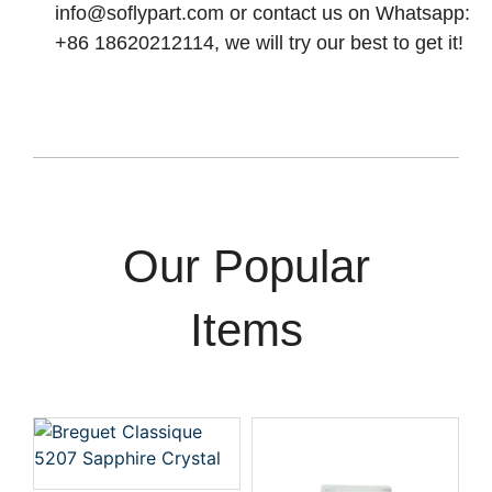
info@soflypart.com
or contact us on Whatsapp:
+86 18620212114, we will try our best to get it!
Our Popular
Items