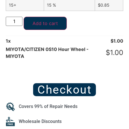
15+
15 %
$
0.85
Add to cart
1
x
$
1.00
MIYOTA/CITIZEN 0S10 Hour Wheel -
$
1.00
MIYOTA
Checkout
Covers 99% of Repair Needs
Wholesale Discounts