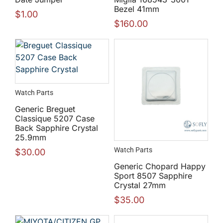
Bezel 41mm
$
1.00
$
160.00
Watch Parts
Generic Breguet
Classique 5207 Case
Back Sapphire Crystal
25.9mm
Watch Parts
$
30.00
Generic Chopard Happy
Sport 8507 Sapphire
Crystal 27mm
$
35.00