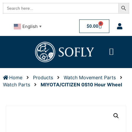
Searc
Search
for:
0
$
0.00
English
▼
Home
Products
Watch Movement Parts
Watch Parts
MIYOTA/CITIZEN 0S10 Hour Wheel