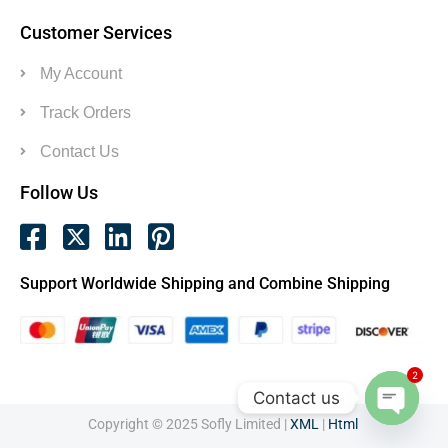
Customer Services
My Account
Track Orders
Contact Us
Follow Us
Support Worldwide Shipping and Combine Shipping
2
Contact us
Copyright © 2025 Sofly Limited |
XML
|
Html
Open c