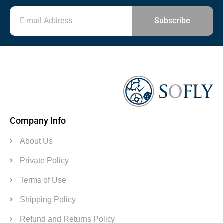
Subscribe
Company Info
About Us
Private Policy
Terms of Use
Shipping Policy
Refund and Returns Policy