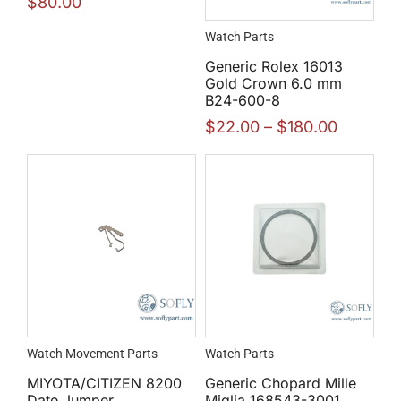
$
80.00
Watch Parts
Generic Rolex 16013
Gold Crown 6.0 mm
B24-600-8
$
22.00
–
$
180.00
Watch Movement Parts
Watch Parts
MIYOTA/CITIZEN 8200
Generic Chopard Mille
Date Jumper
Miglia 168543-3001