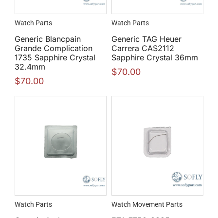
Watch Parts
Watch Parts
Generic Blancpain
Generic TAG Heuer
Grande Complication
Carrera CAS2112
1735 Sapphire Crystal
Sapphire Crystal 36mm
32.4mm
$
70.00
$
70.00
Watch Parts
Watch Movement Parts