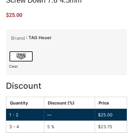
Screw Down 7.6*4.5mm
$
25.00
: TAG Heuer
Brand
Clear
Discount
Quantity
Discount (%)
Price
1 - 2
—
$
25.00
3 - 4
5 %
$
23.75