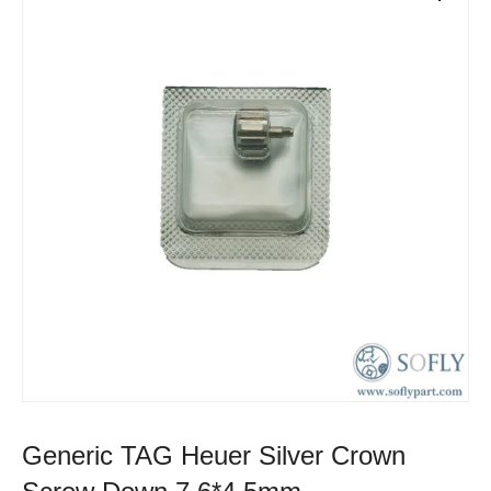
Generic TAG Heuer Silver Crown