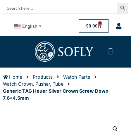
Searc
Search
for:
0
$
0.00
English
▼
Home
Products
Watch Parts
Watch Crown, Pusher, Tube
Generic TAG Heuer Silver Crown Screw Down
7.6*4.5mm