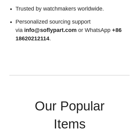
Trusted by watchmakers worldwide.
Personalized sourcing support
via
info@soflypart.com
or WhatsApp
+86
18620212114
.
Our Popular
Items