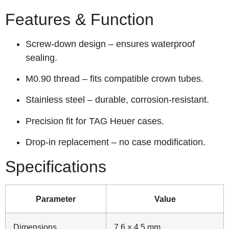
Features & Function
Screw‑down design – ensures waterproof
sealing.
M0.90 thread – fits compatible crown tubes.
Stainless steel – durable, corrosion‑resistant.
Precision fit for TAG Heuer cases.
Drop‑in replacement – no case modification.
Specifications
Parameter
Value
Dimensions
7.6 × 4.5 mm