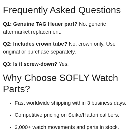
Frequently Asked Questions
Q1: Genuine TAG Heuer part?
No, generic
aftermarket replacement.
Q2: Includes crown tube?
No, crown only. Use
original or purchase separately.
Q3: Is it screw‑down?
Yes.
Why Choose SOFLY Watch
Parts?
Fast worldwide shipping within 3 business days.
Competitive pricing on Seiko/Hattori calibers.
3,000+ watch movements and parts in stock.