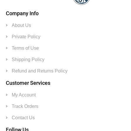
Company Info
About Us
Private Policy
Terms of Use
Shipping Policy
Refund and Returns Policy
Customer Services
My Account
Track Orders
Contact Us
Follow Us