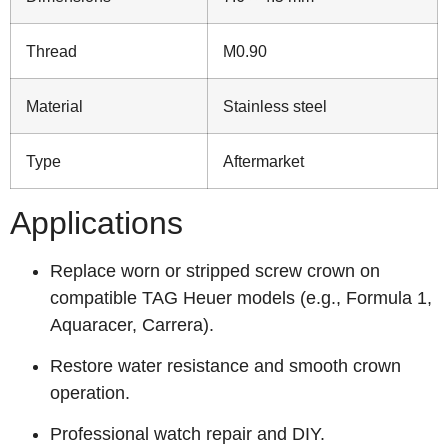
Thread
M0.90
Material
Stainless steel
Type
Aftermarket
Applications
Replace worn or stripped screw crown on
compatible TAG Heuer models (e.g., Formula 1,
Aquaracer, Carrera).
Restore water resistance and smooth crown
operation.
Professional watch repair and DIY.