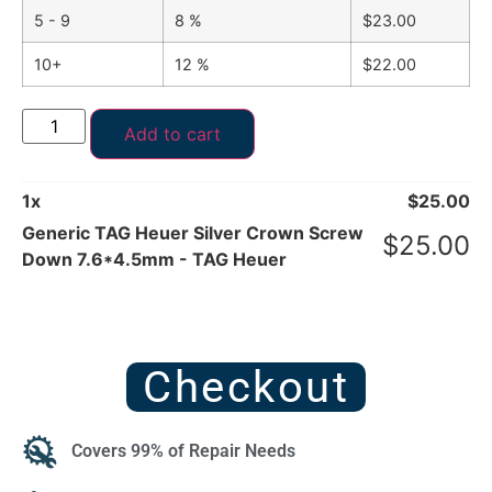
5 - 9
8 %
$
23.00
10+
12 %
$
22.00
Add to cart
1
x
$
25.00
Generic TAG Heuer Silver Crown Screw
$
25.00
Down 7.6*4.5mm - TAG Heuer
Checkout
Covers 99% of Repair Needs