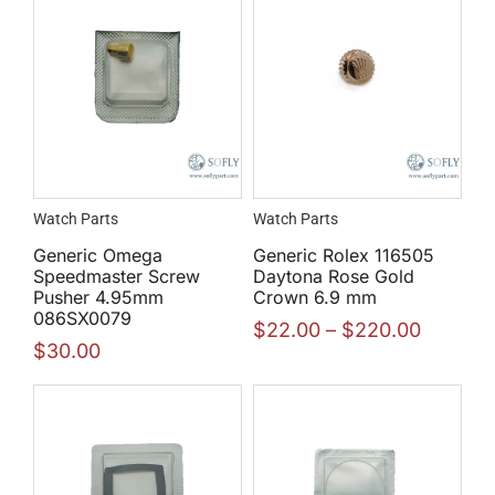
Watch Parts
Watch Parts
Generic Omega
Generic Rolex 116505
Speedmaster Screw
Daytona Rose Gold
Pusher 4.95mm
Crown 6.9 mm
086SX0079
$
22.00
–
$
220.00
$
30.00