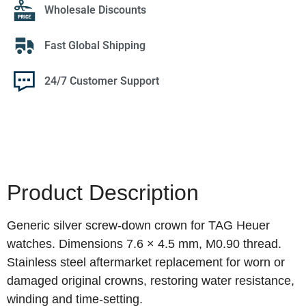
Wholesale Discounts
Fast Global Shipping
24/7 Customer Support
Product Description
Generic silver screw‑down crown for TAG Heuer
watches. Dimensions 7.6 × 4.5 mm, M0.90 thread.
Stainless steel aftermarket replacement for worn or
damaged original crowns, restoring water resistance,
winding and time‑setting.