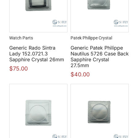
Watch Parts
Patek Philippe Crystal
Generic Rado Sintra
Generic Patek Philippe
Lady 152.0721.3
Nautilus 5726 Case Back
Sapphire Crystal 26mm
Sapphire Crystal
27.5mm
$
75.00
$
40.00