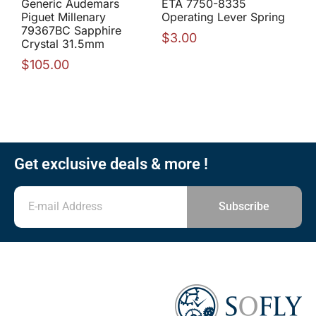
Generic Audemars
ETA 7750-8335
Piguet Millenary
Operating Lever Spring
79367BC Sapphire
$
3.00
Crystal 31.5mm
$
105.00
Get exclusive deals & more !
Subscribe