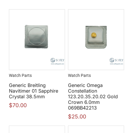
Watch Parts
Watch Parts
Generic Breitling
Generic Omega
Navitimer 01 Sapphire
Constellation
Crystal 38.5mm
123.20.35.20.02 Gold
Crown 6.0mm
$
70.00
069BB42213
$
25.00