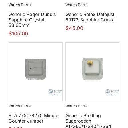
Watch Parts
Watch Parts
Generic Roger Dubuis
Generic Rolex Datejust
Sapphire Crystal
69173 Sapphire Crystal
33.35mm
$
45.00
$
105.00
Watch Parts
Watch Parts
ETA 7750-8270 Minute
Generic Breitling
Counter Jumper
Superocean
A17360/17340/17364