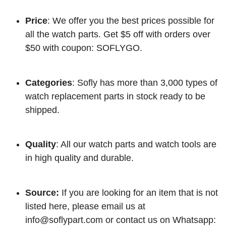
Price
: We offer you the best prices possible for
all the watch parts. Get $5 off with orders over
$50 with coupon: SOFLYGO.
Categories
: Sofly has more than 3,000 types of
watch replacement parts in stock ready to be
shipped.
Quality
: All our watch parts and watch tools are
in high quality and durable.
Source:
If you are looking for an item that is not
listed here, please email us at
info@soflypart.com
or contact us on Whatsapp: