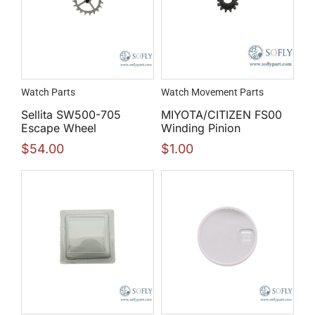
Watch Parts
Watch Movement Parts
Sellita SW500-705
MIYOTA/CITIZEN FS00
Escape Wheel
Winding Pinion
$
54.00
$
1.00