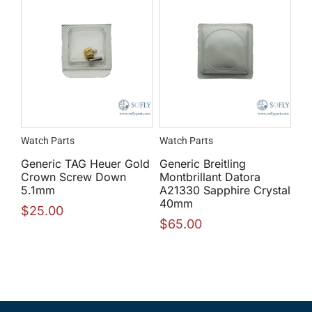
Watch Parts
Watch Parts
Generic TAG Heuer Gold
Generic Breitling
Crown Screw Down
Montbrillant Datora
5.1mm
A21330 Sapphire Crystal
40mm
$
25.00
$
65.00