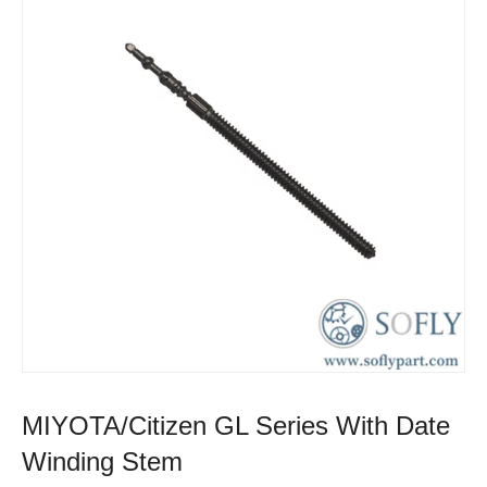
MIYOTA/Citizen GL Series With Date
Winding Stem