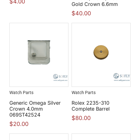
$
4.00
Gold Crown 6.6mm
$
40.00
Watch Parts
Watch Parts
Generic Omega Silver
Rolex 2235-310
Crown 4.0mm
Complete Barrel
069ST42524
$
80.00
$
20.00