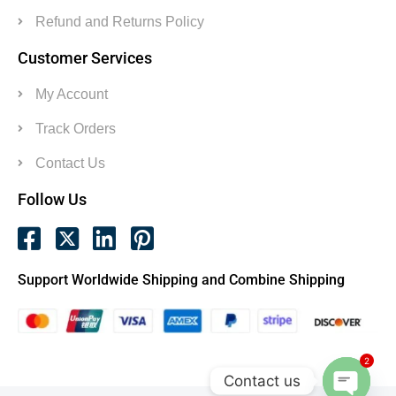
Refund and Returns Policy
Customer Services
My Account
Track Orders
Contact Us
Follow Us
Support Worldwide Shipping and Combine Shipping
2
Contact us