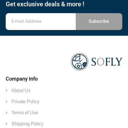
Get exclusive deals & more !
Subscribe
Company Info
About Us
Private Policy
Terms of Use
Shipping Policy