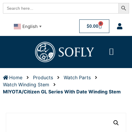
Searc
Search
for:
0
$
0.00
English
▼
Home
Products
Watch Parts
Watch Winding Stem
MIYOTA/Citizen GL Series With Date Winding Stem