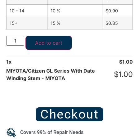
10 - 14
10 %
$
0.90
15+
15 %
$
0.85
Add to cart
1
x
$
1.00
MIYOTA/Citizen GL Series With Date
$
1.00
Winding Stem - MIYOTA
Checkout
Covers 99% of Repair Needs