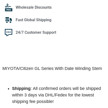
Wholesale Discounts
Fast Global Shipping
24/7 Customer Support
MIYOTA/Citizen GL Series With Date Winding Stem
Shipping
: All confirmed orders will be shipped
within 3 days via DHL/Fedex for the lowest
shipping fee possible!