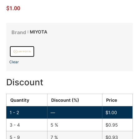
$
1.00
: MIYOTA
Brand
Clear
Discount
Quantity
Discount (%)
Price
1 - 2
—
$
1.00
3 - 4
5 %
$
0.95
5 - 9
7 %
$
0.93