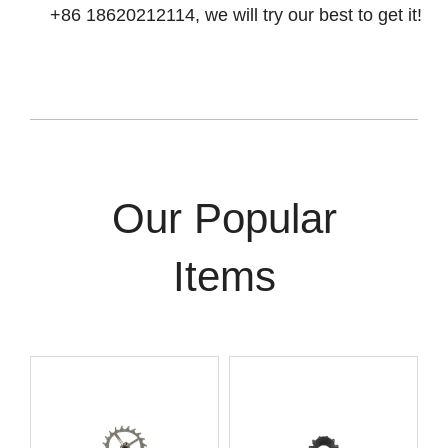
+86 18620212114, we will try our best to get it!
Our Popular
Items